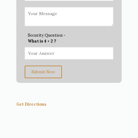
Security Question -
What is 4 + 2 ?
Submit Now
Get Directions