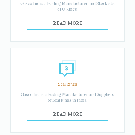
Gasco Inc is a leading Manufacturer and Stockists
of O Rings.
READ MORE
Seal Rings
Gasco Inc is a leading Manufacturer and Suppliers
of Seal Rings in India.
READ MORE