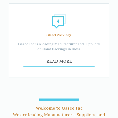
Gland Packings
Gasco Inc is a leading Manufacturer and Suppliers
of Gland Packings in India.
READ MORE
Welcome to Gasco Inc
We are leading Manufacturers, Suppliers, and