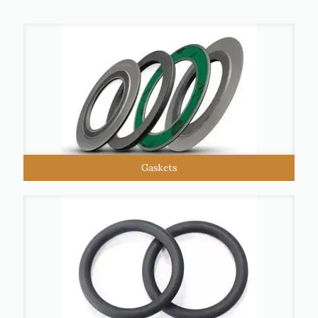
Gaskets