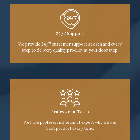
24/7 Support
We provide 24/7 customer support at each and every
step to delivery quality product at your door step.
Professional Team
We have professional team of expert who deliver
best product every time.