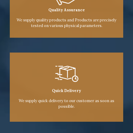
Quality Assurance
We supply quality products and Products are precisely
tested on various physical parameters.
Quick Delivery
We supply quick delivery to our customer as soon as
possible.