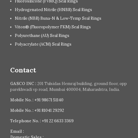
Fluorosilicone (FVMQ) Seal Rings
Hydrogenated Nitrile (HNBR) Seal Rings
Nitrile (NBR) Buna-N & Low-Temp Seal Rings
Viton® (Fluoropolymer FKM) Seal Rings
Polyurethane (AU) Seal Rings
Polyacrylate (ACM) Seal Rings
Contact
GASCO INC :
201 Tulsidas Hemraj building, ground floor, opp
parekhwadi vp road, Mumbai 400004, Maharashtra, India.
Mobile No. :
+91 98671 51140
Mobile No. :
+91 81041 29292
Telephone No. :
+91 22 6633 3369
Email :
Domestic Sales :