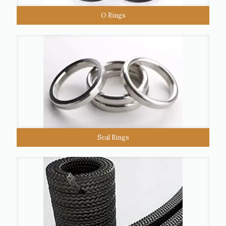
O Rings
Seal Rings