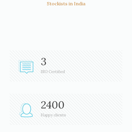
Stockists in India
3
ISO Certified
2400
Happy clients