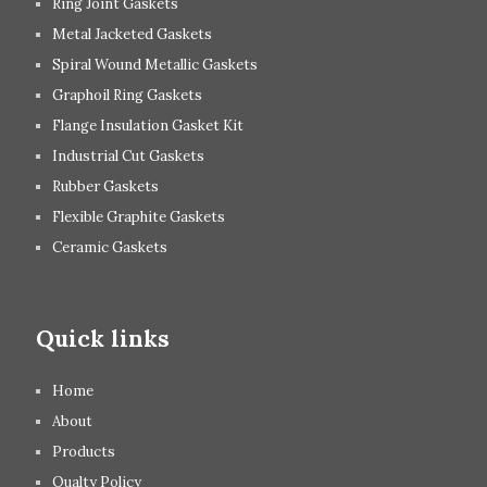
Ring Joint Gaskets
Metal Jacketed Gaskets
Spiral Wound Metallic Gaskets
Graphoil Ring Gaskets
Flange Insulation Gasket Kit
Industrial Cut Gaskets
Rubber Gaskets
Flexible Graphite Gaskets
Ceramic Gaskets
Quick links
Home
About
Products
Qualty Policy