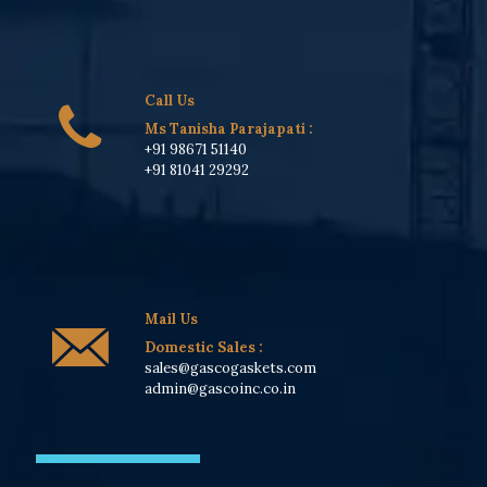
Call Us
Ms Tanisha Parajapati
:
+91 98671 51140
+91 81041 29292
Mail Us
Domestic Sales :
sales@gascogaskets.com
admin@gascoinc.co.in