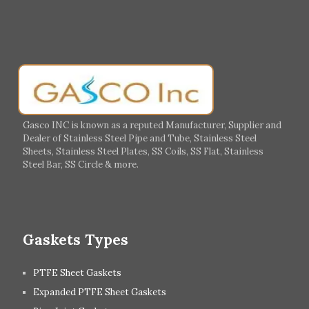
Gasco INC is known as a reputed Manufacturer, Supplier and
Dealer of Stainless Steel Pipe and Tube, Stainless Steel
Sheets, Stainless Steel Plates, SS Coils, SS Flat, Stainless
Steel Bar, SS Circle & more.
Gaskets Types
PTFE Sheet Gaskets
Expanded PTFE Sheet Gaskets