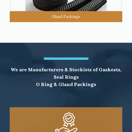
Gland Packings
We are Manufacturers & Stockists of Gaskests,
Seal Rings
O Ring & Gland Packings