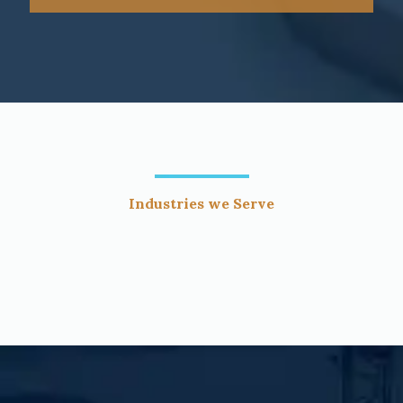
Industries we Serve