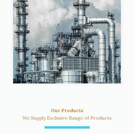
Our Products
We Supply Exclusive Range of Products