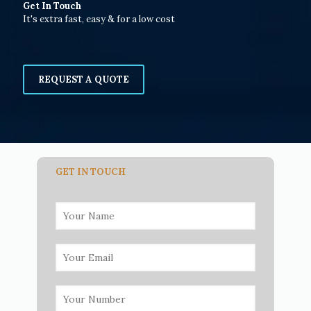
Get In Touch
It's extra fast, easy & for a low cost
REQUEST A QUOTE
GET IN TOUCH