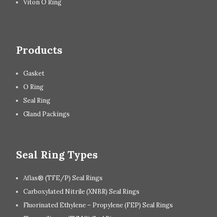
Viton O Ring
Products
Gasket
O Ring
Seal Ring
Gland Packings
Seal Ring Types
Aflas® (TFE/P) Seal Rings
Carboxylated Nitrile (XNBR) Seal Rings
Fluorinated Ethylene – Propylene (FEP) Seal Rings