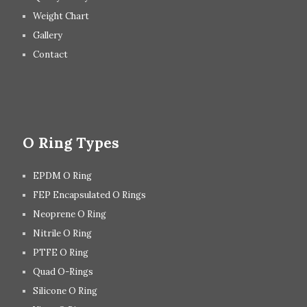
Weight Chart
Gallery
Contact
O Ring Types
EPDM O Ring
FEP Encapsulated O Rings
Neoprene O Ring
Nitrile O Ring
PTFE O Ring
Quad O-Rings
Silicone O Ring