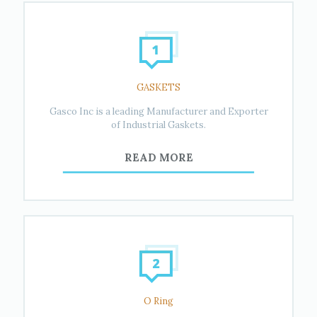
GASKETS
Gasco Inc is a leading Manufacturer and Exporter
of Industrial Gaskets.
READ MORE
O Ring