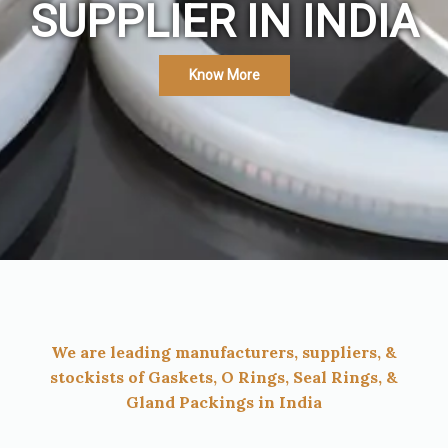
SUPPLIER IN INDIA
Know More
We are leading manufacturers, suppliers, &
stockists of Gaskets, O Rings, Seal Rings, &
Gland Packings in India