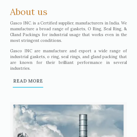
About us
Gasco INC. is a Certified supplier, manufacturers in India. We
manufacture a broad range of gaskets, O Ring, Seal Ring, &
Gland Packings for industrial usage that works even in the
most stringent conditions.
Gasco INC are manufacture and export a wide range of
industrial gaskets, o ring, seal rings, and gland packing that
are known for their brilliant performance in several
industries.
READ MORE