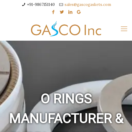
+91-9867151140
sales@gascogaskets.com
O RINGS
MANUFACTURER &