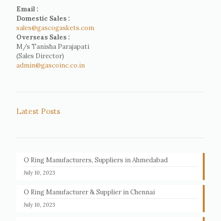
Email :
Domestic Sales :
sales@gascogaskets.com
Overseas Sales :
M/s Tanisha Parajapati
(Sales Director)
admin@gascoinc.co.in
Latest Posts
O Ring Manufacturers, Suppliers in Ahmedabad
July 10, 2023
O Ring Manufacturer & Supplier in Chennai
July 10, 2023