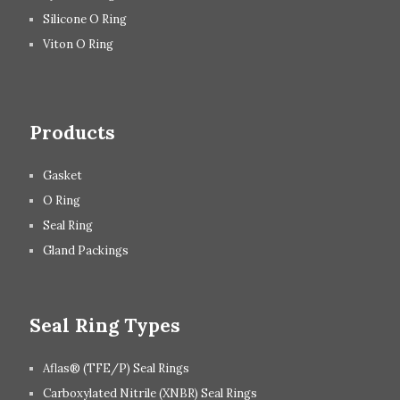
Silicone O Ring
Viton O Ring
Products
Gasket
O Ring
Seal Ring
Gland Packings
Seal Ring Types
Aflas® (TFE/P) Seal Rings
Carboxylated Nitrile (XNBR) Seal Rings