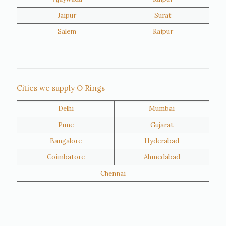
Jaipur
Surat
Salem
Raipur
Rajkot
Tiruppur
Sivakasi
Jamnagar
Thane
Panipat
Cities we supply O Rings
Doha
Al Wakrah
Delhi
Mumbai
Al Khor
Umm Salal
Pune
Gujarat
Hawalli
Riffa
Bangalore
Hyderabad
Ras Al Khaimah
Salmiya
Coimbatore
Ahmedabad
Farwaniya
Manama
Chennai
Riyadh
Jeddah
Dammam
Mecca
Medina
Abu Dhabi
Ajman
Nizwa