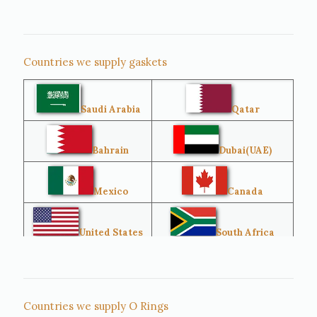
Countries we supply gaskets
Saudi Arabia
Qatar
Bahrain
Dubai(UAE)
Mexico
Canada
United States
South Africa
Singapore
Malaysia
Countries we supply O Rings