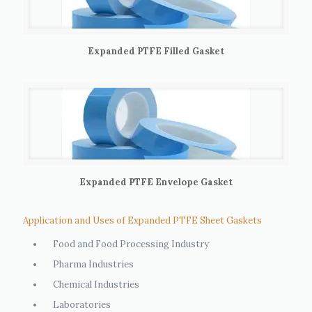
Expanded PTFE Filled Gasket
Expanded PTFE Envelope Gasket
Application and Uses of Expanded PTFE Sheet Gaskets
Food and Food Processing Industry
Pharma Industries
Chemical Industries
Laboratories