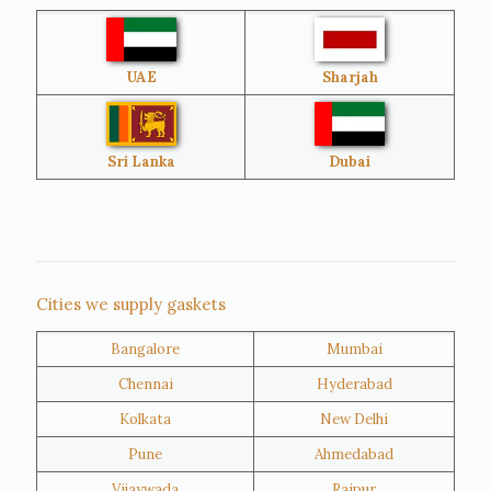
Australia
Sri Lanka
UAE
Sharjah
Brazil
Venezuela
Bangladesh
Turkey
Sri Lanka
Dubai
Netherlands
United Kingdom
Nigeria
Iran
Cities we supply gaskets
Bangalore
Mumbai
Kuwait
Oman
Chennai
Hyderabad
Kolkata
New Delhi
Pune
Ahmedabad
Vijaywada
Raipur