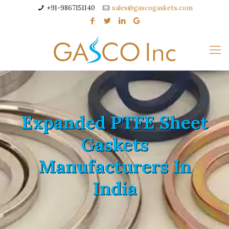
+91-9867151140
sales@gascogaskets.com
Expanded PTFE Sheet
Gaskets
Manufacturers In
India