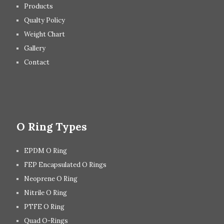
Products
Qualty Policy
Weight Chart
Gallery
Contact
O Ring Types
EPDM O Ring
FEP Encapsulated O Rings
Neoprene O Ring
Nitrile O Ring
PTFE O Ring
Quad O-Rings