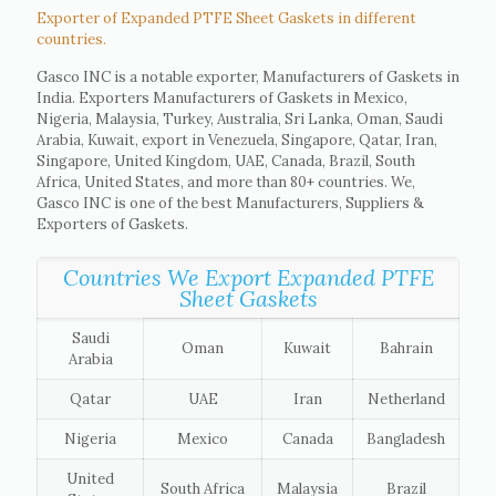
Exporter of Expanded PTFE Sheet Gaskets in different
countries.
Gasco INC is a notable exporter, Manufacturers of Gaskets in
India. Exporters Manufacturers of Gaskets in Mexico,
Nigeria, Malaysia, Turkey, Australia, Sri Lanka, Oman, Saudi
Arabia, Kuwait, export in Venezuela, Singapore, Qatar, Iran,
Singapore, United Kingdom, UAE, Canada, Brazil, South
Africa, United States, and more than 80+ countries. We,
Gasco INC is one of the best Manufacturers, Suppliers &
Exporters of Gaskets.
Countries We Export Expanded PTFE
Sheet Gaskets
Saudi
Oman
Kuwait
Bahrain
Arabia
Qatar
UAE
Iran
Netherland
Nigeria
Mexico
Canada
Bangladesh
United
South Africa
Malaysia
Brazil