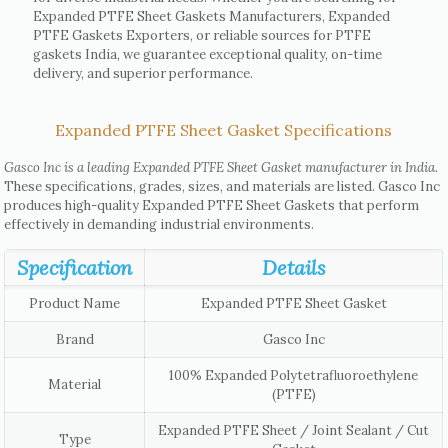
Expanded PTFE Sheet Gaskets Manufacturers, Expanded
PTFE Gaskets Exporters, or reliable sources for PTFE
gaskets India, we guarantee exceptional quality, on-time
delivery, and superior performance.
Expanded PTFE Sheet Gasket Specifications
Gasco Inc is a leading Expanded PTFE Sheet Gasket manufacturer in India.
These specifications, grades, sizes, and materials are listed. Gasco Inc
produces high-quality Expanded PTFE Sheet Gaskets that perform
effectively in demanding industrial environments.
Specification
Details
Product Name
Expanded PTFE Sheet Gasket
Brand
Gasco Inc
100% Expanded Polytetrafluoroethylene
Material
(PTFE)
Expanded PTFE Sheet / Joint Sealant / Cut
Type