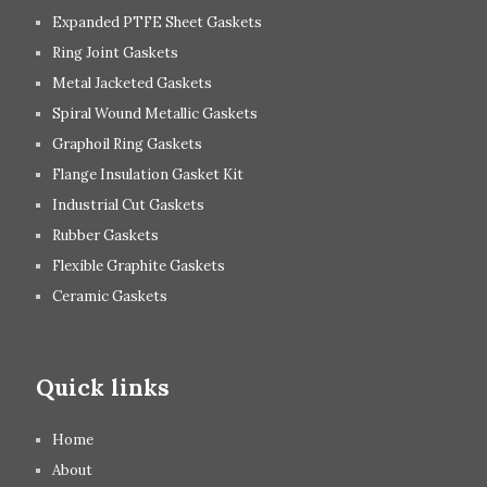
Expanded PTFE Sheet Gaskets
Ring Joint Gaskets
Metal Jacketed Gaskets
Spiral Wound Metallic Gaskets
Graphoil Ring Gaskets
Flange Insulation Gasket Kit
Industrial Cut Gaskets
Rubber Gaskets
Flexible Graphite Gaskets
Ceramic Gaskets
Quick links
Home
About