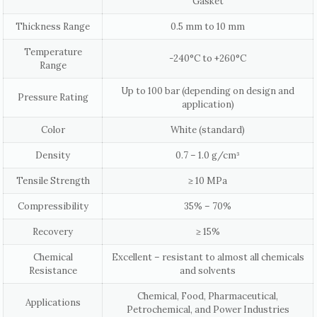
Gasket
Thickness Range
0.5 mm to 10 mm
Temperature
-240°C to +260°C
Range
Up to 100 bar (depending on design and
Pressure Rating
application)
Color
White (standard)
Density
0.7 – 1.0 g/cm³
Tensile Strength
≥ 10 MPa
Compressibility
35% – 70%
Recovery
≥ 15%
Chemical
Excellent – resistant to almost all chemicals
Resistance
and solvents
Chemical, Food, Pharmaceutical,
Applications
Petrochemical, and Power Industries