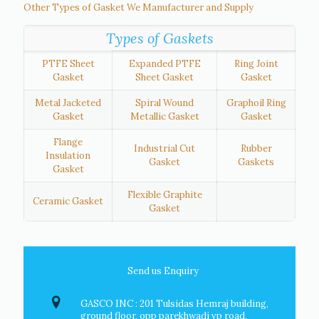
Other Types of Gasket We Manufacturer and Supply
Types of Gaskets
PTFE Sheet
Expanded PTFE
Ring Joint
Gasket
Sheet Gasket
Gasket
Metal Jacketed
Spiral Wound
Graphoil Ring
Gasket
Metallic Gasket
Gasket
Flange
Industrial Cut
Rubber
Insulation
Gasket
Gaskets
Gasket
Flexible Graphite
Ceramic Gasket
Gasket
Send us Enquiry
GASCO INC : 201 Tulsidas Hemraj building,
ground floor, opp parekhwadi vp road,