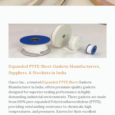
Expanded PTFE Sheet Gaskets Manufacturers,
Suppliers, & Stockists in India
Gasco Inc., a trusted
Expanded PTFE Sheet
Gaskets
Manufacturer in India, offers premium-quality gaskets
designed for superior sealing performance in highly
demanding industrial environments. These gaskets are made
from 100% pure expanded Polytetrafluoroethylene (PTFE),
providing outstanding resistance to chemicals, high
temperatures, and pressures. Known for their excellent