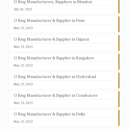
O Ring Manufacturers, Suppliers in Mumbai
July 10, 2023
O Ring Manufacturer & Supplier in Pune
May 23, 2023
O Ring Manufacturer & Supplier in Gujarat
May 23, 2023
O Ring Manufacturer & Supplier in Bangalore
May 23, 2023
O Ring Manufacturer & Supplier in Hyderabad
May 23, 2023
O Ring Manufacturer & Supplier in Coimbatore
May 23, 2023
O Ring Manufacturer & Supplier in Delhi
May 23, 2023