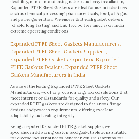
flexibility, non-contaminating nature, and easy installation,
Expanded PTFE Sheet Gaskets are ideal for use in industries
such as chemical processing, pharmaceuticals, food, oil & gas,
and power generation. We ensure that each gasket delivers
reliable, long-lasting, and leak-free performance even under
extreme operating conditions
Expanded PTFE Sheet Gaskets Manufacturers,
Expanded PTFE Sheet Gaskets Suppliers,
Expanded PTFE Gaskets Exporters, Expanded
PTFE Gaskets Dealers, Expanded PTFE Sheet
Gaskets Manufacturers in India.
As one of the leading Expanded PTFE Sheet Gaskets
Manufacturers, we offer precision-engineered solutions that
meet international standards for quality and safety. Our
expanded PTFE gaskets are designed to fit various flange
designs and process requirements, offering excellent
adaptability and sealing integrity.
Being a reputed Expanded PTFE gasket supplier, we
specialise in delivering customised gasket solutions suitable
for diverse industrial needs. Whether you are searching for