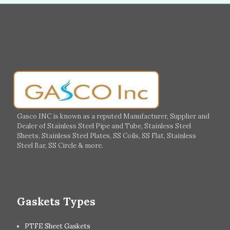
Muharraq
Hamad Town
Salalah
Sohar
Muscat
Georgia
Finland
France
Germany
Greece
Portugal
Poland
Italy
Ireland
Gasco INC is known as a reputed Manufacturer, Supplier and
Dealer of Stainless Steel Pipe and Tube, Stainless Steel
Hungary
Switzerland
Sheets, Stainless Steel Plates, SS Coils, SS Flat, Stainless
Steel Bar, SS Circle & more.
UK
Romania
Russia
Spain
Gaskets Types
PTFE Sheet Gaskets