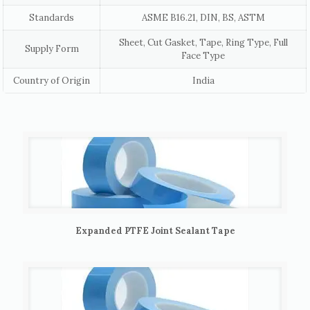
Standards
ASME B16.21, DIN, BS, ASTM
Sheet, Cut Gasket, Tape, Ring Type, Full
Supply Form
Face Type
Country of Origin
India
Expanded PTFE Joint Sealant Tape