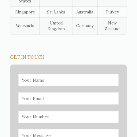
States
Singapore
Sri Lanka
Australia
Turkey
United
New
Venezuela
Germany
Kingdom
Zealand
GET IN TOUCH