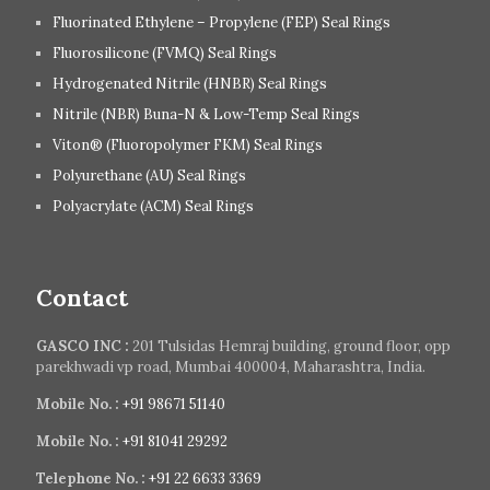
Fluorinated Ethylene – Propylene (FEP) Seal Rings
Fluorosilicone (FVMQ) Seal Rings
Hydrogenated Nitrile (HNBR) Seal Rings
Nitrile (NBR) Buna-N & Low-Temp Seal Rings
Viton® (Fluoropolymer FKM) Seal Rings
Polyurethane (AU) Seal Rings
Polyacrylate (ACM) Seal Rings
Contact
GASCO INC :
201 Tulsidas Hemraj building, ground floor, opp
parekhwadi vp road, Mumbai 400004, Maharashtra, India.
Mobile No. :
+91 98671 51140
Mobile No. :
+91 81041 29292
Telephone No. :
+91 22 6633 3369