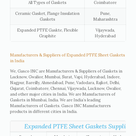
All Types of Gaskets
Coimbatore
Ceramic Gasket, Flange Insulation
Pune,
Gaskets
Maharashtra
Expanded PTFE Gaskte, Flexible
Vijaywada,
Graphite
Hyderabad
Manufacturers & Suppliers of Expanded PTFE Sheet Gaskets
in India
We, Gasco INC are Manufacturers & Suppliers of Gaskets in
Lucknow, Gwalior, Mumbai, Surat, Vapi, Hyderabad, Indore,
Nagpur, Bareilly, Ahmedabad, Pune, Vadodara, Rajkot, Delhi,
Gujarat, Coimbatore, Chennai, Vijaywada, Lucknow, Gwalior,
and other major cities in India. We are Manufacturers of
Gaskets in Mumbai, India. We are India’s leading
Manufacturers of Gaskets. Gasco INC Manufacturers
products in different cities in India.
Expanded PTFE Sheet Gaskets Suppliers lis