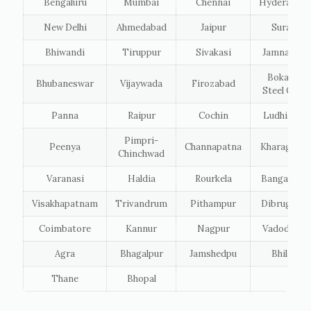
Bengaluru
Mumbai
Chennai
Hyderabad
New Delhi
Ahmedabad
Jaipur
Surat
Bhiwandi
Tiruppur
Sivakasi
Jamnagar
Bokaro
Bhubaneswar
Vijaywada
Firozabad
Steel City
Panna
Raipur
Cochin
Ludhiana
Pimpri-
Peenya
Channapatna
Kharagpur
Chinchwad
Varanasi
Haldia
Rourkela
Bangalore
Visakhapatnam
Trivandrum
Pithampur
Dibrugarh
Coimbatore
Kannur
Nagpur
Vadodara
Agra
Bhagalpur
Jamshedpu
Bhilai
Thane
Bhopal