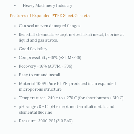
Heavy Machinery Industry
Features of Expanded PTFE Sheet Gaskets
Can seal uneven damaged flanges.
Resist all chemicals except melted alkali metal, fluorine at
liquid and gas states.
Good flexibility
Compressibilty-66% (ASTM-F36)
Recovery - 16% (ASTM - F36)
Easy to cut and install
Material: 100% Pure PTFE, produced in an expanded
microporous structure.
Temperature : -240 c to + 270 C (for short bursts + 310.C)
pH range : 0 - 14 pH except molten alkali metals and
elemental fluorine
Pressure : 3000 PSI (210 BAR)