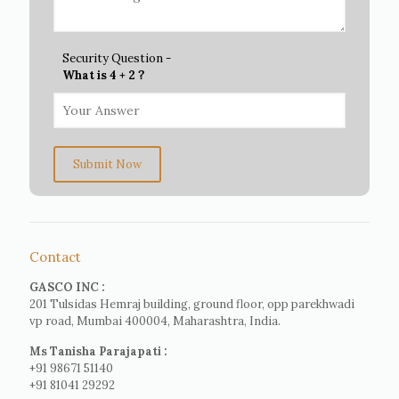
Security Question -
What is 4 + 2 ?
Submit Now
Contact
GASCO INC :
201 Tulsidas Hemraj building, ground floor, opp parekhwadi
vp road, Mumbai 400004, Maharashtra, India.
Ms Tanisha Parajapati :
+91 98671 51140
+91 81041 29292