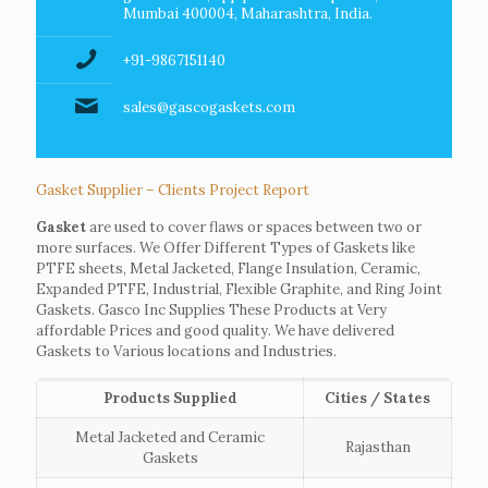
Mumbai 400004, Maharashtra, India.
+91-9867151140
sales@gascogaskets.com
Gasket Supplier – Clients Project Report
Gasket
are used to cover flaws or spaces between two or
more surfaces. We Offer Different Types of Gaskets like
PTFE sheets, Metal Jacketed, Flange Insulation, Ceramic,
Expanded PTFE, Industrial, Flexible Graphite, and Ring Joint
Gaskets. Gasco Inc Supplies These Products at Very
affordable Prices and good quality. We have delivered
Gaskets to Various locations and Industries.
Products Supplied
Cities / States
Metal Jacketed and Ceramic
Rajasthan
Gaskets