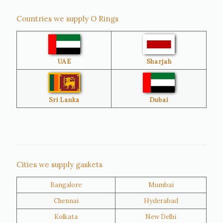
Countries we supply O Rings
Australia
Sri Lanka
UAE
Sharjah
Brazil
Venezuela
Bangladesh
Turkey
Sri Lanka
Dubai
Netherlands
United Kingdom
Nigeria
Iran
Cities we supply gaskets
Bangalore
Mumbai
Kuwait
Oman
Chennai
Hyderabad
Kolkata
New Delhi