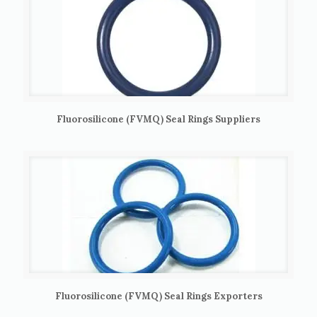
Fluorosilicone (FVMQ) Seal Rings Suppliers
Fluorosilicone (FVMQ) Seal Rings Exporters