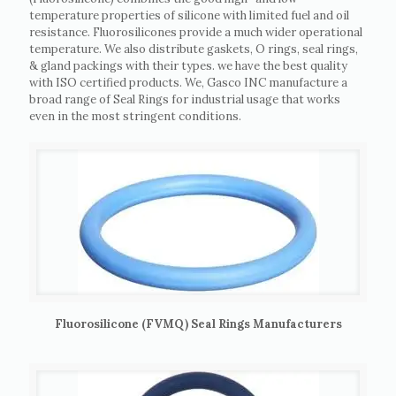
temperature properties of silicone with limited fuel and oil
resistance. Fluorosilicones provide a much wider operational
temperature. We also distribute gaskets, O rings, seal rings,
& gland packings with their types. we have the best quality
with ISO certified products. We, Gasco INC manufacture a
broad range of Seal Rings for industrial usage that works
even in the most stringent conditions.
Fluorosilicone (FVMQ) Seal Rings Manufacturers