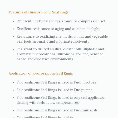
Features of Fluorosilicone Seal Rings
Excellent flexibility and resistance to compression set
Excellent resistance to aging and weather-sunlight
Resistance to oxidizing chemicals, animal and vegetable
oils, fuels, aromatic and chlorinated solvents
Resistant to diluted alkalies, diester oils, aliphatic and
aromatic fluorocarbons, silicone oil, toluene, benzene,
ozone and oxidative environments.
Application of Fluorosilicone Seal Rings
Fluorosilicone Seal Rings is used in Fuel injectors
Fluorosilicone Seal Rings is used in Fuel pumps
Fluorosilicone Seal Rings is used in Any seal application
dealing with fuels at low temperatures
Fluorosilicone Seal Rings is used in Fuel tank seals
Fluorosilicone Seal Rings is used in