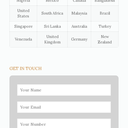
Nigeria
Mexico
Canada
Bangladesh
United
South Africa
Malaysia
Brazil
States
Singapore
Sri Lanka
Australia
Turkey
United
New
Venezuela
Germany
Kingdom
Zealand
GET IN TOUCH