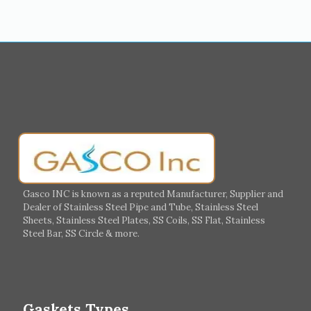
Medina
Abu Dhabi
Ajman
Nizwa
Muharraq
Hamad Town
Salalah
Sohar
Muscat
Georgia
Finland
France
Germany
Greece
Portugal
Poland
Italy
Ireland
Gasco INC is known as a reputed Manufacturer, Supplier and
Dealer of Stainless Steel Pipe and Tube, Stainless Steel
Hungary
Switzerland
Sheets, Stainless Steel Plates, SS Coils, SS Flat, Stainless
Steel Bar, SS Circle & more.
UK
Romania
Russia
Spain
Gaskets Types