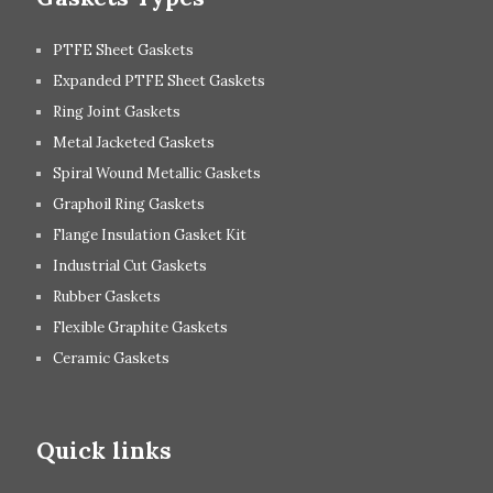
PTFE Sheet Gaskets
Expanded PTFE Sheet Gaskets
Ring Joint Gaskets
Metal Jacketed Gaskets
Spiral Wound Metallic Gaskets
Graphoil Ring Gaskets
Flange Insulation Gasket Kit
Industrial Cut Gaskets
Rubber Gaskets
Flexible Graphite Gaskets
Ceramic Gaskets
Quick links