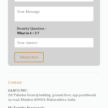
Security Question -
What is 4 + 2 ?
Submit Now
Contact
GASCO INC :
201 Tulsidas Hemraj building, ground floor, opp parekhwadi
vp road, Mumbai 400004, Maharashtra, India.
Ms Tanisha Parajapati :