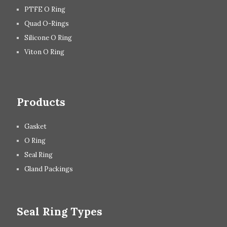
PTFE O Ring
Quad O-Rings
Silicone O Ring
Viton O Ring
Products
Gasket
O Ring
Seal Ring
Gland Packings
Seal Ring Types