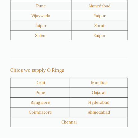
Pune
Ahmedabad
Vijaywada
Raipur
Jaipur
Surat
Salem
Raipur
Rajkot
Tiruppur
Sivakasi
Jamnagar
Thane
Panipat
Cities we supply O Rings
Doha
Al Wakrah
Delhi
Mumbai
Al Khor
Umm Salal
Pune
Gujarat
Hawalli
Riffa
Bangalore
Hyderabad
Ras Al Khaimah
Salmiya
Coimbatore
Ahmedabad
Farwaniya
Manama
Chennai
Riyadh
Jeddah
Dammam
Mecca