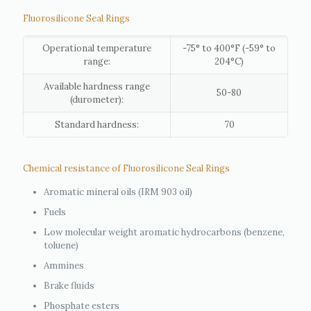
Fluorosilicone Seal Rings
Operational temperature
-75° to 400°F (-59° to
range:
204°C)
Available hardness range
50-80
(durometer):
Standard hardness:
70
Chemical resistance of Fluorosilicone Seal Rings
Aromatic mineral oils (IRM 903 oil)
Fuels
Low molecular weight aromatic hydrocarbons (benzene,
toluene)
Ammines
Brake fluids
Phosphate esters