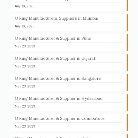
July 10, 2023
O Ring Manufacturers, Suppliers in Mumbai
July 10, 2023
O Ring Manufacturer & Supplier in Pune
May 23, 2023
O Ring Manufacturer & Supplier in Gujarat
May 23, 2023
O Ring Manufacturer & Supplier in Bangalore
May 23, 2023
O Ring Manufacturer & Supplier in Hyderabad
May 23, 2023
O Ring Manufacturer & Supplier in Coimbatore
May 23, 2023