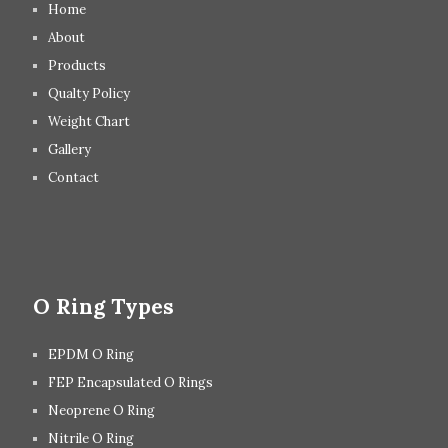
Home
About
Products
Qualty Policy
Weight Chart
Gallery
Contact
O Ring Types
EPDM O Ring
FEP Encapsulated O Rings
Neoprene O Ring
Nitrile O Ring