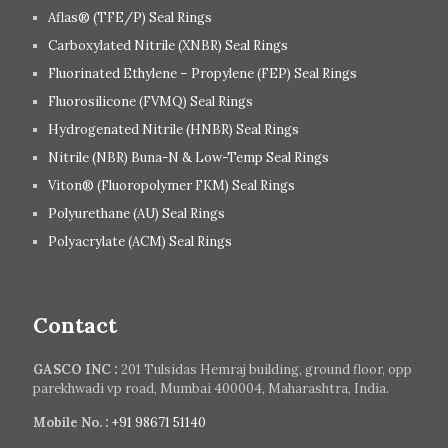
Aflas® (TFE/P) Seal Rings
Carboxylated Nitrile (XNBR) Seal Rings
Fluorinated Ethylene – Propylene (FEP) Seal Rings
Fluorosilicone (FVMQ) Seal Rings
Hydrogenated Nitrile (HNBR) Seal Rings
Nitrile (NBR) Buna-N & Low-Temp Seal Rings
Viton® (Fluoropolymer FKM) Seal Rings
Polyurethane (AU) Seal Rings
Polyacrylate (ACM) Seal Rings
Contact
GASCO INC :
201 Tulsidas Hemraj building, ground floor, opp
parekhwadi vp road, Mumbai 400004, Maharashtra, India.
Mobile No. :
+91 98671 51140