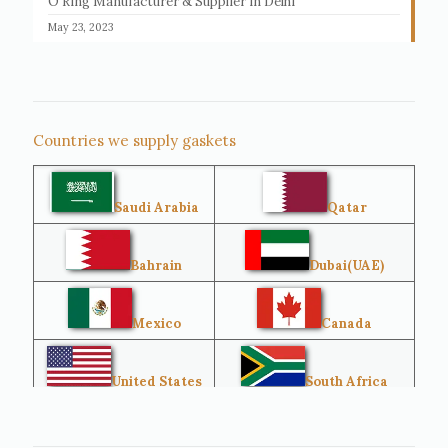
O Ring Manufacturer & Supplier in Delhi
May 23, 2023
Countries we supply gaskets
Saudi Arabia
Qatar
Bahrain
Dubai(UAE)
Mexico
Canada
United States
South Africa
Singapore
Malaysia