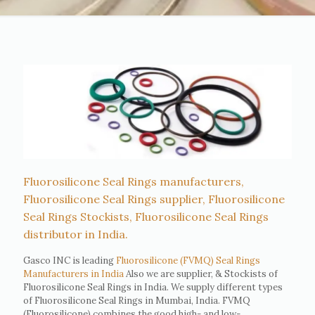
Fluorosilicone Seal Rings manufacturers,
Fluorosilicone Seal Rings supplier, Fluorosilicone
Seal Rings Stockists, Fluorosilicone Seal Rings
distributor in India.
Gasco INC is leading
Fluorosilicone (FVMQ) Seal Rings
Manufacturers in India
Also we are supplier, & Stockists of
Fluorosilicone Seal Rings in India. We supply different types
of Fluorosilicone Seal Rings in Mumbai, India. FVMQ
(Fluorosilicone) combines the good high- and low-