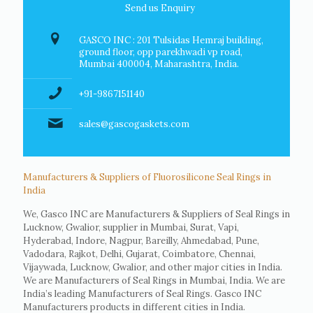
Send us Enquiry
GASCO INC : 201 Tulsidas Hemraj building,
ground floor, opp parekhwadi vp road,
Mumbai 400004, Maharashtra, India.
+91-9867151140
sales@gascogaskets.com
Manufacturers & Suppliers of Fluorosilicone Seal Rings in
India
We, Gasco INC are Manufacturers & Suppliers of Seal Rings in
Lucknow, Gwalior, supplier in Mumbai, Surat, Vapi,
Hyderabad, Indore, Nagpur, Bareilly, Ahmedabad, Pune,
Vadodara, Rajkot, Delhi, Gujarat, Coimbatore, Chennai,
Vijaywada, Lucknow, Gwalior, and other major cities in India.
We are Manufacturers of Seal Rings in Mumbai, India. We are
India’s leading Manufacturers of Seal Rings. Gasco INC
Manufacturers products in different cities in India.