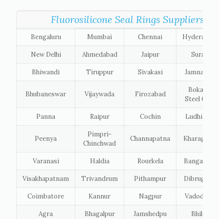
Fluorosilicone Seal Rings Suppliers list
Bengaluru
Mumbai
Chennai
Hyderabad
New Delhi
Ahmedabad
Jaipur
Surat
Bhiwandi
Tiruppur
Sivakasi
Jamnagar
Bokaro
Bhubaneswar
Vijaywada
Firozabad
Steel City
Panna
Raipur
Cochin
Ludhiana
Pimpri-
Peenya
Channapatna
Kharagpur
Chinchwad
Varanasi
Haldia
Rourkela
Bangalore
Visakhapatnam
Trivandrum
Pithampur
Dibrugarh
Coimbatore
Kannur
Nagpur
Vadodara
Agra
Bhagalpur
Jamshedpu
Bhilai