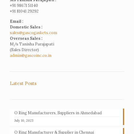
+91 98671 51140
+91 81041 29292
Email :
Domestic Sales :
sales@gascogaskets.com
Overseas Sales :
M/s Tanisha Parajapati
(Sales Director)
admin@gascoinc.co.in
Latest Posts
O Ring Manufacturers, Suppliers in Ahmedabad
July 10, 2023
O Ring Manufacturer & Supplier in Chennai