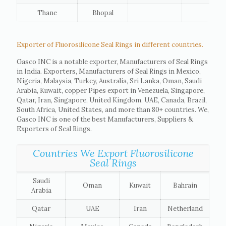
Thane
Bhopal
Exporter of Fluorosilicone Seal Rings in different countries.
Gasco INC is a notable exporter, Manufacturers of Seal Rings
in India. Exporters, Manufacturers of Seal Rings in Mexico,
Nigeria, Malaysia, Turkey, Australia, Sri Lanka, Oman, Saudi
Arabia, Kuwait, copper Pipes export in Venezuela, Singapore,
Qatar, Iran, Singapore, United Kingdom, UAE, Canada, Brazil,
South Africa, United States, and more than 80+ countries. We,
Gasco INC is one of the best Manufacturers, Suppliers &
Exporters of Seal Rings.
Countries We Export Fluorosilicone
Seal Rings
Saudi
Oman
Kuwait
Bahrain
Arabia
Qatar
UAE
Iran
Netherland