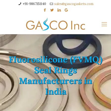
+91-9867151140
sales@gascogaskets.com
Fluorosilicone (FVMQ)
Seal Rings
Manufacturers in
India