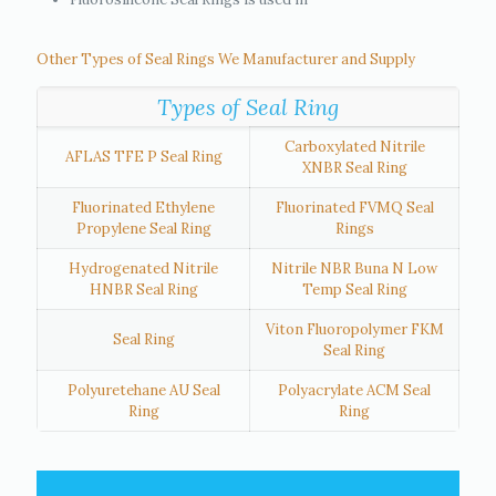
Other Types of Seal Rings We Manufacturer and Supply
Types of Seal Ring
Carboxylated Nitrile
AFLAS TFE P Seal Ring
XNBR Seal Ring
Fluorinated Ethylene
Fluorinated FVMQ Seal
Propylene Seal Ring
Rings
Hydrogenated Nitrile
Nitrile NBR Buna N Low
HNBR Seal Ring
Temp Seal Ring
Viton Fluoropolymer FKM
Seal Ring
Seal Ring
Polyuretehane AU Seal
Polyacrylate ACM Seal
Ring
Ring