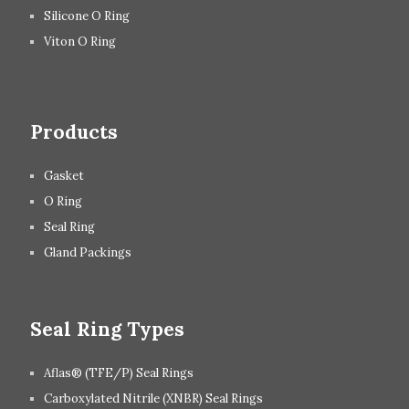
Silicone O Ring
Viton O Ring
Products
Gasket
O Ring
Seal Ring
Gland Packings
Seal Ring Types
Aflas® (TFE/P) Seal Rings
Carboxylated Nitrile (XNBR) Seal Rings