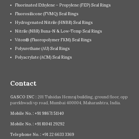
Fluorinated Ethylene – Propylene (FEP) Seal Rings
Fluorosilicone (FVMQ) Seal Rings
Hydrogenated Nitrile (HNBR) Seal Rings
Nitrile (NBR) Buna-N & Low-Temp Seal Rings
Viton® (Fluoropolymer FKM) Seal Rings
Polyurethane (AU) Seal Rings
Polyacrylate (ACM) Seal Rings
Contact
GASCO INC :
201 Tulsidas Hemraj building, ground floor, opp
parekhwadi vp road, Mumbai 400004, Maharashtra, India.
Mobile No. :
+91 98671 51140
Mobile No. :
+91 81041 29292
Telephone No. :
+91 22 6633 3369