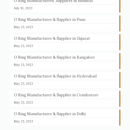
O Ring Manufacturers, Suppliers in Mumbai
July 10, 2023
O Ring Manufacturer & Supplier in Pune
May 23, 2023
O Ring Manufacturer & Supplier in Gujarat
May 23, 2023
O Ring Manufacturer & Supplier in Bangalore
May 23, 2023
O Ring Manufacturer & Supplier in Hyderabad
May 23, 2023
O Ring Manufacturer & Supplier in Coimbatore
May 23, 2023
O Ring Manufacturer & Supplier in Delhi
May 23, 2023