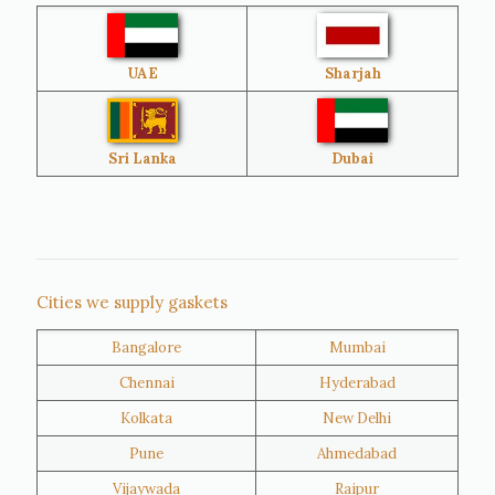
Australia
Sri Lanka
UAE
Sharjah
Brazil
Venezuela
Bangladesh
Turkey
Sri Lanka
Dubai
Netherlands
United Kingdom
Nigeria
Iran
Cities we supply gaskets
Bangalore
Mumbai
Kuwait
Oman
Chennai
Hyderabad
Kolkata
New Delhi
Pune
Ahmedabad
Vijaywada
Raipur