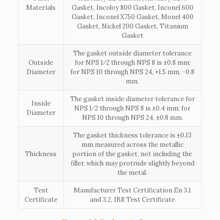
Materials
Gasket, Incoloy 800 Gasket, Inconel 600
Gasket, Inconel X750 Gasket, Monel 400
Gasket, Nickel 200 Gasket, Titanium
Gasket
The gasket outside diameter tolerance
Outside
for NPS 1⁄2 through NPS 8 is ±0.8 mm;
Diameter
for NPS 10 through NPS 24, +1.5 mm, −0.8
mm.
The gasket inside diameter tolerance for
Inside
NPS 1⁄2 through NPS 8 is ±0.4 mm; for
Diameter
NPS 10 through NPS 24, ±0.8 mm.
The gasket thickness tolerance is ±0.13
mm measured across the metallic
Thickness
portion of the gasket, not including the
filler, which may protrude slightly beyond
the metal.
Test
Manufacturer Test Certification En 3.1
Certificate
and 3.2, IBR Test Certificate