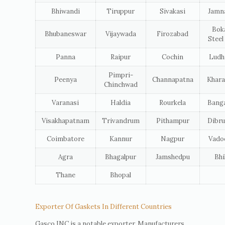
Bhiwandi
Tiruppur
Sivakasi
Jamn
Bok
Bhubaneswar
Vijaywada
Firozabad
Steel
Panna
Raipur
Cochin
Ludh
Pimpri-
Peenya
Channapatna
Khara
Chinchwad
Varanasi
Haldia
Rourkela
Banga
Visakhapatnam
Trivandrum
Pithampur
Dibru
Coimbatore
Kannur
Nagpur
Vado
Agra
Bhagalpur
Jamshedpu
Bhi
Thane
Bhopal
Exporter Of Gaskets In Different Countries
Gasco INC is a notable exporter, Manufacturers