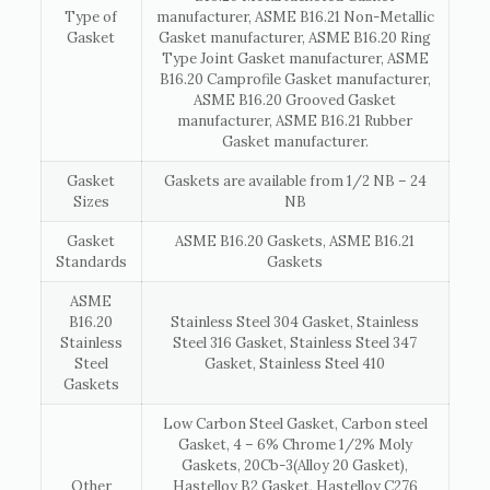
Type of
manufacturer, ASME B16.21 Non-Metallic
Gasket
Gasket manufacturer, ASME B16.20 Ring
Type Joint Gasket manufacturer, ASME
B16.20 Camprofile Gasket manufacturer,
ASME B16.20 Grooved Gasket
manufacturer, ASME B16.21 Rubber
Gasket manufacturer.
Gasket
Gaskets are available from 1/2 NB – 24
Sizes
NB
Gasket
ASME B16.20 Gaskets, ASME B16.21
Standards
Gaskets
ASME
B16.20
Stainless Steel 304 Gasket, Stainless
Stainless
Steel 316 Gasket, Stainless Steel 347
Steel
Gasket, Stainless Steel 410
Gaskets
Low Carbon Steel Gasket, Carbon steel
Gasket, 4 – 6% Chrome 1/2% Moly
Gaskets, 20Cb-3(Alloy 20 Gasket),
Other
Hastelloy B2 Gasket, Hastelloy C276