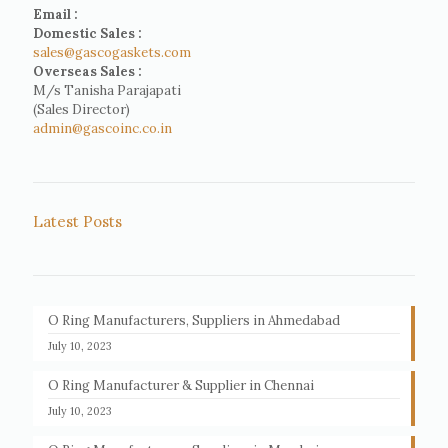
Email :
Domestic Sales :
sales@gascogaskets.com
Overseas Sales :
M/s Tanisha Parajapati
(Sales Director)
admin@gascoinc.co.in
Latest Posts
O Ring Manufacturers, Suppliers in Ahmedabad
July 10, 2023
O Ring Manufacturer & Supplier in Chennai
July 10, 2023