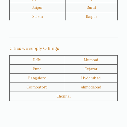
Jaipur
Surat
Salem
Raipur
Rajkot
Tiruppur
Sivakasi
Jamnagar
Thane
Panipat
Cities we supply O Rings
Doha
Al Wakrah
Delhi
Mumbai
Al Khor
Umm Salal
Pune
Gujarat
Hawalli
Riffa
Bangalore
Hyderabad
Ras Al Khaimah
Salmiya
Coimbatore
Ahmedabad
Farwaniya
Manama
Chennai
Riyadh
Jeddah
Dammam
Mecca
Medina
Abu Dhabi
Ajman
Nizwa