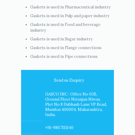
Gaskets is used in Pharmaceutical industry
Gaskets is used in Pulp and paper industry
Gaskets is used in Food and beverage
industry
Gaskets is used in Sugar industry
Gaskets is used in Flange connections
Gaskets is used in Pipe connections
Send us Enquiry
GASCO INC : Office No 03B,
Ground Floor Niranjan Niwas,
Plot No 8 Dubhash Lane VP Road,
Mumbai 400004, Maharashtra,
India.
+91-9867151140