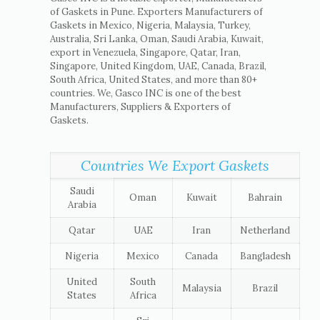
of Gaskets in Pune. Exporters Manufacturers of
Gaskets in Mexico, Nigeria, Malaysia, Turkey,
Australia, Sri Lanka, Oman, Saudi Arabia, Kuwait,
export in Venezuela, Singapore, Qatar, Iran,
Singapore, United Kingdom, UAE, Canada, Brazil,
South Africa, United States, and more than 80+
countries. We, Gasco INC is one of the best
Manufacturers, Suppliers & Exporters of
Gaskets.
Countries We Export Gaskets
Saudi
Oman
Kuwait
Bahrain
Arabia
Qatar
UAE
Iran
Netherland
Nigeria
Mexico
Canada
Bangladesh
United
South
Malaysia
Brazil
States
Africa