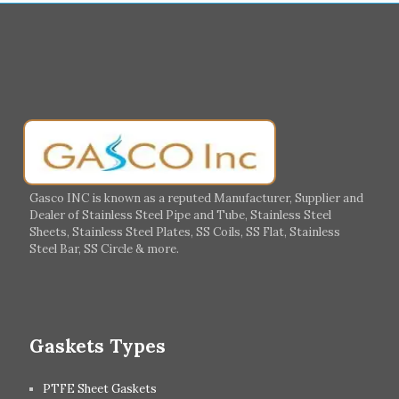
Muharraq
Hamad Town
Salalah
Sohar
Muscat
Georgia
Finland
France
Germany
Greece
Portugal
Poland
Italy
Ireland
Gasco INC is known as a reputed Manufacturer, Supplier and
Dealer of Stainless Steel Pipe and Tube, Stainless Steel
Hungary
Switzerland
Sheets, Stainless Steel Plates, SS Coils, SS Flat, Stainless
Steel Bar, SS Circle & more.
UK
Romania
Russia
Spain
Gaskets Types
PTFE Sheet Gaskets