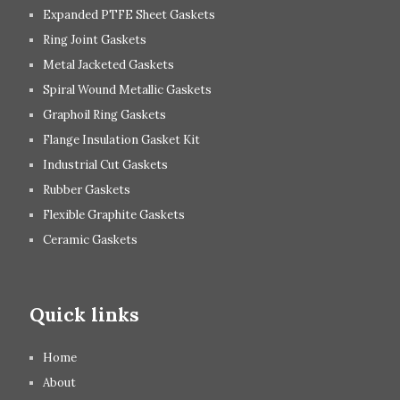
Expanded PTFE Sheet Gaskets
Ring Joint Gaskets
Metal Jacketed Gaskets
Spiral Wound Metallic Gaskets
Graphoil Ring Gaskets
Flange Insulation Gasket Kit
Industrial Cut Gaskets
Rubber Gaskets
Flexible Graphite Gaskets
Ceramic Gaskets
Quick links
Home
About