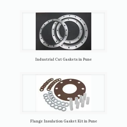
Industrial Cut Gaskets in Pune
Flange Insulation Gasket Kit in Pune