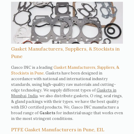
Gasket Manufacturers, Suppliers, & Stockists in
Pune
Gasco INC is a leading
Gasket Manufacturers, Suppliers, &
Stockists in Pune
. Gaskets have been designed in
accordance with national and international industry
standards, using high-quality raw materials and cutting-
edge technology. We supply different types of
Gaskets in
Mumbai, India
. we also distribute gaskets, O ring, seal rings,
& gland packings with their types. we have the best quality
with ISO certified products. We, Gasco INC manufacture a
broad range of
Gaskets
for industrial usage that works even
in the most stringent conditions.
PTFE Gasket Manufacturers in Pune, EIL