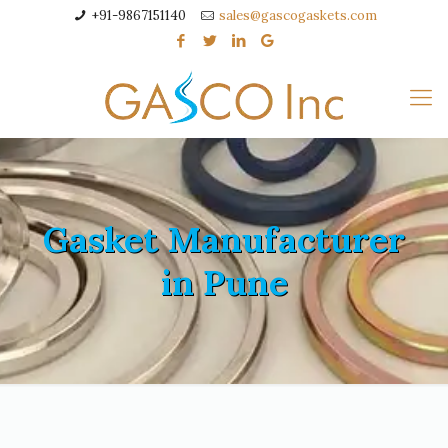
+91-9867151140
sales@gascogaskets.com
Gasket Manufacturer
in Pune