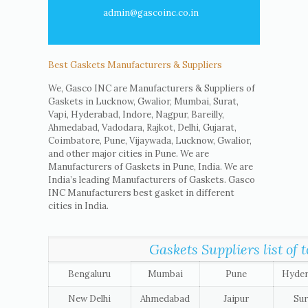
admin@gascoinc.co.in
Best Gaskets Manufacturers & Suppliers
We, Gasco INC are Manufacturers & Suppliers of
Gaskets in Lucknow, Gwalior, Mumbai, Surat,
Vapi, Hyderabad, Indore, Nagpur, Bareilly,
Ahmedabad, Vadodara, Rajkot, Delhi, Gujarat,
Coimbatore, Pune, Vijaywada, Lucknow, Gwalior,
and other major cities in Pune. We are
Manufacturers of Gaskets in Pune, India. We are
India’s leading Manufacturers of Gaskets. Gasco
INC Manufacturers best gasket in different
cities in India.
Gaskets Suppliers list of t
Bengaluru
Mumbai
Pune
Hyde
New Delhi
Ahmedabad
Jaipur
Sur