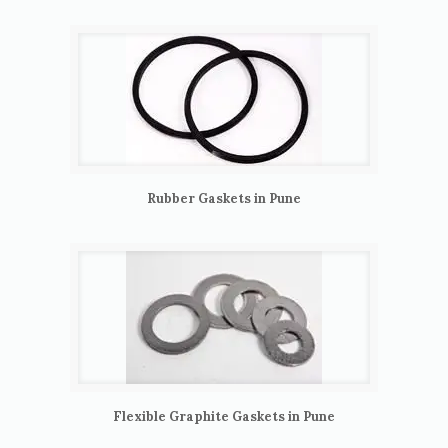
Rubber Gaskets in Pune
Flexible Graphite Gaskets in Pune