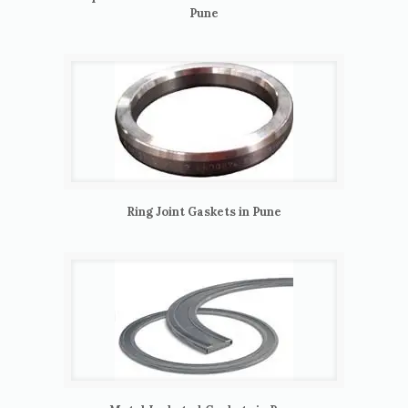
Pune
Ring Joint Gaskets in Pune