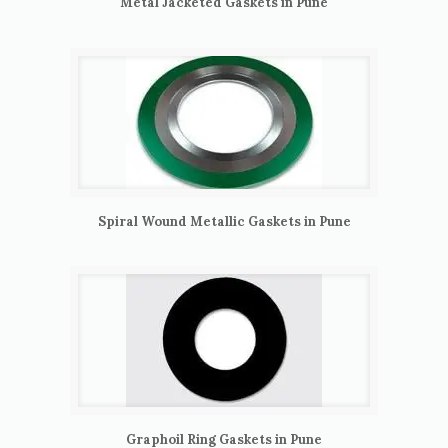
Metal Jacketed Gaskets in Pune
Spiral Wound Metallic Gaskets in Pune
Graphoil Ring Gaskets in Pune