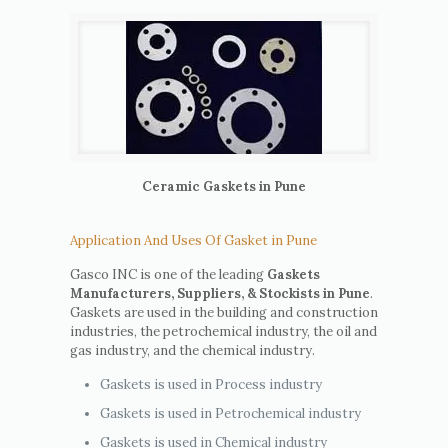
Ceramic Gaskets in Pune
Application And Uses Of Gasket in Pune
Gasco INC is one of the leading
Gaskets
Manufacturers, Suppliers, & Stockists in Pune
.
Gaskets are used in the building and construction
industries, the petrochemical industry, the oil and
gas industry, and the chemical industry.
Gaskets is used in Process industry
Gaskets is used in Petrochemical industry
Gaskets is used in Chemical industry