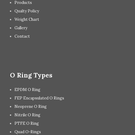
Products
Qualty Policy
Weight Chart
Gallery
Contact
O Ring Types
EPDM O Ring
FEP Encapsulated O Rings
Neoprene O Ring
Nitrile O Ring
PTFE O Ring
Quad O-Rings