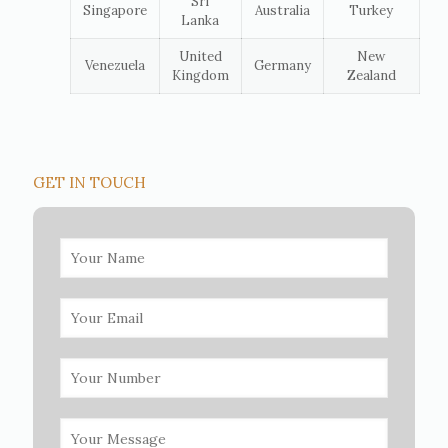
Sri
Singapore
Australia
Turkey
Lanka
United
New
Venezuela
Germany
Kingdom
Zealand
GET IN TOUCH