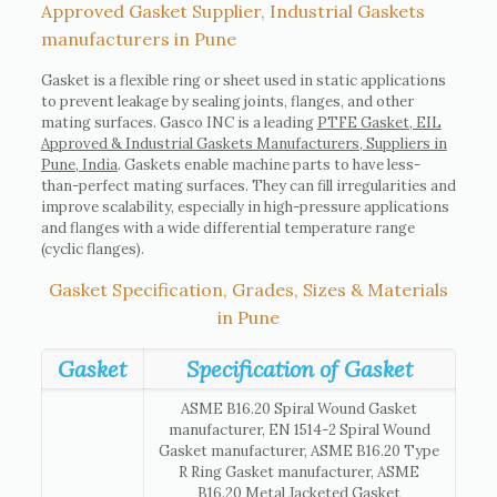
Approved Gasket Supplier, Industrial Gaskets
manufacturers in Pune
Gasket is a flexible ring or sheet used in static applications
to prevent leakage by sealing joints, flanges, and other
mating surfaces. Gasco INC is a leading
PTFE Gasket, EIL
Approved & Industrial Gaskets Manufacturers, Suppliers in
Pune, India
. Gaskets enable machine parts to have less-
than-perfect mating surfaces. They can fill irregularities and
improve scalability, especially in high-pressure applications
and flanges with a wide differential temperature range
(cyclic flanges).
Gasket Specification, Grades, Sizes & Materials
in Pune
Gasket
Specification of Gasket
ASME B16.20 Spiral Wound Gasket
manufacturer, EN 1514-2 Spiral Wound
Gasket manufacturer, ASME B16.20 Type
R Ring Gasket manufacturer, ASME
B16.20 Metal Jacketed Gasket