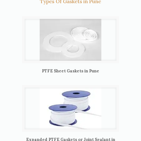
Types Of Gaskets in Pune
PTFE Sheet Gaskets in Pune
Expanded PTFE Gaskets or Joint Sealant in