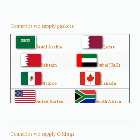
Countries we supply gaskets
Saudi Arabia
Qatar
Bahrain
Dubai(UAE)
Mexico
Canada
United States
South Africa
Singapore
Malaysia
Countries we supply O Rings