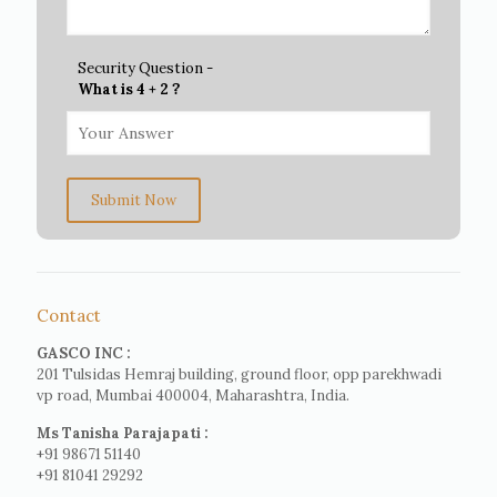
Security Question -
What is 4 + 2 ?
Submit Now
Contact
GASCO INC :
201 Tulsidas Hemraj building, ground floor, opp parekhwadi
vp road, Mumbai 400004, Maharashtra, India.
Ms Tanisha Parajapati :
+91 98671 51140
+91 81041 29292