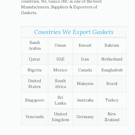
countries. We, Gasco INC is one of the best
Manufacturers, Suppliers & Exporters of
Gaskets.
Countries We Export Gaskets
Saudi
Oman
Kuwait
Bahrain
Arabia
Qatar
UAE
Iran
Netherland
Nigeria
Mexico
Canada
Bangladesh
United
South
Malaysia
Brazil
States
Africa
Sri
Singapore
Australia
Turkey
Lanka
United
New
Venezuela
Germany
Kingdom
Zealand