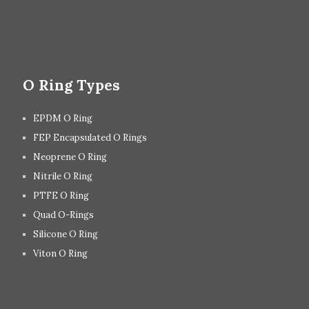
O Ring Types
EPDM O Ring
FEP Encapsulated O Rings
Neoprene O Ring
Nitrile O Ring
PTFE O Ring
Quad O-Rings
Silicone O Ring
Viton O Ring