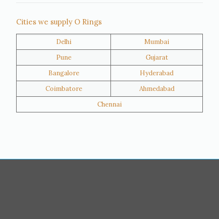
Thane
Panipat
Cities we supply O Rings
Doha
Al Wakrah
Delhi
Mumbai
Al Khor
Umm Salal
Pune
Gujarat
Hawalli
Riffa
Bangalore
Hyderabad
Ras Al Khaimah
Salmiya
Coimbatore
Ahmedabad
Farwaniya
Manama
Chennai
Riyadh
Jeddah
Dammam
Mecca
Medina
Abu Dhabi
Ajman
Nizwa
Muharraq
Hamad Town
Salalah
Sohar
Muscat
Georgia
Finland
France