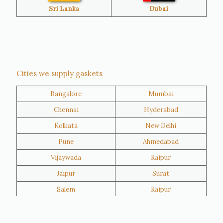
Bangladesh
Turkey
Sri Lanka
Dubai
Netherlands
United Kingdom
Nigeria
Iran
Cities we supply gaskets
Bangalore
Mumbai
Kuwait
Oman
Chennai
Hyderabad
Kolkata
New Delhi
Pune
Ahmedabad
Vijaywada
Raipur
Jaipur
Surat
Salem
Raipur
Rajkot
Tiruppur
Sivakasi
Jamnagar