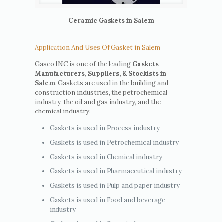
Ceramic Gaskets in Salem
Application And Uses Of Gasket in Salem
Gasco INC is one of the leading
Gaskets
Manufacturers, Suppliers, & Stockists in
Salem
. Gaskets are used in the building and
construction industries, the petrochemical
industry, the oil and gas industry, and the
chemical industry.
Gaskets is used in Process industry
Gaskets is used in Petrochemical industry
Gaskets is used in Chemical industry
Gaskets is used in Pharmaceutical industry
Gaskets is used in Pulp and paper industry
Gaskets is used in Food and beverage
industry