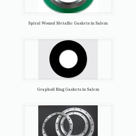
Spiral Wound Metallic Gaskets in Salem
Graphoil Ring Gaskets in Salem