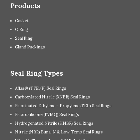
Products
Gasket
O Ring
Seal Ring
Gland Packings
Seal Ring Types
Aflas® (TFE/P) Seal Rings
Carboxylated Nitrile (XNBR) Seal Rings
Fluorinated Ethylene – Propylene (FEP) Seal Rings
Fluorosilicone (FVMQ) Seal Rings
Hydrogenated Nitrile (HNBR) Seal Rings
Nitrile (NBR) Buna-N & Low-Temp Seal Rings