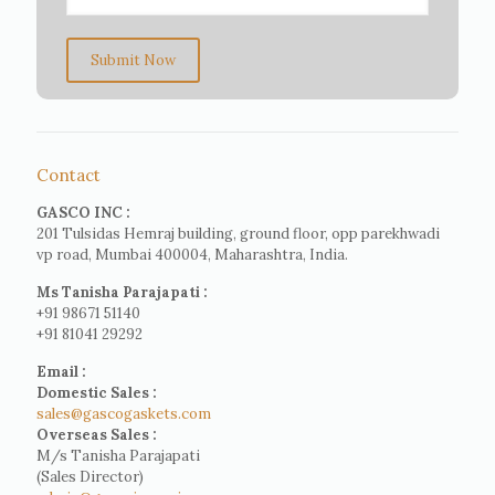
Submit Now
Contact
GASCO INC :
201 Tulsidas Hemraj building, ground floor, opp parekhwadi
vp road, Mumbai 400004, Maharashtra, India.
Ms Tanisha Parajapati :
+91 98671 51140
+91 81041 29292
Email :
Domestic Sales :
sales@gascogaskets.com
Overseas Sales :
M/s Tanisha Parajapati
(Sales Director)