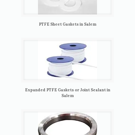
PTFE Sheet Gaskets in Salem
Expanded PTFE Gaskets or Joint Sealant in
Salem