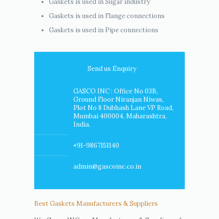
Gaskets is used in Sugar industry
Gaskets is used in Flange connections
Gaskets is used in Pipe connections
Send us Enquiry
GASCO INC : Office No 03B,
Ground Floor Niranjan Niwas,
Plot No 8 Dubhash Lane VP Road,
Mumbai 400004, Maharashtra,
India.
+91-9867151140
admin@gascoinc.co.in
Best Gaskets Manufacturers & Suppliers