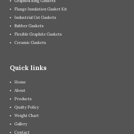
Graphoil Ring Gaskets
Flange Insulation Gasket Kit
Industrial Cut Gaskets
Rubber Gaskets
Flexible Graphite Gaskets
Ceramic Gaskets
Quick links
Home
About
Products
Qualty Policy
Weight Chart
Gallery
Contact