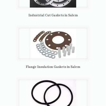
Industrial Cut Gaskets in Salem
Flange Insulation Gaskets in Salem