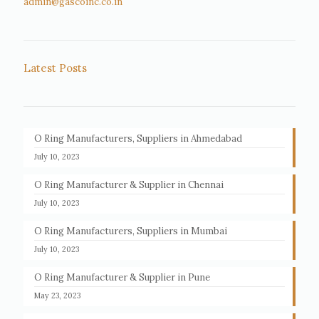
admin@gascoinc.co.in
Latest Posts
O Ring Manufacturers, Suppliers in Ahmedabad
July 10, 2023
O Ring Manufacturer & Supplier in Chennai
July 10, 2023
O Ring Manufacturers, Suppliers in Mumbai
July 10, 2023
O Ring Manufacturer & Supplier in Pune
May 23, 2023