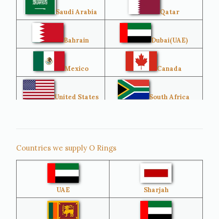
Saudi Arabia
Qatar
Bahrain
Dubai(UAE)
Mexico
Canada
United States
South Africa
Singapore
Malaysia
Countries we supply O Rings
Australia
Sri Lanka
UAE
Sharjah
Brazil
Venezuela