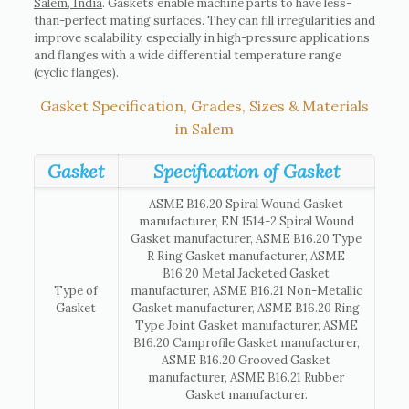
Salem, India
. Gaskets enable machine parts to have less-
than-perfect mating surfaces. They can fill irregularities and
improve scalability, especially in high-pressure applications
and flanges with a wide differential temperature range
(cyclic flanges).
Gasket Specification, Grades, Sizes & Materials
in Salem
Gasket
Specification of Gasket
ASME B16.20 Spiral Wound Gasket
manufacturer, EN 1514-2 Spiral Wound
Gasket manufacturer, ASME B16.20 Type
R Ring Gasket manufacturer, ASME
B16.20 Metal Jacketed Gasket
Type of
manufacturer, ASME B16.21 Non-Metallic
Gasket
Gasket manufacturer, ASME B16.20 Ring
Type Joint Gasket manufacturer, ASME
B16.20 Camprofile Gasket manufacturer,
ASME B16.20 Grooved Gasket
manufacturer, ASME B16.21 Rubber
Gasket manufacturer.