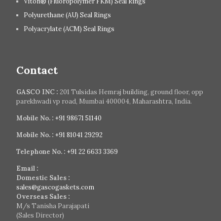
Viton® (Fluoropolymer FKM) Seal Rings
Polyurethane (AU) Seal Rings
Polyacrylate (ACM) Seal Rings
Contact
GASCO INC :
201 Tulsidas Hemraj building, ground floor, opp
parekhwadi vp road, Mumbai 400004, Maharashtra, India.
Mobile No. :
+91 98671 51140
Mobile No. :
+91 81041 29292
Telephone No. :
+91 22 6633 3369
Email :
Domestic Sales :
sales@gascogaskets.com
Overseas Sales :
M/s Tanisha Parajapati
(Sales Director)