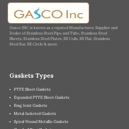
Germany
Greece
Portugal
Poland
Italy
Ireland
Gasco INC is known as a reputed Manufacturer, Supplier and
Dealer of Stainless Steel Pipe and Tube, Stainless Steel
Hungary
Switzerland
Sheets, Stainless Steel Plates, SS Coils, SS Flat, Stainless
Steel Bar, SS Circle & more.
UK
Romania
Russia
Spain
Gaskets Types
PTFE Sheet Gaskets
Expanded PTFE Sheet Gaskets
Ring Joint Gaskets
Metal Jacketed Gaskets
Spiral Wound Metallic Gaskets