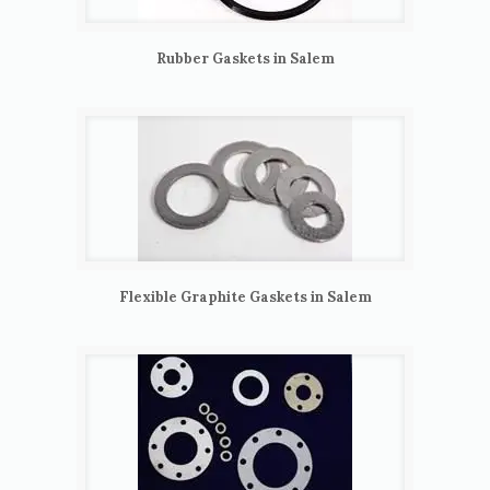
Rubber Gaskets in Salem
Flexible Graphite Gaskets in Salem