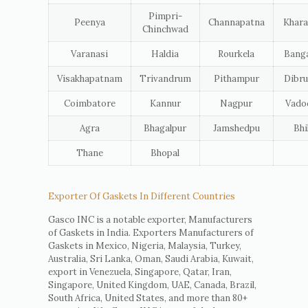
Pimpri-
Peenya
Channapatna
Khara
Chinchwad
Varanasi
Haldia
Rourkela
Banga
Visakhapatnam
Trivandrum
Pithampur
Dibru
Coimbatore
Kannur
Nagpur
Vado
Agra
Bhagalpur
Jamshedpu
Bhi
Thane
Bhopal
Exporter Of Gaskets In Different Countries
Gasco INC is a notable exporter, Manufacturers
of Gaskets in India. Exporters Manufacturers of
Gaskets in Mexico, Nigeria, Malaysia, Turkey,
Australia, Sri Lanka, Oman, Saudi Arabia, Kuwait,
export in Venezuela, Singapore, Qatar, Iran,
Singapore, United Kingdom, UAE, Canada, Brazil,
South Africa, United States, and more than 80+