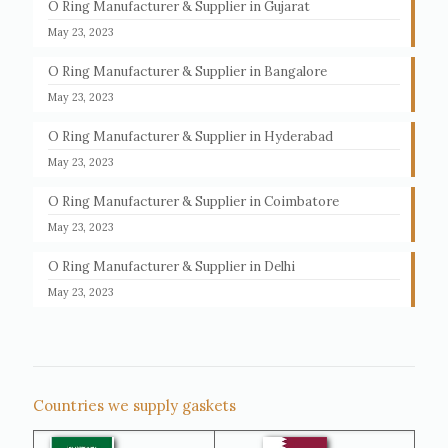
O Ring Manufacturer & Supplier in Gujarat
May 23, 2023
O Ring Manufacturer & Supplier in Bangalore
May 23, 2023
O Ring Manufacturer & Supplier in Hyderabad
May 23, 2023
O Ring Manufacturer & Supplier in Coimbatore
May 23, 2023
O Ring Manufacturer & Supplier in Delhi
May 23, 2023
Countries we supply gaskets