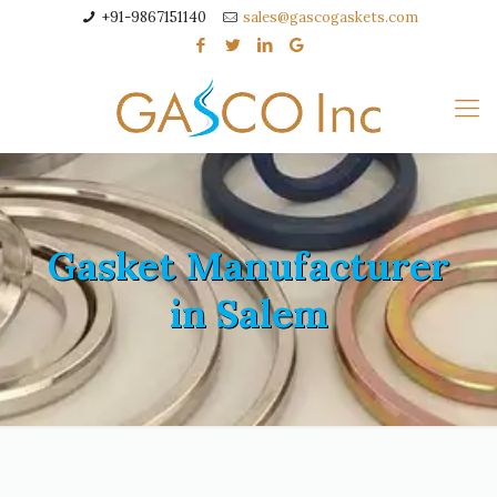
+91-9867151140
sales@gascogaskets.com
Gasket Manufacturer
in Salem