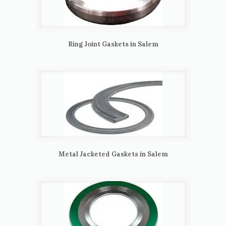
Ring Joint Gaskets in Salem
Metal Jacketed Gaskets in Salem