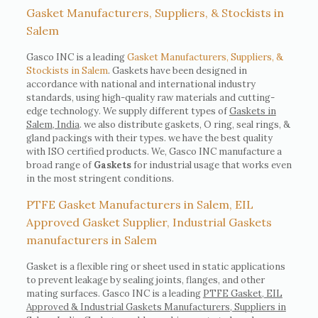
Gasket Manufacturers, Suppliers, & Stockists in
Salem
Gasco INC is a leading
Gasket Manufacturers, Suppliers, &
Stockists in Salem
. Gaskets have been designed in
accordance with national and international industry
standards, using high-quality raw materials and cutting-
edge technology. We supply different types of
Gaskets in
Salem, India
. we also distribute gaskets, O ring, seal rings, &
gland packings with their types. we have the best quality
with ISO certified products. We, Gasco INC manufacture a
broad range of
Gaskets
for industrial usage that works even
in the most stringent conditions.
PTFE Gasket Manufacturers in Salem, EIL
Approved Gasket Supplier, Industrial Gaskets
manufacturers in Salem
Gasket is a flexible ring or sheet used in static applications
to prevent leakage by sealing joints, flanges, and other
mating surfaces. Gasco INC is a leading
PTFE Gasket, EIL
Approved & Industrial Gaskets Manufacturers, Suppliers in