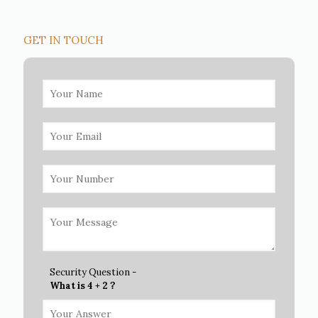
GET IN TOUCH
Security Question -
What is 4 + 2 ?