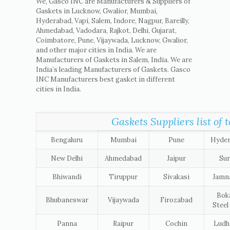
We, Gasco INC are Manufacturers & Suppliers of
Gaskets in Lucknow, Gwalior, Mumbai,
Hyderabad, Vapi, Salem, Indore, Nagpur, Bareilly,
Ahmedabad, Vadodara, Rajkot, Delhi, Gujarat,
Coimbatore, Pune, Vijaywada, Lucknow, Gwalior,
and other major cities in India. We are
Manufacturers of Gaskets in Salem, India. We are
India’s leading Manufacturers of Gaskets. Gasco
INC Manufacturers best gasket in different
cities in India.
Gaskets Suppliers list of t
Bengaluru
Mumbai
Pune
Hyde
New Delhi
Ahmedabad
Jaipur
Sur
Bhiwandi
Tiruppur
Sivakasi
Jamn
Bok
Bhubaneswar
Vijaywada
Firozabad
Steel
Panna
Raipur
Cochin
Ludh