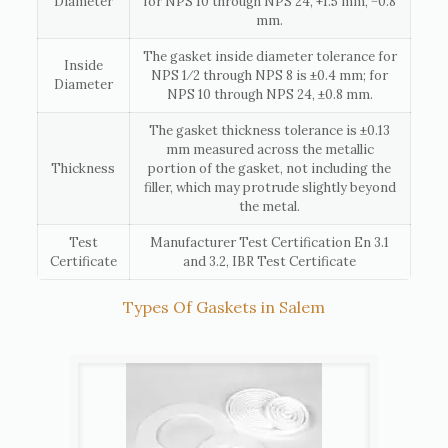
Diameter
for NPS 10 through NPS 24, +1.5 mm, −0.8
mm.
The gasket inside diameter tolerance for
Inside
NPS 1⁄2 through NPS 8 is ±0.4 mm; for
Diameter
NPS 10 through NPS 24, ±0.8 mm.
The gasket thickness tolerance is ±0.13
mm measured across the metallic
Thickness
portion of the gasket, not including the
filler, which may protrude slightly beyond
the metal.
Test
Manufacturer Test Certification En 3.1
Certificate
and 3.2, IBR Test Certificate
Types Of Gaskets in Salem