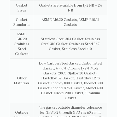
Gasket
Gaskets are available from 1/2 NB – 24
Sizes
NB
Gasket
ASME B16.20 Gaskets, ASME B16.21
Standards
Gaskets
ASME
B16.20
Stainless Steel 304 Gasket, Stainless
Stainless
Steel 316 Gasket, Stainless Steel 347
Steel
Gasket, Stainless Steel 410
Gaskets
Low Carbon Steel Gasket, Carbon steel
Gasket, 4 – 6% Chrome 1/2% Moly
Gaskets, 20Cb-3(Alloy 20 Gasket),
Other
Hastelloy B2 Gasket, Hastelloy C276
Materials
Gasket, Incoloy 800 Gasket, Inconel 600
Gasket, Inconel X750 Gasket, Monel 400
Gasket, Nickel 200 Gasket, Titanium
Gasket
The gasket outside diameter tolerance
Outside
for NPS 1⁄2 through NPS 8 is ±0.8 mm;