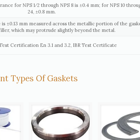
erance for NPS 1⁄2 through NPS 8 is ±0.4 mm; for NPS 10 thro
24, ±0.8 mm.
 is ±0.13 mm measured across the metallic portion of the gaske
filler, which may protrude slightly beyond the metal.
est Certification En 3.1 and 3.2, IBR Test Certificate
ent Types Of Gaskets