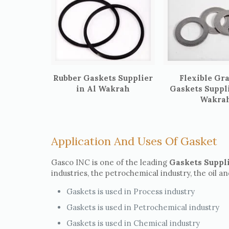
Rubber Gaskets Supplier
Flexible Gr
in Al Wakrah
Gaskets Suppli
Wakra
Application And Uses Of Gasket
Gasco INC is one of the leading
Gaskets Suppl
industries, the petrochemical industry, the oil a
Gaskets is used in Process industry
Gaskets is used in Petrochemical industry
Gaskets is used in Chemical industry