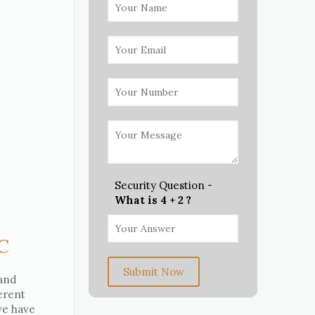
Security Question -
What is 4 + 2 ?
NC
Submit Now
 and
erent
 we have