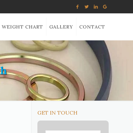
WEIGHT CHART
GALLERY
CONTACT
ah
GET IN TOUCH