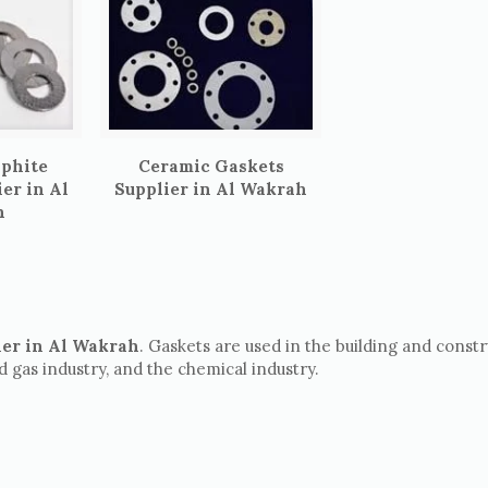
aphite
Ceramic Gaskets
er in Al
Supplier in Al Wakrah
h
ier in Al Wakrah
. Gaskets are used in the building and const
nd gas industry, and the chemical industry.