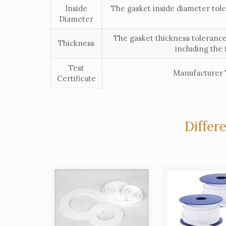
Inside
The gasket inside diameter tol
Diameter
The gasket thickness tolerance
Thickness
including the 
Test
Manufacturer T
Certificate
Differ