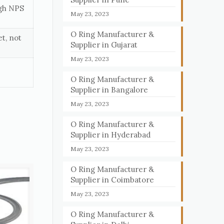
ugh NPS
May 23, 2023
O Ring Manufacturer &
t, not
Supplier in Gujarat
May 23, 2023
O Ring Manufacturer &
Supplier in Bangalore
May 23, 2023
O Ring Manufacturer &
Supplier in Hyderabad
May 23, 2023
O Ring Manufacturer &
Supplier in Coimbatore
May 23, 2023
O Ring Manufacturer &