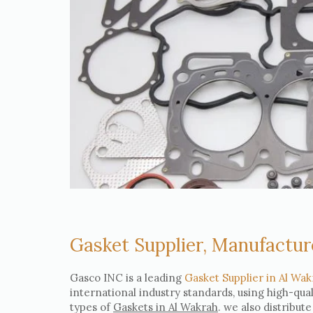
Gasket Supplier, Manufactur
Gasco INC is a leading
Gasket Supplier in Al Wak
international industry standards, using high-qua
types of
Gaskets in Al Wakrah
. we also distribut