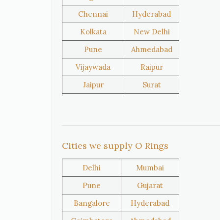
Chennai
Hyderabad
United
Netherlands
Kolkata
New Delhi
Kingdom
Pune
Ahmedabad
Vijaywada
Raipur
Iran
Nigeria
Jaipur
Surat
Salem
Raipur
Oman
Kuwait
Rajkot
Tiruppur
Sivakasi
Jamnagar
Cities we supply O Rings
Thane
Panipat
Delhi
Mumbai
Doha
Al Wakrah
Pune
Gujarat
Al Khor
Umm Salal
Bangalore
Hyderabad
Hawalli
Riffa