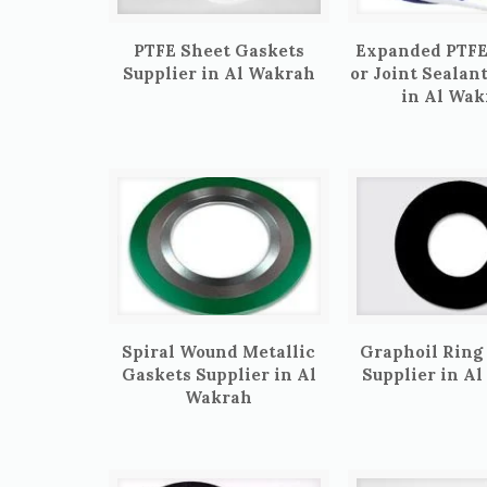
PTFE Sheet Gaskets
Expanded PTFE
Supplier in Al Wakrah
or Joint Sealan
in Al Wak
Spiral Wound Metallic
Graphoil Ring
Gaskets Supplier in Al
Supplier in A
Wakrah