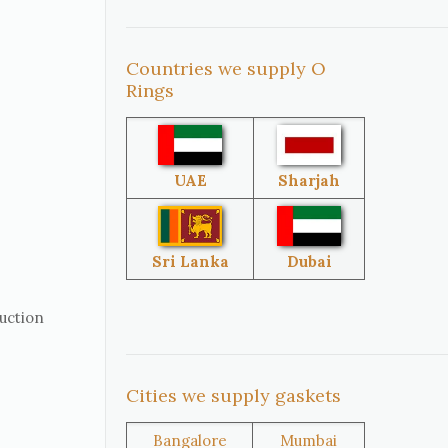
Countries we supply O
United
South Africa
Rings
States
Singapore
Malaysia
UAE
Sharjah
Sri Lanka
Australia
Sri Lanka
Dubai
ruction
Brazil
Venezuela
Cities we supply gaskets
Bangladesh
Turkey
Bangalore
Mumbai