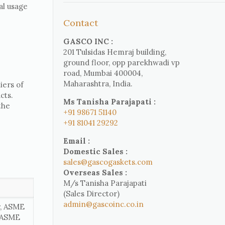
al usage
Contact
GASCO INC :
201 Tulsidas Hemraj building,
ground floor, opp parekhwadi vp
road, Mumbai 400004,
Maharashtra, India.
iers of
cts.
Ms Tanisha Parajapati :
the
+91 98671 51140
+91 81041 29292
Email :
Domestic Sales :
sales@gascogaskets.com
Overseas Sales :
M/s Tanisha Parajapati
(Sales Director)
admin@gascoinc.co.in
r, ASME
, ASME