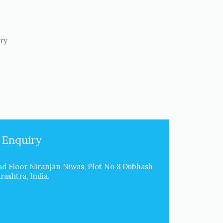
try
 Enquiry
d Floor Niranjan Niwas, Plot No 8 Dubhash
ashtra, India.