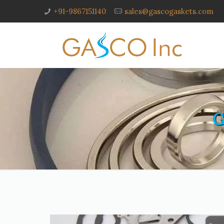
+91-9867151140
sales@gascogaskets.com
G