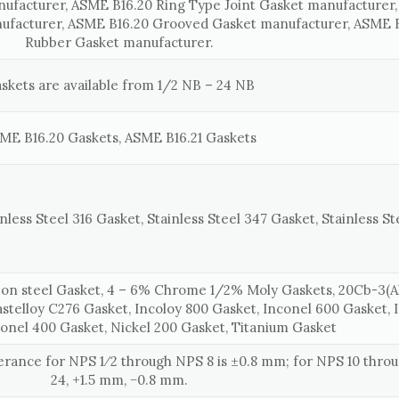
nufacturer, ASME B16.20 Ring Type Joint Gasket manufacturer
ufacturer, ASME B16.20 Grooved Gasket manufacturer, ASME B
Rubber Gasket manufacturer.
skets are available from 1/2 NB – 24 NB
ME B16.20 Gaskets, ASME B16.21 Gaskets
nless Steel 316 Gasket, Stainless Steel 347 Gasket, Stainless St
on steel Gasket, 4 – 6% Chrome 1/2% Moly Gaskets, 20Cb-3(Al
astelloy C276 Gasket, Incoloy 800 Gasket, Inconel 600 Gasket, 
onel 400 Gasket, Nickel 200 Gasket, Titanium Gasket
lerance for NPS 1⁄2 through NPS 8 is ±0.8 mm; for NPS 10 thr
24, +1.5 mm, −0.8 mm.