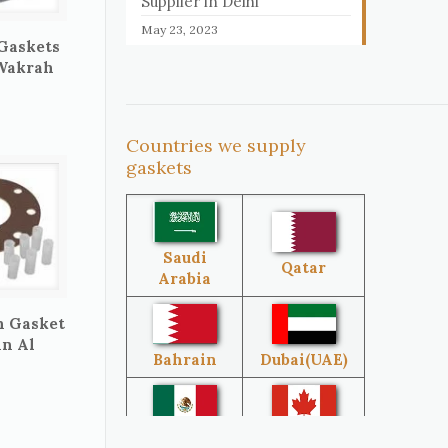
Supplier in Delhi
May 23, 2023
 Gaskets
 Wakrah
Countries we supply
gaskets
Saudi
Qatar
Arabia
n Gasket
in Al
Bahrain
Dubai(UAE)
Mexico
Canada