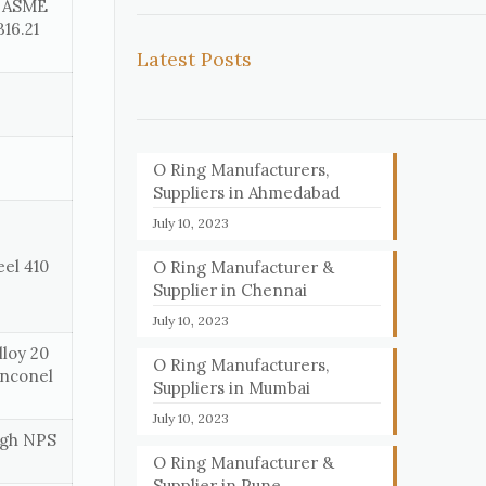
, ASME
16.21
Latest Posts
O Ring Manufacturers,
Suppliers in Ahmedabad
July 10, 2023
eel 410
O Ring Manufacturer &
Supplier in Chennai
July 10, 2023
loy 20
O Ring Manufacturers,
Inconel
Suppliers in Mumbai
July 10, 2023
ough NPS
O Ring Manufacturer &
Supplier in Pune