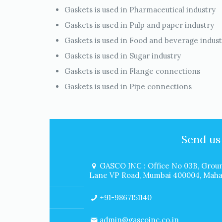
Gaskets is used in Pharmaceutical industry
Gaskets is used in Pulp and paper industry
Gaskets is used in Food and beverage indus
Gaskets is used in Sugar industry
Gaskets is used in Flange connections
Gaskets is used in Pipe connections
Send us
GASCO INC : Office No 03B, Groun
Lane VP Road, Mumbai 400004, Mahar
+91-9867151140
admin@gascoinc.co.in