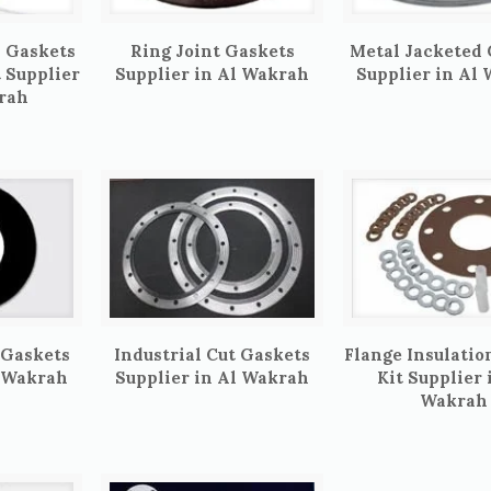
 Gaskets
Ring Joint Gaskets
Metal Jacketed
t Supplier
Supplier in Al Wakrah
Supplier in Al
rah
 Gaskets
Industrial Cut Gaskets
Flange Insulatio
l Wakrah
Supplier in Al Wakrah
Kit Supplier 
Wakrah