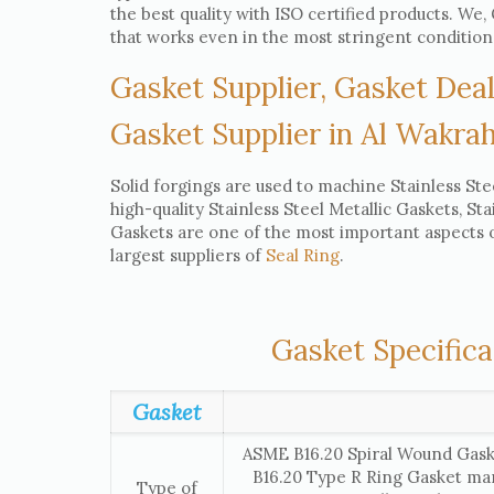
the best quality with ISO certified products. W
that works even in the most stringent condition
Gasket Supplier, Gasket Deal
Gasket Supplier in Al Wakra
Solid forgings are used to machine Stainless Ste
high-quality Stainless Steel Metallic Gaskets, St
Gaskets are one of the most important aspects of
largest suppliers of
Seal Ring
.
Gasket Specifica
Gasket
ASME B16.20 Spiral Wound Gask
B16.20 Type R Ring Gasket ma
Type of