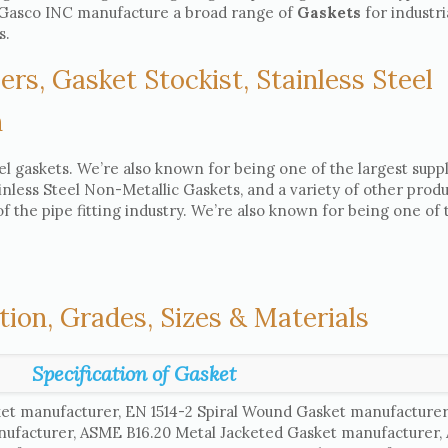
e, Gasco INC manufacture a broad range of
Gaskets
for industri
s.
ers, Gasket Stockist, Stainless Steel
h
el gaskets. We’re also known for being one of the largest suppl
ainless Steel Non-Metallic Gaskets, and a variety of other produ
 the pipe fitting industry. We’re also known for being one of 
tion, Grades, Sizes & Materials
Specification of Gasket
et manufacturer, EN 1514-2 Spiral Wound Gasket manufacture
nufacturer, ASME B16.20 Metal Jacketed Gasket manufacturer