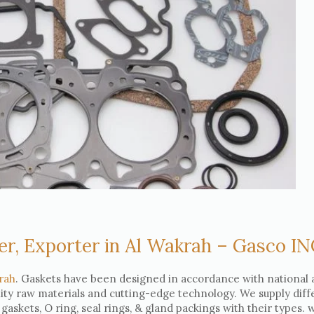
er, Exporter in Al Wakrah – Gasco I
rah
. Gaskets have been designed in accordance with national
lity raw materials and cutting-edge technology. We supply diff
e gaskets, O ring, seal rings, & gland packings with their types.