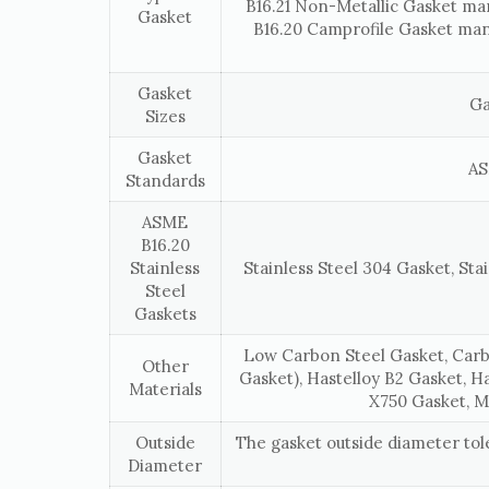
B16.21 Non-Metallic Gasket ma
Gasket
B16.20 Camprofile Gasket man
Gasket
Ga
Sizes
Gasket
AS
Standards
ASME
B16.20
Stainless
Stainless Steel 304 Gasket, Stai
Steel
Gaskets
Low Carbon Steel Gasket, Carb
Other
Gasket), Hastelloy B2 Gasket, H
Materials
X750 Gasket, M
Outside
The gasket outside diameter to
Diameter