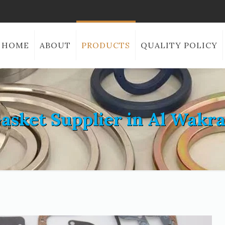
HOME
ABOUT
PRODUCTS
QUALITY POLICY
asket Supplier in Al Wakr