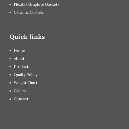
Flexible Graphite Gaskets
Ceramic Gaskets
Quick links
Home
About
Products
Qualty Policy
Weight Chart
Gallery
Contact