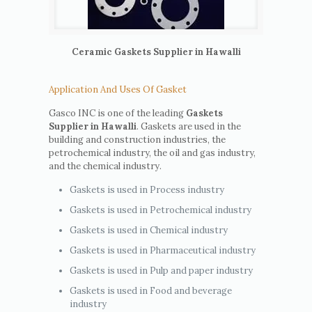
Ceramic Gaskets Supplier in Hawalli
Application And Uses Of Gasket
Gasco INC is one of the leading
Gaskets
Supplier in Hawalli
. Gaskets are used in the
building and construction industries, the
petrochemical industry, the oil and gas industry,
and the chemical industry.
Gaskets is used in Process industry
Gaskets is used in Petrochemical industry
Gaskets is used in Chemical industry
Gaskets is used in Pharmaceutical industry
Gaskets is used in Pulp and paper industry
Gaskets is used in Food and beverage
industry