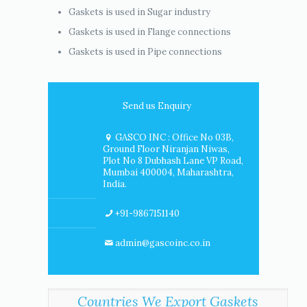
Gaskets is used in Sugar industry
Gaskets is used in Flange connections
Gaskets is used in Pipe connections
Send us Enquiry
GASCO INC : Office No 03B,
Ground Floor Niranjan Niwas,
Plot No 8 Dubhash Lane VP Road,
Mumbai 400004, Maharashtra,
India.
+91-9867151140
admin@gascoinc.co.in
Countries We Export Gaskets