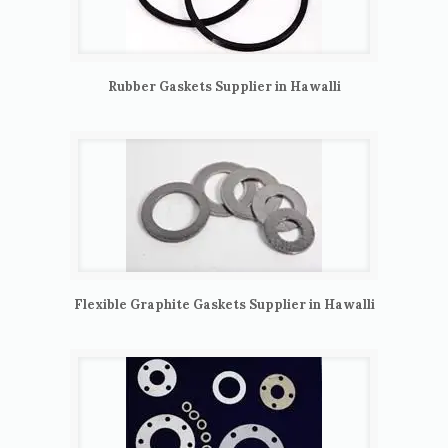
Rubber Gaskets Supplier in Hawalli
Flexible Graphite Gaskets Supplier in Hawalli