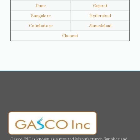
Pune
Gujarat
Hawalli
Riffa
Bangalore
Hyderabad
Ras Al Khaimah
Salmiya
Coimbatore
Ahmedabad
Farwaniya
Manama
Chennai
Riyadh
Jeddah
Dammam
Mecca
Medina
Abu Dhabi
Ajman
Nizwa
Muharraq
Hamad Town
Salalah
Sohar
Muscat
Georgia
Finland
France
Germany
Greece
Portugal
Poland
Italy
Ireland
Gasco INC is known as a reputed Manufacturer, Supplier and