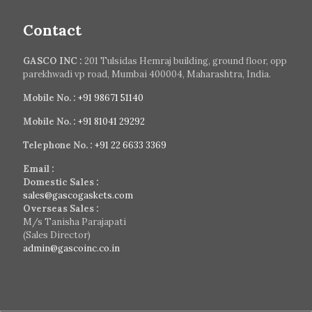
Contact
GASCO INC :
201 Tulsidas Hemraj building, ground floor, opp
parekhwadi vp road, Mumbai 400004, Maharashtra, India.
Mobile No. :
+91 98671 51140
Mobile No. :
+91 81041 29292
Telephone No. :
+91 22 6633 3369
Email :
Domestic Sales :
sales@gascogaskets.com
Overseas Sales :
M/s Tanisha Parajapati
(Sales Director)
admin@gascoinc.co.in