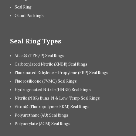
Seal Ring
Gland Packings
Seal Ring Types
Aflas® (TFE/P) Seal Rings
Carboxylated Nitrile (XNBR) Seal Rings
Fluorinated Ethylene – Propylene (FEP) Seal Rings
Fluorosilicone (FVMQ) Seal Rings
Hydrogenated Nitrile (HNBR) Seal Rings
Nitrile (NBR) Buna-N & Low-Temp Seal Rings
Viton® (Fluoropolymer FKM) Seal Rings
Polyurethane (AU) Seal Rings
Polyacrylate (ACM) Seal Rings