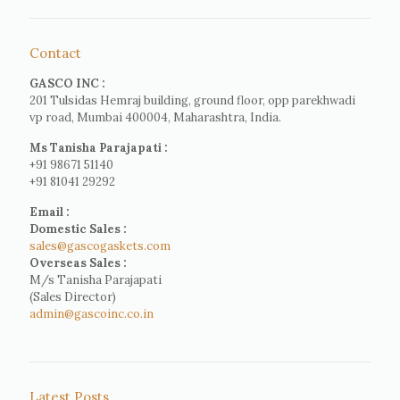
Contact
GASCO INC :
201 Tulsidas Hemraj building, ground floor, opp parekhwadi
vp road, Mumbai 400004, Maharashtra, India.
Ms Tanisha Parajapati :
+91 98671 51140
+91 81041 29292
Email :
Domestic Sales :
sales@gascogaskets.com
Overseas Sales :
M/s Tanisha Parajapati
(Sales Director)
admin@gascoinc.co.in
Latest Posts