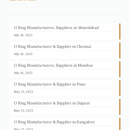
O Ring Manufacturers, Suppliers in Ahmedabad
July 10, 2023
O Ring Manufacturer & Supplier in Chennai
July 10, 2023
O Ring Manufacturers, Suppliers in Mumbai
July 10, 2023
O Ring Manufacturer & Supplier in Pune
May 23, 2023
O Ring Manufacturer & Supplier in Gujarat
May 23, 2023
O Ring Manufacturer & Supplier in Bangalore
May 23, 2023