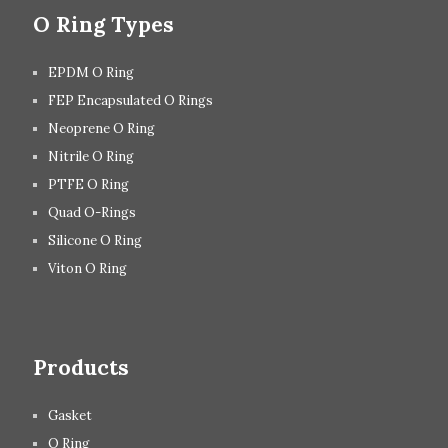
O Ring Types
EPDM O Ring
FEP Encapsulated O Rings
Neoprene O Ring
Nitrile O Ring
PTFE O Ring
Quad O-Rings
Silicone O Ring
Viton O Ring
Products
Gasket
O Ring