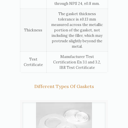
through NPS 24, ±0.8 mm.
The gasket thickness
tolerance is ±0.13 mm
measured across the metallic
Thickness
portion of the gasket, not
including the filler, which may
protrude slightly beyond the
metal.
Manufacturer Test
Test
Certification En 3.1 and 3.2,
Certificate
IBR Test Certificate
Different Types Of Gaskets