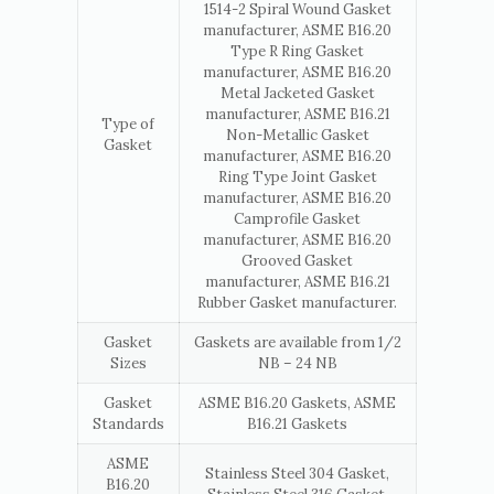
1514-2 Spiral Wound Gasket
manufacturer, ASME B16.20
Type R Ring Gasket
manufacturer, ASME B16.20
Metal Jacketed Gasket
manufacturer, ASME B16.21
Type of
Non-Metallic Gasket
Gasket
manufacturer, ASME B16.20
Ring Type Joint Gasket
manufacturer, ASME B16.20
Camprofile Gasket
manufacturer, ASME B16.20
Grooved Gasket
manufacturer, ASME B16.21
Rubber Gasket manufacturer.
Gasket
Gaskets are available from 1/2
Sizes
NB – 24 NB
Gasket
ASME B16.20 Gaskets, ASME
Standards
B16.21 Gaskets
ASME
Stainless Steel 304 Gasket,
B16.20