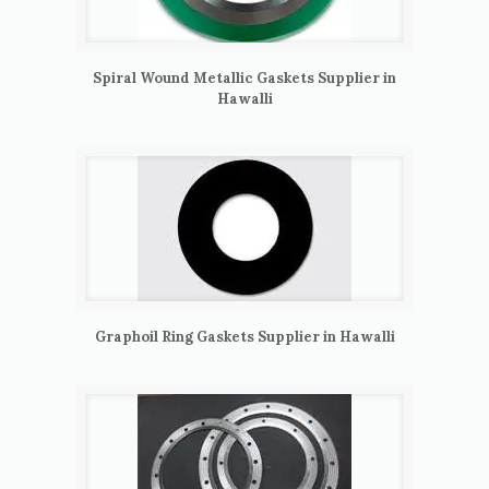
Spiral Wound Metallic Gaskets Supplier in
Hawalli
Graphoil Ring Gaskets Supplier in Hawalli