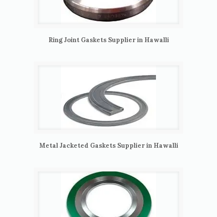
Ring Joint Gaskets Supplier in Hawalli
Metal Jacketed Gaskets Supplier in Hawalli