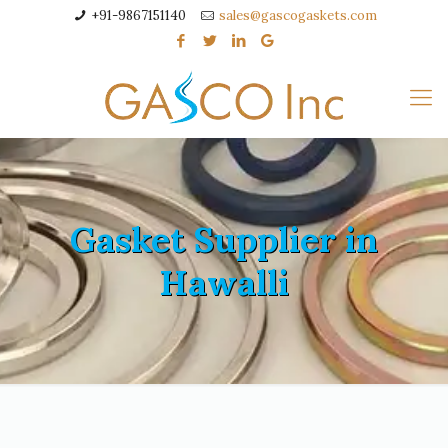
+91-9867151140
sales@gascogaskets.com
Gasket Supplier in
Hawalli