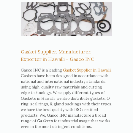
Gasket Supplier, Manufacturer,
Exporter in Hawalli – Gasco INC
Gasco INC is a leading
Gasket Supplier in Hawalli
.
Gaskets have been designed in accordance with
national and international industry standards,
using high-quality raw materials and cutting-
edge technology. We supply different types of
Gaskets in Hawalli
. we also distribute gaskets, O
ring, seal rings, & gland packings with their types.
we have the best quality with ISO certified
products. We, Gasco INC manufacture a broad
range of
Gaskets
for industrial usage that works
even in the most stringent conditions.