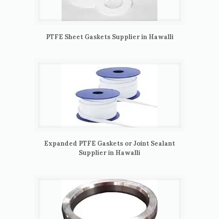
PTFE Sheet Gaskets Supplier in Hawalli
Expanded PTFE Gaskets or Joint Sealant
Supplier in Hawalli