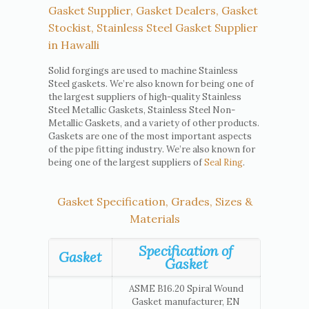
Gasket Supplier, Gasket Dealers, Gasket
Stockist, Stainless Steel Gasket Supplier
in Hawalli
Solid forgings are used to machine Stainless
Steel gaskets. We’re also known for being one of
the largest suppliers of high-quality Stainless
Steel Metallic Gaskets, Stainless Steel Non-
Metallic Gaskets, and a variety of other products.
Gaskets are one of the most important aspects
of the pipe fitting industry. We’re also known for
being one of the largest suppliers of
Seal Ring
.
Gasket Specification, Grades, Sizes &
Materials
Specification of
Gasket
Gasket
ASME B16.20 Spiral Wound
Gasket manufacturer, EN