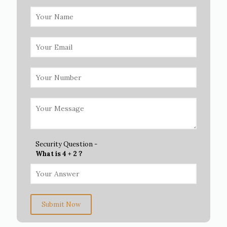
Security Question -
What is 4 + 2 ?
Submit Now