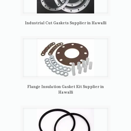
Industrial Cut Gaskets Supplier in Hawalli
Flange Insulation Gasket Kit Supplier in
Hawalli