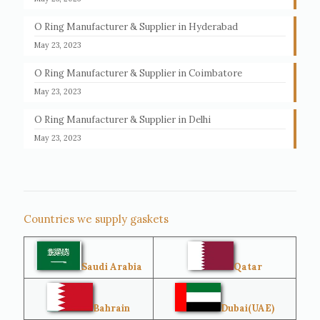
O Ring Manufacturer & Supplier in Hyderabad
May 23, 2023
O Ring Manufacturer & Supplier in Coimbatore
May 23, 2023
O Ring Manufacturer & Supplier in Delhi
May 23, 2023
Countries we supply gaskets
Saudi Arabia
Qatar
Bahrain
Dubai(UAE)