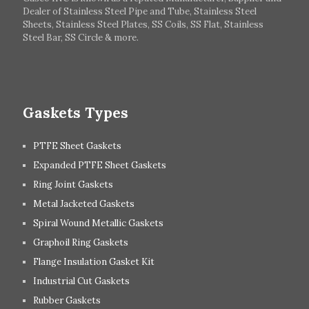
Dealer of Stainless Steel Pipe and Tube, Stainless Steel
Hungary
Switzerland
Sheets, Stainless Steel Plates, SS Coils, SS Flat, Stainless
Steel Bar, SS Circle & more.
UK
Romania
Russia
Spain
Gaskets Types
PTFE Sheet Gaskets
Expanded PTFE Sheet Gaskets
Ring Joint Gaskets
Metal Jacketed Gaskets
Spiral Wound Metallic Gaskets
Graphoil Ring Gaskets
Flange Insulation Gasket Kit
Industrial Cut Gaskets
Rubber Gaskets