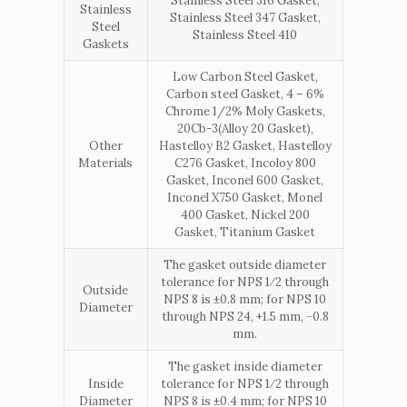
Stainless Steel 316 Gasket,
Stainless
Stainless Steel 347 Gasket,
Steel
Stainless Steel 410
Gaskets
Low Carbon Steel Gasket,
Carbon steel Gasket, 4 – 6%
Chrome 1/2% Moly Gaskets,
20Cb-3(Alloy 20 Gasket),
Other
Hastelloy B2 Gasket, Hastelloy
Materials
C276 Gasket, Incoloy 800
Gasket, Inconel 600 Gasket,
Inconel X750 Gasket, Monel
400 Gasket, Nickel 200
Gasket, Titanium Gasket
The gasket outside diameter
tolerance for NPS 1⁄2 through
Outside
NPS 8 is ±0.8 mm; for NPS 10
Diameter
through NPS 24, +1.5 mm, −0.8
mm.
The gasket inside diameter
Inside
tolerance for NPS 1⁄2 through
Diameter
NPS 8 is ±0.4 mm; for NPS 10