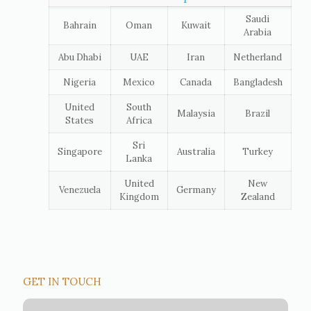
Saudi
Bahrain
Oman
Kuwait
Arabia
Abu Dhabi
UAE
Iran
Netherland
Nigeria
Mexico
Canada
Bangladesh
United
South
Malaysia
Brazil
States
Africa
Sri
Singapore
Australia
Turkey
Lanka
United
New
Venezuela
Germany
Kingdom
Zealand
GET IN TOUCH