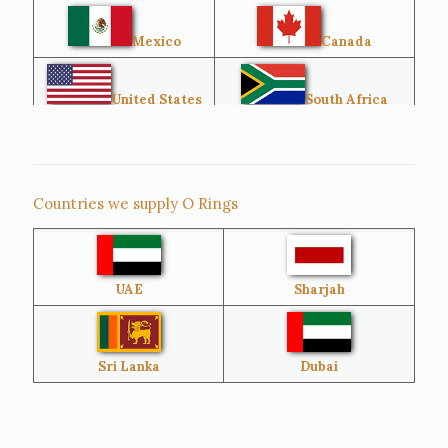
Mexico
Canada
United States
South Africa
Singapore
Malaysia
Countries we supply O Rings
Australia
Sri Lanka
UAE
Sharjah
Brazil
Venezuela
Bangladesh
Turkey
Sri Lanka
Dubai
Netherlands
United Kingdom