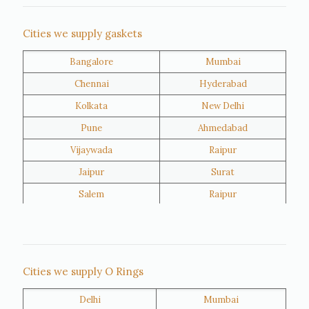
Nigeria
Iran
Cities we supply gaskets
Bangalore
Mumbai
Kuwait
Oman
Chennai
Hyderabad
Kolkata
New Delhi
Pune
Ahmedabad
Vijaywada
Raipur
Jaipur
Surat
Salem
Raipur
Rajkot
Tiruppur
Sivakasi
Jamnagar
Thane
Panipat
Cities we supply O Rings
Doha
Al Wakrah
Delhi
Mumbai
Al Khor
Umm Salal