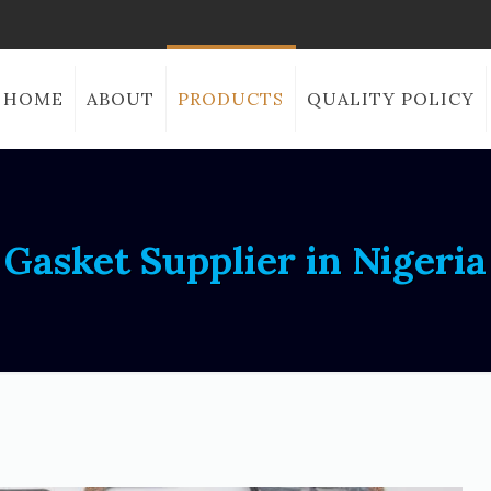
HOME
ABOUT
PRODUCTS
QUALITY POLICY
Gasket Supplier in Nigeria