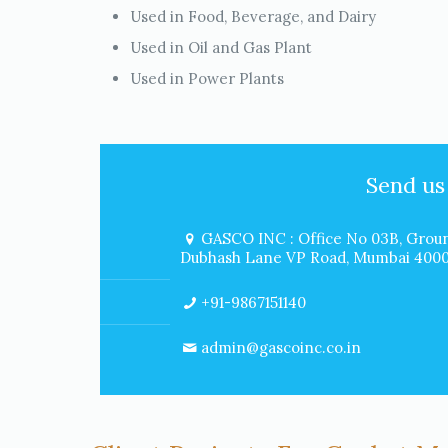
Used in Food, Beverage, and Dairy
Used in Oil and Gas Plant
Used in Power Plants
Send us
GASCO INC : Office No 03B, Groun
Dubhash Lane VP Road, Mumbai 40000
+91-9867151140
admin@gascoinc.co.in