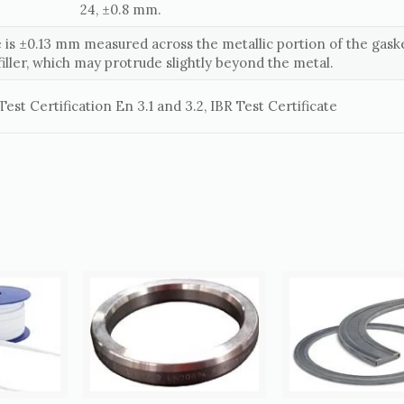
24, ±0.8 mm.
 is ±0.13 mm measured across the metallic portion of the gaske
filler, which may protrude slightly beyond the metal.
est Certification En 3.1 and 3.2, IBR Test Certificate