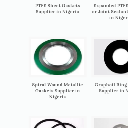
PTFE Sheet Gaskets
Expanded PTFE
Supplier in Nigeria
or Joint Sealan
in Niger
Spiral Wound Metallic
Graphoil Ring
Gaskets Supplier in
Supplier in 
Nigeria