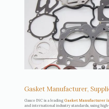
Gasket Manufacturer, Suppli
Gasco INC is a leading
Gasket Manufacturer i
and international industry standards, using high