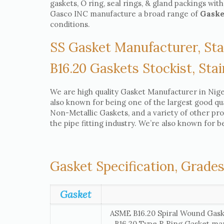
gaskets, O ring, seal rings, & gland packings with
Gasco INC manufacture a broad range of
Gask
conditions.
SS Gasket Manufacturer, Sta
B16.20 Gaskets Stockist, Stai
We are high quality Gasket Manufacturer in Niger
also known for being one of the largest good qual
Non-Metallic Gaskets, and a variety of other pr
the pipe fitting industry. We’re also known for b
Gasket Specification, Grades
Gasket
ASME B16.20 Spiral Wound Gask
B16.20 Type R Ring Gasket ma