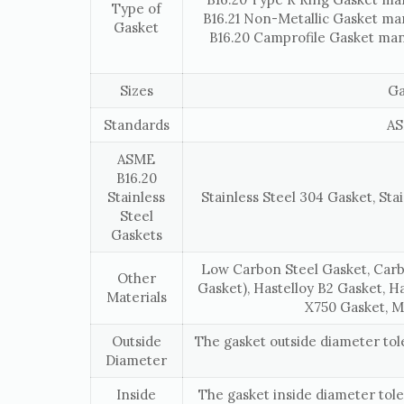
Type of
B16.21 Non-Metallic Gasket ma
Gasket
B16.20 Camprofile Gasket man
Sizes
Ga
Standards
AS
ASME
B16.20
Stainless
Stainless Steel 304 Gasket, Stai
Steel
Gaskets
Low Carbon Steel Gasket, Carb
Other
Gasket), Hastelloy B2 Gasket, H
Materials
X750 Gasket, M
Outside
The gasket outside diameter to
Diameter
Inside
The gasket inside diameter tol