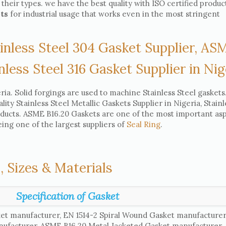
 their types. we have the best quality with ISO certified produc
ets
for industrial usage that works even in the most stringent
inless Steel 304 Gasket Supplier, AS
nless Steel 316 Gasket Supplier in Nig
ia. Solid forgings are used to machine Stainless Steel gaskets
ity Stainless Steel Metallic Gaskets Supplier in Nigeria, Stainl
oducts. ASME B16.20 Gaskets are one of the most important asp
eing one of the largest suppliers of
Seal Ring
.
, Sizes & Materials
Specification of Gasket
et manufacturer, EN 1514-2 Spiral Wound Gasket manufacture
nufacturer, ASME B16.20 Metal Jacketed Gasket manufacturer