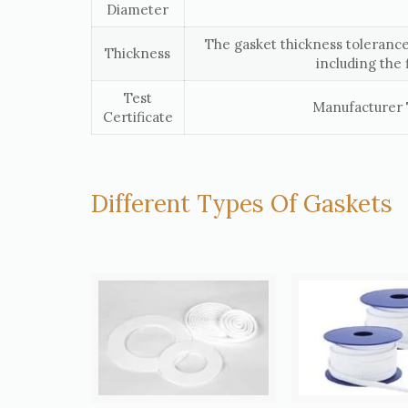
Diameter
The gasket thickness tolerance
Thickness
including the 
Test
Manufacturer T
Certificate
Different Types Of Gaskets