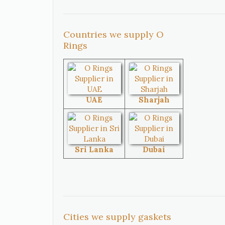
Mexico
Canada
Countries we supply O
Rings
United
South Africa
States
UAE
Sharjah
Singapore
Malaysia
Sri Lanka
Dubai
Australia
Sri Lanka
Brazil
Venezuela
Cities we supply gaskets