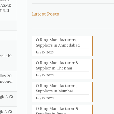
, ASME
16.21
Latest Posts
O Ring Manufacturers,
Suppliers in Ahmedabad
July 10, 2023
eel 410
O Ring Manufacturer &
Supplier in Chennai
July 10, 2023
loy 20
Inconel
O Ring Manufacturers,
Suppliers in Mumbai
ough NPS
July 10, 2023
O Ring Manufacturer &
ugh NPS
Supplier in Pune