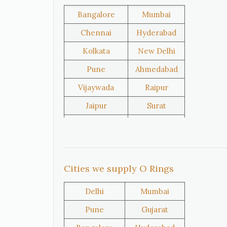
Bangladesh
Turkey
Bangalore
Mumbai
Chennai
Hyderabad
Kolkata
New Delhi
United
Netherlands
Kingdom
Pune
Ahmedabad
Vijaywada
Raipur
Iran
Nigeria
Jaipur
Surat
Salem
Raipur
Rajkot
Tiruppur
Oman
Kuwait
Sivakasi
Jamnagar
Cities we supply O Rings
Thane
Panipat
Delhi
Mumbai
Doha
Al Wakrah
Pune
Gujarat
Al Khor
Umm Salal