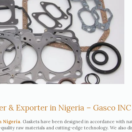
er & Exporter in Nigeria – Gasco INC
n Nigeria
. Gaskets have been designed in accordance with na
-quality raw materials and cutting-edge technology. We also di