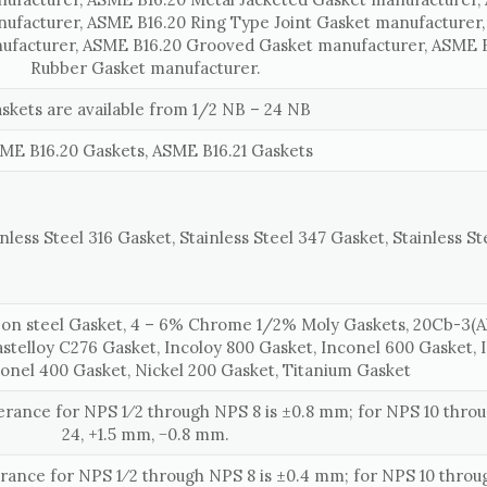
nufacturer, ASME B16.20 Ring Type Joint Gasket manufacturer
ufacturer, ASME B16.20 Grooved Gasket manufacturer, ASME B
Rubber Gasket manufacturer.
skets are available from 1/2 NB – 24 NB
ME B16.20 Gaskets, ASME B16.21 Gaskets
nless Steel 316 Gasket, Stainless Steel 347 Gasket, Stainless St
on steel Gasket, 4 – 6% Chrome 1/2% Moly Gaskets, 20Cb-3(Al
astelloy C276 Gasket, Incoloy 800 Gasket, Inconel 600 Gasket, 
onel 400 Gasket, Nickel 200 Gasket, Titanium Gasket
lerance for NPS 1⁄2 through NPS 8 is ±0.8 mm; for NPS 10 thr
24, +1.5 mm, −0.8 mm.
erance for NPS 1⁄2 through NPS 8 is ±0.4 mm; for NPS 10 thro