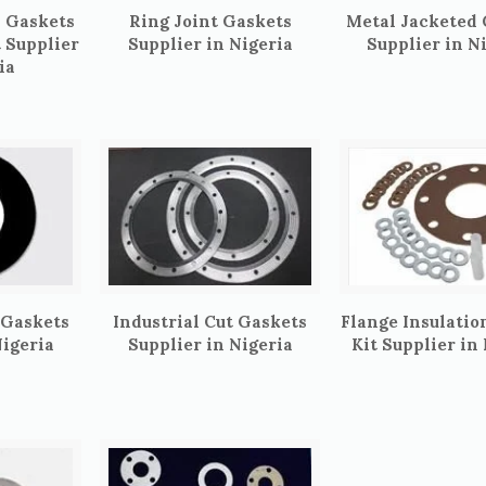
 Gaskets
Ring Joint Gaskets
Metal Jacketed
t Supplier
Supplier in Nigeria
Supplier in N
ia
 Gaskets
Industrial Cut Gaskets
Flange Insulatio
Nigeria
Supplier in Nigeria
Kit Supplier in