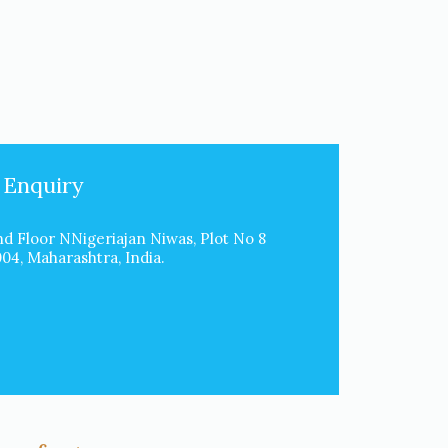
 Enquiry
d Floor NNigeriajan Niwas, Plot No 8
4, Maharashtra, India.