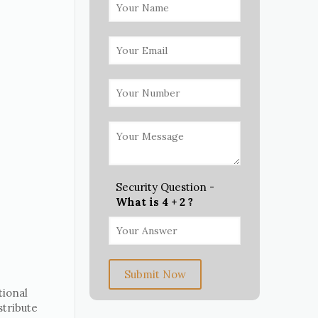
Security Question -
What is 4 + 2 ?
Submit Now
tional
stribute