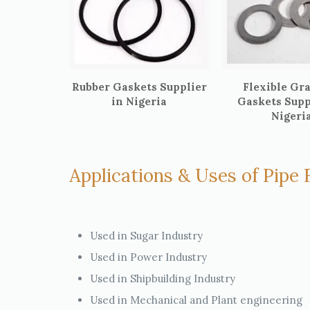
Rubber Gaskets Supplier
Flexible Gr
in Nigeria
Gaskets Supp
Nigeri
Applications & Uses of Pipe F
Used in Sugar Industry
Used in Power Industry
Used in Shipbuilding Industry
Used in Mechanical and Plant engineering