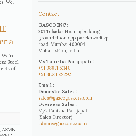
ts. We,
Contact
GASCO INC :
ME
201 Tulsidas Hemraj building,
ground floor, opp parekhwadi vp
eria
road, Mumbai 400004,
Maharashtra, India.
. We’re
Ms Tanisha Parajapati :
ess Steel
+91 98671 51140
ects of
+91 81041 29292
Email :
Domestic Sales :
sales@gascogaskets.com
Overseas Sales :
M/s Tanisha Parajapati
(Sales Director)
admin@gascoinc.co.in
r, ASME
, ASME