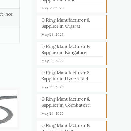
May 23, 2023
t, not
O Ring Manufacturer &
Supplier in Gujarat
May 23, 2023
O Ring Manufacturer &
Supplier in Bangalore
May 23, 2023
O Ring Manufacturer &
Supplier in Hyderabad
May 23, 2023
O Ring Manufacturer &
Supplier in Coimbatore
May 23, 2023
O Ring Manufacturer &