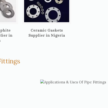
aphite
Ceramic Gaskets
lier in
Supplier in Nigeria
a
ittings