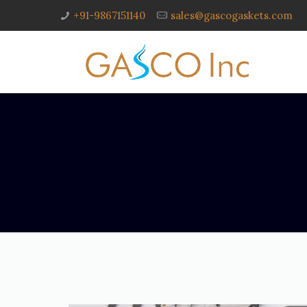
+91-9867151140
sales@gascogaskets.com