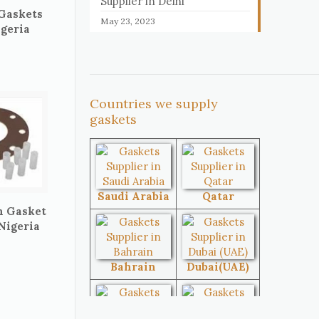
Supplier in Delhi
 Gaskets
May 23, 2023
igeria
Countries we supply
gaskets
Saudi Arabia
Qatar
n Gasket
 Nigeria
Bahrain
Dubai(UAE)