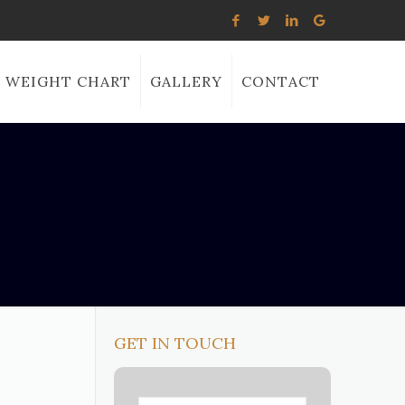
WEIGHT CHART
GALLERY
CONTACT
GET IN TOUCH