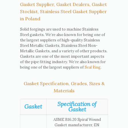
Gasket Supplier, Gasket Dealers, Gasket
Stockist, Stainless Steel Gasket Supplier
in Poland
Solid forgings are used to machine Stainless
Steel gaskets. We’re also known for being one of
the largest suppliers of high-quality Stainless
Steel Metallic Gaskets, Stainless Steel Non-
Metallic Gaskets, and a variety of other products.
Gaskets are one of the most important aspects
of the pipe fitting industry. We’re also known for
being one of the largest suppliers of
Seal Ring
.
Gasket Specification, Grades, Sizes &
Materials
Specification of
Gasket
Gasket
ASME B16.20 Spiral Wound
Gasket manufacturer, EN