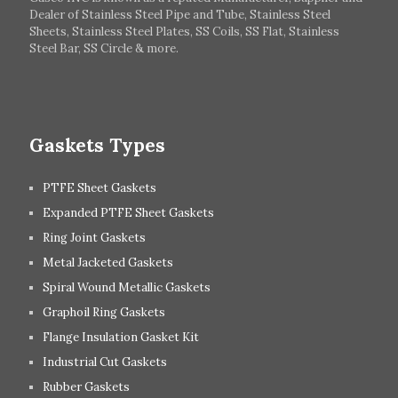
Dealer of Stainless Steel Pipe and Tube, Stainless Steel
Hungary
Switzerland
Sheets, Stainless Steel Plates, SS Coils, SS Flat, Stainless
Steel Bar, SS Circle & more.
UK
Romania
Russia
Spain
Gaskets Types
PTFE Sheet Gaskets
Expanded PTFE Sheet Gaskets
Ring Joint Gaskets
Metal Jacketed Gaskets
Spiral Wound Metallic Gaskets
Graphoil Ring Gaskets
Flange Insulation Gasket Kit
Industrial Cut Gaskets
Rubber Gaskets