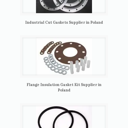
Industrial Cut Gaskets Supplier in Poland
Flange Insulation Gasket Kit Supplier in
Poland