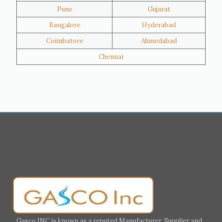
Pune
Gujarat
Hawalli
Riffa
Bangalore
Hyderabad
Ras Al Khaimah
Salmiya
Coimbatore
Ahmedabad
Farwaniya
Manama
Chennai
Riyadh
Jeddah
Dammam
Mecca
Medina
Abu Dhabi
Ajman
Nizwa
Muharraq
Hamad Town
Salalah
Sohar
Muscat
Georgia
Finland
France
Germany
Greece
Portugal
Poland
Italy
Ireland
Gasco INC is known as a reputed Manufacturer, Supplier and