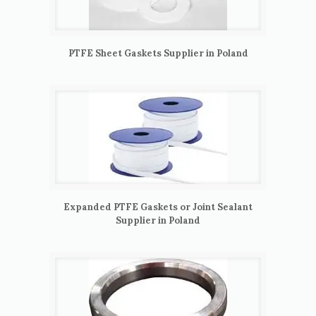
PTFE Sheet Gaskets Supplier in Poland
Expanded PTFE Gaskets or Joint Sealant
Supplier in Poland