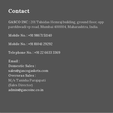
Contact
GASCO INC :
201 Tulsidas Hemraj building, ground floor, opp
parekhwadi vp road, Mumbai 400004, Maharashtra, India.
Mobile No. :
+91 98671 51140
Mobile No. :
+91 81041 29292
Telephone No. :
+91 22 6633 3369
Email :
Domestic Sales :
sales@gascogaskets.com
Overseas Sales :
M/s Tanisha Parajapati
(Sales Director)
admin@gascoinc.co.in