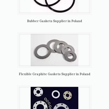
Rubber Gaskets Supplier in Poland
Flexible Graphite Gaskets Supplier in Poland