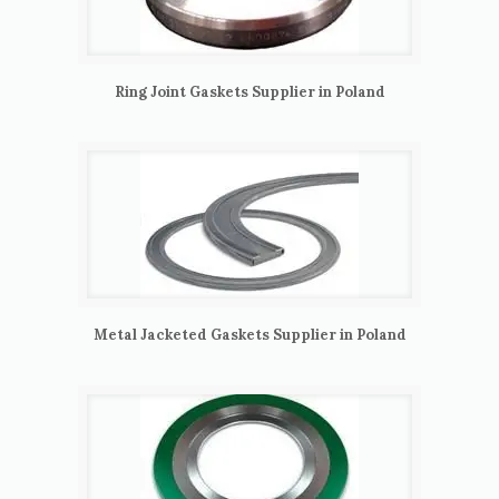
Ring Joint Gaskets Supplier in Poland
Metal Jacketed Gaskets Supplier in Poland