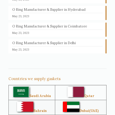
O Ring Manufacturer & Supplier in Hyderabad
May 23, 2023
O Ring Manufacturer & Supplier in Coimbatore
May 23, 2023
O Ring Manufacturer & Supplier in Delhi
May 23, 2023
Countries we supply gaskets
Saudi Arabia
Qatar
Bahrain
Dubai(UAE)