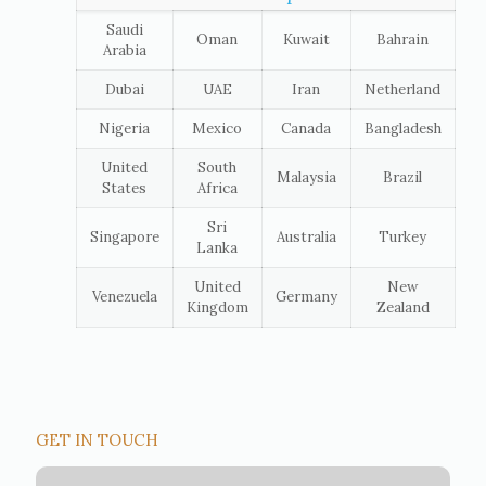
Saudi
Oman
Kuwait
Bahrain
Arabia
Dubai
UAE
Iran
Netherland
Nigeria
Mexico
Canada
Bangladesh
United
South
Malaysia
Brazil
States
Africa
Sri
Singapore
Australia
Turkey
Lanka
United
New
Venezuela
Germany
Kingdom
Zealand
GET IN TOUCH