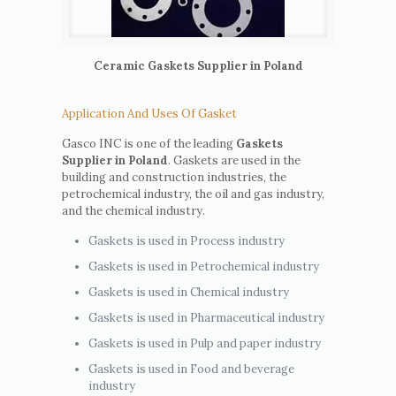
Ceramic Gaskets Supplier in Poland
Application And Uses Of Gasket
Gasco INC is one of the leading
Gaskets
Supplier in Poland
. Gaskets are used in the
building and construction industries, the
petrochemical industry, the oil and gas industry,
and the chemical industry.
Gaskets is used in Process industry
Gaskets is used in Petrochemical industry
Gaskets is used in Chemical industry
Gaskets is used in Pharmaceutical industry
Gaskets is used in Pulp and paper industry
Gaskets is used in Food and beverage
industry