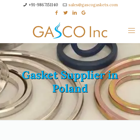
+91-9867151140
sales@gascogaskets.com
Gasket Supplier in
Poland