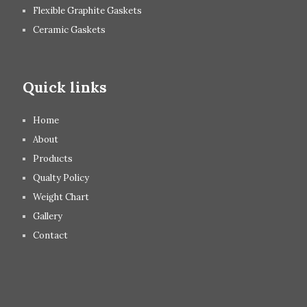
Flexible Graphite Gaskets
Ceramic Gaskets
Quick links
Home
About
Products
Qualty Policy
Weight Chart
Gallery
Contact