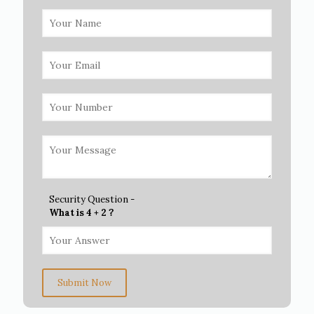
Security Question -
What is 4 + 2 ?
Submit Now