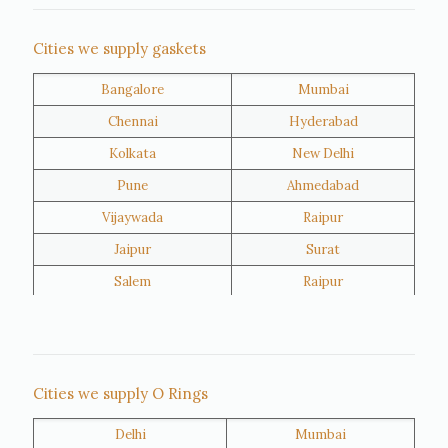
Nigeria
Iran
Cities we supply gaskets
Bangalore
Mumbai
Kuwait
Oman
Chennai
Hyderabad
Kolkata
New Delhi
Pune
Ahmedabad
Vijaywada
Raipur
Jaipur
Surat
Salem
Raipur
Rajkot
Tiruppur
Sivakasi
Jamnagar
Thane
Panipat
Cities we supply O Rings
Doha
Al Wakrah
Delhi
Mumbai
Al Khor
Umm Salal