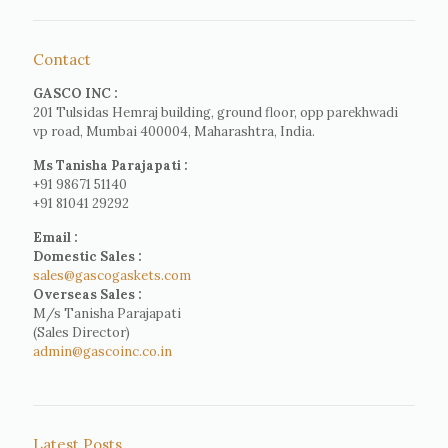
Contact
GASCO INC :
201 Tulsidas Hemraj building, ground floor, opp parekhwadi
vp road, Mumbai 400004, Maharashtra, India.
Ms Tanisha Parajapati :
+91 98671 51140
+91 81041 29292
Email :
Domestic Sales :
sales@gascogaskets.com
Overseas Sales :
M/s Tanisha Parajapati
(Sales Director)
admin@gascoinc.co.in
Latest Posts