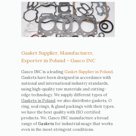
Gasket Supplier, Manufacturer,
Exporter in Poland – Gasco INC
Gasco INC is a leading
Gasket Supplier in Poland
.
Gaskets have been designed in accordance with
national and international industry standards,
using high-quality raw materials and cutting-
edge technology. We supply different types of
Gaskets in Poland
. we also distribute gaskets, O
ring, seal rings, & gland packings with their types.
we have the best quality with ISO certified
products. We, Gasco INC manufacture a broad
range of
Gaskets
for industrial usage that works
even in the most stringent conditions.