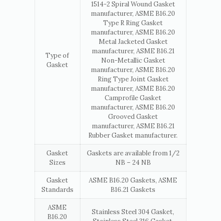
1514-2 Spiral Wound Gasket
manufacturer, ASME B16.20
Type R Ring Gasket
manufacturer, ASME B16.20
Metal Jacketed Gasket
manufacturer, ASME B16.21
Type of
Non-Metallic Gasket
Gasket
manufacturer, ASME B16.20
Ring Type Joint Gasket
manufacturer, ASME B16.20
Camprofile Gasket
manufacturer, ASME B16.20
Grooved Gasket
manufacturer, ASME B16.21
Rubber Gasket manufacturer.
Gasket
Gaskets are available from 1/2
Sizes
NB – 24 NB
Gasket
ASME B16.20 Gaskets, ASME
Standards
B16.21 Gaskets
ASME
Stainless Steel 304 Gasket,
B16.20