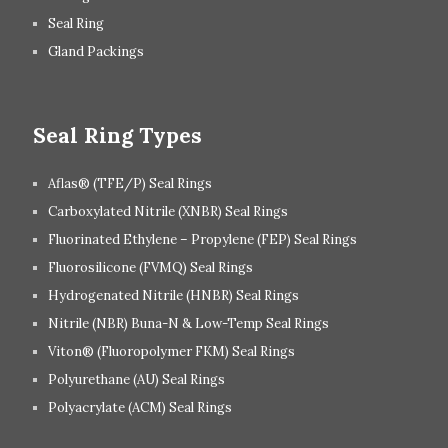
Seal Ring
Gland Packings
Seal Ring Types
Aflas® (TFE/P) Seal Rings
Carboxylated Nitrile (XNBR) Seal Rings
Fluorinated Ethylene – Propylene (FEP) Seal Rings
Fluorosilicone (FVMQ) Seal Rings
Hydrogenated Nitrile (HNBR) Seal Rings
Nitrile (NBR) Buna-N & Low-Temp Seal Rings
Viton® (Fluoropolymer FKM) Seal Rings
Polyurethane (AU) Seal Rings
Polyacrylate (ACM) Seal Rings