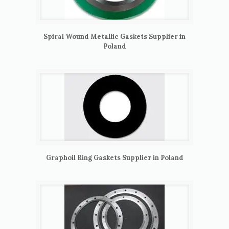
Spiral Wound Metallic Gaskets Supplier in
Poland
Graphoil Ring Gaskets Supplier in Poland