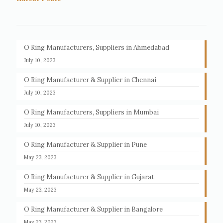
O Ring Manufacturers, Suppliers in Ahmedabad
July 10, 2023
O Ring Manufacturer & Supplier in Chennai
July 10, 2023
O Ring Manufacturers, Suppliers in Mumbai
July 10, 2023
O Ring Manufacturer & Supplier in Pune
May 23, 2023
O Ring Manufacturer & Supplier in Gujarat
May 23, 2023
O Ring Manufacturer & Supplier in Bangalore
May 23, 2023