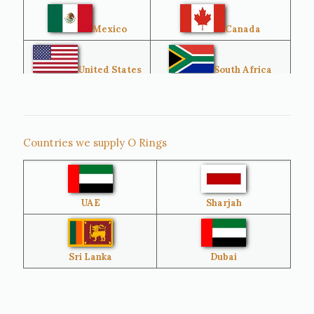
Mexico
Canada
United States
South Africa
Singapore
Malaysia
Countries we supply O Rings
Australia
Sri Lanka
UAE
Sharjah
Brazil
Venezuela
Bangladesh
Turkey
Sri Lanka
Dubai
Netherlands
United Kingdom