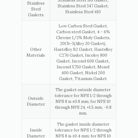
Stainless Steel 316 Gasket,
Stainless
Stainless Steel 347 Gasket,
Steel
Stainless Steel 410
Gaskets
Low Carbon Steel Gasket,
Carbon steel Gasket, 4 – 6%
Chrome 1/2% Moly Gaskets,
20Cb-3(Alloy 20 Gasket),
Other
Hastelloy B2 Gasket, Hastelloy
Materials
C276 Gasket, Incoloy 800
Gasket, Inconel 600 Gasket,
Inconel X750 Gasket, Monel
400 Gasket, Nickel 200
Gasket, Titanium Gasket
The gasket outside diameter
tolerance for NPS 1⁄2 through
Outside
NPS 8 is ±0.8 mm; for NPS 10
Diameter
through NPS 24, +1.5 mm, −0.8
mm.
The gasket inside diameter
Inside
tolerance for NPS 1⁄2 through
Diameter
NPS 8 is ±0.4 mm; for NPS 10