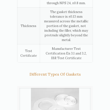
through NPS 24, ±0.8 mm.
The gasket thickness
tolerance is ±0.13 mm
measured across the metallic
Thickness
portion of the gasket, not
including the filler, which may
protrude slightly beyond the
metal.
Manufacturer Test
Test
Certification En 3.1 and 3.2,
Certificate
IBR Test Certificate
Different Types Of Gaskets