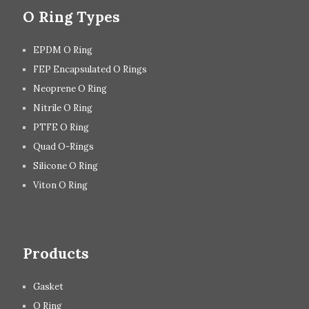
O Ring Types
EPDM O Ring
FEP Encapsulated O Rings
Neoprene O Ring
Nitrile O Ring
PTFE O Ring
Quad O-Rings
Silicone O Ring
Viton O Ring
Products
Gasket
O Ring