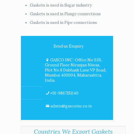
Gaskets is used in Sugar industry
Gaskets is used in Flange connections
Gaskets is used in Pipe connections
Send us Enquiry
GASCO INC : Office No 03B,
Ground Floor Niranjan Niwas,
Plot No 8 Dubhash Lane VP Road,
Mumbai 400004, Maharashtra,
India.
+91-9867151140
admin@gascoinc.co.in
Countries We Export Gaskets