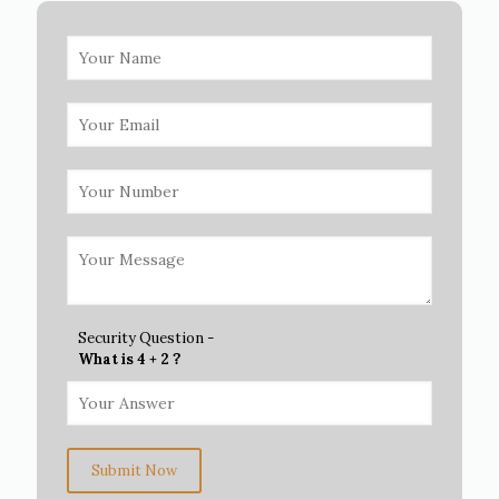
Security Question -
What is 4 + 2 ?
Submit Now