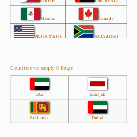
Bahrain
Dubai(UAE)
Mexico
Canada
United States
South Africa
Singapore
Malaysia
Countries we supply O Rings
Australia
Sri Lanka
UAE
Sharjah
Brazil
Venezuela
Bangladesh
Turkey
Sri Lanka
Dubai
Netherlands
United Kingdom