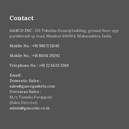
Contact
GASCO INC :
201 Tulsidas Hemraj building, ground floor, opp
parekhwadi vp road, Mumbai 400004, Maharashtra, India.
Mobile No. :
+91 98671 51140
Mobile No. :
+91 81041 29292
Telephone No. :
+91 22 6633 3369
Email :
Domestic Sales :
sales@gascogaskets.com
Overseas Sales :
M/s Tanisha Parajapati
(Sales Director)
admin@gascoinc.co.in