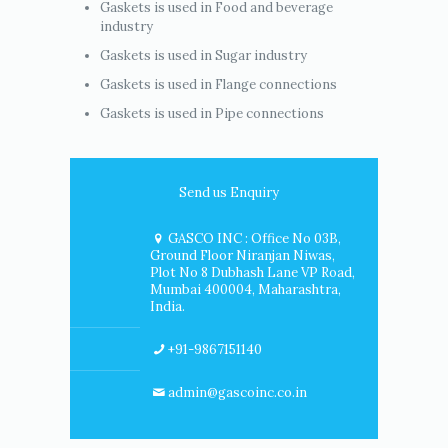
Gaskets is used in Food and beverage
industry
Gaskets is used in Sugar industry
Gaskets is used in Flange connections
Gaskets is used in Pipe connections
Send us Enquiry
GASCO INC : Office No 03B,
Ground Floor Niranjan Niwas,
Plot No 8 Dubhash Lane VP Road,
Mumbai 400004, Maharashtra,
India.
+91-9867151140
admin@gascoinc.co.in