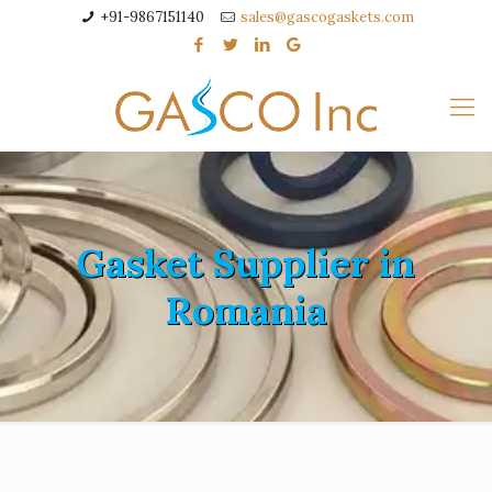
+91-9867151140
sales@gascogaskets.com
Gasket Supplier in
Romania