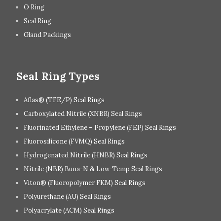
O Ring
Seal Ring
Gland Packings
Seal Ring Types
Aflas® (TFE/P) Seal Rings
Carboxylated Nitrile (XNBR) Seal Rings
Fluorinated Ethylene – Propylene (FEP) Seal Rings
Fluorosilicone (FVMQ) Seal Rings
Hydrogenated Nitrile (HNBR) Seal Rings
Nitrile (NBR) Buna-N & Low-Temp Seal Rings
Viton® (Fluoropolymer FKM) Seal Rings
Polyurethane (AU) Seal Rings
Polyacrylate (ACM) Seal Rings