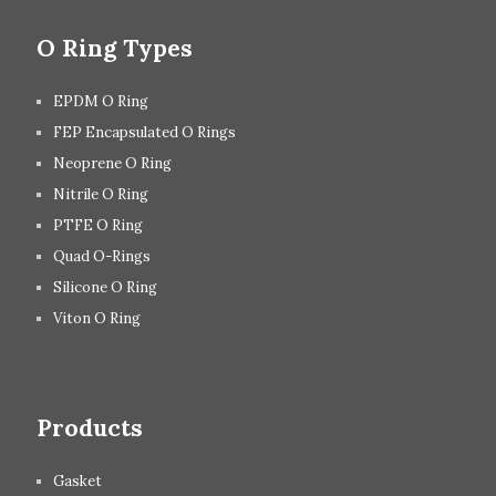
O Ring Types
EPDM O Ring
FEP Encapsulated O Rings
Neoprene O Ring
Nitrile O Ring
PTFE O Ring
Quad O-Rings
Silicone O Ring
Viton O Ring
Products
Gasket