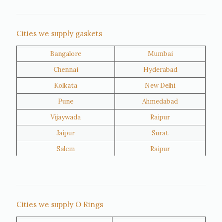
Nigeria
Iran
Cities we supply gaskets
Bangalore
Mumbai
Kuwait
Oman
Chennai
Hyderabad
Kolkata
New Delhi
Pune
Ahmedabad
Vijaywada
Raipur
Jaipur
Surat
Salem
Raipur
Rajkot
Tiruppur
Sivakasi
Jamnagar
Thane
Panipat
Cities we supply O Rings
Doha
Al Wakrah