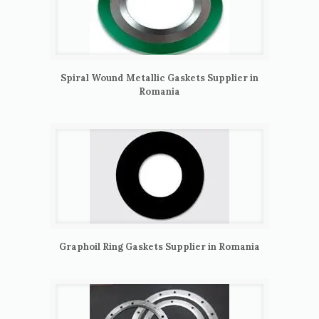
Spiral Wound Metallic Gaskets Supplier in
Romania
Graphoil Ring Gaskets Supplier in Romania