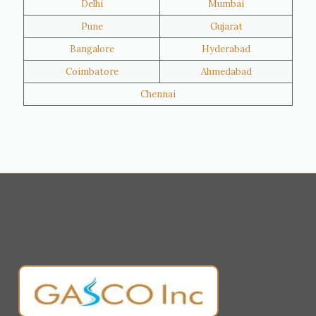
Delhi
Mumbai
Al Khor
Umm Salal
Pune
Gujarat
Hawalli
Riffa
Bangalore
Hyderabad
Ras Al Khaimah
Salmiya
Coimbatore
Ahmedabad
Farwaniya
Manama
Chennai
Riyadh
Jeddah
Dammam
Mecca
Medina
Abu Dhabi
Ajman
Nizwa
Muharraq
Hamad Town
Salalah
Sohar
Muscat
Georgia
Finland
France
Germany
Greece
Portugal
Poland