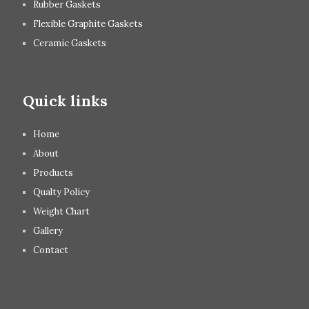
Rubber Gaskets
Flexible Graphite Gaskets
Ceramic Gaskets
Quick links
Home
About
Products
Qualty Policy
Weight Chart
Gallery
Contact