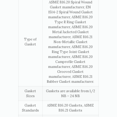
ASME B16.20 Spiral Wound
Gasket manufacturer, EN
1514-2 Spiral Wound Gasket
manufacturer, ASME B16.20
Type R Ring Gasket
manufacturer, ASME B16.20
Metal Jacketed Gasket
manufacturer, ASME B16.21
Type of
Non-Metallic Gasket
Gasket
manufacturer, ASME B16.20
Ring Type Joint Gasket
manufacturer, ASME B16.20
Camprofile Gasket
manufacturer, ASME B16.20
Grooved Gasket
manufacturer, ASME B16.21
Rubber Gasket manufacturer.
Gasket
Gaskets are available from 1/2
Sizes
NB – 24 NB
Gasket
ASME B16.20 Gaskets, ASME
Standards
B16.21 Gaskets