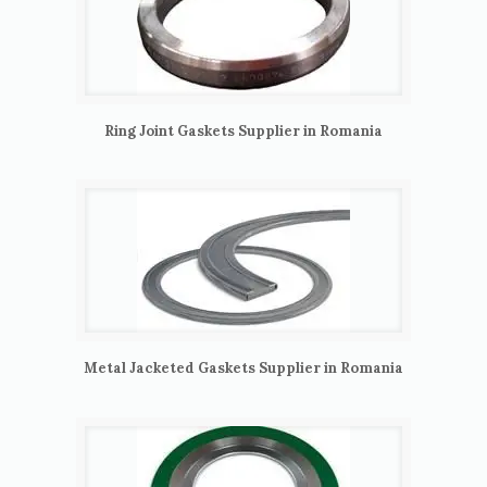
Ring Joint Gaskets Supplier in Romania
Metal Jacketed Gaskets Supplier in Romania