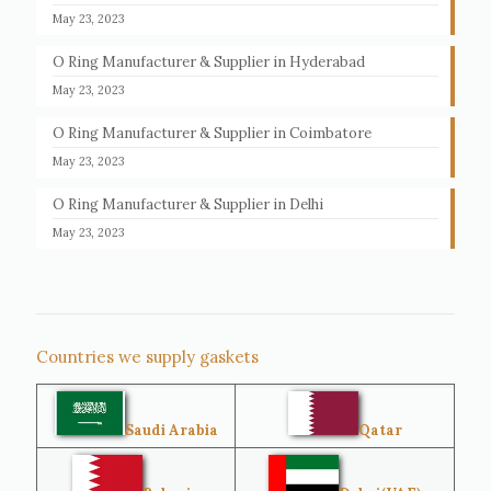
May 23, 2023
O Ring Manufacturer & Supplier in Hyderabad
May 23, 2023
O Ring Manufacturer & Supplier in Coimbatore
May 23, 2023
O Ring Manufacturer & Supplier in Delhi
May 23, 2023
Countries we supply gaskets
Saudi Arabia
Qatar