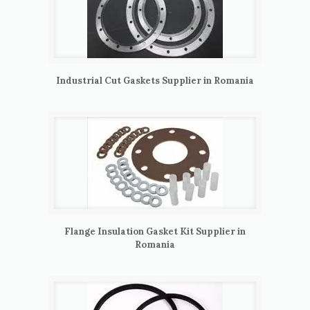
Industrial Cut Gaskets Supplier in Romania
Flange Insulation Gasket Kit Supplier in
Romania