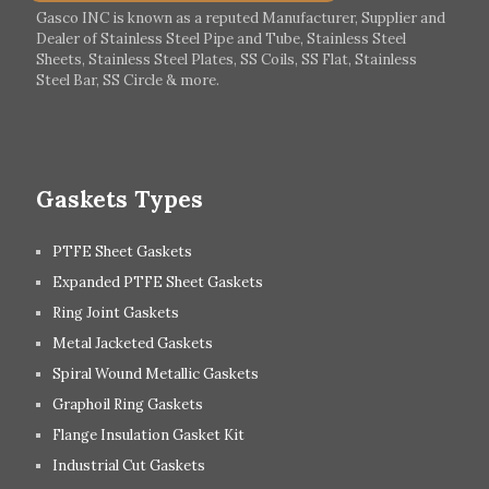
Italy
Ireland
Gasco INC is known as a reputed Manufacturer, Supplier and
Dealer of Stainless Steel Pipe and Tube, Stainless Steel
Hungary
Switzerland
Sheets, Stainless Steel Plates, SS Coils, SS Flat, Stainless
Steel Bar, SS Circle & more.
UK
Romania
Russia
Spain
Gaskets Types
PTFE Sheet Gaskets
Expanded PTFE Sheet Gaskets
Ring Joint Gaskets
Metal Jacketed Gaskets
Spiral Wound Metallic Gaskets
Graphoil Ring Gaskets
Flange Insulation Gasket Kit
Industrial Cut Gaskets