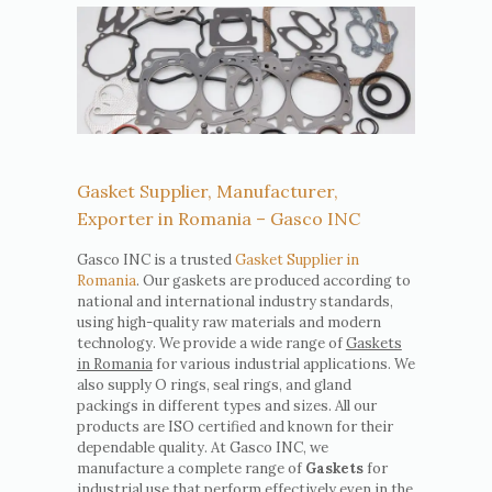
Gasket Supplier, Manufacturer,
Exporter in Romania – Gasco INC
Gasco INC is a trusted
Gasket Supplier in
Romania
. Our gaskets are produced according to
national and international industry standards,
using high-quality raw materials and modern
technology. We provide a wide range of
Gaskets
in Romania
for various industrial applications. We
also supply O rings, seal rings, and gland
packings in different types and sizes. All our
products are ISO certified and known for their
dependable quality. At Gasco INC, we
manufacture a complete range of
Gaskets
for
industrial use that perform effectively even in the