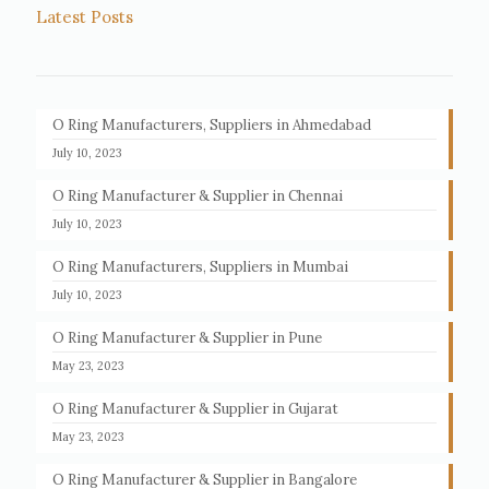
Latest Posts
O Ring Manufacturers, Suppliers in Ahmedabad
July 10, 2023
O Ring Manufacturer & Supplier in Chennai
July 10, 2023
O Ring Manufacturers, Suppliers in Mumbai
July 10, 2023
O Ring Manufacturer & Supplier in Pune
May 23, 2023
O Ring Manufacturer & Supplier in Gujarat
May 23, 2023
O Ring Manufacturer & Supplier in Bangalore