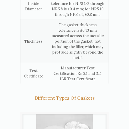
Inside
tolerance for NPS 1⁄2 through
Diameter
NPS 8 is ±0.4 mm; for NPS 10
through NPS 24, ±0.8 mm.
The gasket thickness
tolerance is ±0.13 mm
measured across the metallic
Thickness
portion of the gasket, not
including the filler, which may
protrude slightly beyond the
metal.
Manufacturer Test
Test
Certification En 3.1 and 3.2,
Certificate
IBR Test Certificate
Different Types Of Gaskets