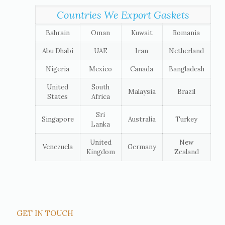
Countries We Export Gaskets
Bahrain
Oman
Kuwait
Romania
Abu Dhabi
UAE
Iran
Netherland
Nigeria
Mexico
Canada
Bangladesh
United
South
Malaysia
Brazil
States
Africa
Sri
Singapore
Australia
Turkey
Lanka
United
New
Venezuela
Germany
Kingdom
Zealand
GET IN TOUCH