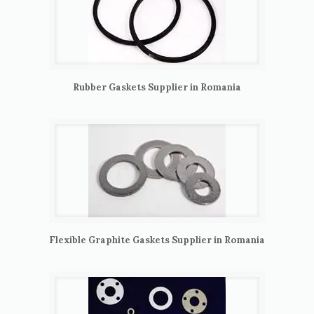
Rubber Gaskets Supplier in Romania
Flexible Graphite Gaskets Supplier in Romania