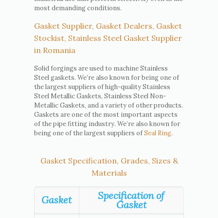
most demanding conditions.
Gasket Supplier, Gasket Dealers, Gasket
Stockist, Stainless Steel Gasket Supplier
in Romania
Solid forgings are used to machine Stainless
Steel gaskets. We’re also known for being one of
the largest suppliers of high-quality Stainless
Steel Metallic Gaskets, Stainless Steel Non-
Metallic Gaskets, and a variety of other products.
Gaskets are one of the most important aspects
of the pipe fitting industry. We’re also known for
being one of the largest suppliers of
Seal Ring
.
Gasket Specification, Grades, Sizes &
Materials
Specification of
Gasket
Gasket