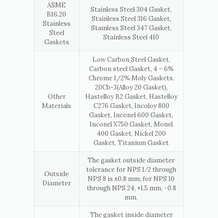
ASME
Stainless Steel 304 Gasket,
B16.20
Stainless Steel 316 Gasket,
Stainless
Stainless Steel 347 Gasket,
Steel
Stainless Steel 410
Gaskets
Low Carbon Steel Gasket,
Carbon steel Gasket, 4 – 6%
Chrome 1/2% Moly Gaskets,
20Cb-3(Alloy 20 Gasket),
Other
Hastelloy B2 Gasket, Hastelloy
Materials
C276 Gasket, Incoloy 800
Gasket, Inconel 600 Gasket,
Inconel X750 Gasket, Monel
400 Gasket, Nickel 200
Gasket, Titanium Gasket
The gasket outside diameter
tolerance for NPS 1⁄2 through
Outside
NPS 8 is ±0.8 mm; for NPS 10
Diameter
through NPS 24, +1.5 mm, −0.8
mm.
The gasket inside diameter