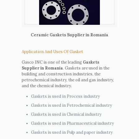
Ceramic Gaskets Supplier in Romania
Application And Uses Of Gasket
Gasco INC is one of the leading
Gaskets
Supplier in Romania
. Gaskets are used in the
building and construction industries, the
petrochemical industry, the oil and gas industry,
and the chemical industry.
Gaskets is used in Process industry
Gaskets is used in Petrochemical industry
Gaskets is used in Chemical industry
Gaskets is used in Pharmaceutical industry
Gaskets is used in Pulp and paper industry