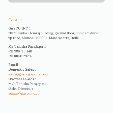
Contact
GASCO INC :
201 Tulsidas Hemraj building, ground floor, opp parekhwadi
vp road, Mumbai 400004, Maharashtra, India.
Ms Tanisha Parajapati :
+91 98671 51140
+91 81041 29292
Email :
Domestic Sales :
sales@gascogaskets.com
Overseas Sales :
M/s Tanisha Parajapati
(Sales Director)
admin@gascoinc.co.in