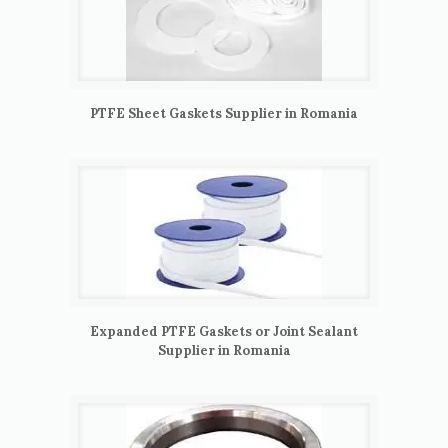
PTFE Sheet Gaskets Supplier in Romania
Expanded PTFE Gaskets or Joint Sealant
Supplier in Romania