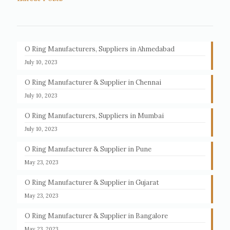
O Ring Manufacturers, Suppliers in Ahmedabad
July 10, 2023
O Ring Manufacturer & Supplier in Chennai
July 10, 2023
O Ring Manufacturers, Suppliers in Mumbai
July 10, 2023
O Ring Manufacturer & Supplier in Pune
May 23, 2023
O Ring Manufacturer & Supplier in Gujarat
May 23, 2023
O Ring Manufacturer & Supplier in Bangalore
May 23, 2023