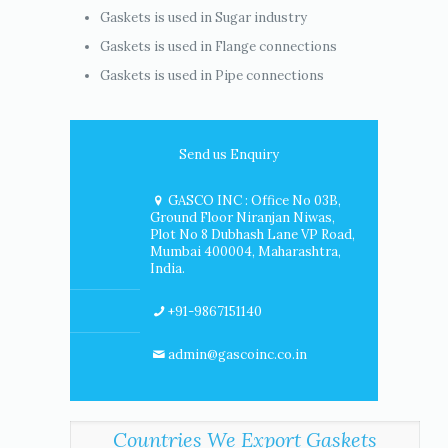
Gaskets is used in Sugar industry
Gaskets is used in Flange connections
Gaskets is used in Pipe connections
Send us Enquiry
GASCO INC : Office No 03B,
Ground Floor Niranjan Niwas,
Plot No 8 Dubhash Lane VP Road,
Mumbai 400004, Maharashtra,
India.
+91-9867151140
admin@gascoinc.co.in
Countries We Export Gaskets