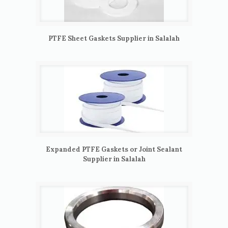
PTFE Sheet Gaskets Supplier in Salalah
Expanded PTFE Gaskets or Joint Sealant
Supplier in Salalah