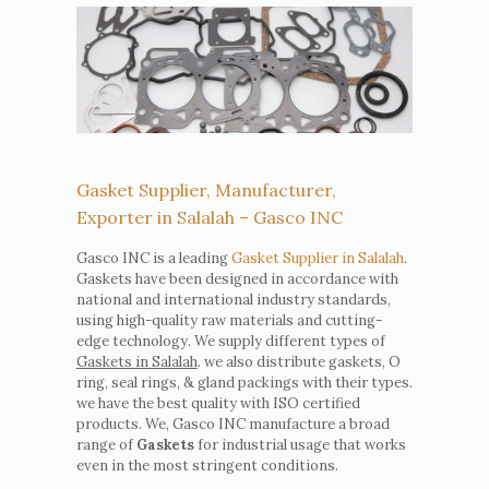
Gasket Supplier, Manufacturer,
Exporter in Salalah – Gasco INC
Gasco INC is a leading
Gasket Supplier in Salalah
.
Gaskets have been designed in accordance with
national and international industry standards,
using high-quality raw materials and cutting-
edge technology. We supply different types of
Gaskets in Salalah
. we also distribute gaskets, O
ring, seal rings, & gland packings with their types.
we have the best quality with ISO certified
products. We, Gasco INC manufacture a broad
range of
Gaskets
for industrial usage that works
even in the most stringent conditions.