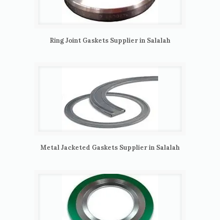
Ring Joint Gaskets Supplier in Salalah
Metal Jacketed Gaskets Supplier in Salalah