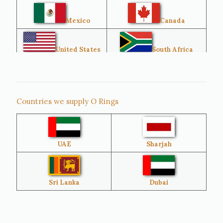
Mexico
Canada
United States
South Africa
Singapore
Malaysia
Countries we supply O Rings
Australia
Sri Lanka
UAE
Sharjah
Brazil
Venezuela
Bangladesh
Turkey
Sri Lanka
Dubai
Netherlands
United Kingdom