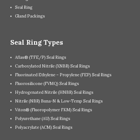
Seal Ring
Gland Packings
Seal Ring Types
Aflas® (TFE/P) Seal Rings
Carboxylated Nitrile (XNBR) Seal Rings
Fluorinated Ethylene – Propylene (FEP) Seal Rings
Fluorosilicone (FVMQ) Seal Rings
Hydrogenated Nitrile (HNBR) Seal Rings
Nitrile (NBR) Buna-N & Low-Temp Seal Rings
Viton® (Fluoropolymer FKM) Seal Rings
Polyurethane (AU) Seal Rings
Polyacrylate (ACM) Seal Rings