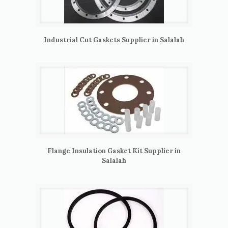
Industrial Cut Gaskets Supplier in Salalah
Flange Insulation Gasket Kit Supplier in
Salalah