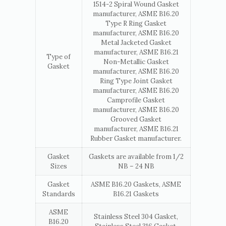
1514-2 Spiral Wound Gasket
manufacturer, ASME B16.20
Type R Ring Gasket
manufacturer, ASME B16.20
Metal Jacketed Gasket
manufacturer, ASME B16.21
Type of
Non-Metallic Gasket
Gasket
manufacturer, ASME B16.20
Ring Type Joint Gasket
manufacturer, ASME B16.20
Camprofile Gasket
manufacturer, ASME B16.20
Grooved Gasket
manufacturer, ASME B16.21
Rubber Gasket manufacturer.
Gasket
Gaskets are available from 1/2
Sizes
NB – 24 NB
Gasket
ASME B16.20 Gaskets, ASME
Standards
B16.21 Gaskets
ASME
Stainless Steel 304 Gasket,
B16.20