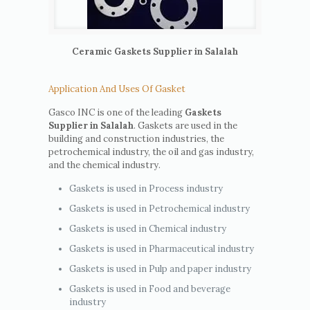
Ceramic Gaskets Supplier in Salalah
Application And Uses Of Gasket
Gasco INC is one of the leading
Gaskets
Supplier in Salalah
. Gaskets are used in the
building and construction industries, the
petrochemical industry, the oil and gas industry,
and the chemical industry.
Gaskets is used in Process industry
Gaskets is used in Petrochemical industry
Gaskets is used in Chemical industry
Gaskets is used in Pharmaceutical industry
Gaskets is used in Pulp and paper industry
Gaskets is used in Food and beverage
industry