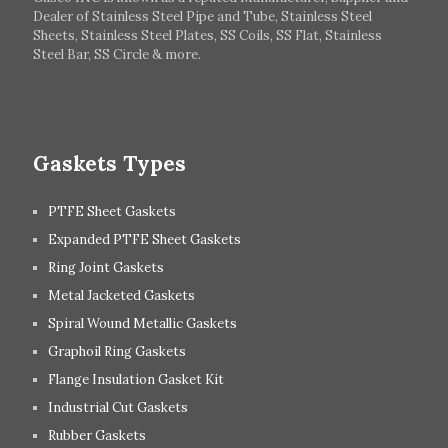
Dealer of Stainless Steel Pipe and Tube, Stainless Steel
Hungary
Switzerland
Sheets, Stainless Steel Plates, SS Coils, SS Flat, Stainless
Steel Bar, SS Circle & more.
UK
Romania
Russia
Spain
Gaskets Types
PTFE Sheet Gaskets
Expanded PTFE Sheet Gaskets
Ring Joint Gaskets
Metal Jacketed Gaskets
Spiral Wound Metallic Gaskets
Graphoil Ring Gaskets
Flange Insulation Gasket Kit
Industrial Cut Gaskets
Rubber Gaskets