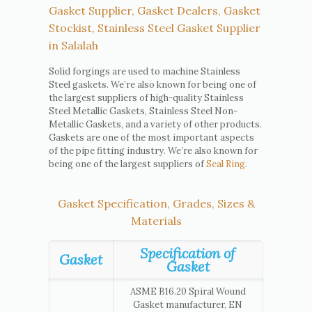
Gasket Supplier, Gasket Dealers, Gasket
Stockist, Stainless Steel Gasket Supplier
in Salalah
Solid forgings are used to machine Stainless
Steel gaskets. We’re also known for being one of
the largest suppliers of high-quality Stainless
Steel Metallic Gaskets, Stainless Steel Non-
Metallic Gaskets, and a variety of other products.
Gaskets are one of the most important aspects
of the pipe fitting industry. We’re also known for
being one of the largest suppliers of
Seal Ring
.
Gasket Specification, Grades, Sizes &
Materials
Specification of
Gasket
Gasket
ASME B16.20 Spiral Wound
Gasket manufacturer, EN