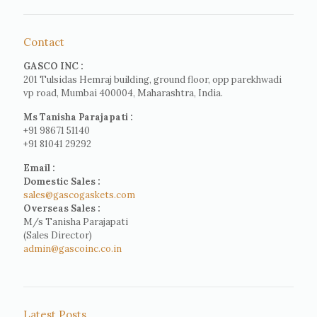
Contact
GASCO INC :
201 Tulsidas Hemraj building, ground floor, opp parekhwadi
vp road, Mumbai 400004, Maharashtra, India.
Ms Tanisha Parajapati :
+91 98671 51140
+91 81041 29292
Email :
Domestic Sales :
sales@gascogaskets.com
Overseas Sales :
M/s Tanisha Parajapati
(Sales Director)
admin@gascoinc.co.in
Latest Posts