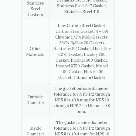
Stainless Steel 316 Gasket,
Stainless
Stainless Steel 347 Gasket,
Steel
Stainless Steel 410
Gaskets
Low Carbon Steel Gasket,
Carbon steel Gasket, 4 – 6%
Chrome 1/2% Moly Gaskets,
20Cb-3(Alloy 20 Gasket),
Other
Hastelloy B2 Gasket, Hastelloy
Materials
C276 Gasket, Incoloy 800
Gasket, Inconel 600 Gasket,
Inconel X750 Gasket, Monel
400 Gasket, Nickel 200
Gasket, Titanium Gasket
The gasket outside diameter
tolerance for NPS 1⁄2 through
Outside
NPS 8 is ±0.8 mm; for NPS 10
Diameter
through NPS 24, +1.5 mm, −0.8
mm.
The gasket inside diameter
Inside
tolerance for NPS 1⁄2 through
Diameter
NPS 8 is ±0.4 mm; for NPS 10