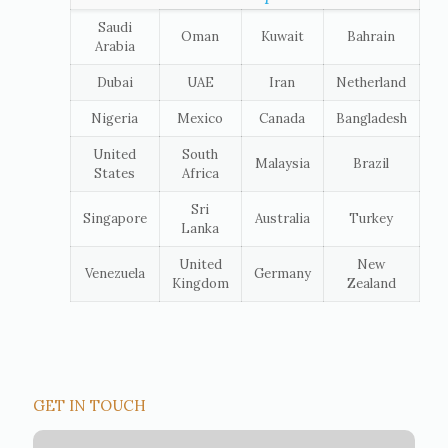
Saudi
Oman
Kuwait
Bahrain
Arabia
Dubai
UAE
Iran
Netherland
Nigeria
Mexico
Canada
Bangladesh
United
South
Malaysia
Brazil
States
Africa
Sri
Singapore
Australia
Turkey
Lanka
United
New
Venezuela
Germany
Kingdom
Zealand
GET IN TOUCH