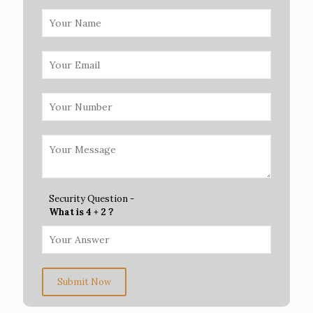
Security Question -
What is 4 + 2 ?
Submit Now