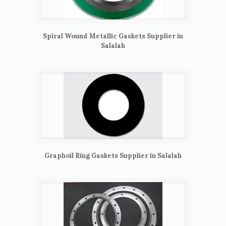
Spiral Wound Metallic Gaskets Supplier in
Salalah
Graphoil Ring Gaskets Supplier in Salalah