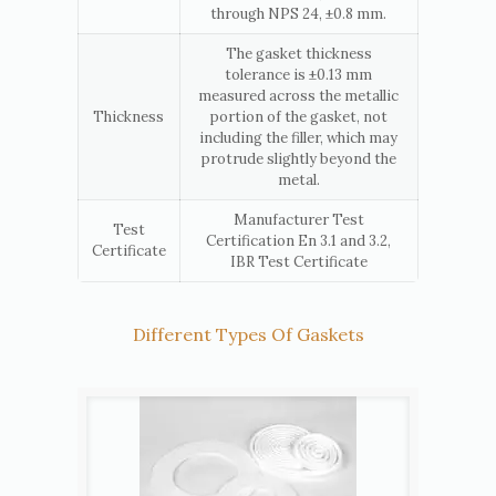
through NPS 24, ±0.8 mm.
The gasket thickness
tolerance is ±0.13 mm
measured across the metallic
Thickness
portion of the gasket, not
including the filler, which may
protrude slightly beyond the
metal.
Manufacturer Test
Test
Certification En 3.1 and 3.2,
Certificate
IBR Test Certificate
Different Types Of Gaskets