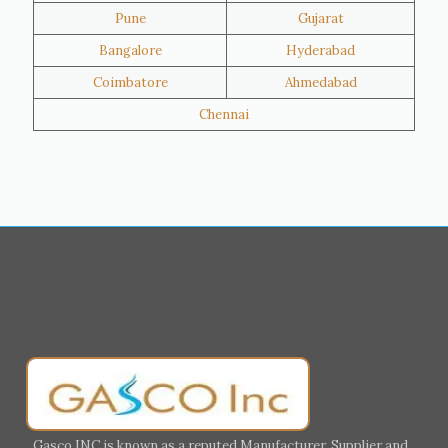
Pune
Gujarat
Hawalli
Riffa
Bangalore
Hyderabad
Ras Al Khaimah
Salmiya
Coimbatore
Ahmedabad
Farwaniya
Manama
Chennai
Riyadh
Jeddah
Dammam
Mecca
Medina
Abu Dhabi
Ajman
Nizwa
Muharraq
Hamad Town
Salalah
Sohar
Muscat
Georgia
Finland
France
Germany
Greece
Portugal
Poland
Italy
Ireland
Gasco INC is known as a reputed Manufacturer, Supplier and