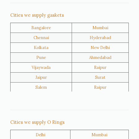
Nigeria
Iran
Cities we supply gaskets
Bangalore
Mumbai
Kuwait
Oman
Chennai
Hyderabad
Kolkata
New Delhi
Pune
Ahmedabad
Vijaywada
Raipur
Jaipur
Surat
Salem
Raipur
Rajkot
Tiruppur
Sivakasi
Jamnagar
Thane
Panipat
Cities we supply O Rings
Doha
Al Wakrah
Delhi
Mumbai
Al Khor
Umm Salal