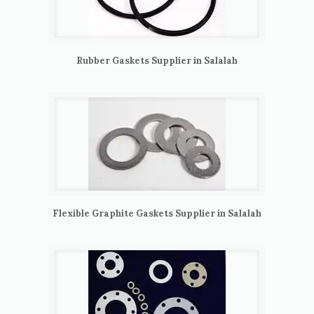
Rubber Gaskets Supplier in Salalah
Flexible Graphite Gaskets Supplier in Salalah