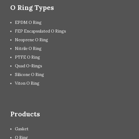
O Ring Types
EPDM O Ring
FEP Encapsulated O Rings
Neoprene O Ring
Nitrile O Ring
PTFE O Ring
Quad O-Rings
Silicone O Ring
Viton O Ring
Products
Gasket
O Ring