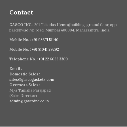
Contact
GASCO INC :
201 Tulsidas Hemraj building, ground floor, opp
parekhwadi vp road, Mumbai 400004, Maharashtra, India.
Mobile No. :
+91 98671 51140
Mobile No. :
+91 81041 29292
Telephone No. :
+91 22 6633 3369
Email :
Domestic Sales :
sales@gascogaskets.com
Overseas Sales :
M/s Tanisha Parajapati
(Sales Director)
admin@gascoinc.co.in