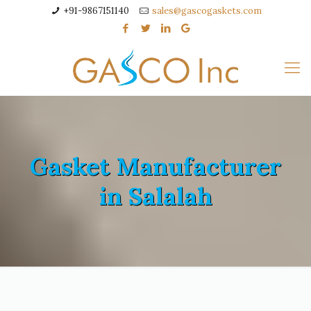
+91-9867151140
sales@gascogaskets.com
Gasket Manufacturer
in Salalah