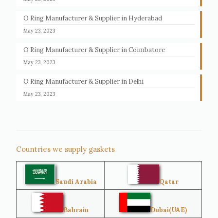
O Ring Manufacturer & Supplier in Hyderabad
May 23, 2023
O Ring Manufacturer & Supplier in Coimbatore
May 23, 2023
O Ring Manufacturer & Supplier in Delhi
May 23, 2023
Countries we supply gaskets
Saudi Arabia
Qatar
Bahrain
Dubai(UAE)