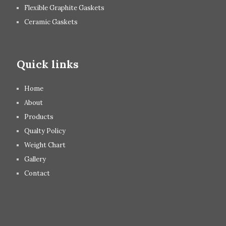
Flexible Graphite Gaskets
Ceramic Gaskets
Quick links
Home
About
Products
Qualty Policy
Weight Chart
Gallery
Contact