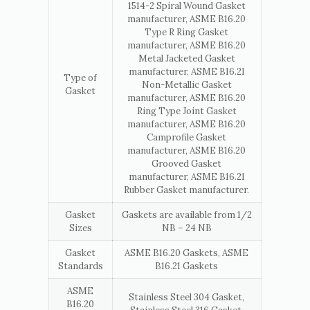
1514-2 Spiral Wound Gasket
manufacturer, ASME B16.20
Type R Ring Gasket
manufacturer, ASME B16.20
Metal Jacketed Gasket
manufacturer, ASME B16.21
Type of
Non-Metallic Gasket
Gasket
manufacturer, ASME B16.20
Ring Type Joint Gasket
manufacturer, ASME B16.20
Camprofile Gasket
manufacturer, ASME B16.20
Grooved Gasket
manufacturer, ASME B16.21
Rubber Gasket manufacturer.
Gasket
Gaskets are available from 1/2
Sizes
NB – 24 NB
Gasket
ASME B16.20 Gaskets, ASME
Standards
B16.21 Gaskets
ASME
Stainless Steel 304 Gasket,
B16.20