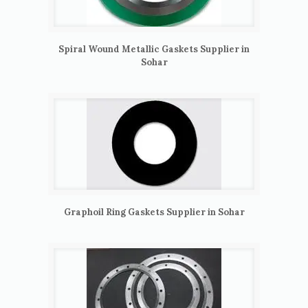
Spiral Wound Metallic Gaskets Supplier in
Sohar
Graphoil Ring Gaskets Supplier in Sohar