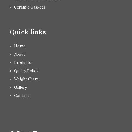
Ceramic Gaskets
Quick links
Home
About
Products
Qualty Policy
Weight Chart
Gallery
Contact