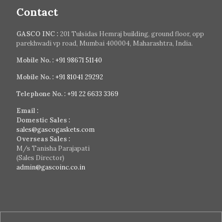
Contact
GASCO INC :
201 Tulsidas Hemraj building, ground floor, opp
parekhwadi vp road, Mumbai 400004, Maharashtra, India.
Mobile No. :
+91 98671 51140
Mobile No. :
+91 81041 29292
Telephone No. :
+91 22 6633 3369
Email :
Domestic Sales :
sales@gascogaskets.com
Overseas Sales :
M/s Tanisha Parajapati
(Sales Director)
admin@gascoinc.co.in