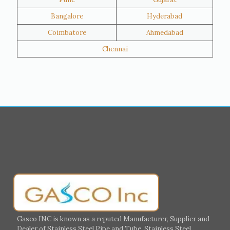
Hawalli
Riffa
Bangalore
Hyderabad
Ras Al Khaimah
Salmiya
Coimbatore
Ahmedabad
Farwaniya
Manama
Chennai
Riyadh
Jeddah
Dammam
Mecca
Medina
Abu Dhabi
Ajman
Nizwa
Muharraq
Hamad Town
Salalah
Sohar
Muscat
Georgia
Finland
France
Germany
Greece
Portugal
Poland
Italy
Ireland
Gasco INC is known as a reputed Manufacturer, Supplier and
Dealer of Stainless Steel Pipe and Tube, Stainless Steel