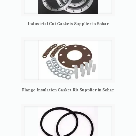
Industrial Cut Gaskets Supplier in Sohar
Flange Insulation Gasket Kit Supplier in Sohar