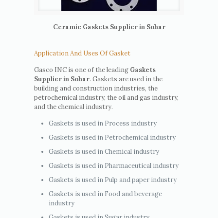
Ceramic Gaskets Supplier in Sohar
Application And Uses Of Gasket
Gasco INC is one of the leading
Gaskets
Supplier in Sohar
. Gaskets are used in the
building and construction industries, the
petrochemical industry, the oil and gas industry,
and the chemical industry.
Gaskets is used in Process industry
Gaskets is used in Petrochemical industry
Gaskets is used in Chemical industry
Gaskets is used in Pharmaceutical industry
Gaskets is used in Pulp and paper industry
Gaskets is used in Food and beverage
industry
Gaskets is used in Sugar industry