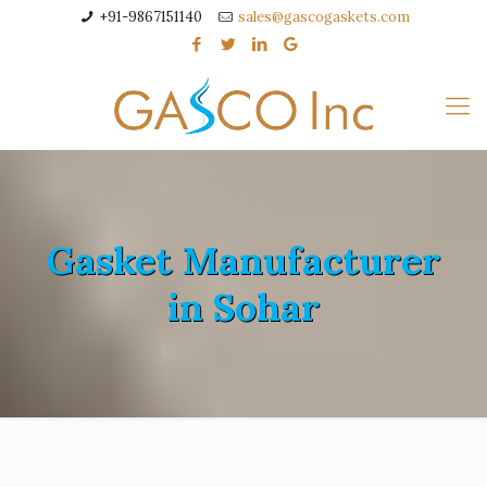
+91-9867151140
sales@gascogaskets.com
Gasket Manufacturer
in Sohar