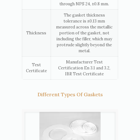
through NPS 24, ±0.8 mm.
The gasket thickness
tolerance is ±0.13 mm
measured across the metallic
Thickness
portion of the gasket, not
including the filler, which may
protrude slightly beyond the
metal.
Manufacturer Test
Test
Certification En 3.1 and 3.2,
Certificate
IBR Test Certificate
Different Types Of Gaskets