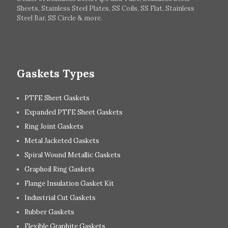
Hungary
Switzerland
Sheets, Stainless Steel Plates, SS Coils, SS Flat, Stainless
Steel Bar, SS Circle & more.
UK
Romania
Russia
Spain
Gaskets Types
PTFE Sheet Gaskets
Expanded PTFE Sheet Gaskets
Ring Joint Gaskets
Metal Jacketed Gaskets
Spiral Wound Metallic Gaskets
Graphoil Ring Gaskets
Flange Insulation Gasket Kit
Industrial Cut Gaskets
Rubber Gaskets
Flexible Graphite Gaskets