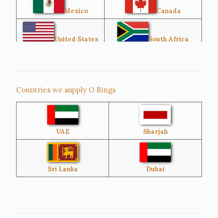
Mexico
Canada
United States
South Africa
Singapore
Malaysia
Countries we supply O Rings
Australia
Sri Lanka
UAE
Sharjah
Brazil
Venezuela
Bangladesh
Turkey
Sri Lanka
Dubai
Netherlands
United Kingdom