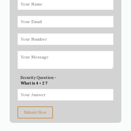
Security Question -
What is 4 + 2 ?
Submit Now