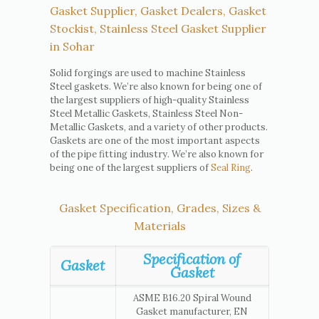
Gasket Supplier, Gasket Dealers, Gasket
Stockist, Stainless Steel Gasket Supplier
in Sohar
Solid forgings are used to machine Stainless
Steel gaskets. We’re also known for being one of
the largest suppliers of high-quality Stainless
Steel Metallic Gaskets, Stainless Steel Non-
Metallic Gaskets, and a variety of other products.
Gaskets are one of the most important aspects
of the pipe fitting industry. We’re also known for
being one of the largest suppliers of
Seal Ring
.
Gasket Specification, Grades, Sizes &
Materials
Specification of
Gasket
Gasket
ASME B16.20 Spiral Wound
Gasket manufacturer, EN