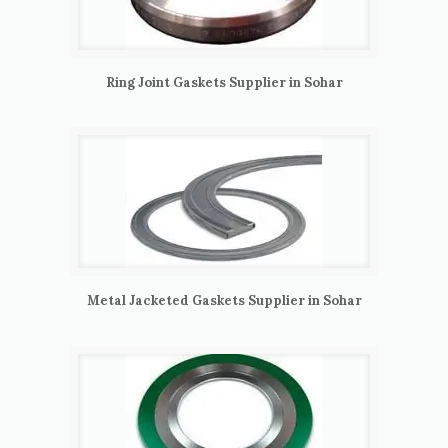
Ring Joint Gaskets Supplier in Sohar
Metal Jacketed Gaskets Supplier in Sohar