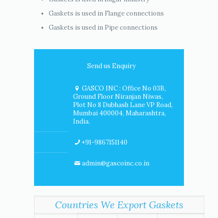
Gaskets is used in Flange connections
Gaskets is used in Pipe connections
Send us Enquiry
GASCO INC : Office No 03B,
Ground Floor Niranjan Niwas,
Plot No 8 Dubhash Lane VP Road,
Mumbai 400004, Maharashtra,
India.
+91-9867151140
admin@gascoinc.co.in
Countries We Export Gaskets