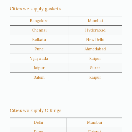
Nigeria
Iran
Cities we supply gaskets
Bangalore
Mumbai
Kuwait
Oman
Chennai
Hyderabad
Kolkata
New Delhi
Pune
Ahmedabad
Vijaywada
Raipur
Jaipur
Surat
Salem
Raipur
Rajkot
Tiruppur
Sivakasi
Jamnagar
Thane
Panipat
Cities we supply O Rings
Doha
Al Wakrah
Delhi
Mumbai
Al Khor
Umm Salal
Pune
Gujarat