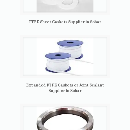
PTFE Sheet Gaskets Supplier in Sohar
Expanded PTFE Gaskets or Joint Sealant
Supplier in Sohar