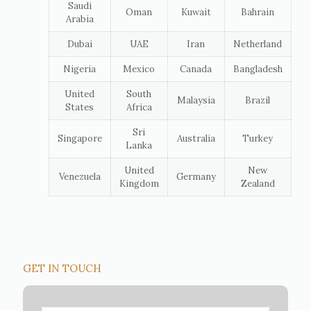
Saudi
Oman
Kuwait
Bahrain
Arabia
Dubai
UAE
Iran
Netherland
Nigeria
Mexico
Canada
Bangladesh
United
South
Malaysia
Brazil
States
Africa
Sri
Singapore
Australia
Turkey
Lanka
United
New
Venezuela
Germany
Kingdom
Zealand
GET IN TOUCH