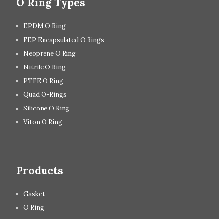
O Ring Types
EPDM O Ring
FEP Encapsulated O Rings
Neoprene O Ring
Nitrile O Ring
PTFE O Ring
Quad O-Rings
Silicone O Ring
Viton O Ring
Products
Gasket
O Ring