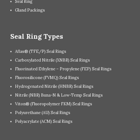
Seal Ring
Gland Packings
Seal Ring Types
Aflas® (TFE/P) Seal Rings
Carboxylated Nitrile (XNBR) Seal Rings
Fluorinated Ethylene – Propylene (FEP) Seal Rings
Fluorosilicone (FVMQ) Seal Rings
Hydrogenated Nitrile (HNBR) Seal Rings
Nitrile (NBR) Buna-N & Low-Temp Seal Rings
Viton® (Fluoropolymer FKM) Seal Rings
Polyurethane (AU) Seal Rings
Polyacrylate (ACM) Seal Rings