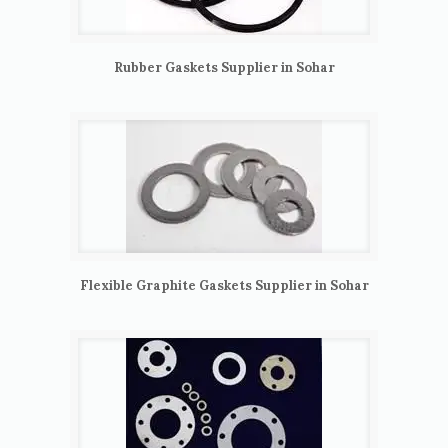
Rubber Gaskets Supplier in Sohar
Flexible Graphite Gaskets Supplier in Sohar