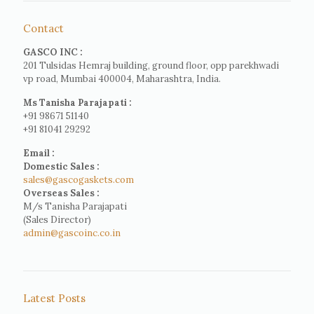
Contact
GASCO INC :
201 Tulsidas Hemraj building, ground floor, opp parekhwadi
vp road, Mumbai 400004, Maharashtra, India.
Ms Tanisha Parajapati :
+91 98671 51140
+91 81041 29292
Email :
Domestic Sales :
sales@gascogaskets.com
Overseas Sales :
M/s Tanisha Parajapati
(Sales Director)
admin@gascoinc.co.in
Latest Posts