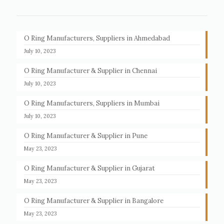
O Ring Manufacturers, Suppliers in Ahmedabad
July 10, 2023
O Ring Manufacturer & Supplier in Chennai
July 10, 2023
O Ring Manufacturers, Suppliers in Mumbai
July 10, 2023
O Ring Manufacturer & Supplier in Pune
May 23, 2023
O Ring Manufacturer & Supplier in Gujarat
May 23, 2023
O Ring Manufacturer & Supplier in Bangalore
May 23, 2023