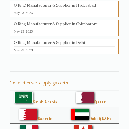
O Ring Manufacturer & Supplier in Hyderabad
May 23, 2023
O Ring Manufacturer & Supplier in Coimbatore
May 23, 2023
O Ring Manufacturer & Supplier in Delhi
May 23, 2023
Countries we supply gaskets
Saudi Arabia
Qatar
Bahrain
Dubai(UAE)