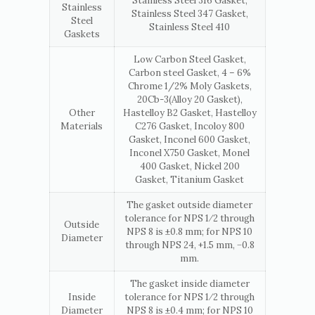
Stainless Steel 316 Gasket,
Stainless
Stainless Steel 347 Gasket,
Steel
Stainless Steel 410
Gaskets
Low Carbon Steel Gasket,
Carbon steel Gasket, 4 – 6%
Chrome 1/2% Moly Gaskets,
20Cb-3(Alloy 20 Gasket),
Other
Hastelloy B2 Gasket, Hastelloy
Materials
C276 Gasket, Incoloy 800
Gasket, Inconel 600 Gasket,
Inconel X750 Gasket, Monel
400 Gasket, Nickel 200
Gasket, Titanium Gasket
The gasket outside diameter
tolerance for NPS 1⁄2 through
Outside
NPS 8 is ±0.8 mm; for NPS 10
Diameter
through NPS 24, +1.5 mm, −0.8
mm.
The gasket inside diameter
Inside
tolerance for NPS 1⁄2 through
Diameter
NPS 8 is ±0.4 mm; for NPS 10