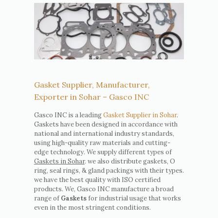
Gasket Supplier, Manufacturer,
Exporter in Sohar – Gasco INC
Gasco INC is a leading
Gasket Supplier in Sohar
.
Gaskets have been designed in accordance with
national and international industry standards,
using high-quality raw materials and cutting-
edge technology. We supply different types of
Gaskets in Sohar
. we also distribute gaskets, O
ring, seal rings, & gland packings with their types.
we have the best quality with ISO certified
products. We, Gasco INC manufacture a broad
range of
Gaskets
for industrial usage that works
even in the most stringent conditions.