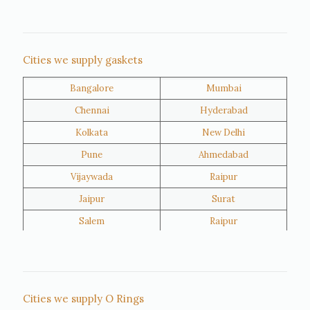
Nigeria
Iran
Cities we supply gaskets
Bangalore
Mumbai
Kuwait
Oman
Chennai
Hyderabad
Kolkata
New Delhi
Pune
Ahmedabad
Vijaywada
Raipur
Jaipur
Surat
Salem
Raipur
Rajkot
Tiruppur
Sivakasi
Jamnagar
Thane
Panipat
Cities we supply O Rings
Doha
Al Wakrah