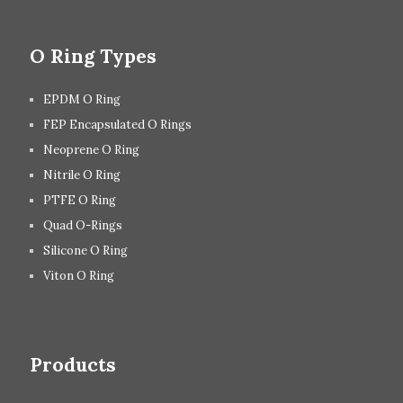
O Ring Types
EPDM O Ring
FEP Encapsulated O Rings
Neoprene O Ring
Nitrile O Ring
PTFE O Ring
Quad O-Rings
Silicone O Ring
Viton O Ring
Products