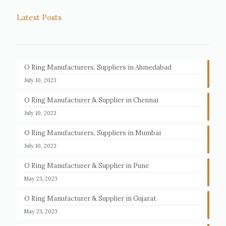
Latest Posts
O Ring Manufacturers, Suppliers in Ahmedabad
July 10, 2023
O Ring Manufacturer & Supplier in Chennai
July 10, 2023
O Ring Manufacturers, Suppliers in Mumbai
July 10, 2023
O Ring Manufacturer & Supplier in Pune
May 23, 2023
O Ring Manufacturer & Supplier in Gujarat
May 23, 2023