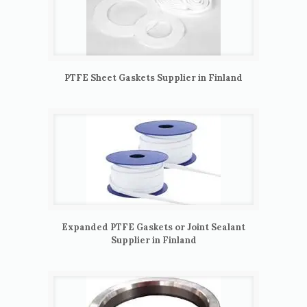
PTFE Sheet Gaskets Supplier in Finland
Expanded PTFE Gaskets or Joint Sealant
Supplier in Finland