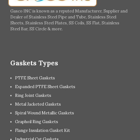
Italy
Ireland
Gasco INC is known as a reputed Manufacturer, Supplier and
Dealer of Stainless Steel Pipe and Tube, Stainless Steel
Hungary
Switzerland
Sheets, Stainless Steel Plates, SS Coils, SS Flat, Stainless
Steel Bar, SS Circle & more.
UK
Romania
Russia
Spain
Gaskets Types
PTFE Sheet Gaskets
Expanded PTFE Sheet Gaskets
Ring Joint Gaskets
Metal Jacketed Gaskets
Spiral Wound Metallic Gaskets
Graphoil Ring Gaskets
Flange Insulation Gasket Kit
Industrial Cut Gaskets