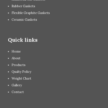
Rubber Gaskets
Flexible Graphite Gaskets
Ceramic Gaskets
Quick links
Home
About
Products
Qualty Policy
Weight Chart
Gallery
Contact