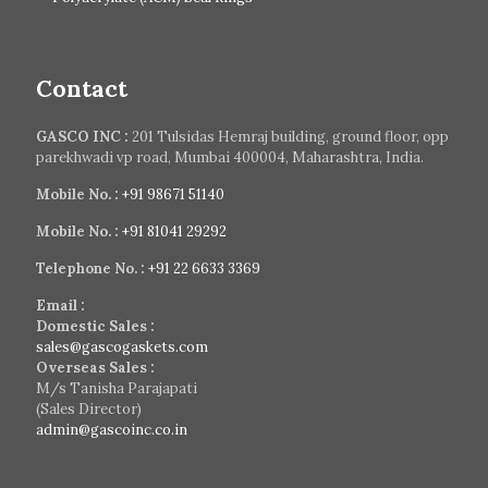
Contact
GASCO INC :
201 Tulsidas Hemraj building, ground floor, opp
parekhwadi vp road, Mumbai 400004, Maharashtra, India.
Mobile No. :
+91 98671 51140
Mobile No. :
+91 81041 29292
Telephone No. :
+91 22 6633 3369
Email :
Domestic Sales :
sales@gascogaskets.com
Overseas Sales :
M/s Tanisha Parajapati
(Sales Director)
admin@gascoinc.co.in