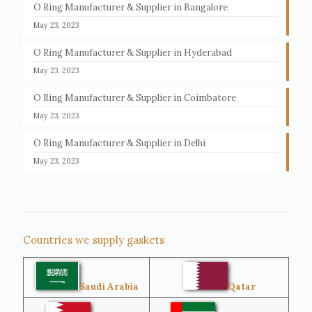
O Ring Manufacturer & Supplier in Bangalore
May 23, 2023
O Ring Manufacturer & Supplier in Hyderabad
May 23, 2023
O Ring Manufacturer & Supplier in Coimbatore
May 23, 2023
O Ring Manufacturer & Supplier in Delhi
May 23, 2023
Countries we supply gaskets
Saudi Arabia
Qatar