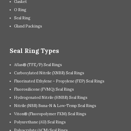
Gasket
O Ring
Seal Ring
Gland Packings
Seal Ring Types
Aflas® (TFE/P) Seal Rings
Carboxylated Nitrile (XNBR) Seal Rings
Fluorinated Ethylene – Propylene (FEP) Seal Rings
Fluorosilicone (FVMQ) Seal Rings
Hydrogenated Nitrile (HNBR) Seal Rings
Nitrile (NBR) Buna-N & Low-Temp Seal Rings
Viton® (Fluoropolymer FKM) Seal Rings
Polyurethane (AU) Seal Rings
Polyacrylate (ACM) Seal Rings