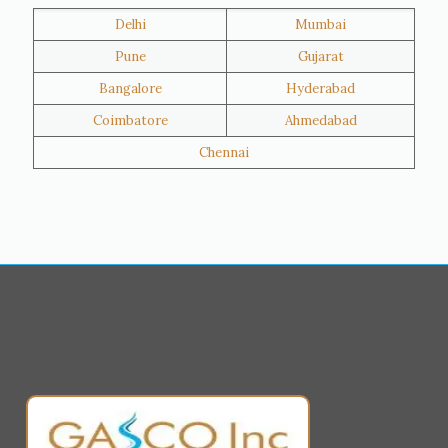
Delhi
Mumbai
Al Khor
Umm Salal
Pune
Gujarat
Hawalli
Riffa
Bangalore
Hyderabad
Ras Al Khaimah
Salmiya
Coimbatore
Ahmedabad
Farwaniya
Manama
Chennai
Riyadh
Jeddah
Dammam
Mecca
Medina
Abu Dhabi
Ajman
Nizwa
Muharraq
Hamad Town
Salalah
Sohar
Muscat
Georgia
Finland
France
Germany
Greece
Portugal
Poland