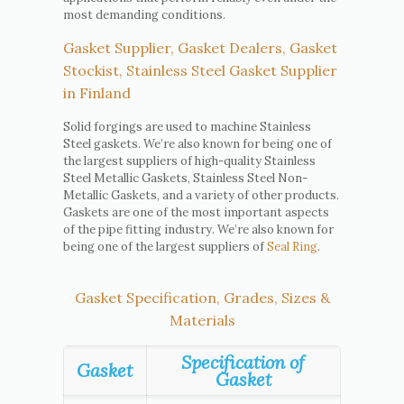
most demanding conditions.
Gasket Supplier, Gasket Dealers, Gasket
Stockist, Stainless Steel Gasket Supplier
in Finland
Solid forgings are used to machine Stainless
Steel gaskets. We’re also known for being one of
the largest suppliers of high-quality Stainless
Steel Metallic Gaskets, Stainless Steel Non-
Metallic Gaskets, and a variety of other products.
Gaskets are one of the most important aspects
of the pipe fitting industry. We’re also known for
being one of the largest suppliers of
Seal Ring
.
Gasket Specification, Grades, Sizes &
Materials
Specification of
Gasket
Gasket