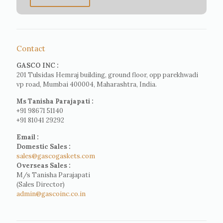
Contact
GASCO INC :
201 Tulsidas Hemraj building, ground floor, opp parekhwadi
vp road, Mumbai 400004, Maharashtra, India.
Ms Tanisha Parajapati :
+91 98671 51140
+91 81041 29292
Email :
Domestic Sales :
sales@gascogaskets.com
Overseas Sales :
M/s Tanisha Parajapati
(Sales Director)
admin@gascoinc.co.in