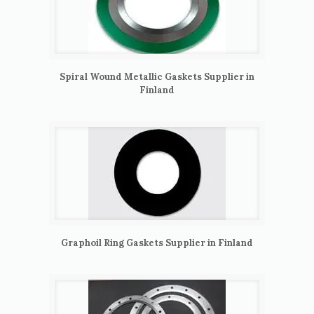
Spiral Wound Metallic Gaskets Supplier in
Finland
Graphoil Ring Gaskets Supplier in Finland