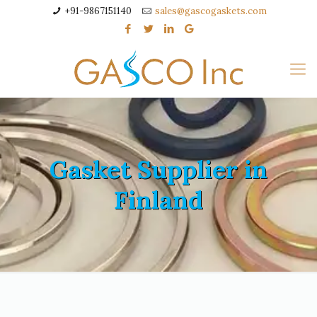
+91-9867151140
sales@gascogaskets.com
Gasket Supplier in
Finland