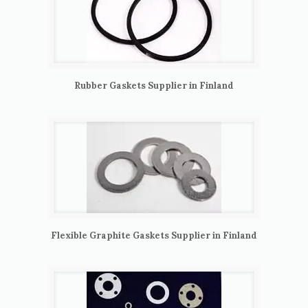
Rubber Gaskets Supplier in Finland
Flexible Graphite Gaskets Supplier in Finland