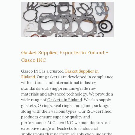
Gasket Supplier, Exporter in Finland –
Gasco INC
Gasco INC is a trusted
Gasket Supplier in
Finland
. Our gaskets are developed in compliance
with national and international industry
standards, utilizing premium-grade raw
materials and advanced technology. We provide a
wide range of
Gaskets in Finland
. We also supply
gaskets, O rings, seal rings, and gland packings
along with their various types. Our ISO-certified
products ensure superior quality and
performance. At Gasco INC, we manufacture an
extensive range of
Gaskets
for industrial
applications that perform reliably even under the