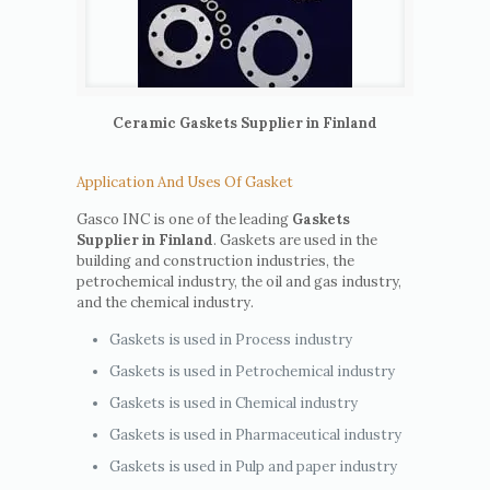
Ceramic Gaskets Supplier in Finland
Application And Uses Of Gasket
Gasco INC is one of the leading
Gaskets
Supplier in Finland
. Gaskets are used in the
building and construction industries, the
petrochemical industry, the oil and gas industry,
and the chemical industry.
Gaskets is used in Process industry
Gaskets is used in Petrochemical industry
Gaskets is used in Chemical industry
Gaskets is used in Pharmaceutical industry
Gaskets is used in Pulp and paper industry