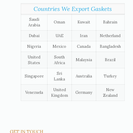
Countries We Export Gaskets
Saudi
Oman
Kuwait
Bahrain
Arabia
Dubai
UAE
Iran
Netherland
Nigeria
Mexico
Canada
Bangladesh
United
South
Malaysia
Brazil
States
Africa
Sri
Singapore
Australia
Turkey
Lanka
United
New
Venezuela
Germany
Kingdom
Zealand
GET IN TOUCH