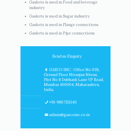
Gaskets is used in Food and beverage
industry
Gaskets is used in Sugar industry
Gaskets is used in Flange connections
Gaskets is used in Pipe connections
Send us Enquiry
GASCO INC : Office No 03B,
Ground Floor Niranjan Niwas,
Plot No 8 Dubhash Lane VP Road,
Mumbai 400004, Maharashtra,
India.
+91-9867151140
admin@gascoinc.co.in