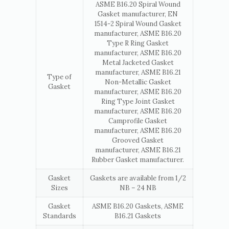
ASME B16.20 Spiral Wound
Gasket manufacturer, EN
1514-2 Spiral Wound Gasket
manufacturer, ASME B16.20
Type R Ring Gasket
manufacturer, ASME B16.20
Metal Jacketed Gasket
manufacturer, ASME B16.21
Type of
Non-Metallic Gasket
Gasket
manufacturer, ASME B16.20
Ring Type Joint Gasket
manufacturer, ASME B16.20
Camprofile Gasket
manufacturer, ASME B16.20
Grooved Gasket
manufacturer, ASME B16.21
Rubber Gasket manufacturer.
Gasket
Gaskets are available from 1/2
Sizes
NB – 24 NB
Gasket
ASME B16.20 Gaskets, ASME
Standards
B16.21 Gaskets