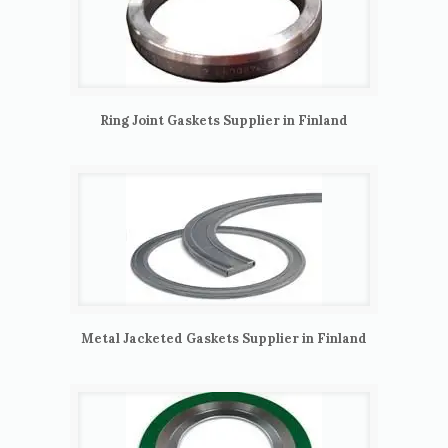
Ring Joint Gaskets Supplier in Finland
Metal Jacketed Gaskets Supplier in Finland