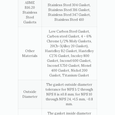
ASME
Stainless Steel 304 Gasket,
B16.20
Stainless Steel 316 Gasket,
Stainless
Stainless Steel 347 Gasket,
Steel
Stainless Steel 410
Gaskets
Low Carbon Steel Gasket,
Carbon steel Gasket, 4 – 6%
Chrome 1/2% Moly Gaskets,
20Cb-3(Alloy 20 Gasket),
Other
Hastelloy B2 Gasket, Hastelloy
Materials
C276 Gasket, Incoloy 800
Gasket, Inconel 600 Gasket,
Inconel X750 Gasket, Monel
400 Gasket, Nickel 200
Gasket, Titanium Gasket
The gasket outside diameter
tolerance for NPS 1⁄2 through
Outside
NPS 8 is ±0.8 mm; for NPS 10
Diameter
through NPS 24, +1.5 mm, −0.8
mm.
The gasket inside diameter