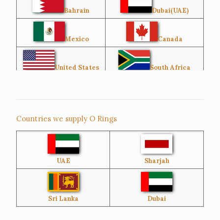
Bahrain
Dubai(UAE)
Mexico
Canada
United States
South Africa
Singapore
Malaysia
Countries we supply O Rings
Australia
Sri Lanka
UAE
Sharjah
Brazil
Venezuela
Bangladesh
Turkey
Sri Lanka
Dubai
Netherlands
United Kingdom