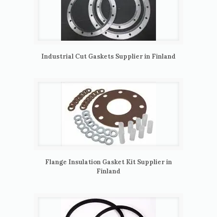
Industrial Cut Gaskets Supplier in Finland
Flange Insulation Gasket Kit Supplier in
Finland