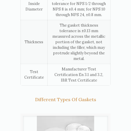
Inside
tolerance for NPS 1⁄2 through
Diameter
NPS 8 is ±0.4 mm; for NPS 10
through NPS 24, ±0.8 mm.
The gasket thickness
tolerance is ±0.13 mm
measured across the metallic
Thickness
portion of the gasket, not
including the filler, which may
protrude slightly beyond the
metal.
Manufacturer Test
Test
Certification En 3.1 and 3.2,
Certificate
IBR Test Certificate
Different Types Of Gaskets