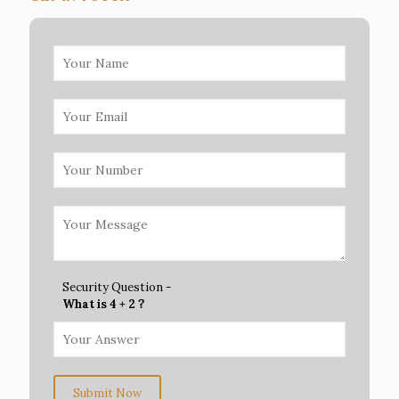
Security Question -
What is 4 + 2 ?
Submit Now