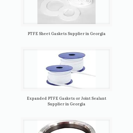
PTFE Sheet Gaskets Supplier in Georgia
Expanded PTFE Gaskets or Joint Sealant
Supplier in Georgia