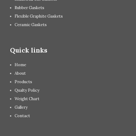
Rubber Gaskets
Flexible Graphite Gaskets
Ceramic Gaskets
Quick links
Home
About
Products
Qualty Policy
Weight Chart
Gallery
Contact