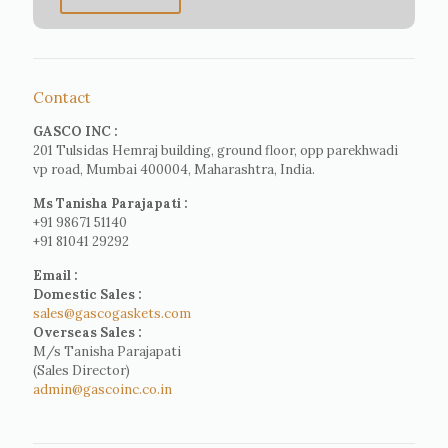
Contact
GASCO INC :
201 Tulsidas Hemraj building, ground floor, opp parekhwadi
vp road, Mumbai 400004, Maharashtra, India.
Ms Tanisha Parajapati :
+91 98671 51140
+91 81041 29292
Email :
Domestic Sales :
sales@gascogaskets.com
Overseas Sales :
M/s Tanisha Parajapati
(Sales Director)
admin@gascoinc.co.in