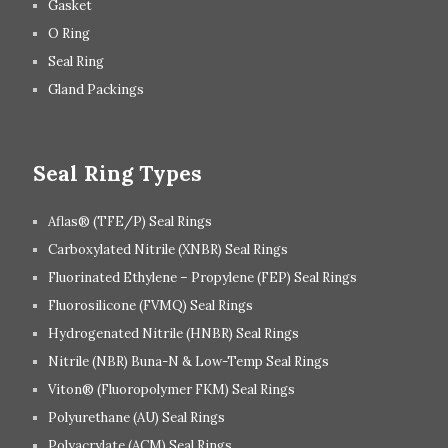
Gasket
O Ring
Seal Ring
Gland Packings
Seal Ring Types
Aflas® (TFE/P) Seal Rings
Carboxylated Nitrile (XNBR) Seal Rings
Fluorinated Ethylene – Propylene (FEP) Seal Rings
Fluorosilicone (FVMQ) Seal Rings
Hydrogenated Nitrile (HNBR) Seal Rings
Nitrile (NBR) Buna-N & Low-Temp Seal Rings
Viton® (Fluoropolymer FKM) Seal Rings
Polyurethane (AU) Seal Rings
Polyacrylate (ACM) Seal Rings