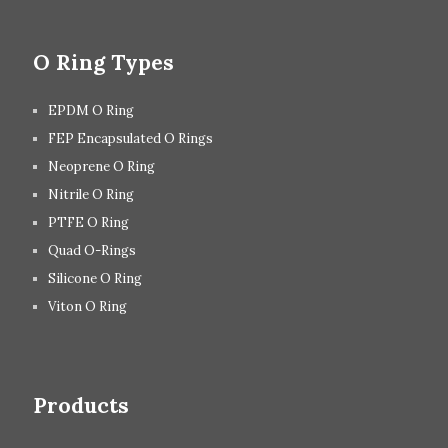
O Ring Types
EPDM O Ring
FEP Encapsulated O Rings
Neoprene O Ring
Nitrile O Ring
PTFE O Ring
Quad O-Rings
Silicone O Ring
Viton O Ring
Products