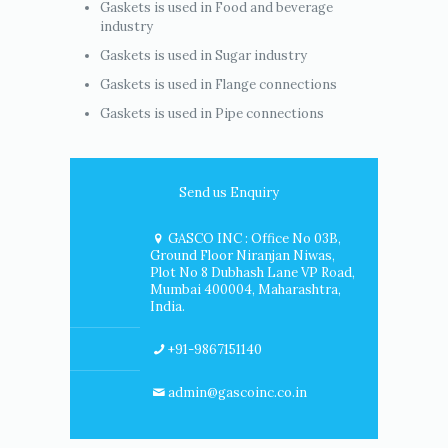
Gaskets is used in Food and beverage
industry
Gaskets is used in Sugar industry
Gaskets is used in Flange connections
Gaskets is used in Pipe connections
Send us Enquiry
GASCO INC : Office No 03B,
Ground Floor Niranjan Niwas,
Plot No 8 Dubhash Lane VP Road,
Mumbai 400004, Maharashtra,
India.
+91-9867151140
admin@gascoinc.co.in