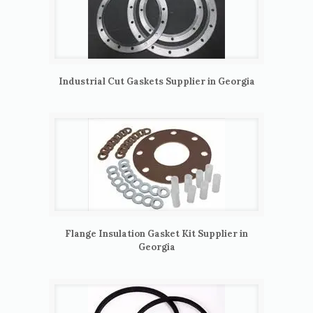
Industrial Cut Gaskets Supplier in Georgia
Flange Insulation Gasket Kit Supplier in
Georgia