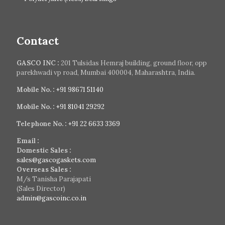
Contact
GASCO INC :
201 Tulsidas Hemraj building, ground floor, opp
parekhwadi vp road, Mumbai 400004, Maharashtra, India.
Mobile No. :
+91 98671 51140
Mobile No. :
+91 81041 29292
Telephone No. :
+91 22 6633 3369
Email :
Domestic Sales :
sales@gascogaskets.com
Overseas Sales :
M/s Tanisha Parajapati
(Sales Director)
admin@gascoinc.co.in