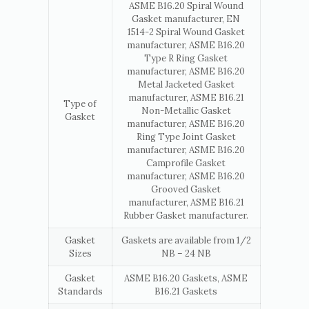
ASME B16.20 Spiral Wound
Gasket manufacturer, EN
1514-2 Spiral Wound Gasket
manufacturer, ASME B16.20
Type R Ring Gasket
manufacturer, ASME B16.20
Metal Jacketed Gasket
manufacturer, ASME B16.21
Type of
Non-Metallic Gasket
Gasket
manufacturer, ASME B16.20
Ring Type Joint Gasket
manufacturer, ASME B16.20
Camprofile Gasket
manufacturer, ASME B16.20
Grooved Gasket
manufacturer, ASME B16.21
Rubber Gasket manufacturer.
Gasket
Gaskets are available from 1/2
Sizes
NB – 24 NB
Gasket
ASME B16.20 Gaskets, ASME
Standards
B16.21 Gaskets