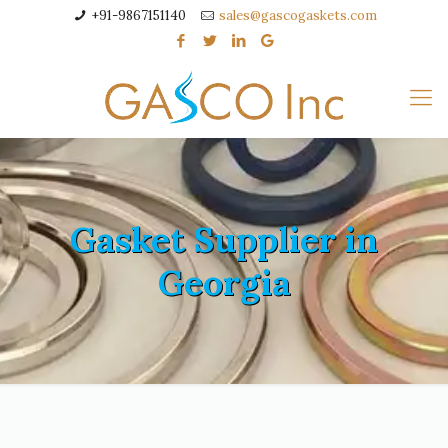
+91-9867151140
sales@gascogaskets.com
Gasket Supplier in
Georgia