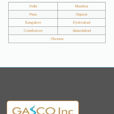
Delhi
Mumbai
Al Khor
Umm Salal
Pune
Gujarat
Hawalli
Riffa
Bangalore
Hyderabad
Ras Al Khaimah
Salmiya
Coimbatore
Ahmedabad
Farwaniya
Manama
Chennai
Riyadh
Jeddah
Dammam
Mecca
Medina
Abu Dhabi
Ajman
Nizwa
Muharraq
Hamad Town
Salalah
Sohar
Muscat
Georgia
Finland
France
Germany
Greece
Portugal
Poland