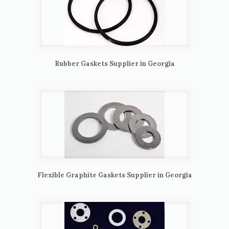
Rubber Gaskets Supplier in Georgia
Flexible Graphite Gaskets Supplier in Georgia