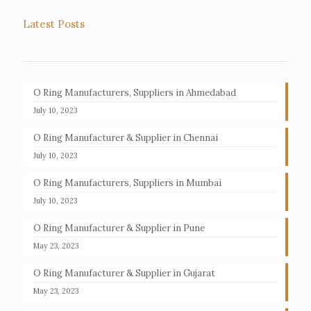
Latest Posts
O Ring Manufacturers, Suppliers in Ahmedabad
July 10, 2023
O Ring Manufacturer & Supplier in Chennai
July 10, 2023
O Ring Manufacturers, Suppliers in Mumbai
July 10, 2023
O Ring Manufacturer & Supplier in Pune
May 23, 2023
O Ring Manufacturer & Supplier in Gujarat
May 23, 2023