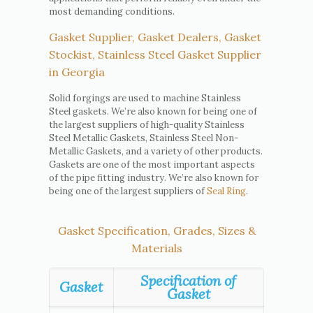
most demanding conditions.
Gasket Supplier, Gasket Dealers, Gasket
Stockist, Stainless Steel Gasket Supplier
in Georgia
Solid forgings are used to machine Stainless
Steel gaskets. We’re also known for being one of
the largest suppliers of high-quality Stainless
Steel Metallic Gaskets, Stainless Steel Non-
Metallic Gaskets, and a variety of other products.
Gaskets are one of the most important aspects
of the pipe fitting industry. We’re also known for
being one of the largest suppliers of
Seal Ring
.
Gasket Specification, Grades, Sizes &
Materials
Specification of
Gasket
Gasket