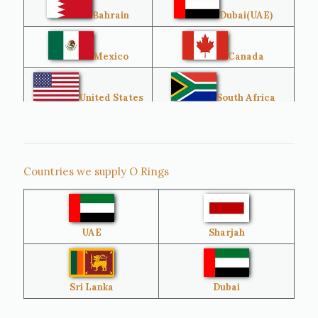
Bahrain
Dubai(UAE)
Mexico
Canada
United States
South Africa
Singapore
Malaysia
Countries we supply O Rings
Australia
Sri Lanka
UAE
Sharjah
Brazil
Venezuela
Bangladesh
Turkey
Sri Lanka
Dubai
Netherlands
United Kingdom