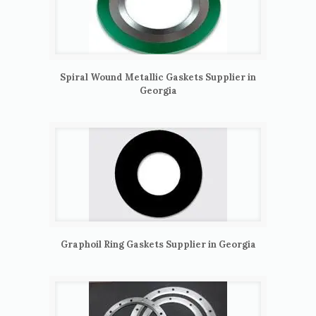
Spiral Wound Metallic Gaskets Supplier in
Georgia
Graphoil Ring Gaskets Supplier in Georgia