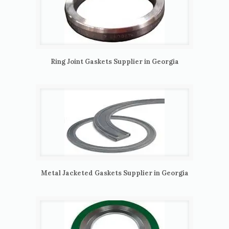
Ring Joint Gaskets Supplier in Georgia
Metal Jacketed Gaskets Supplier in Georgia