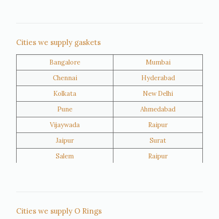
Nigeria
Iran
Cities we supply gaskets
Bangalore
Mumbai
Kuwait
Oman
Chennai
Hyderabad
Kolkata
New Delhi
Pune
Ahmedabad
Vijaywada
Raipur
Jaipur
Surat
Salem
Raipur
Rajkot
Tiruppur
Sivakasi
Jamnagar
Thane
Panipat
Cities we supply O Rings
Doha
Al Wakrah