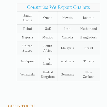
Countries We Export Gaskets
Saudi
Oman
Kuwait
Bahrain
Arabia
Dubai
UAE
Iran
Netherland
Nigeria
Mexico
Canada
Bangladesh
United
South
Malaysia
Brazil
States
Africa
Sri
Singapore
Australia
Turkey
Lanka
United
New
Venezuela
Germany
Kingdom
Zealand
GET IN TOUCH