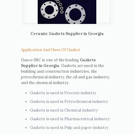
Ceramic Gaskets Supplier in Georgia
Application And Uses Of Gasket
Gasco INC is one of the leading
Gaskets
Supplier in Georgia
. Gaskets are used in the
building and construction industries, the
petrochemical industry, the oil and gas industry,
and the chemical industry.
Gaskets is used in Process industry
Gaskets is used in Petrochemical industry
Gaskets is used in Chemical industry
Gaskets is used in Pharmaceutical industry
Gaskets is used in Pulp and paper industry