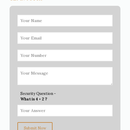
Security Question -
What is 4 + 2 ?
Submit Now