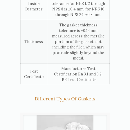
Inside
tolerance for NPS 1⁄2 through
Diameter
NPS 8 is ±0.4 mm; for NPS 10
through NPS 24, ±0.8 mm.
The gasket thickness
tolerance is ±0.13 mm
measured across the metallic
Thickness
portion of the gasket, not
including the filler, which may
protrude slightly beyond the
metal.
Manufacturer Test
Test
Certification En 3.1 and 3.2,
Certificate
IBR Test Certificate
Different Types Of Gaskets