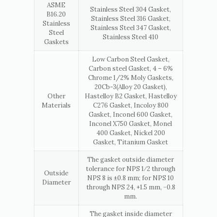
ASME
Stainless Steel 304 Gasket,
B16.20
Stainless Steel 316 Gasket,
Stainless
Stainless Steel 347 Gasket,
Steel
Stainless Steel 410
Gaskets
Low Carbon Steel Gasket,
Carbon steel Gasket, 4 – 6%
Chrome 1/2% Moly Gaskets,
20Cb-3(Alloy 20 Gasket),
Other
Hastelloy B2 Gasket, Hastelloy
Materials
C276 Gasket, Incoloy 800
Gasket, Inconel 600 Gasket,
Inconel X750 Gasket, Monel
400 Gasket, Nickel 200
Gasket, Titanium Gasket
The gasket outside diameter
tolerance for NPS 1⁄2 through
Outside
NPS 8 is ±0.8 mm; for NPS 10
Diameter
through NPS 24, +1.5 mm, −0.8
mm.
The gasket inside diameter