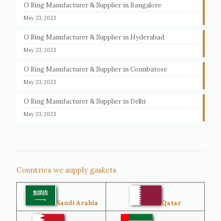
O Ring Manufacturer & Supplier in Bangalore
May 23, 2023
O Ring Manufacturer & Supplier in Hyderabad
May 23, 2023
O Ring Manufacturer & Supplier in Coimbatore
May 23, 2023
O Ring Manufacturer & Supplier in Delhi
May 23, 2023
Countries we supply gaskets
Saudi Arabia
Qatar