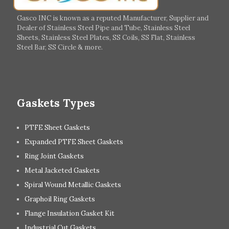
Italy
Ireland
Gasco INC is known as a reputed Manufacturer, Supplier and
Dealer of Stainless Steel Pipe and Tube, Stainless Steel
Hungary
Switzerland
Sheets, Stainless Steel Plates, SS Coils, SS Flat, Stainless
Steel Bar, SS Circle & more.
UK
Romania
Russia
Spain
Gaskets Types
PTFE Sheet Gaskets
Expanded PTFE Sheet Gaskets
Ring Joint Gaskets
Metal Jacketed Gaskets
Spiral Wound Metallic Gaskets
Graphoil Ring Gaskets
Flange Insulation Gasket Kit
Industrial Cut Gaskets