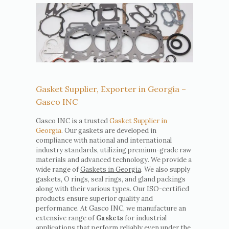
Gasket Supplier, Exporter in Georgia –
Gasco INC
Gasco INC is a trusted
Gasket Supplier in
Georgia
. Our gaskets are developed in
compliance with national and international
industry standards, utilizing premium-grade raw
materials and advanced technology. We provide a
wide range of
Gaskets in Georgia
. We also supply
gaskets, O rings, seal rings, and gland packings
along with their various types. Our ISO-certified
products ensure superior quality and
performance. At Gasco INC, we manufacture an
extensive range of
Gaskets
for industrial
applications that perform reliably even under the