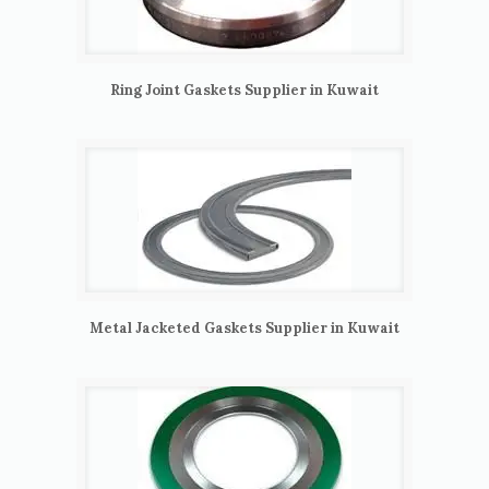
Ring Joint Gaskets Supplier in Kuwait
Metal Jacketed Gaskets Supplier in Kuwait