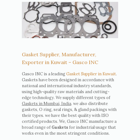
Gasket Supplier, Manufacturer,
Exporter in Kuwait – Gasco INC
Gasco INC is a leading
Gasket Supplier in Kuwait
.
Gaskets have been designed in accordance with
national and international industry standards,
using high-quality raw materials and cutting-
edge technology. We supply different types of
Gaskets in Mumbai, India
. we also distribute
gaskets, O ring, seal rings, & gland packings with
their types. we have the best quality with ISO
certified products. We, Gasco INC manufacture a
broad range of
Gaskets
for industrial usage that
works even in the most stringent conditions.