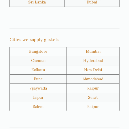
Sri Lanka
Dubai
Netherlands
United Kingdom
Nigeria
Iran
Cities we supply gaskets
Bangalore
Mumbai
Kuwait
Oman
Chennai
Hyderabad
Kolkata
New Delhi
Pune
Ahmedabad
Vijaywada
Raipur
Jaipur
Surat
Salem
Raipur
Rajkot
Tiruppur
Sivakasi
Jamnagar