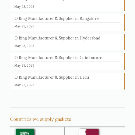
May 23, 2023
O Ring Manufacturer & Supplier in Bangalore
May 23, 2023
O Ring Manufacturer & Supplier in Hyderabad
May 23, 2023
O Ring Manufacturer & Supplier in Coimbatore
May 23, 2023
O Ring Manufacturer & Supplier in Delhi
May 23, 2023
Countries we supply gaskets