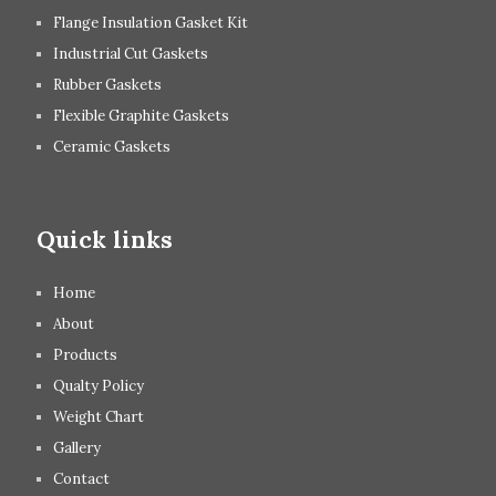
Flange Insulation Gasket Kit
Industrial Cut Gaskets
Rubber Gaskets
Flexible Graphite Gaskets
Ceramic Gaskets
Quick links
Home
About
Products
Qualty Policy
Weight Chart
Gallery
Contact