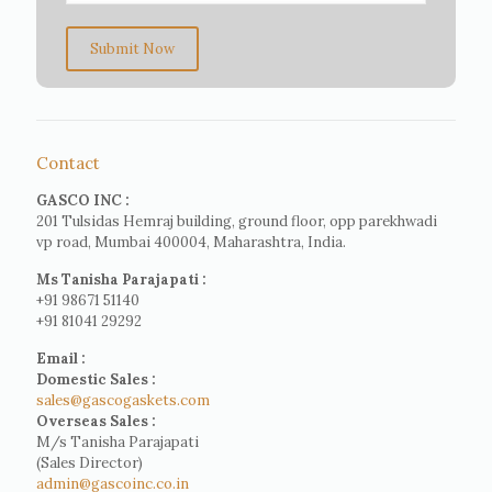
Submit Now
Contact
GASCO INC :
201 Tulsidas Hemraj building, ground floor, opp parekhwadi
vp road, Mumbai 400004, Maharashtra, India.
Ms Tanisha Parajapati :
+91 98671 51140
+91 81041 29292
Email :
Domestic Sales :
sales@gascogaskets.com
Overseas Sales :
M/s Tanisha Parajapati
(Sales Director)
admin@gascoinc.co.in