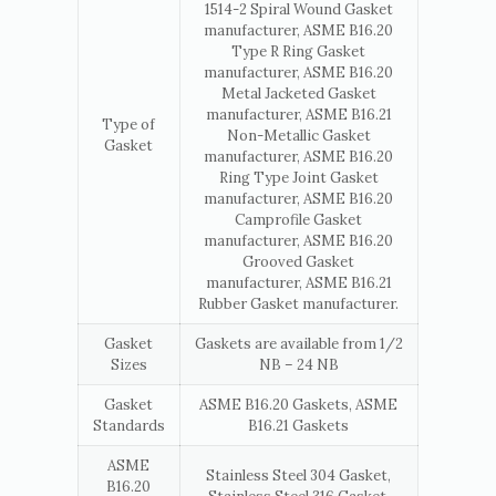
1514-2 Spiral Wound Gasket
manufacturer, ASME B16.20
Type R Ring Gasket
manufacturer, ASME B16.20
Metal Jacketed Gasket
manufacturer, ASME B16.21
Type of
Non-Metallic Gasket
Gasket
manufacturer, ASME B16.20
Ring Type Joint Gasket
manufacturer, ASME B16.20
Camprofile Gasket
manufacturer, ASME B16.20
Grooved Gasket
manufacturer, ASME B16.21
Rubber Gasket manufacturer.
Gasket
Gaskets are available from 1/2
Sizes
NB – 24 NB
Gasket
ASME B16.20 Gaskets, ASME
Standards
B16.21 Gaskets
ASME
Stainless Steel 304 Gasket,
B16.20