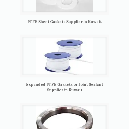
PTFE Sheet Gaskets Supplier in Kuwait
Expanded PTFE Gaskets or Joint Sealant
Supplier in Kuwait