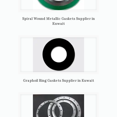
Spiral Wound Metallic Gaskets Supplier in
Kuwait
Graphoil Ring Gaskets Supplier in Kuwait