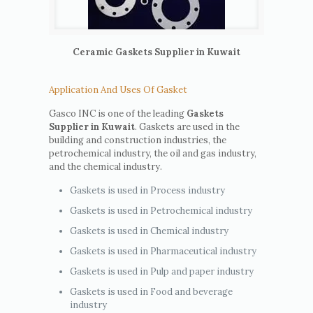
Ceramic Gaskets Supplier in Kuwait
Application And Uses Of Gasket
Gasco INC is one of the leading
Gaskets
Supplier in Kuwait
. Gaskets are used in the
building and construction industries, the
petrochemical industry, the oil and gas industry,
and the chemical industry.
Gaskets is used in Process industry
Gaskets is used in Petrochemical industry
Gaskets is used in Chemical industry
Gaskets is used in Pharmaceutical industry
Gaskets is used in Pulp and paper industry
Gaskets is used in Food and beverage
industry