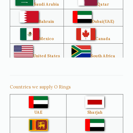
Saudi Arabia
Qatar
Bahrain
Dubai(UAE)
Mexico
Canada
United States
South Africa
Singapore
Malaysia
Countries we supply O Rings
Australia
Sri Lanka
UAE
Sharjah
Brazil
Venezuela
Bangladesh
Turkey