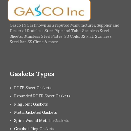
Germany
Greece
Portugal
Poland
Italy
Ireland
Gasco INC is known as a reputed Manufacturer, Supplier and
Dealer of Stainless Steel Pipe and Tube, Stainless Steel
Hungary
Switzerland
Sheets, Stainless Steel Plates, SS Coils, SS Flat, Stainless
Steel Bar, SS Circle & more.
UK
Romania
Russia
Spain
Gaskets Types
PTFE Sheet Gaskets
Expanded PTFE Sheet Gaskets
Ring Joint Gaskets
Metal Jacketed Gaskets
Spiral Wound Metallic Gaskets
Graphoil Ring Gaskets