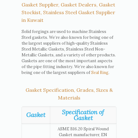
Gasket Supplier, Gasket Dealers, Gasket
Stockist, Stainless Steel Gasket Supplier
in Kuwait
Solid forgings are used to machine Stainless
Steel gaskets. We’re also known for being one of
the largest suppliers of high-quality Stainless
Steel Metallic Gaskets, Stainless Steel Non-
Metallic Gaskets, and a variety of other products.
Gaskets are one of the most important aspects
of the pipe fitting industry. We’re also known for
being one of the largest suppliers of
Seal Ring
.
Gasket Specification, Grades, Sizes &
Materials
Specification of
Gasket
Gasket
ASME B16.20 Spiral Wound
Gasket manufacturer, EN