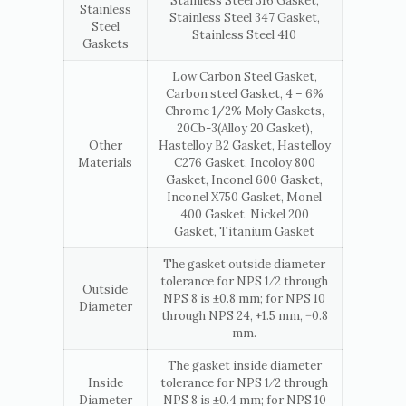
Stainless Steel 316 Gasket,
Stainless
Stainless Steel 347 Gasket,
Steel
Stainless Steel 410
Gaskets
Low Carbon Steel Gasket,
Carbon steel Gasket, 4 – 6%
Chrome 1/2% Moly Gaskets,
20Cb-3(Alloy 20 Gasket),
Other
Hastelloy B2 Gasket, Hastelloy
Materials
C276 Gasket, Incoloy 800
Gasket, Inconel 600 Gasket,
Inconel X750 Gasket, Monel
400 Gasket, Nickel 200
Gasket, Titanium Gasket
The gasket outside diameter
tolerance for NPS 1⁄2 through
Outside
NPS 8 is ±0.8 mm; for NPS 10
Diameter
through NPS 24, +1.5 mm, −0.8
mm.
The gasket inside diameter
Inside
tolerance for NPS 1⁄2 through
Diameter
NPS 8 is ±0.4 mm; for NPS 10