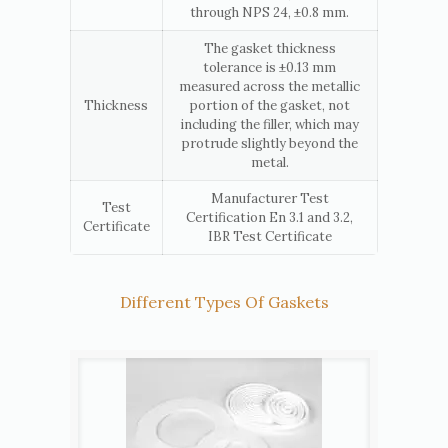
through NPS 24, ±0.8 mm.
The gasket thickness
tolerance is ±0.13 mm
measured across the metallic
Thickness
portion of the gasket, not
including the filler, which may
protrude slightly beyond the
metal.
Manufacturer Test
Test
Certification En 3.1 and 3.2,
Certificate
IBR Test Certificate
Different Types Of Gaskets