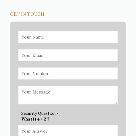
GET IN TOUCH
Security Question -
What is 4 + 2 ?