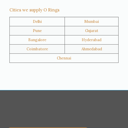
Thane
Panipat
Cities we supply O Rings
Doha
Al Wakrah
Delhi
Mumbai
Al Khor
Umm Salal
Pune
Gujarat
Hawalli
Riffa
Bangalore
Hyderabad
Ras Al Khaimah
Salmiya
Coimbatore
Ahmedabad
Farwaniya
Manama
Chennai
Riyadh
Jeddah
Dammam
Mecca
Medina
Abu Dhabi
Ajman
Nizwa
Muharraq
Hamad Town
Salalah
Sohar
Muscat
Georgia
Finland
France