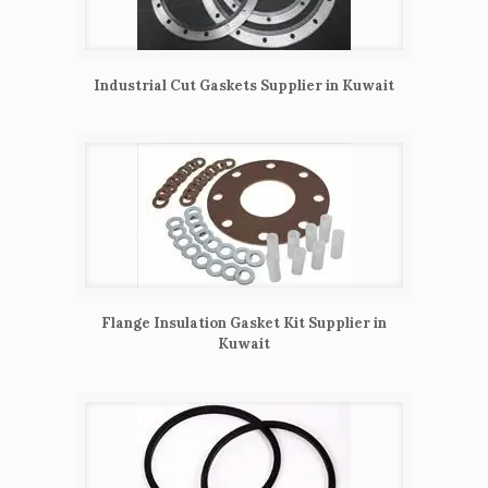
Industrial Cut Gaskets Supplier in Kuwait
Flange Insulation Gasket Kit Supplier in
Kuwait