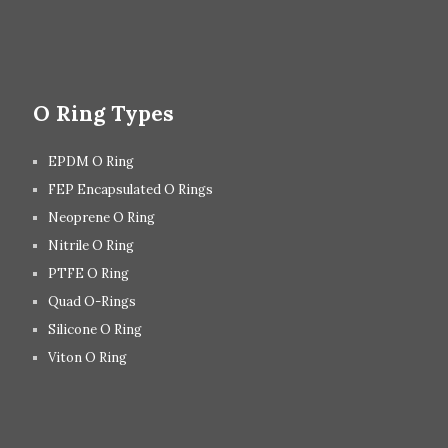
O Ring Types
EPDM O Ring
FEP Encapsulated O Rings
Neoprene O Ring
Nitrile O Ring
PTFE O Ring
Quad O-Rings
Silicone O Ring
Viton O Ring