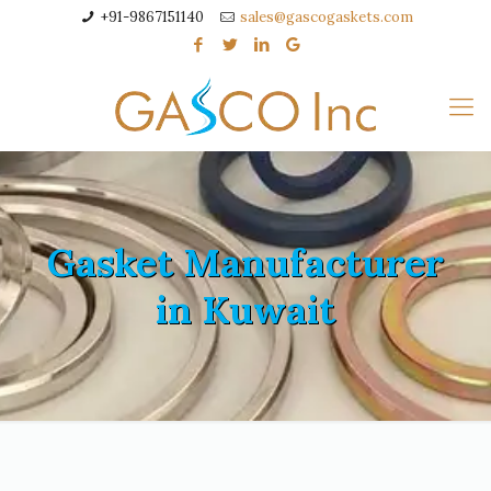
+91-9867151140
sales@gascogaskets.com
Gasket Manufacturer
in Kuwait