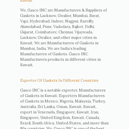
Kuwait
We, Gasco INC are Manufacturers & Suppliers of
Gaskets in Lucknow, Gwalior, Mumbai, Surat,
Vapi, Hyderabad, Indore, Nagpur, Bareilly,
Ahmedabad, Pune, Vadodara, Rajkot, Delhi,
Gujarat, Coimbatore, Chennai, Vijaywada,
Lucknow, Gwalior, and other major cities in
Kuwait. We are Manufacturers of Gaskets in
Mumbai, India. We are India’s leading
Manufacturers of Gaskets. Gasco INC
Manufacturers products in different cities in
Kuwait.
Exporter Of Gaskets In Different Countries
Gasco INC is a notable exporter, Manufacturers
of Gaskets in Kuwait. Exporters Manufacturers
of Gaskets in Mexico, Nigeria, Malaysia, Turkey,
Australia, Sri Lanka, Oman, Kuwait, Kuwait,
export in Venezuela, Singapore, Kuwait, Iran,
Singapore, United Kingdom, Kuwait, Canada,
Brazil, South Africa, United States, and more than
80+ countries. We, Gasco INC is one of the best