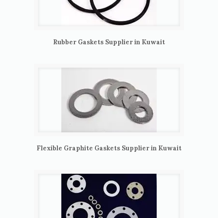
Rubber Gaskets Supplier in Kuwait
Flexible Graphite Gaskets Supplier in Kuwait