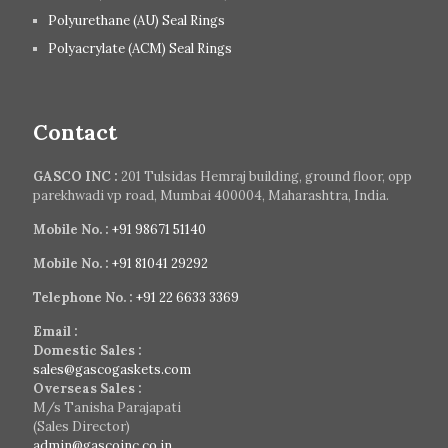
Polyurethane (AU) Seal Rings
Polyacrylate (ACM) Seal Rings
Contact
GASCO INC :
201 Tulsidas Hemraj building, ground floor, opp
parekhwadi vp road, Mumbai 400004, Maharashtra, India.
Mobile No. :
+91 98671 51140
Mobile No. :
+91 81041 29292
Telephone No. :
+91 22 6633 3369
Email :
Domestic Sales :
sales@gascogaskets.com
Overseas Sales :
M/s Tanisha Parajapati
(Sales Director)
admin@gascoinc.co.in