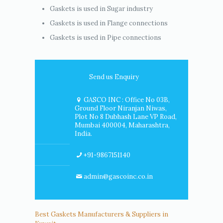
Gaskets is used in Sugar industry
Gaskets is used in Flange connections
Gaskets is used in Pipe connections
Send us Enquiry
GASCO INC : Office No 03B,
Ground Floor Niranjan Niwas,
Plot No 8 Dubhash Lane VP Road,
Mumbai 400004, Maharashtra,
India.
+91-9867151140
admin@gascoinc.co.in
Best Gaskets Manufacturers & Suppliers in