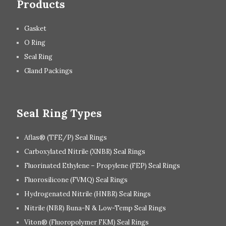
Products
Gasket
O Ring
Seal Ring
Gland Packings
Seal Ring Types
Aflas® (TFE/P) Seal Rings
Carboxylated Nitrile (XNBR) Seal Rings
Fluorinated Ethylene – Propylene (FEP) Seal Rings
Fluorosilicone (FVMQ) Seal Rings
Hydrogenated Nitrile (HNBR) Seal Rings
Nitrile (NBR) Buna-N & Low-Temp Seal Rings
Viton® (Fluoropolymer FKM) Seal Rings