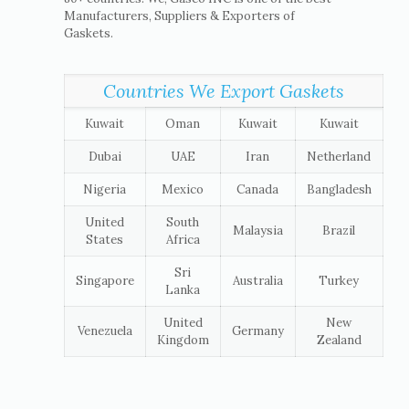
Manufacturers, Suppliers & Exporters of
Gaskets.
Countries We Export Gaskets
Kuwait
Oman
Kuwait
Kuwait
Dubai
UAE
Iran
Netherland
Nigeria
Mexico
Canada
Bangladesh
United
South
Malaysia
Brazil
States
Africa
Sri
Singapore
Australia
Turkey
Lanka
United
New
Venezuela
Germany
Kingdom
Zealand