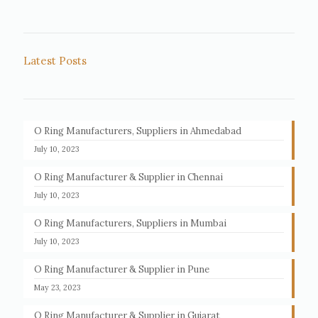
Latest Posts
O Ring Manufacturers, Suppliers in Ahmedabad
July 10, 2023
O Ring Manufacturer & Supplier in Chennai
July 10, 2023
O Ring Manufacturers, Suppliers in Mumbai
July 10, 2023
O Ring Manufacturer & Supplier in Pune
May 23, 2023
O Ring Manufacturer & Supplier in Gujarat