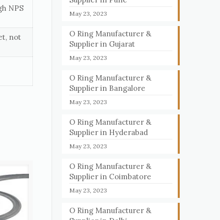
ugh NPS
May 23, 2023
O Ring Manufacturer &
t, not
Supplier in Gujarat
May 23, 2023
O Ring Manufacturer &
Supplier in Bangalore
May 23, 2023
O Ring Manufacturer &
Supplier in Hyderabad
May 23, 2023
O Ring Manufacturer &
Supplier in Coimbatore
May 23, 2023
O Ring Manufacturer &