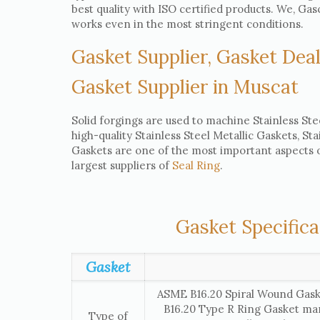
best quality with ISO certified products. We, G
works even in the most stringent conditions.
Gasket Supplier, Gasket Deal
Gasket Supplier in Muscat
Solid forgings are used to machine Stainless Ste
high-quality Stainless Steel Metallic Gaskets, St
Gaskets are one of the most important aspects of
largest suppliers of
Seal Ring
.
Gasket Specifica
Gasket
ASME B16.20 Spiral Wound Gask
B16.20 Type R Ring Gasket ma
Type of