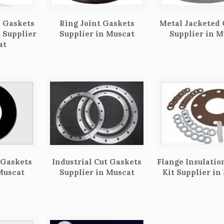
 Gaskets
Ring Joint Gaskets
Metal Jacketed
t Supplier
Supplier in Muscat
Supplier in M
at
 Gaskets
Industrial Cut Gaskets
Flange Insulatio
Muscat
Supplier in Muscat
Kit Supplier in