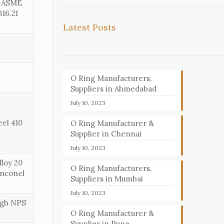
, ASME
16.21
Latest Posts
O Ring Manufacturers,
Suppliers in Ahmedabad
July 10, 2023
eel 410
O Ring Manufacturer &
Supplier in Chennai
July 10, 2023
loy 20
O Ring Manufacturers,
Inconel
Suppliers in Mumbai
July 10, 2023
ough NPS
O Ring Manufacturer &
Supplier in Pune