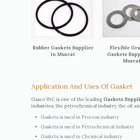
Rubber Gaskets Supplier
Flexible Gr
in Muscat
Gaskets Supp
Musca
Application And Uses Of Gasket
Gasco INC is one of the leading
Gaskets Suppl
industries, the petrochemical industry, the oil a
Gaskets is used in Process industry
Gaskets is used in Petrochemical industry
Gaskets is used in Chemical industry