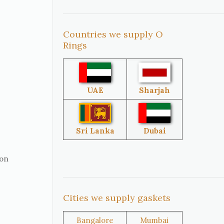
Countries we supply O
United
South Africa
Rings
States
Singapore
Malaysia
UAE
Sharjah
Sri Lanka
Australia
Sri Lanka
Dubai
ion
Brazil
Venezuela
Cities we supply gaskets
Bangladesh
Turkey
Bangalore
Mumbai