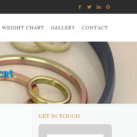
WEIGHT CHART
GALLERY
CONTACT
cat
GET IN TOUCH