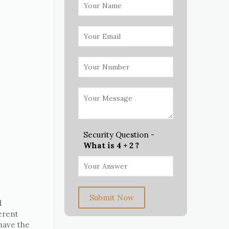
Security Question -
What is 4 + 2 ?
Submit Now
d
erent
 have the