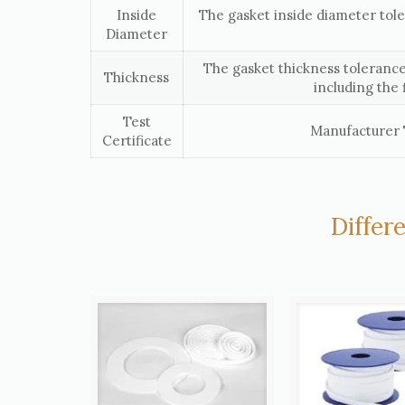
Inside
The gasket inside diameter tol
Diameter
The gasket thickness tolerance
Thickness
including the 
Test
Manufacturer T
Certificate
Differ