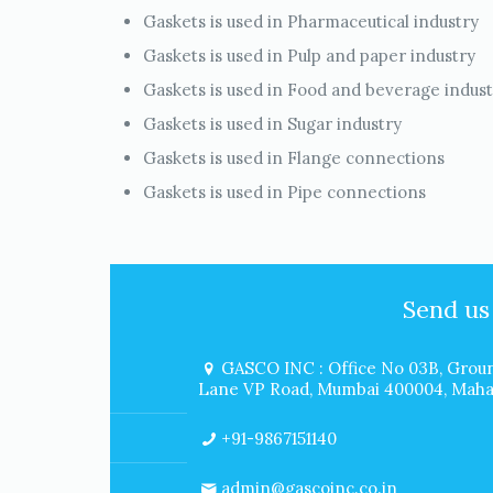
Gaskets is used in Pharmaceutical industry
Gaskets is used in Pulp and paper industry
Gaskets is used in Food and beverage indus
Gaskets is used in Sugar industry
Gaskets is used in Flange connections
Gaskets is used in Pipe connections
Send us
GASCO INC : Office No 03B, Groun
Lane VP Road, Mumbai 400004, Mahar
+91-9867151140
admin@gascoinc.co.in