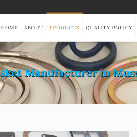
HOME
ABOUT
PRODUCTS
QUALITY POLICY
sket Manufacturer in Mus