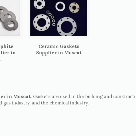
aphite
Ceramic Gaskets
lier in
Supplier in Muscat
t
ier in Muscat
. Gaskets are used in the building and construct
nd gas industry, and the chemical industry.