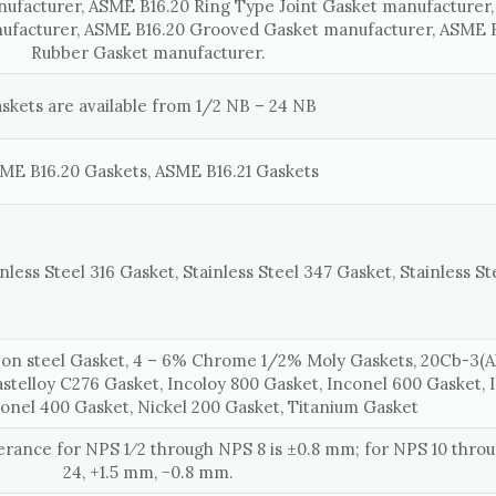
nufacturer, ASME B16.20 Ring Type Joint Gasket manufacturer
ufacturer, ASME B16.20 Grooved Gasket manufacturer, ASME B
Rubber Gasket manufacturer.
skets are available from 1/2 NB – 24 NB
ME B16.20 Gaskets, ASME B16.21 Gaskets
nless Steel 316 Gasket, Stainless Steel 347 Gasket, Stainless St
on steel Gasket, 4 – 6% Chrome 1/2% Moly Gaskets, 20Cb-3(Al
astelloy C276 Gasket, Incoloy 800 Gasket, Inconel 600 Gasket, 
onel 400 Gasket, Nickel 200 Gasket, Titanium Gasket
lerance for NPS 1⁄2 through NPS 8 is ±0.8 mm; for NPS 10 thr
24, +1.5 mm, −0.8 mm.