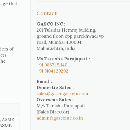
sage that
Contact
GASCO INC :
201 Tulsidas Hemraj building,
ground floor, opp parekhwadi vp
road, Mumbai 400004,
Maharashtra, India.
iers of
cts.
Ms Tanisha Parajapati :
the
+91 98671 51140
+91 81041 29292
Email :
Domestic Sales :
sales@gascogaskets.com
Overseas Sales :
M/s Tanisha Parajapati
(Sales Director)
admin@gascoinc.co.in
r, ASME
, ASME