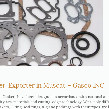
er, Exporter in Muscat – Gasco INC
t
. Gaskets have been designed in accordance with national an
lity raw materials and cutting-edge technology. We supply diff
askets, O ring, seal rings, & gland packings with their types. we