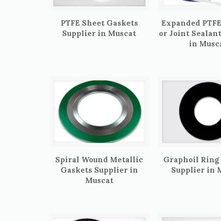
PTFE Sheet Gaskets
Expanded PTFE
Supplier in Muscat
or Joint Sealan
in Musc
Spiral Wound Metallic
Graphoil Ring
Gaskets Supplier in
Supplier in 
Muscat