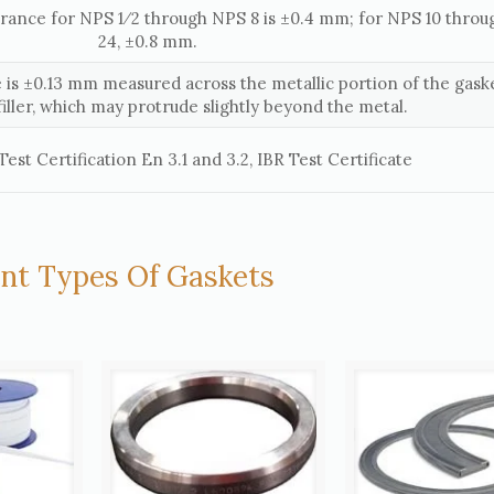
erance for NPS 1⁄2 through NPS 8 is ±0.4 mm; for NPS 10 thro
24, ±0.8 mm.
 is ±0.13 mm measured across the metallic portion of the gaske
filler, which may protrude slightly beyond the metal.
est Certification En 3.1 and 3.2, IBR Test Certificate
ent Types Of Gaskets