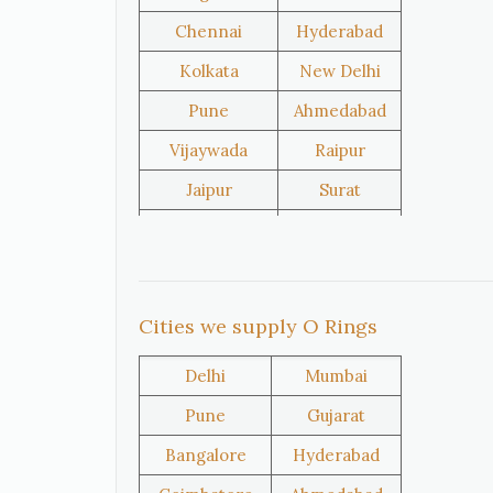
Chennai
Hyderabad
United
Netherlands
Kolkata
New Delhi
Kingdom
Pune
Ahmedabad
Vijaywada
Raipur
Iran
Nigeria
Jaipur
Surat
Salem
Raipur
Oman
Kuwait
Rajkot
Tiruppur
Sivakasi
Jamnagar
Cities we supply O Rings
Thane
Panipat
Delhi
Mumbai
Doha
Al Wakrah
Pune
Gujarat
Al Khor
Umm Salal
Bangalore
Hyderabad
Hawalli
Riffa