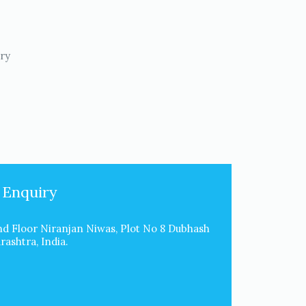
try
 Enquiry
d Floor Niranjan Niwas, Plot No 8 Dubhash
ashtra, India.