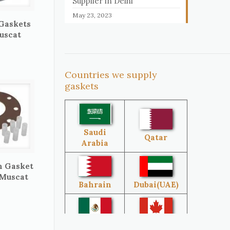
Supplier in Delhi
May 23, 2023
 Gaskets
uscat
Countries we supply
gaskets
Saudi
Qatar
Arabia
n Gasket
 Muscat
Bahrain
Dubai(UAE)
Mexico
Canada