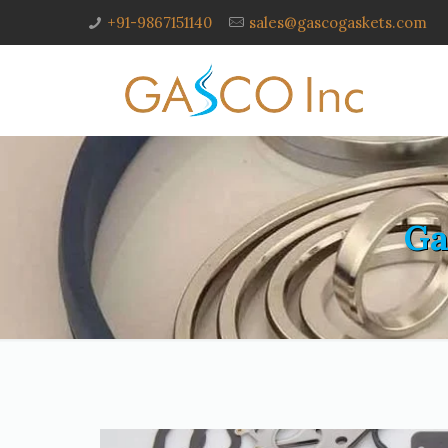
+91-9867151140
sales@gascogaskets.com
Ga