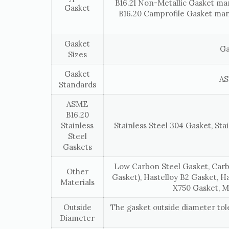
B16.21 Non-Metallic Gasket ma
Gasket
B16.20 Camprofile Gasket man
Gasket
Ga
Sizes
Gasket
AS
Standards
ASME
B16.20
Stainless
Stainless Steel 304 Gasket, Stai
Steel
Gaskets
Low Carbon Steel Gasket, Carb
Other
Gasket), Hastelloy B2 Gasket, H
Materials
X750 Gasket, M
Outside
The gasket outside diameter to
Diameter