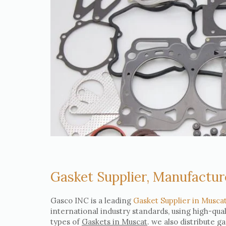
Gasket Supplier, Manufactur
Gasco INC is a leading
Gasket Supplier in Musca
international industry standards, using high-qua
types of
Gaskets in Muscat
. we also distribute g