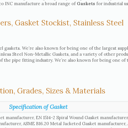
asco INC manufacture a broad range of
Gaskets
for industrial u
ers, Gasket Stockist, Stainless Steel
el gaskets. We’re also known for being one of the largest suppl
ainless Steel Non-Metallic Gaskets, and a variety of other produ
 the pipe fitting industry. We’re also known for being one of 
tion, Grades, Sizes & Materials
Specification of Gasket
et manufacturer, EN 1514-2 Spiral Wound Gasket manufacture
nufacturer, ASME B16.20 Metal Jacketed Gasket manufacturer