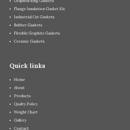
Graphoil Ring Gaskets
Flange Insulation Gasket Kit
Industrial Cut Gaskets
Rubber Gaskets
Flexible Graphite Gaskets
Ceramic Gaskets
Quick links
Home
About
Products
Qualty Policy
Weight Chart
Gallery
Contact