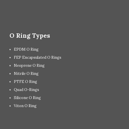
O Ring Types
EPDM O Ring
FEP Encapsulated O Rings
Neoprene O Ring
Nitrile O Ring
PTFE O Ring
Quad O-Rings
Silicone O Ring
Viton O Ring