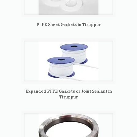
PTFE Sheet Gaskets in Tiruppur
Expanded PTFE Gaskets or Joint Sealant in
Tiruppur