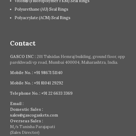
Viton® (Fluoropolymer FKM) Seal Rings
Polyurethane (AU) Seal Rings
Polyacrylate (ACM) Seal Rings
Contact
GASCO INC :
201 Tulsidas Hemraj building, ground floor, opp
parekhwadi vp road, Mumbai 400004, Maharashtra, India.
Mobile No. :
+91 98671 51140
Mobile No. :
+91 81041 29292
Telephone No. :
+91 22 6633 3369
Email :
Domestic Sales :
sales@gascogaskets.com
Overseas Sales :
M/s Tanisha Parajapati
(Sales Director)