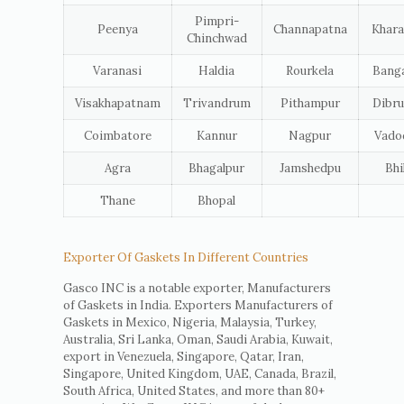
Pimpri-
Peenya
Channapatna
Khara
Chinchwad
Varanasi
Haldia
Rourkela
Banga
Visakhapatnam
Trivandrum
Pithampur
Dibru
Coimbatore
Kannur
Nagpur
Vado
Agra
Bhagalpur
Jamshedpu
Bhi
Thane
Bhopal
Exporter Of Gaskets In Different Countries
Gasco INC is a notable exporter, Manufacturers
of Gaskets in India. Exporters Manufacturers of
Gaskets in Mexico, Nigeria, Malaysia, Turkey,
Australia, Sri Lanka, Oman, Saudi Arabia, Kuwait,
export in Venezuela, Singapore, Qatar, Iran,
Singapore, United Kingdom, UAE, Canada, Brazil,
South Africa, United States, and more than 80+