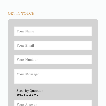
GET IN TOUCH
Security Question -
What is 4 + 2 ?