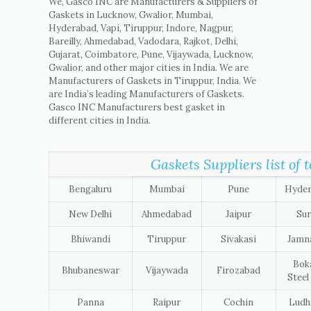
We, Gasco INC are Manufacturers & Suppliers of
Gaskets in Lucknow, Gwalior, Mumbai,
Hyderabad, Vapi, Tiruppur, Indore, Nagpur,
Bareilly, Ahmedabad, Vadodara, Rajkot, Delhi,
Gujarat, Coimbatore, Pune, Vijaywada, Lucknow,
Gwalior, and other major cities in India. We are
Manufacturers of Gaskets in Tiruppur, India. We
are India’s leading Manufacturers of Gaskets.
Gasco INC Manufacturers best gasket in
different cities in India.
Gaskets Suppliers list of t
Bengaluru
Mumbai
Pune
Hyde
New Delhi
Ahmedabad
Jaipur
Sur
Bhiwandi
Tiruppur
Sivakasi
Jamn
Bok
Bhubaneswar
Vijaywada
Firozabad
Steel
Panna
Raipur
Cochin
Ludh