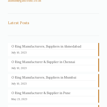
admin@gascoinc.co.in
Latest Posts
O Ring Manufacturers, Suppliers in Ahmedabad
July 10, 2023
O Ring Manufacturer & Supplier in Chennai
July 10, 2023
O Ring Manufacturers, Suppliers in Mumbai
July 10, 2023
O Ring Manufacturer & Supplier in Pune
May 23, 2023