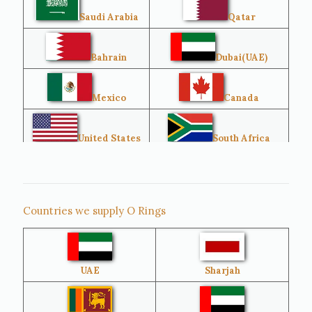
Saudi Arabia
Qatar
Bahrain
Dubai(UAE)
Mexico
Canada
United States
South Africa
Singapore
Malaysia
Countries we supply O Rings
Australia
Sri Lanka
UAE
Sharjah
Brazil
Venezuela