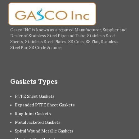
Germany
Greece
Portugal
Poland
Italy
Ireland
Gasco INC is known as a reputed Manufacturer, Supplier and
Dealer of Stainless Steel Pipe and Tube, Stainless Steel
Hungary
Switzerland
Sheets, Stainless Steel Plates, SS Coils, SS Flat, Stainless
Steel Bar, SS Circle & more.
UK
Romania
Russia
Spain
Gaskets Types
PTFE Sheet Gaskets
Expanded PTFE Sheet Gaskets
Ring Joint Gaskets
Metal Jacketed Gaskets
Spiral Wound Metallic Gaskets