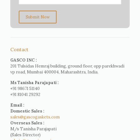
Submit Now
Contact
GASCO INC :
201 Tulsidas Hemraj building, ground floor, opp parekhwadi
vp road, Mumbai 400004, Maharashtra, India.
Ms Tanisha Parajapati :
+91 98671 51140
+91 81041 29292
Email :
Domestic Sales :
sales@gascogaskets.com
Overseas Sales :
M/s Tanisha Parajapati
(Sales Director)