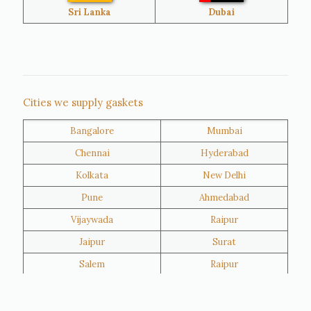
Bangladesh
Turkey
Sri Lanka
Dubai
Netherlands
United Kingdom
Nigeria
Iran
Cities we supply gaskets
Bangalore
Mumbai
Kuwait
Oman
Chennai
Hyderabad
Kolkata
New Delhi
Pune
Ahmedabad
Vijaywada
Raipur
Jaipur
Surat
Salem
Raipur
Rajkot
Tiruppur
Sivakasi
Jamnagar