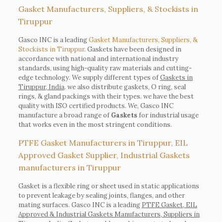
Gasket Manufacturers, Suppliers, & Stockists in
Tiruppur
Gasco INC is a leading
Gasket Manufacturers, Suppliers, &
Stockists in Tiruppur
. Gaskets have been designed in
accordance with national and international industry
standards, using high-quality raw materials and cutting-
edge technology. We supply different types of
Gaskets in
Tiruppur, India
. we also distribute gaskets, O ring, seal
rings, & gland packings with their types. we have the best
quality with ISO certified products. We, Gasco INC
manufacture a broad range of
Gaskets
for industrial usage
that works even in the most stringent conditions.
PTFE Gasket Manufacturers in Tiruppur, EIL
Approved Gasket Supplier, Industrial Gaskets
manufacturers in Tiruppur
Gasket is a flexible ring or sheet used in static applications
to prevent leakage by sealing joints, flanges, and other
mating surfaces. Gasco INC is a leading
PTFE Gasket, EIL
Approved & Industrial Gaskets Manufacturers, Suppliers in