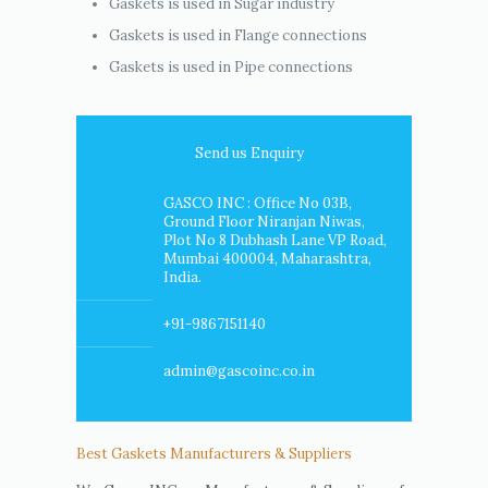
Gaskets is used in Sugar industry
Gaskets is used in Flange connections
Gaskets is used in Pipe connections
Send us Enquiry
GASCO INC : Office No 03B,
Ground Floor Niranjan Niwas,
Plot No 8 Dubhash Lane VP Road,
Mumbai 400004, Maharashtra,
India.
+91-9867151140
admin@gascoinc.co.in
Best Gaskets Manufacturers & Suppliers