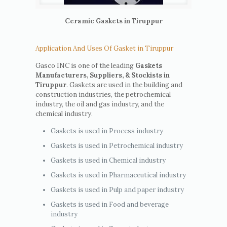
Ceramic Gaskets in Tiruppur
Application And Uses Of Gasket in Tiruppur
Gasco INC is one of the leading
Gaskets
Manufacturers, Suppliers, & Stockists in
Tiruppur
. Gaskets are used in the building and
construction industries, the petrochemical
industry, the oil and gas industry, and the
chemical industry.
Gaskets is used in Process industry
Gaskets is used in Petrochemical industry
Gaskets is used in Chemical industry
Gaskets is used in Pharmaceutical industry
Gaskets is used in Pulp and paper industry
Gaskets is used in Food and beverage
industry