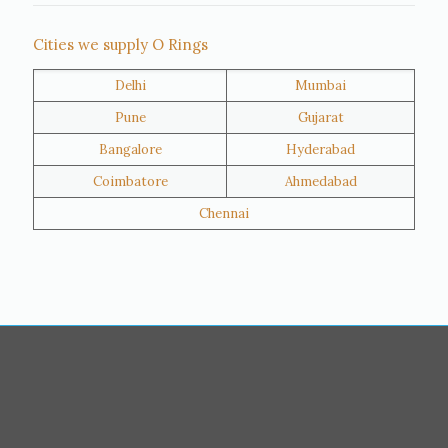
Thane
Panipat
Cities we supply O Rings
Doha
Al Wakrah
Delhi
Mumbai
Al Khor
Umm Salal
Pune
Gujarat
Hawalli
Riffa
Bangalore
Hyderabad
Ras Al Khaimah
Salmiya
Coimbatore
Ahmedabad
Farwaniya
Manama
Chennai
Riyadh
Jeddah
Dammam
Mecca
Medina
Abu Dhabi
Ajman
Nizwa
Muharraq
Hamad Town
Salalah
Sohar
Muscat
Georgia
Finland
France