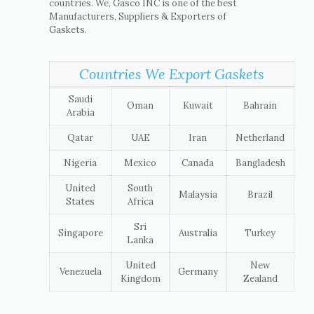
countries. We, Gasco INC is one of the best
Manufacturers, Suppliers & Exporters of
Gaskets.
Countries We Export Gaskets
Saudi
Oman
Kuwait
Bahrain
Arabia
Qatar
UAE
Iran
Netherland
Nigeria
Mexico
Canada
Bangladesh
United
South
Malaysia
Brazil
States
Africa
Sri
Singapore
Australia
Turkey
Lanka
United
New
Venezuela
Germany
Kingdom
Zealand