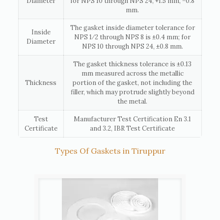
Diameter
for NPS 10 through NPS 24, +1.5 mm, −0.8
mm.
The gasket inside diameter tolerance for
Inside
NPS 1⁄2 through NPS 8 is ±0.4 mm; for
Diameter
NPS 10 through NPS 24, ±0.8 mm.
The gasket thickness tolerance is ±0.13
mm measured across the metallic
Thickness
portion of the gasket, not including the
filler, which may protrude slightly beyond
the metal.
Test
Manufacturer Test Certification En 3.1
Certificate
and 3.2, IBR Test Certificate
Types Of Gaskets in Tiruppur