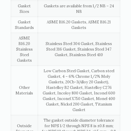
Gasket
Gaskets are available from 1/2 NB – 24
Sizes
NB
Gasket
ASME B16.20 Gaskets, ASME B16.21
Standards
Gaskets
ASME
B16.20
Stainless Steel 304 Gasket, Stainless
Stainless
Steel 316 Gasket, Stainless Steel 347
Steel
Gasket, Stainless Steel 410
Gaskets
Low Carbon Steel Gasket, Carbon steel
Gasket, 4 – 6% Chrome 1/2% Moly
Gaskets, 20Cb-3(Alloy 20 Gasket),
Other
Hastelloy B2 Gasket, Hastelloy C276
Materials
Gasket, Incoloy 800 Gasket, Inconel 600
Gasket, Inconel X750 Gasket, Monel 400
Gasket, Nickel 200 Gasket, Titanium
Gasket
The gasket outside diameter tolerance
Outside
for NPS 1⁄2 through NPS 8 is ±0.8 mm;