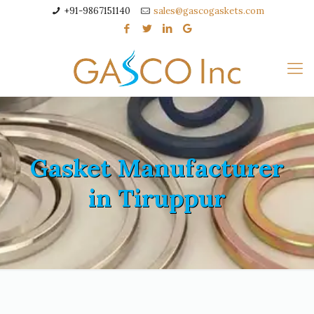
+91-9867151140
sales@gascogaskets.com
Gasket Manufacturer
in Tiruppur