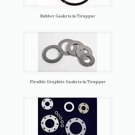
Rubber Gaskets in Tiruppur
Flexible Graphite Gaskets in Tiruppur