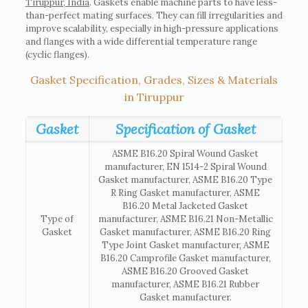
Tiruppur, India
. Gaskets enable machine parts to have less-
than-perfect mating surfaces. They can fill irregularities and
improve scalability, especially in high-pressure applications
and flanges with a wide differential temperature range
(cyclic flanges).
Gasket Specification, Grades, Sizes & Materials
in Tiruppur
Gasket
Specification of Gasket
ASME B16.20 Spiral Wound Gasket
manufacturer, EN 1514-2 Spiral Wound
Gasket manufacturer, ASME B16.20 Type
R Ring Gasket manufacturer, ASME
B16.20 Metal Jacketed Gasket
Type of
manufacturer, ASME B16.21 Non-Metallic
Gasket
Gasket manufacturer, ASME B16.20 Ring
Type Joint Gasket manufacturer, ASME
B16.20 Camprofile Gasket manufacturer,
ASME B16.20 Grooved Gasket
manufacturer, ASME B16.21 Rubber
Gasket manufacturer.