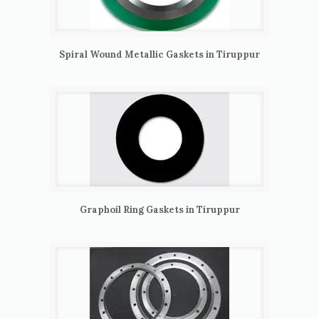
Spiral Wound Metallic Gaskets in Tiruppur
Graphoil Ring Gaskets in Tiruppur