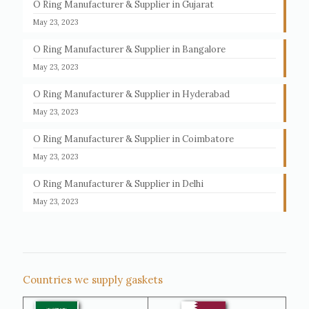
O Ring Manufacturer & Supplier in Gujarat
May 23, 2023
O Ring Manufacturer & Supplier in Bangalore
May 23, 2023
O Ring Manufacturer & Supplier in Hyderabad
May 23, 2023
O Ring Manufacturer & Supplier in Coimbatore
May 23, 2023
O Ring Manufacturer & Supplier in Delhi
May 23, 2023
Countries we supply gaskets