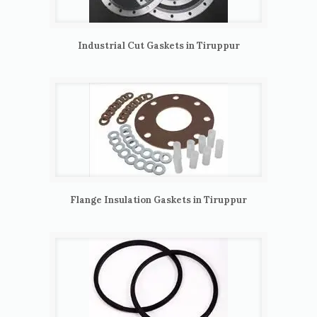
Industrial Cut Gaskets in Tiruppur
Flange Insulation Gaskets in Tiruppur