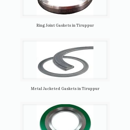
Ring Joint Gaskets in Tiruppur
Metal Jacketed Gaskets in Tiruppur