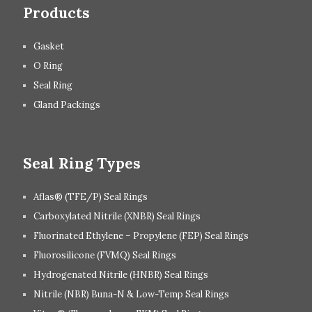
Products
Gasket
O Ring
Seal Ring
Gland Packings
Seal Ring Types
Aflas® (TFE/P) Seal Rings
Carboxylated Nitrile (XNBR) Seal Rings
Fluorinated Ethylene – Propylene (FEP) Seal Rings
Fluorosilicone (FVMQ) Seal Rings
Hydrogenated Nitrile (HNBR) Seal Rings
Nitrile (NBR) Buna-N & Low-Temp Seal Rings