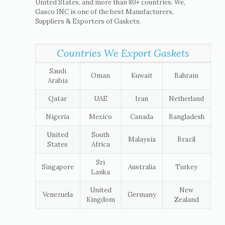
United States, and more than 80+ countries. We,
Gasco INC is one of the best Manufacturers,
Suppliers & Exporters of Gaskets.
Countries We Export Gaskets
Saudi
Oman
Kuwait
Bahrain
Arabia
Qatar
UAE
Iran
Netherland
Nigeria
Mexico
Canada
Bangladesh
United
South
Malaysia
Brazil
States
Africa
Sri
Singapore
Australia
Turkey
Lanka
United
New
Venezuela
Germany
Kingdom
Zealand