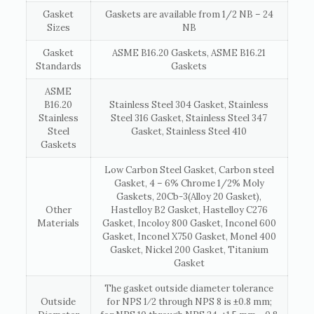
Gasket
Gaskets are available from 1/2 NB – 24
Sizes
NB
Gasket
ASME B16.20 Gaskets, ASME B16.21
Standards
Gaskets
ASME
B16.20
Stainless Steel 304 Gasket, Stainless
Stainless
Steel 316 Gasket, Stainless Steel 347
Steel
Gasket, Stainless Steel 410
Gaskets
Low Carbon Steel Gasket, Carbon steel
Gasket, 4 – 6% Chrome 1/2% Moly
Gaskets, 20Cb-3(Alloy 20 Gasket),
Other
Hastelloy B2 Gasket, Hastelloy C276
Materials
Gasket, Incoloy 800 Gasket, Inconel 600
Gasket, Inconel X750 Gasket, Monel 400
Gasket, Nickel 200 Gasket, Titanium
Gasket
The gasket outside diameter tolerance
Outside
for NPS 1⁄2 through NPS 8 is ±0.8 mm;