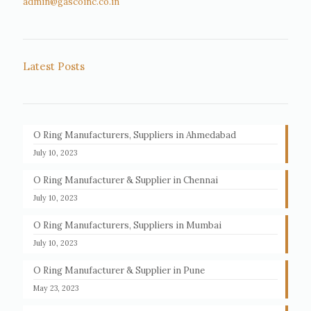
admin@gascoinc.co.in
Latest Posts
O Ring Manufacturers, Suppliers in Ahmedabad
July 10, 2023
O Ring Manufacturer & Supplier in Chennai
July 10, 2023
O Ring Manufacturers, Suppliers in Mumbai
July 10, 2023
O Ring Manufacturer & Supplier in Pune
May 23, 2023