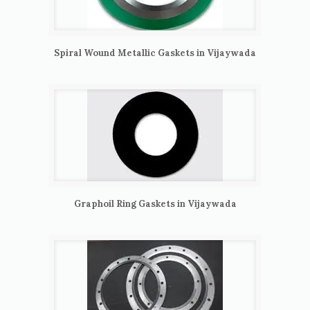
Spiral Wound Metallic Gaskets in Vijaywada
Graphoil Ring Gaskets in Vijaywada