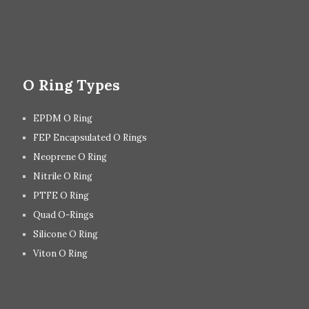
O Ring Types
EPDM O Ring
FEP Encapsulated O Rings
Neoprene O Ring
Nitrile O Ring
PTFE O Ring
Quad O-Rings
Silicone O Ring
Viton O Ring