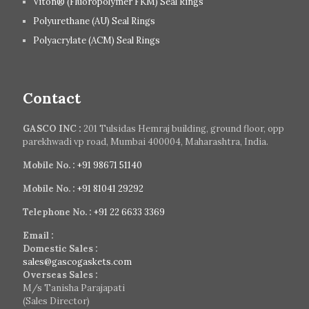
Viton® (Fluoropolymer FKM) Seal Rings
Polyurethane (AU) Seal Rings
Polyacrylate (ACM) Seal Rings
Contact
GASCO INC :
201 Tulsidas Hemraj building, ground floor, opp
parekhwadi vp road, Mumbai 400004, Maharashtra, India.
Mobile No. :
+91 98671 51140
Mobile No. :
+91 81041 29292
Telephone No. :
+91 22 6633 3369
Email :
Domestic Sales :
sales@gascogaskets.com
Overseas Sales :
M/s Tanisha Parajapati
(Sales Director)