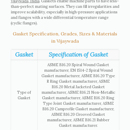
Vijaywada, India
. Gaskets enable machine parts to have less-
than-perfect mating surfaces. They can fill irregularities and
improve scalability, especially in high-pressure applications
and flanges with a wide differential temperature range
(cyclic flanges).
Gasket Specification, Grades, Sizes & Materials
in Vijaywada
Gasket
Specification of Gasket
ASME B16.20 Spiral Wound Gasket
manufacturer, EN 1514-2 Spiral Wound
Gasket manufacturer, ASME B16.20 Type
R Ring Gasket manufacturer, ASME
B16.20 Metal Jacketed Gasket
Type of
manufacturer, ASME B16.21 Non-Metallic
Gasket
Gasket manufacturer, ASME B16.20 Ring
Type Joint Gasket manufacturer, ASME
B16.20 Camprofile Gasket manufacturer,
ASME B16.20 Grooved Gasket
manufacturer, ASME B16.21 Rubber
Gasket manufacturer.