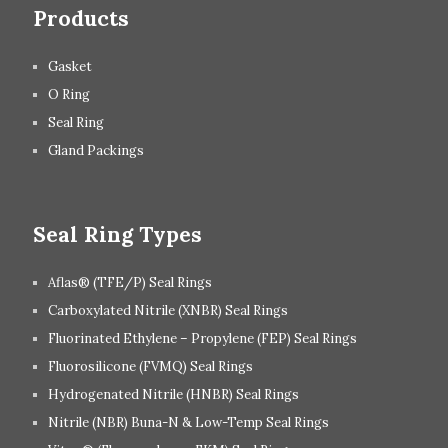
Products
Gasket
O Ring
Seal Ring
Gland Packings
Seal Ring Types
Aflas® (TFE/P) Seal Rings
Carboxylated Nitrile (XNBR) Seal Rings
Fluorinated Ethylene – Propylene (FEP) Seal Rings
Fluorosilicone (FVMQ) Seal Rings
Hydrogenated Nitrile (HNBR) Seal Rings
Nitrile (NBR) Buna-N & Low-Temp Seal Rings