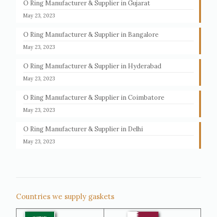
O Ring Manufacturer & Supplier in Gujarat
May 23, 2023
O Ring Manufacturer & Supplier in Bangalore
May 23, 2023
O Ring Manufacturer & Supplier in Hyderabad
May 23, 2023
O Ring Manufacturer & Supplier in Coimbatore
May 23, 2023
O Ring Manufacturer & Supplier in Delhi
May 23, 2023
Countries we supply gaskets