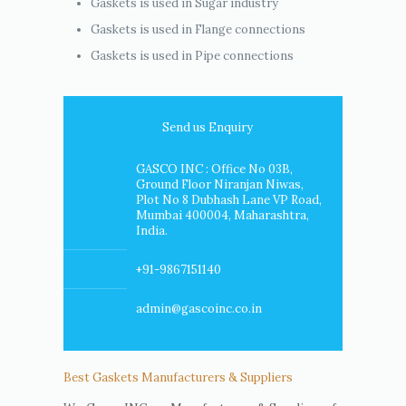
Gaskets is used in Sugar industry
Gaskets is used in Flange connections
Gaskets is used in Pipe connections
Send us Enquiry
GASCO INC : Office No 03B,
Ground Floor Niranjan Niwas,
Plot No 8 Dubhash Lane VP Road,
Mumbai 400004, Maharashtra,
India.
+91-9867151140
admin@gascoinc.co.in
Best Gaskets Manufacturers & Suppliers