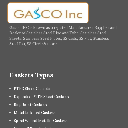
Germany
Greece
Portugal
Poland
Italy
Ireland
Gasco INC is known as a reputed Manufacturer, Supplier and
Dealer of Stainless Steel Pipe and Tube, Stainless Steel
Hungary
Switzerland
Sheets, Stainless Steel Plates, SS Coils, SS Flat, Stainless
Steel Bar, SS Circle & more.
UK
Romania
Russia
Spain
Gaskets Types
PTFE Sheet Gaskets
Expanded PTFE Sheet Gaskets
Ring Joint Gaskets
Metal Jacketed Gaskets
Spiral Wound Metallic Gaskets