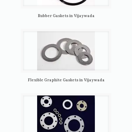
Rubber Gaskets in Vijaywada
Flexible Graphite Gaskets in Vijaywada