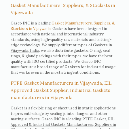
Gasket Manufacturers, Suppliers, & Stockists in
Vijaywada
Gasco INC is a leading
Gasket Manufacturers, Suppliers, &
Stockists in Vijaywada
. Gaskets have been designed in
accordance with national and international industry
standards, using high-quality raw materials and cutting-
edge technology. We supply different types of
Gaskets in
Vijaywada, India
. we also distribute gaskets, O ring, seal
rings, & gland packings with their types. we have the best
quality with ISO certified products. We, Gasco INC
manufacture a broad range of
Gaskets
for industrial usage
that works even in the most stringent conditions.
PTFE Gasket Manufacturers in Vijaywada, EIL
Approved Gasket Supplier, Industrial Gaskets
manufacturers in Vijaywada
Gasket is a flexible ring or sheet used in static applications
to prevent leakage by sealing joints, flanges, and other
mating surfaces. Gasco INC is a leading
PTFE Gasket, EIL
Approved & Industrial Gaskets Manufacturers, Suppliers in