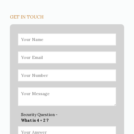
GET IN TOUCH
Security Question -
What is 4 + 2 ?