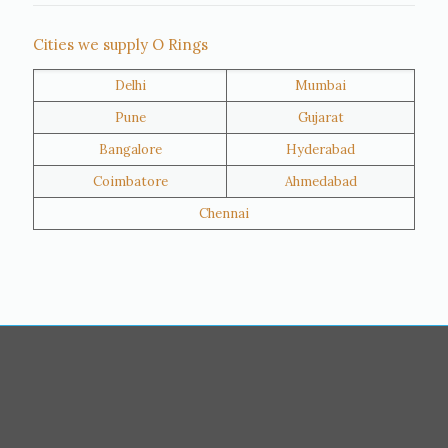
Thane
Panipat
Cities we supply O Rings
Doha
Al Wakrah
Delhi
Mumbai
Al Khor
Umm Salal
Pune
Gujarat
Hawalli
Riffa
Bangalore
Hyderabad
Ras Al Khaimah
Salmiya
Coimbatore
Ahmedabad
Farwaniya
Manama
Chennai
Riyadh
Jeddah
Dammam
Mecca
Medina
Abu Dhabi
Ajman
Nizwa
Muharraq
Hamad Town
Salalah
Sohar
Muscat
Georgia
Finland
France