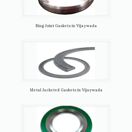
Ring Joint Gaskets in Vijaywada
Metal Jacketed Gaskets in Vijaywada