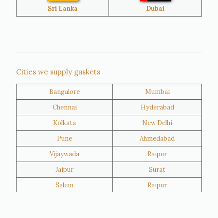
Bangladesh
Turkey
Sri Lanka
Dubai
Netherlands
United Kingdom
Nigeria
Iran
Cities we supply gaskets
Bangalore
Mumbai
Kuwait
Oman
Chennai
Hyderabad
Kolkata
New Delhi
Pune
Ahmedabad
Vijaywada
Raipur
Jaipur
Surat
Salem
Raipur
Rajkot
Tiruppur
Sivakasi
Jamnagar