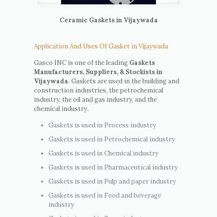
Ceramic Gaskets in Vijaywada
Application And Uses Of Gasket in Vijaywada
Gasco INC is one of the leading
Gaskets
Manufacturers, Suppliers, & Stockists in
Vijaywada
. Gaskets are used in the building and
construction industries, the petrochemical
industry, the oil and gas industry, and the
chemical industry.
Gaskets is used in Process industry
Gaskets is used in Petrochemical industry
Gaskets is used in Chemical industry
Gaskets is used in Pharmaceutical industry
Gaskets is used in Pulp and paper industry
Gaskets is used in Food and beverage
industry