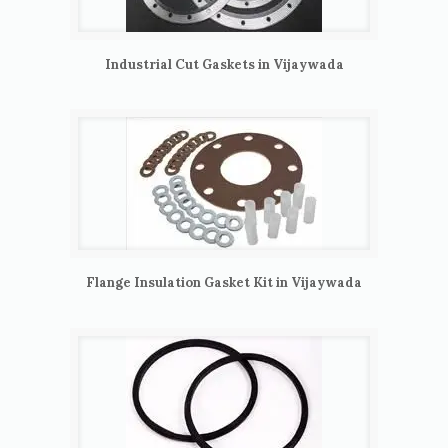
Industrial Cut Gaskets in Vijaywada
Flange Insulation Gasket Kit in Vijaywada