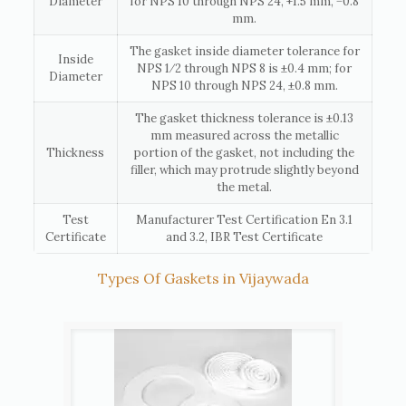
Diameter
for NPS 10 through NPS 24, +1.5 mm, −0.8
mm.
The gasket inside diameter tolerance for
Inside
NPS 1⁄2 through NPS 8 is ±0.4 mm; for
Diameter
NPS 10 through NPS 24, ±0.8 mm.
The gasket thickness tolerance is ±0.13
mm measured across the metallic
Thickness
portion of the gasket, not including the
filler, which may protrude slightly beyond
the metal.
Test
Manufacturer Test Certification En 3.1
Certificate
and 3.2, IBR Test Certificate
Types Of Gaskets in Vijaywada