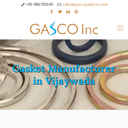
+91-9867151140
sales@gascogaskets.com
Gasket Manufacturer
in Vijaywada