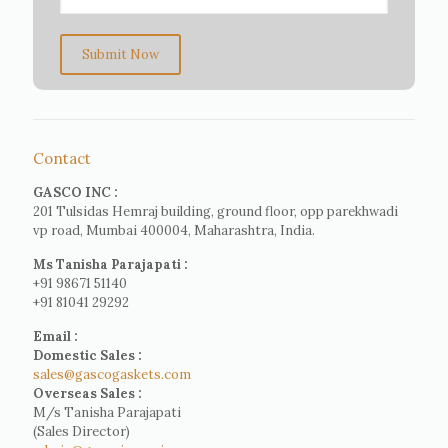
Submit Now
Contact
GASCO INC :
201 Tulsidas Hemraj building, ground floor, opp parekhwadi
vp road, Mumbai 400004, Maharashtra, India.
Ms Tanisha Parajapati :
+91 98671 51140
+91 81041 29292
Email :
Domestic Sales :
sales@gascogaskets.com
Overseas Sales :
M/s Tanisha Parajapati
(Sales Director)