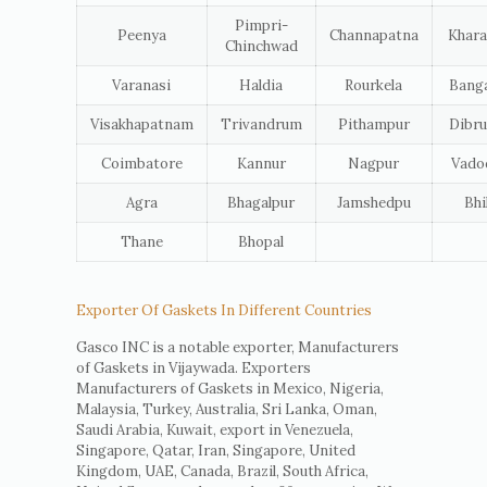
Pimpri-
Peenya
Channapatna
Khara
Chinchwad
Varanasi
Haldia
Rourkela
Banga
Visakhapatnam
Trivandrum
Pithampur
Dibru
Coimbatore
Kannur
Nagpur
Vado
Agra
Bhagalpur
Jamshedpu
Bhi
Thane
Bhopal
Exporter Of Gaskets In Different Countries
Gasco INC is a notable exporter, Manufacturers
of Gaskets in Vijaywada. Exporters
Manufacturers of Gaskets in Mexico, Nigeria,
Malaysia, Turkey, Australia, Sri Lanka, Oman,
Saudi Arabia, Kuwait, export in Venezuela,
Singapore, Qatar, Iran, Singapore, United
Kingdom, UAE, Canada, Brazil, South Africa,