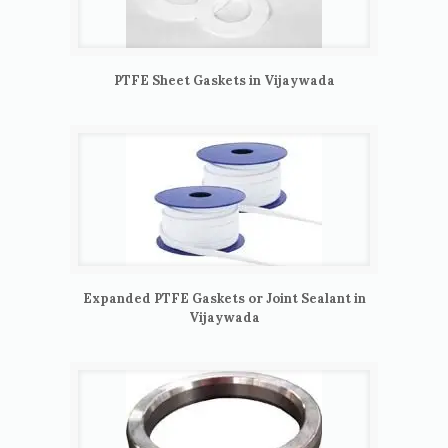
PTFE Sheet Gaskets in Vijaywada
Expanded PTFE Gaskets or Joint Sealant in
Vijaywada