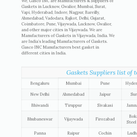
We, Gasco INC are Manufacturers & Suppliers of
Gaskets in Lucknow, Gwalior, Mumbai, Surat,
Vapi, Hyderabad, Indore, Nagpur, Bareilly,
Ahmedabad, Vadodara, Rajkot, Delhi, Gujarat,
Coimbatore, Pune, Vijaywada, Lucknow, Gwalior,
and other major cities in Vijaywada. We are
Manufacturers of Gaskets in Vijaywada, India. We
are India’s leading Manufacturers of Gaskets.
Gasco INC Manufacturers best gasket in
different cities in India.
Gaskets Suppliers list of t
Bengaluru
Mumbai
Pune
Hyde
New Delhi
Ahmedabad
Jaipur
Sur
Bhiwandi
Tiruppur
Sivakasi
Jamn
Bok
Bhubaneswar
Vijaywada
Firozabad
Steel
Panna
Raipur
Cochin
Ludh