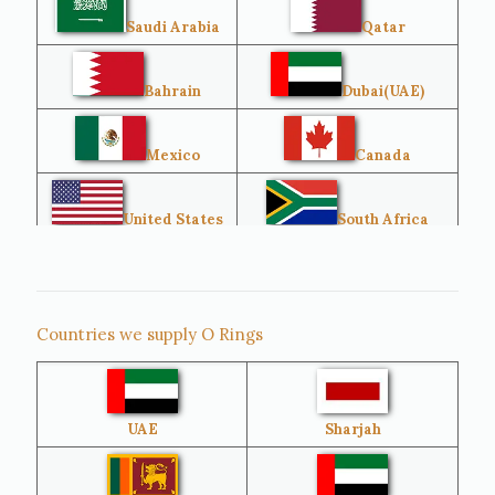
Saudi Arabia
Qatar
Bahrain
Dubai(UAE)
Mexico
Canada
United States
South Africa
Singapore
Malaysia
Countries we supply O Rings
Australia
Sri Lanka
UAE
Sharjah
Brazil
Venezuela