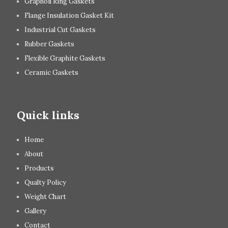
Graphoil Ring Gaskets
Flange Insulation Gasket Kit
Industrial Cut Gaskets
Rubber Gaskets
Flexible Graphite Gaskets
Ceramic Gaskets
Quick links
Home
About
Products
Qualty Policy
Weight Chart
Gallery
Contact