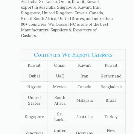
Australia, Sri Lanka, Oman, Kuwait, Kuwait,
export in Australia, Singapore, Kuwait, Iran,
Singapore, United Kingdom, Kuwait, Canada,
Brazil, South Africa, United States, and more than
80+ countries. We, Gasco INC is one of the best
Manufacturers, Suppliers & Exporters of
Gaskets.
Countries We Export Gaskets
Kuwait
Oman
Kuwait
Kuwait
Dubai
UAE
Iran
Netherland
Nigeria
Mexico
Canada
Bangladesh
United
South
Malaysia
Brazil
States
Africa
Sri
Singapore
Australia
Turkey
Lanka
United
New
Venezuela
Germany