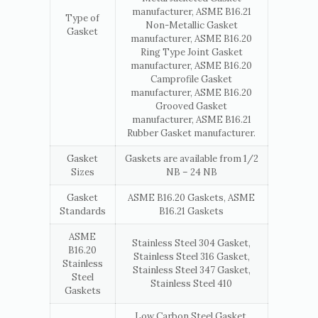
manufacturer, ASME B16.21
Type of
Non-Metallic Gasket
Gasket
manufacturer, ASME B16.20
Ring Type Joint Gasket
manufacturer, ASME B16.20
Camprofile Gasket
manufacturer, ASME B16.20
Grooved Gasket
manufacturer, ASME B16.21
Rubber Gasket manufacturer.
Gasket
Gaskets are available from 1/2
Sizes
NB – 24 NB
Gasket
ASME B16.20 Gaskets, ASME
Standards
B16.21 Gaskets
ASME
Stainless Steel 304 Gasket,
B16.20
Stainless Steel 316 Gasket,
Stainless
Stainless Steel 347 Gasket,
Steel
Stainless Steel 410
Gaskets
Low Carbon Steel Gasket,