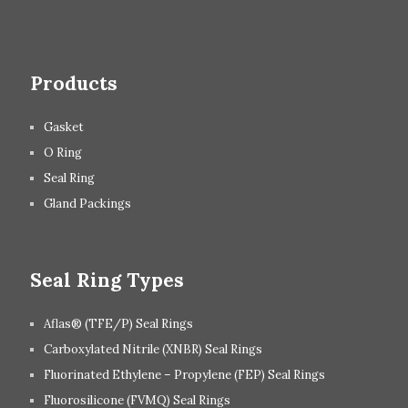
Products
Gasket
O Ring
Seal Ring
Gland Packings
Seal Ring Types
Aflas® (TFE/P) Seal Rings
Carboxylated Nitrile (XNBR) Seal Rings
Fluorinated Ethylene – Propylene (FEP) Seal Rings
Fluorosilicone (FVMQ) Seal Rings