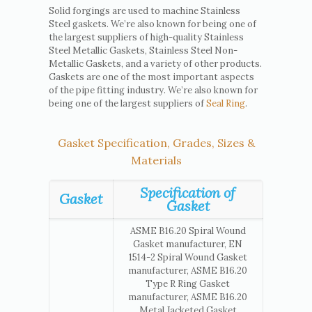
Solid forgings are used to machine Stainless
Steel gaskets. We’re also known for being one of
the largest suppliers of high-quality Stainless
Steel Metallic Gaskets, Stainless Steel Non-
Metallic Gaskets, and a variety of other products.
Gaskets are one of the most important aspects
of the pipe fitting industry. We’re also known for
being one of the largest suppliers of
Seal Ring
.
Gasket Specification, Grades, Sizes &
Materials
Specification of
Gasket
Gasket
ASME B16.20 Spiral Wound
Gasket manufacturer, EN
1514-2 Spiral Wound Gasket
manufacturer, ASME B16.20
Type R Ring Gasket
manufacturer, ASME B16.20
Metal Jacketed Gasket