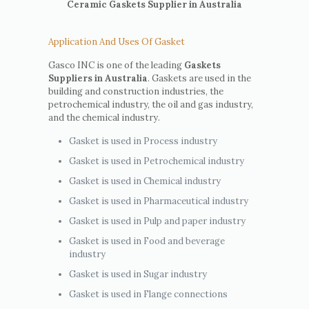
Ceramic Gaskets Supplier in Australia
Application And Uses Of Gasket
Gasco INC is one of the leading
Gaskets
Suppliers in Australia
. Gaskets are used in the
building and construction industries, the
petrochemical industry, the oil and gas industry,
and the chemical industry.
Gasket is used in Process industry
Gasket is used in Petrochemical industry
Gasket is used in Chemical industry
Gasket is used in Pharmaceutical industry
Gasket is used in Pulp and paper industry
Gasket is used in Food and beverage
industry
Gasket is used in Sugar industry
Gasket is used in Flange connections