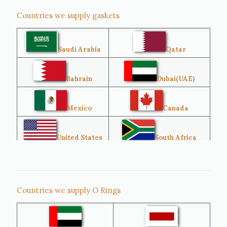
Countries we supply gaskets
Saudi Arabia
Qatar
Bahrain
Dubai(UAE)
Mexico
Canada
United States
South Africa
Singapore
Malaysia
Countries we supply O Rings
Australia
Sri Lanka