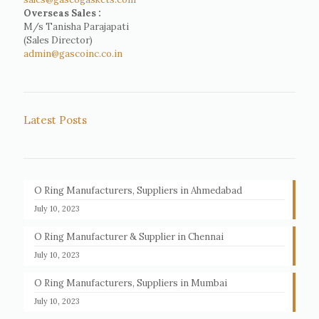
Overseas Sales :
M/s Tanisha Parajapati
(Sales Director)
admin@gascoinc.co.in
Latest Posts
O Ring Manufacturers, Suppliers in Ahmedabad
July 10, 2023
O Ring Manufacturer & Supplier in Chennai
July 10, 2023
O Ring Manufacturers, Suppliers in Mumbai
July 10, 2023