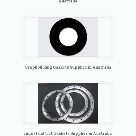
Australia
Graphoil Ring Gaskets Supplier in Australia
Industrial Cut Gaskets Supplier in Australia