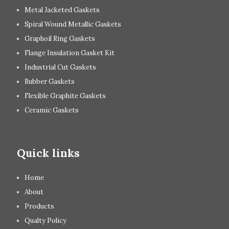
Metal Jacketed Gaskets
Spiral Wound Metallic Gaskets
Graphoil Ring Gaskets
Flange Insulation Gasket Kit
Industrial Cut Gaskets
Rubber Gaskets
Flexible Graphite Gaskets
Ceramic Gaskets
Quick links
Home
About
Products
Qualty Policy