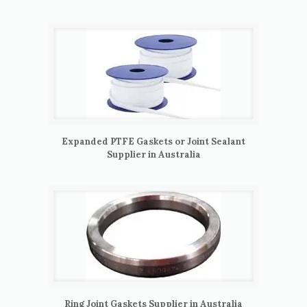
Expanded PTFE Gaskets or Joint Sealant
Supplier in Australia
Ring Joint Gaskets Supplier in Australia