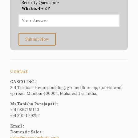
Security Question -
What is 4 + 2 ?
Submit Now
Contact
GASCO INC :
201 Tulsidas Hemraj building, ground floor, opp parekhwadi
vp road, Mumbai 400004, Maharashtra, India.
Ms Tanisha Parajapati :
+91 98671 51140
+91 81041 29292
Email :
Domestic Sales :
sales@gascogaskets.com