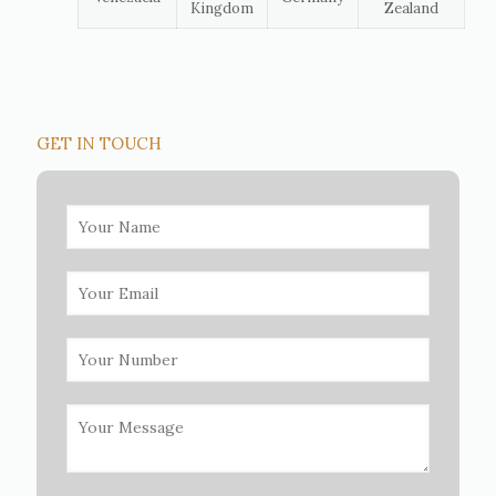
Kingdom
Zealand
GET IN TOUCH