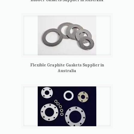
Flexible Graphite Gaskets Supplier in
Australia