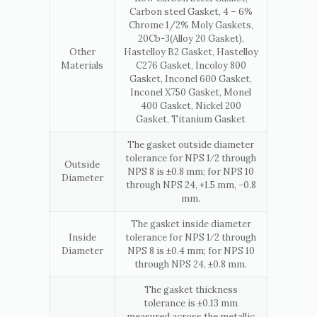
Carbon steel Gasket, 4 – 6%
Chrome 1/2% Moly Gaskets,
20Cb-3(Alloy 20 Gasket),
Other
Hastelloy B2 Gasket, Hastelloy
Materials
C276 Gasket, Incoloy 800
Gasket, Inconel 600 Gasket,
Inconel X750 Gasket, Monel
400 Gasket, Nickel 200
Gasket, Titanium Gasket
The gasket outside diameter
tolerance for NPS 1⁄2 through
Outside
NPS 8 is ±0.8 mm; for NPS 10
Diameter
through NPS 24, +1.5 mm, −0.8
mm.
The gasket inside diameter
Inside
tolerance for NPS 1⁄2 through
Diameter
NPS 8 is ±0.4 mm; for NPS 10
through NPS 24, ±0.8 mm.
The gasket thickness
tolerance is ±0.13 mm
measured across the metallic