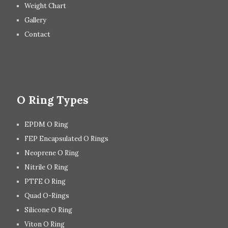
Weight Chart
Gallery
Contact
O Ring Types
EPDM O Ring
FEP Encapsulated O Rings
Neoprene O Ring
Nitrile O Ring
PTFE O Ring
Quad O-Rings
Silicone O Ring
Viton O Ring