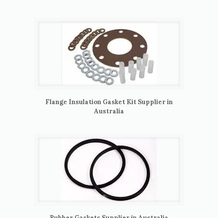
Flange Insulation Gasket Kit Supplier in
Australia
Rubber Gaskets Supplier in Australia