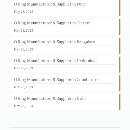
O Ring Manufacturer & Supplier in Pune
May 23, 2023
O Ring Manufacturer & Supplier in Gujarat
May 23, 2023
O Ring Manufacturer & Supplier in Bangalore
May 23, 2023
O Ring Manufacturer & Supplier in Hyderabad
May 23, 2023
O Ring Manufacturer & Supplier in Coimbatore
May 23, 2023
O Ring Manufacturer & Supplier in Delhi
May 23, 2023