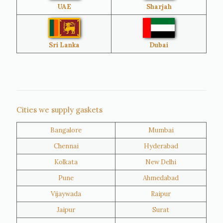
UAE
Sharjah
Brazil
Venezuela
Bangladesh
Turkey
Sri Lanka
Dubai
Netherlands
United Kingdom
Nigeria
Iran
Cities we supply gaskets
Bangalore
Mumbai
Kuwait
Oman
Chennai
Hyderabad
Kolkata
New Delhi
Pune
Ahmedabad
Vijaywada
Raipur
Jaipur
Surat