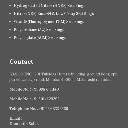
Hydrogenated Nitrile (HNBR) Seal Rings
Nitrile (NBR) Buna-N & Low-Temp Seal Rings
Viton® (Fluoropolymer FKM) Seal Rings
Polyurethane (AU) Seal Rings
Polyacrylate (ACM) Seal Rings
Contact
GASCO INC :
201 Tulsidas Hemraj building, ground floor, opp
parekhwadi vp road, Mumbai 400004, Maharashtra, India.
Mobile No. :
+91 98671 51140
Mobile No. :
+91 81041 29292
Telephone No. :
+91 22 6633 3369
Email :
Domestic Sales :