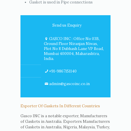
Gasket is used in Pipe connections
Send us Enquiry
GASCO INC : Office No 03B,
Ground Floor Niranjan Niwas,
Plot No 8 Dubhash Lane VP Road,
Mumbai 400004, Maharashtra,
India.
+91-9867151140
admin@gascoinc.co.in
Exporter Of Gaskets In Different Countries
Gasco INC is a notable exporter, Manufacturers
of Gaskets in Australia. Exporters Manufacturers
of Gaskets in Australia, Nigeria, Malaysia, Turkey,