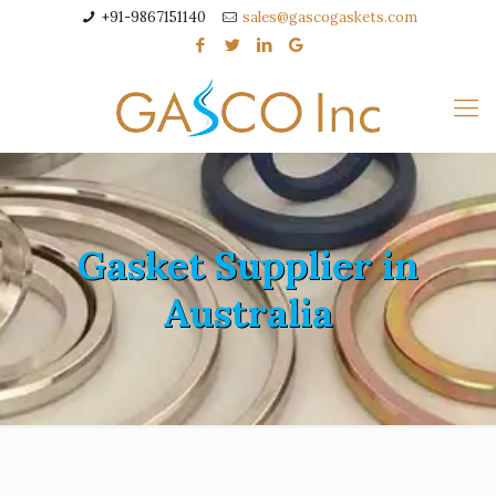
+91-9867151140
sales@gascogaskets.com
Gasket Supplier in
Australia