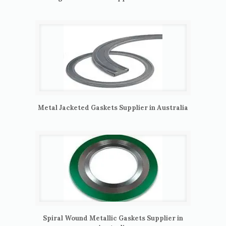
Metal Jacketed Gaskets Supplier in Australia
Spiral Wound Metallic Gaskets Supplier in