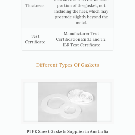
Thickness
portion of the gasket, not
including the filler, which may
protrude slightly beyond the
metal.
Manufacturer Test
Test
Certification En 3.1 and 3.2,
Certificate
IBR Test Certificate
Different Types Of Gaskets
PTFE Sheet Gaskets Supplier in Australia