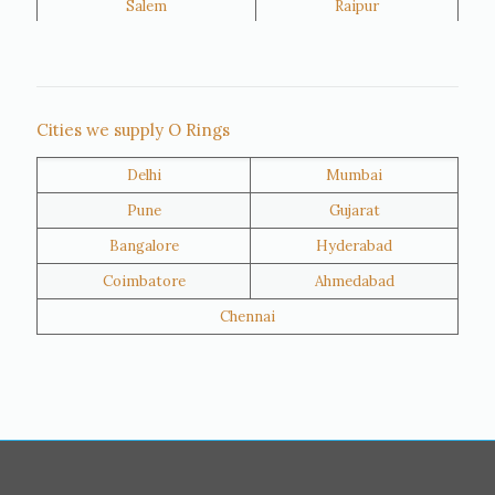
Salem
Raipur
Rajkot
Tiruppur
Sivakasi
Jamnagar
Thane
Panipat
Cities we supply O Rings
Doha
Al Wakrah
Delhi
Mumbai
Al Khor
Umm Salal
Pune
Gujarat
Hawalli
Riffa
Bangalore
Hyderabad
Ras Al Khaimah
Salmiya
Coimbatore
Ahmedabad
Farwaniya
Manama
Chennai
Riyadh
Jeddah
Dammam
Mecca
Medina
Abu Dhabi
Ajman
Nizwa
Muharraq
Hamad Town