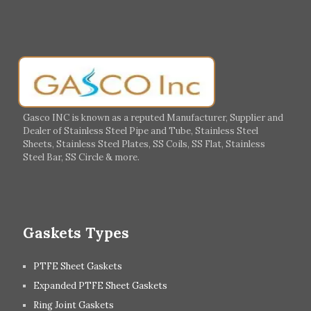
Salalah
Sohar
Muscat
Georgia
Finland
France
Germany
Greece
Portugal
Poland
Italy
Ireland
Gasco INC is known as a reputed Manufacturer, Supplier and
Dealer of Stainless Steel Pipe and Tube, Stainless Steel
Hungary
Switzerland
Sheets, Stainless Steel Plates, SS Coils, SS Flat, Stainless
Steel Bar, SS Circle & more.
UK
Romania
Russia
Spain
Gaskets Types
PTFE Sheet Gaskets
Expanded PTFE Sheet Gaskets
Ring Joint Gaskets