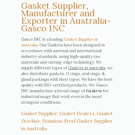
Gasket Supplier,
Manufacturer and
Exporter in Australia-
Gasco INC
Gasco INC is a leading
Gasket Supplier in
Australia
. Our Gaskets have been designed in
accordance with national and international
industry standards, using high-quality raw
materials and cutting-edge technology. We
supply different types of
Gaskets in Australia
. we
also distribute gaskets, O rings, seal rings, &
gland packings with their types. We have the best
quality with ISO-certified products. We, Gasco
INC manufacture a broad range of
Gaskets
for
industrial usage that work even in the most
stringent conditions.
Gasket Supplier, Gasket Dealers, Gasket
Stockist, Stainless Steel Gasket Supplier
in Australia