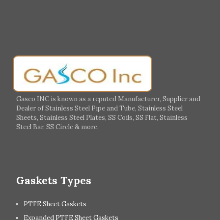
Muharraq
Hamad Town
Salalah
Sohar
Muscat
Georgia
Finland
France
Germany
Greece
Portugal
Poland
Italy
Ireland
Gasco INC is known as a reputed Manufacturer, Supplier and
Dealer of Stainless Steel Pipe and Tube, Stainless Steel
Hungary
Switzerland
Sheets, Stainless Steel Plates, SS Coils, SS Flat, Stainless
Steel Bar, SS Circle & more.
UK
Romania
Russia
Spain
Gaskets Types
PTFE Sheet Gaskets
Expanded PTFE Sheet Gaskets