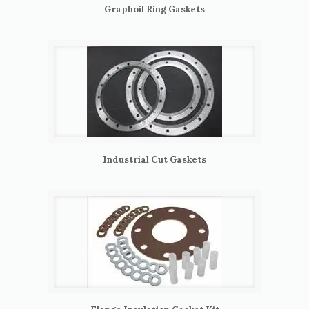
Graphoil Ring Gaskets
Industrial Cut Gaskets