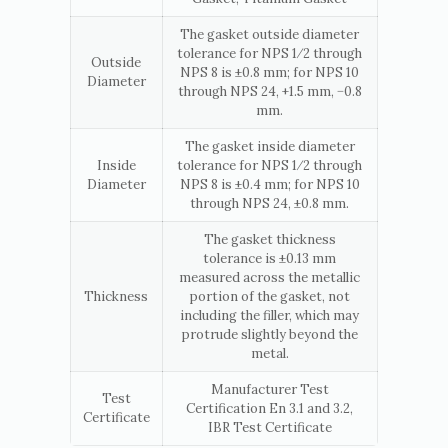
The gasket outside diameter
tolerance for NPS 1⁄2 through
Outside
NPS 8 is ±0.8 mm; for NPS 10
Diameter
through NPS 24, +1.5 mm, −0.8
mm.
The gasket inside diameter
Inside
tolerance for NPS 1⁄2 through
Diameter
NPS 8 is ±0.4 mm; for NPS 10
through NPS 24, ±0.8 mm.
The gasket thickness
tolerance is ±0.13 mm
measured across the metallic
Thickness
portion of the gasket, not
including the filler, which may
protrude slightly beyond the
metal.
Manufacturer Test
Test
Certification En 3.1 and 3.2,
Certificate
IBR Test Certificate