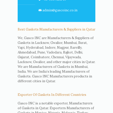
admin@gascoinc.co.in
Best Gaskets Manufacturers & Suppliers in Qatar
We, Gasco INC are Manufacturers & Suppliers of
Gaskets in Lucknow, Gwalior, Mumbai, Surat,
Vapi, Hyderabad, Indore, Nagpur, Bareilly,
Ahmedabad, Pune, Vadodara, Rajkot, Delhi,
Gujarat, Coimbatore, Chennai, Vijaywada,
Lucknow, Gwalior, and other major cities in Qatar.
We are Manufacturers of Gaskets in Mumbai,
India. We are India’s leading Manufacturers of
Gaskets. Gasco INC Manufacturers products in
different cities in Qatar.
Exporter Of Gaskets In Different Countries
Gasco INC is a notable exporter, Manufacturers
of Gaskets in Qatar. Exporters Manufacturers of
Gaskets in Mexico, Nigeria, Malaysia, Turkey,