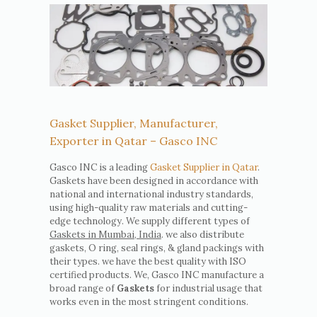
Gasket Supplier, Manufacturer,
Exporter in Qatar – Gasco INC
Gasco INC is a leading
Gasket Supplier in Qatar
.
Gaskets have been designed in accordance with
national and international industry standards,
using high-quality raw materials and cutting-
edge technology. We supply different types of
Gaskets in Mumbai, India
. we also distribute
gaskets, O ring, seal rings, & gland packings with
their types. we have the best quality with ISO
certified products. We, Gasco INC manufacture a
broad range of
Gaskets
for industrial usage that
works even in the most stringent conditions.