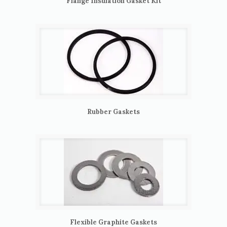
Flange Insulation Gasket Kit
Rubber Gaskets
Flexible Graphite Gaskets