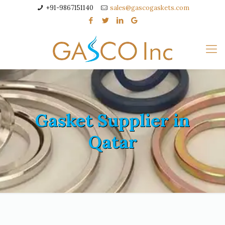
+91-9867151140
sales@gascogaskets.com
Gasket Supplier in
Qatar