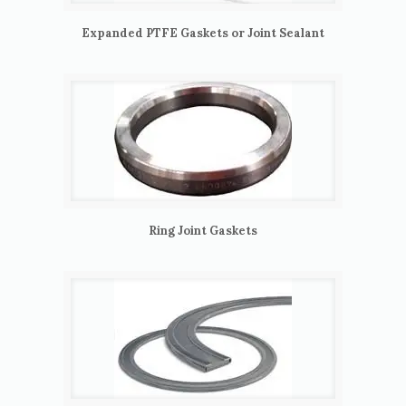
Expanded PTFE Gaskets or Joint Sealant
Ring Joint Gaskets