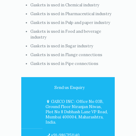
Gaskets is used in Chemical industry
Gaskets is used in Pharmaceutical industry
Gaskets is used in Pulp and paper industry
Gaskets is used in Food and beverage
industry
Gaskets is used in Sugar industry
Gaskets is used in Flange connections
Gaskets is used in Pipe connections
Send us Enquiry
GASCO INC : Office No 03B,
Ground Floor Niranjan Niwas,
Plot No 8 Dubhash Lane VP Road,
Mumbai 400004, Maharashtra,
India.
+91-9867151140