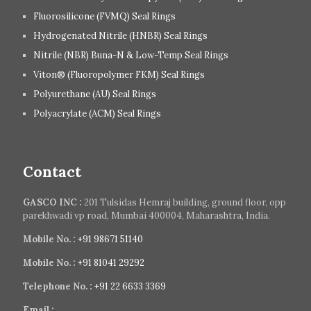
Fluorosilicone (FVMQ) Seal Rings
Hydrogenated Nitrile (HNBR) Seal Rings
Nitrile (NBR) Buna-N & Low-Temp Seal Rings
Viton® (Fluoropolymer FKM) Seal Rings
Polyurethane (AU) Seal Rings
Polyacrylate (ACM) Seal Rings
Contact
GASCO INC :
201 Tulsidas Hemraj building, ground floor, opp
parekhwadi vp road, Mumbai 400004, Maharashtra, India.
Mobile No. :
+91 98671 51140
Mobile No. :
+91 81041 29292
Telephone No. :
+91 22 6633 3369
Email :