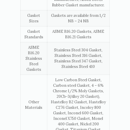
Rubber Gasket manufacturer.
Gasket
Gaskets are available from 1/2
Sizes
NB – 24 NB
Gasket
ASME B16.20 Gaskets, ASME
Standards
B16.21 Gaskets
ASME
Stainless Steel 304 Gasket,
B16.20
Stainless Steel 316 Gasket,
Stainless
Stainless Steel 347 Gasket,
Steel
Stainless Steel 410
Gaskets
Low Carbon Steel Gasket,
Carbon steel Gasket, 4 – 6%
Chrome 1/2% Moly Gaskets,
20Cb-3(Alloy 20 Gasket),
Other
Hastelloy B2 Gasket, Hastelloy
Materials
C276 Gasket, Incoloy 800
Gasket, Inconel 600 Gasket,
Inconel X750 Gasket, Monel
400 Gasket, Nickel 200
Gasket, Titanium Gasket