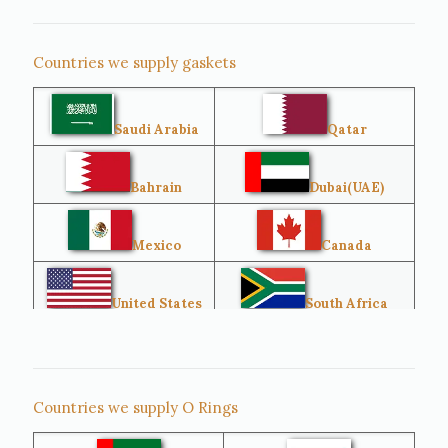
Countries we supply gaskets
Saudi Arabia
Qatar
Bahrain
Dubai(UAE)
Mexico
Canada
United States
South Africa
Singapore
Malaysia
Countries we supply O Rings
Australia
Sri Lanka