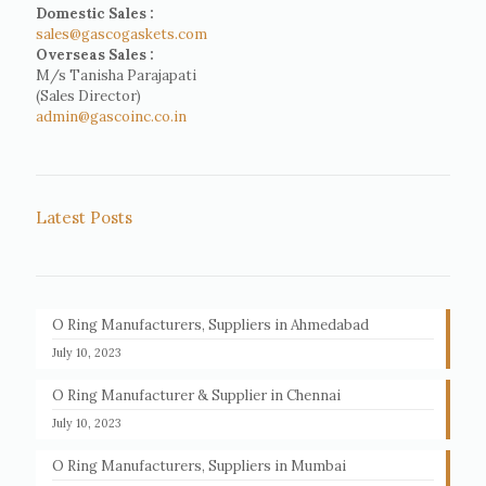
Domestic Sales :
sales@gascogaskets.com
Overseas Sales :
M/s Tanisha Parajapati
(Sales Director)
admin@gascoinc.co.in
Latest Posts
O Ring Manufacturers, Suppliers in Ahmedabad
July 10, 2023
O Ring Manufacturer & Supplier in Chennai
July 10, 2023
O Ring Manufacturers, Suppliers in Mumbai