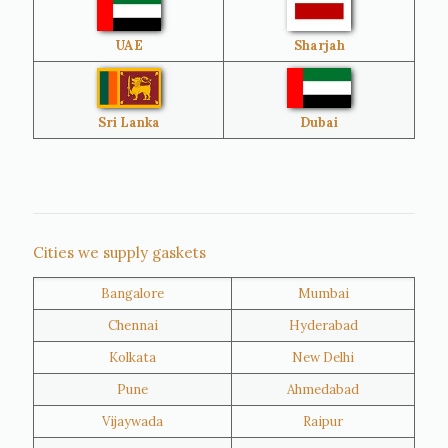
UAE
Sharjah
Brazil
Venezuela
Bangladesh
Turkey
Sri Lanka
Dubai
Netherlands
United Kingdom
Nigeria
Iran
Cities we supply gaskets
Bangalore
Mumbai
Kuwait
Oman
Chennai
Hyderabad
Kolkata
New Delhi
Pune
Ahmedabad
Vijaywada
Raipur