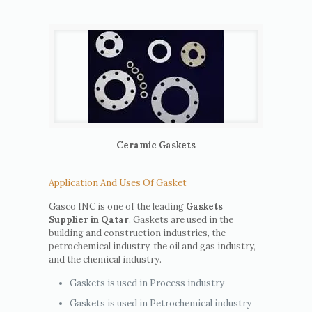
Ceramic Gaskets
Application And Uses Of Gasket
Gasco INC is one of the leading
Gaskets
Supplier in Qatar
. Gaskets are used in the
building and construction industries, the
petrochemical industry, the oil and gas industry,
and the chemical industry.
Gaskets is used in Process industry
Gaskets is used in Petrochemical industry