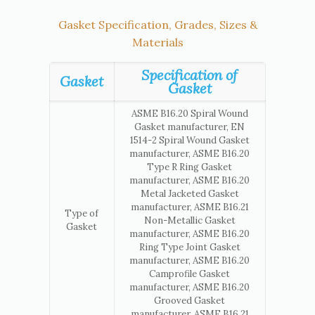
Gasket Specification, Grades, Sizes &
Materials
Specification of
Gasket
Gasket
ASME B16.20 Spiral Wound
Gasket manufacturer, EN
1514-2 Spiral Wound Gasket
manufacturer, ASME B16.20
Type R Ring Gasket
manufacturer, ASME B16.20
Metal Jacketed Gasket
manufacturer, ASME B16.21
Type of
Non-Metallic Gasket
Gasket
manufacturer, ASME B16.20
Ring Type Joint Gasket
manufacturer, ASME B16.20
Camprofile Gasket
manufacturer, ASME B16.20
Grooved Gasket
manufacturer, ASME B16.21