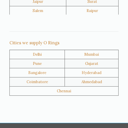
Jaipur
Surat
Salem
Raipur
Rajkot
Tiruppur
Sivakasi
Jamnagar
Thane
Panipat
Cities we supply O Rings
Doha
Al Wakrah
Delhi
Mumbai
Al Khor
Umm Salal
Pune
Gujarat
Hawalli
Riffa
Bangalore
Hyderabad
Ras Al Khaimah
Salmiya
Coimbatore
Ahmedabad
Farwaniya
Manama
Chennai
Riyadh
Jeddah
Dammam
Mecca
Medina
Abu Dhabi
Ajman
Nizwa