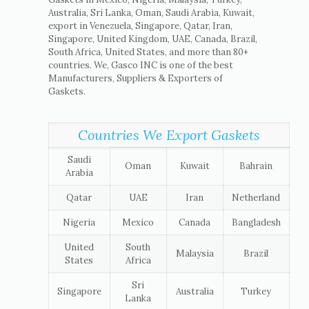
Australia, Sri Lanka, Oman, Saudi Arabia, Kuwait,
export in Venezuela, Singapore, Qatar, Iran,
Singapore, United Kingdom, UAE, Canada, Brazil,
South Africa, United States, and more than 80+
countries. We, Gasco INC is one of the best
Manufacturers, Suppliers & Exporters of
Gaskets.
Countries We Export Gaskets
Saudi
Oman
Kuwait
Bahrain
Arabia
Qatar
UAE
Iran
Netherland
Nigeria
Mexico
Canada
Bangladesh
United
South
Malaysia
Brazil
States
Africa
Sri
Singapore
Australia
Turkey
Lanka