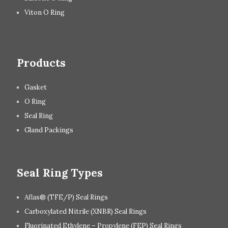
Viton O Ring
Products
Gasket
O Ring
Seal Ring
Gland Packings
Seal Ring Types
Aflas® (TFE/P) Seal Rings
Carboxylated Nitrile (XNBR) Seal Rings
Fluorinated Ethylene – Propylene (FEP) Seal Rings