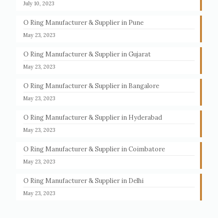
July 10, 2023
O Ring Manufacturer & Supplier in Pune
May 23, 2023
O Ring Manufacturer & Supplier in Gujarat
May 23, 2023
O Ring Manufacturer & Supplier in Bangalore
May 23, 2023
O Ring Manufacturer & Supplier in Hyderabad
May 23, 2023
O Ring Manufacturer & Supplier in Coimbatore
May 23, 2023
O Ring Manufacturer & Supplier in Delhi
May 23, 2023