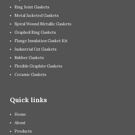
Ring Joint Gaskets
Metal Jacketed Gaskets
Spiral Wound Metallic Gaskets
Graphoil Ring Gaskets
Flange Insulation Gasket Kit
Industrial Cut Gaskets
Rubber Gaskets
Flexible Graphite Gaskets
Ceramic Gaskets
Quick links
Home
About
Products