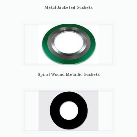
Metal Jacketed Gaskets
Spiral Wound Metallic Gaskets