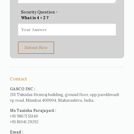
Security Question -
What is 4 + 2 ?
Submit Now
Contact
GASCO INC :
201 Tulsidas Hemraj building, ground floor, opp parekhwadi
vp road, Mumbai 400004, Maharashtra, India.
Ms Tanisha Parajapati :
+91 98671 51140
+91 81041 29292
Email :