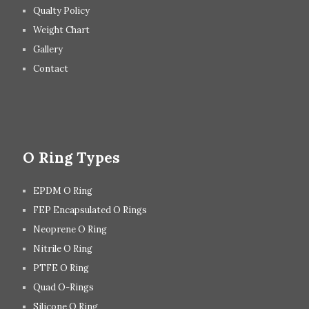
Qualty Policy
Weight Chart
Gallery
Contact
O Ring Types
EPDM O Ring
FEP Encapsulated O Rings
Neoprene O Ring
Nitrile O Ring
PTFE O Ring
Quad O-Rings
Silicone O Ring