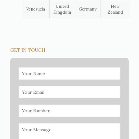
United
New
Venezuela
Germany
Kingdom
Zealand
GET IN TOUCH