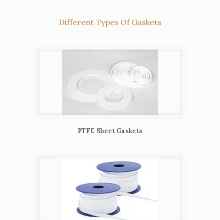
Different Types Of Gaskets
PTFE Sheet Gaskets