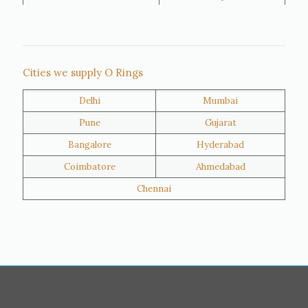
Rajkot
Tiruppur
Sivakasi
Jamnagar
Thane
Panipat
Cities we supply O Rings
Doha
Al Wakrah
Delhi
Mumbai
Al Khor
Umm Salal
Pune
Gujarat
Hawalli
Riffa
Bangalore
Hyderabad
Ras Al Khaimah
Salmiya
Coimbatore
Ahmedabad
Farwaniya
Manama
Chennai
Riyadh
Jeddah
Dammam
Mecca
Medina
Abu Dhabi
Ajman
Nizwa
Muharraq
Hamad Town
Salalah
Sohar