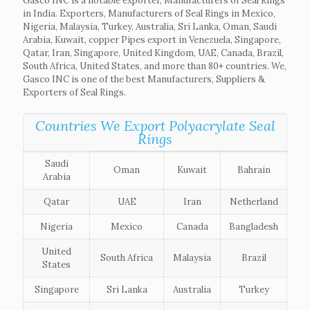
Gasco INC is a notable exporter, Manufacturers of Seal Rings
in India. Exporters, Manufacturers of Seal Rings in Mexico,
Nigeria, Malaysia, Turkey, Australia, Sri Lanka, Oman, Saudi
Arabia, Kuwait, copper Pipes export in Venezuela, Singapore,
Qatar, Iran, Singapore, United Kingdom, UAE, Canada, Brazil,
South Africa, United States, and more than 80+ countries. We,
Gasco INC is one of the best Manufacturers, Suppliers &
Exporters of Seal Rings.
Countries We Export Polyacrylate Seal
Rings
Saudi
Oman
Kuwait
Bahrain
Arabia
Qatar
UAE
Iran
Netherland
Nigeria
Mexico
Canada
Bangladesh
United
South Africa
Malaysia
Brazil
States
Singapore
Sri Lanka
Australia
Turkey