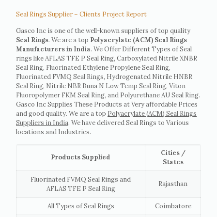
Seal Rings Supplier – Clients Project Report
Gasco Inc is one of the well-known suppliers of top quality
Seal Rings
. We are a top
Polyacrylate (ACM) Seal Rings
Manufacturers in India
. We Offer Different Types of Seal
rings like AFLAS TFE P Seal Ring, Carboxylated Nitrile XNBR
Seal Ring, Fluorinated Ethylene Propylene Seal Ring,
Fluorinated FVMQ Seal Rings, Hydrogenated Nitrile HNBR
Seal Ring, Nitrile NBR Buna N Low Temp Seal Ring, Viton
Fluoropolymer FKM Seal Ring, and Polyurethane AU Seal Ring.
Gasco Inc Supplies These Products at Very affordable Prices
and good quality. We are a top
Polyacrylate (ACM) Seal Rings
Suppliers in India
. We have delivered Seal Rings to Various
locations and Industries.
Cities /
Products Supplied
States
Fluorinated FVMQ Seal Rings and
Rajasthan
AFLAS TFE P Seal Ring
All Types of Seal Rings
Coimbatore