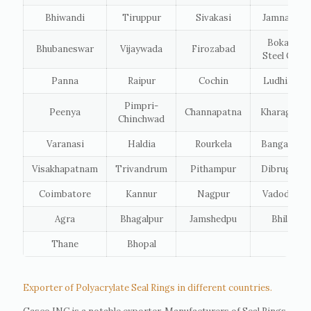
Bhiwandi
Tiruppur
Sivakasi
Jamnagar
Bokaro
Bhubaneswar
Vijaywada
Firozabad
Steel City
Panna
Raipur
Cochin
Ludhiana
Pimpri-
Peenya
Channapatna
Kharagpur
Chinchwad
Varanasi
Haldia
Rourkela
Bangalore
Visakhapatnam
Trivandrum
Pithampur
Dibrugarh
Coimbatore
Kannur
Nagpur
Vadodara
Agra
Bhagalpur
Jamshedpu
Bhilai
Thane
Bhopal
Exporter of Polyacrylate Seal Rings in different countries.