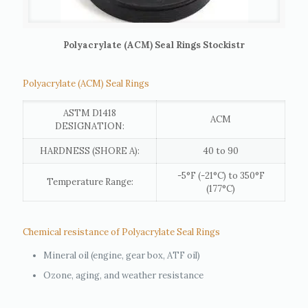
Polyacrylate (ACM) Seal Rings Stockistr
Polyacrylate (ACM) Seal Rings
ASTM D1418
ACM
DESIGNATION:
HARDNESS (SHORE A):
40 to 90
-5°F (-21°C) to 350°F
Temperature Range:
(177°C)
Chemical resistance of Polyacrylate Seal Rings
Mineral oil (engine, gear box, ATF oil)
Ozone, aging, and weather resistance