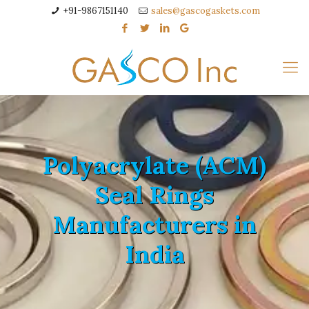
+91-9867151140
sales@gascogaskets.com
Polyacrylate (ACM)
Seal Rings
Manufacturers in
India