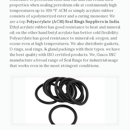
properties when sealing petroleum oils at continuously high
temperatures up to 300 °F. ACM or simply acrylate rubber
consists of a polymerized ester and a curing monomer. We
are a top
Polyacrylate (ACM) Seal Rings Suppliers in India
.
Ethyl acrylate rubber has good resistance to heat and mineral
oil; on the other hand butyl acrylate has better cold flexibility.
Polyacrylate has good resistance to mineral oil, oxygen, and
ozone even at high temperatures. We also distribute gaskets,
O rings, seal rings, & gland packings with their types. we have
the best quality with ISO certified products. We, Gasco INC
manufacture a broad range of Seal Rings for industrial usage
that works even in the most stringent conditions.