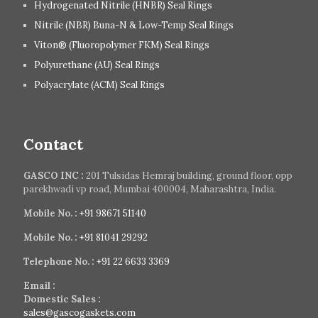
Hydrogenated Nitrile (HNBR) Seal Rings
Nitrile (NBR) Buna-N & Low-Temp Seal Rings
Viton® (Fluoropolymer FKM) Seal Rings
Polyurethane (AU) Seal Rings
Polyacrylate (ACM) Seal Rings
Contact
GASCO INC :
201 Tulsidas Hemraj building, ground floor, opp
parekhwadi vp road, Mumbai 400004, Maharashtra, India.
Mobile No. :
+91 98671 51140
Mobile No. :
+91 81041 29292
Telephone No. :
+91 22 6633 3369
Email :
Domestic Sales :
sales@gascogaskets.com