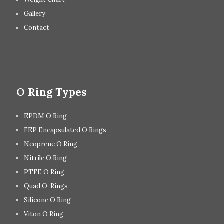
Gallery
Contact
O Ring Types
EPDM O Ring
FEP Encapsulated O Rings
Neoprene O Ring
Nitrile O Ring
PTFE O Ring
Quad O-Rings
Silicone O Ring
Viton O Ring