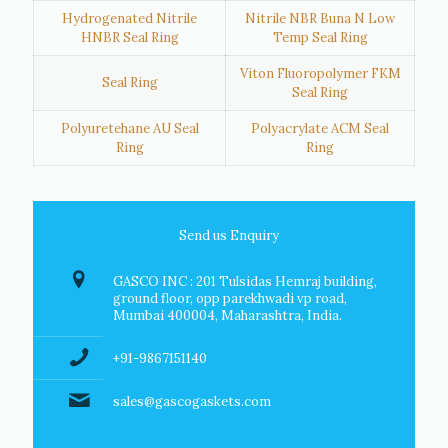
Hydrogenated Nitrile
Nitrile NBR Buna N Low
HNBR Seal Ring
Temp Seal Ring
Viton Fluoropolymer FKM
Seal Ring
Seal Ring
Polyuretehane AU Seal
Polyacrylate ACM Seal
Ring
Ring
Send us Enquiry
GASCO INC : 201 Tulsidas Hemraj building,
ground floor, opp parekhwadi vp road,
Mumbai 400004, Maharashtra, India.
+91-9867151140
sales@gascogaskets.com