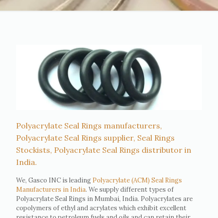
Polyacrylate Seal Rings manufacturers,
Polyacrylate Seal Rings supplier, Seal Rings
Stockists, Polyacrylate Seal Rings distributor in
India.
We, Gasco INC is leading
Polyacrylate (ACM) Seal Rings
Manufacturers in India
. We supply different types of
Polyacrylate Seal Rings in Mumbai, India. Polyacrylates are
copolymers of ethyl and acrylates which exhibit excellent
resistance to petroleum fuels and oils and can retain their