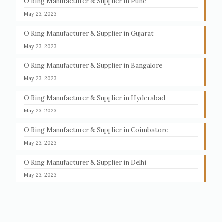
O Ring Manufacturer & Supplier in Pune
May 23, 2023
O Ring Manufacturer & Supplier in Gujarat
May 23, 2023
O Ring Manufacturer & Supplier in Bangalore
May 23, 2023
O Ring Manufacturer & Supplier in Hyderabad
May 23, 2023
O Ring Manufacturer & Supplier in Coimbatore
May 23, 2023
O Ring Manufacturer & Supplier in Delhi
May 23, 2023