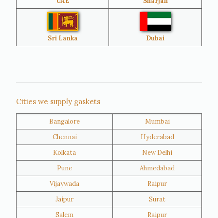
UAE
Sharjah
Brazil
Venezuela
Bangladesh
Turkey
Sri Lanka
Dubai
Netherlands
United Kingdom
Nigeria
Iran
Cities we supply gaskets
Bangalore
Mumbai
Kuwait
Oman
Chennai
Hyderabad
Kolkata
New Delhi
Pune
Ahmedabad
Vijaywada
Raipur
Jaipur
Surat
Salem
Raipur