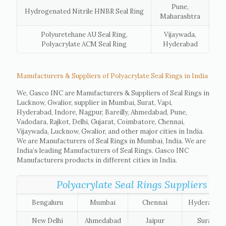
Pune,
Hydrogenated Nitrile HNBR Seal Ring
Maharashtra
Polyuretehane AU Seal Ring,
Vijaywada,
Polyacrylate ACM Seal Ring
Hyderabad
Manufacturers & Suppliers of Polyacrylate Seal Rings in India
We, Gasco INC are Manufacturers & Suppliers of Seal Rings in
Lucknow, Gwalior, supplier in Mumbai, Surat, Vapi,
Hyderabad, Indore, Nagpur, Bareilly, Ahmedabad, Pune,
Vadodara, Rajkot, Delhi, Gujarat, Coimbatore, Chennai,
Vijaywada, Lucknow, Gwalior, and other major cities in India.
We are Manufacturers of Seal Rings in Mumbai, India. We are
India’s leading Manufacturers of Seal Rings. Gasco INC
Manufacturers products in different cities in India.
Polyacrylate Seal Rings Suppliers list 
Bengaluru
Mumbai
Chennai
Hyderabad
New Delhi
Ahmedabad
Jaipur
Surat