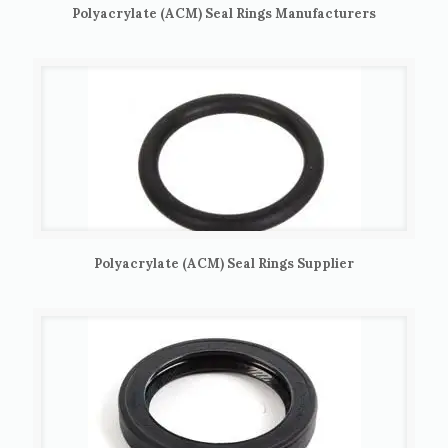
Polyacrylate (ACM) Seal Rings Manufacturers
Polyacrylate (ACM) Seal Rings Supplier