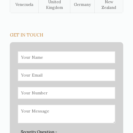
United
New
Venezuela
Germany
Kingdom
Zealand
GET IN TOUCH
Security Question -