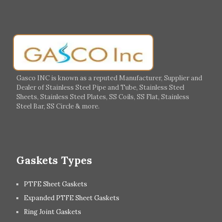
Muscat
Georgia
Finland
France
Germany
Greece
Portugal
Poland
Italy
Ireland
Gasco INC is known as a reputed Manufacturer, Supplier and
Dealer of Stainless Steel Pipe and Tube, Stainless Steel
Hungary
Switzerland
Sheets, Stainless Steel Plates, SS Coils, SS Flat, Stainless
Steel Bar, SS Circle & more.
UK
Romania
Russia
Spain
Gaskets Types
PTFE Sheet Gaskets
Expanded PTFE Sheet Gaskets
Ring Joint Gaskets