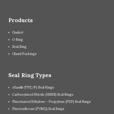
Products
Gasket
O Ring
Seal Ring
Gland Packings
Seal Ring Types
Aflas® (TFE/P) Seal Rings
Carboxylated Nitrile (XNBR) Seal Rings
Fluorinated Ethylene – Propylene (FEP) Seal Rings
Fluorosilicone (FVMQ) Seal Rings