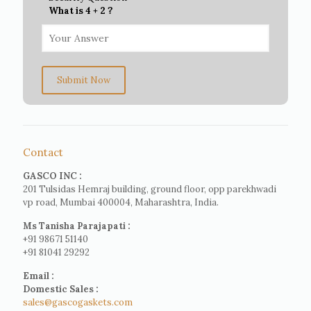
What is 4 + 2 ?
Submit Now
Contact
GASCO INC :
201 Tulsidas Hemraj building, ground floor, opp parekhwadi
vp road, Mumbai 400004, Maharashtra, India.
Ms Tanisha Parajapati :
+91 98671 51140
+91 81041 29292
Email :
Domestic Sales :
sales@gascogaskets.com