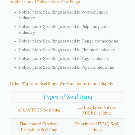
Application of Polyacrylate Seal Rings
Polyacrylate Seal Rings is used in Petrochemical
industry
Polyacrylate Seal Rings is used in Pulp and paper
industry
Polyacrylate Seal Rings is used in Flange connections
Polyacrylate Seal Rings is used in Chemical industry
Polyacrylate Seal Rings is used in Sugar industry
Polyacrylate Seal Rings is used in Pipe connections
Other Types of Seal Rings We Manufacturer and Supply
Types of Seal Ring
Carboxylated Nitrile
AFLAS TFE P Seal Ring
XNBR Seal Ring
Fluorinated Ethylene
Fluorinated FVMQ Seal
Propylene Seal Ring
Rings