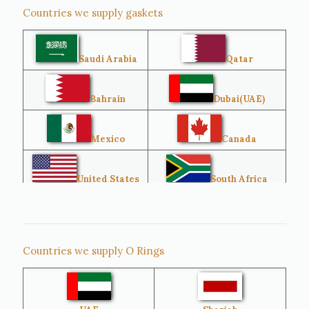
Countries we supply gaskets
Saudi Arabia
Qatar
Bahrain
Dubai(UAE)
Mexico
Canada
United States
South Africa
Singapore
Malaysia
Countries we supply O Rings
Australia
Sri Lanka