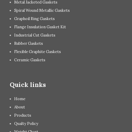
Metal Jacketed Gaskets
Spiral Wound Metallic Gaskets
Graphoil Ring Gaskets
Flange Insulation Gasket Kit
Industrial Cut Gaskets
Rubber Gaskets
Flexible Graphite Gaskets
Ceramic Gaskets
Quick links
Home
About
Products
Qualty Policy
Weight Chart