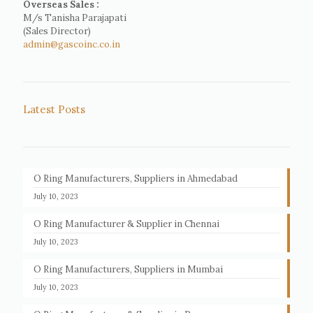
Overseas Sales :
M/s Tanisha Parajapati
(Sales Director)
admin@gascoinc.co.in
Latest Posts
O Ring Manufacturers, Suppliers in Ahmedabad
July 10, 2023
O Ring Manufacturer & Supplier in Chennai
July 10, 2023
O Ring Manufacturers, Suppliers in Mumbai
July 10, 2023