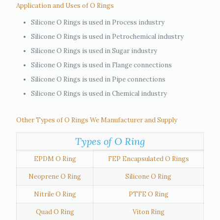
Application and Uses of O Rings
Silicone O Rings is used in Process industry
Silicone O Rings is used in Petrochemical industry
Silicone O Rings is used in Sugar industry
Silicone O Rings is used in Flange connections
Silicone O Rings is used in Pipe connections
Silicone O Rings is used in Chemical industry
Other Types of O Rings We Manufacturer and Supply
Types of O Ring
EPDM O Ring
FEP Encapsulated O Rings
Neoprene O Ring
Silicone O Ring
Nitrile O Ring
PTFE O Ring
Quad O Ring
Viton Ring