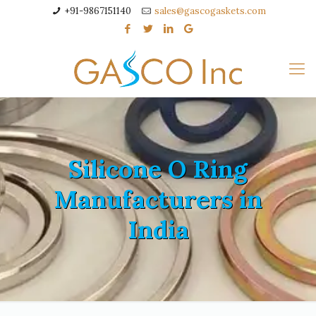
+91-9867151140
sales@gascogaskets.com
Silicone O Ring
Manufacturers in
India