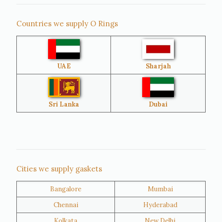
Singapore
Malaysia
Countries we supply O Rings
Australia
Sri Lanka
UAE
Sharjah
Brazil
Venezuela
Bangladesh
Turkey
Sri Lanka
Dubai
Netherlands
United Kingdom
Nigeria
Iran
Cities we supply gaskets
Bangalore
Mumbai
Kuwait
Oman
Chennai
Hyderabad
Kolkata
New Delhi