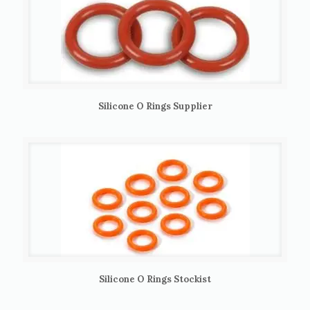
Silicone O Rings Supplier
Silicone O Rings Stockist