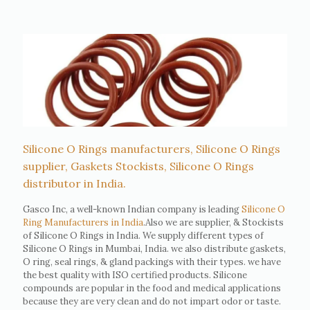
Silicone O Rings manufacturers, Silicone O Rings
supplier, Gaskets Stockists, Silicone O Rings
distributor in India.
Gasco Inc, a well-known Indian company is leading
Silicone O
Ring Manufacturers in India
.Also we are supplier, & Stockists
of Silicone O Rings in India. We supply different types of
Silicone O Rings in Mumbai, India. we also distribute gaskets,
O ring, seal rings, & gland packings with their types. we have
the best quality with ISO certified products. Silicone
compounds are popular in the food and medical applications
because they are very clean and do not impart odor or taste.