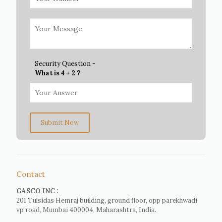
Security Question -
What is 4 + 2 ?
Submit Now
Contact
GASCO INC :
201 Tulsidas Hemraj building, ground floor, opp parekhwadi
vp road, Mumbai 400004, Maharashtra, India.