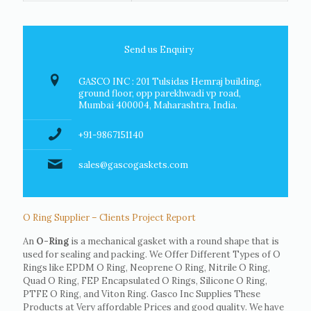
Send us Enquiry
GASCO INC : 201 Tulsidas Hemraj building,
ground floor, opp parekhwadi vp road,
Mumbai 400004, Maharashtra, India.
+91-9867151140
sales@gascogaskets.com
O Ring Supplier – Clients Project Report
An
O-Ring
is a mechanical gasket with a round shape that is
used for sealing and packing. We Offer Different Types of O
Rings like EPDM O Ring, Neoprene O Ring, Nitrile O Ring,
Quad O Ring, FEP Encapsulated O Rings, Silicone O Ring,
PTFE O Ring, and Viton Ring. Gasco Inc Supplies These
Products at Very affordable Prices and good quality. We have