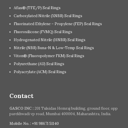
Aflas® (TFE/P) Seal Rings
Carboxylated Nitrile (XNBR) Seal Rings
Fluorinated Ethylene – Propylene (FEP) Seal Rings
Fluorosilicone (FVMQ) Seal Rings
Hydrogenated Nitrile (HNBR) Seal Rings
Nitrile (NBR) Buna-N & Low-Temp Seal Rings
Viton® (Fluoropolymer FKM) Seal Rings
Polyurethane (AU) Seal Rings
Polyacrylate (ACM) Seal Rings
Contact
GASCO INC :
201 Tulsidas Hemraj building, ground floor, opp
parekhwadi vp road, Mumbai 400004, Maharashtra, India.
Mobile No. :
+91 98671 51140