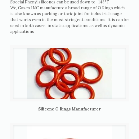
Special Phenyl silicones can be used down to -148°F.
We, Gasco INC manufacture a broad range of O Rings which
is also known as packing or toric joint for industrial usage
that works even in the most stringent conditions. It is can be
used in both cases, in static applications as well as dynamic
applications
Silicone O Rings Manufacturer