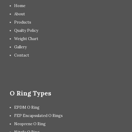
Home
About
Products
Qualty Policy
Weight Chart
Gallery
Contact
O Ring Types
EPDM O Ring
FEP Encapsulated O Rings
Neoprene O Ring