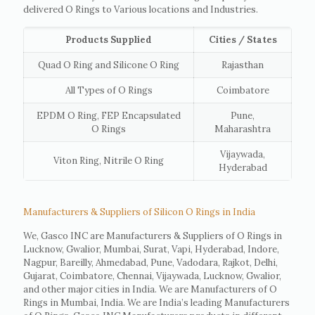
delivered O Rings to Various locations and Industries.
Products Supplied
Cities / States
Quad O Ring and Silicone O Ring
Rajasthan
All Types of O Rings
Coimbatore
EPDM O Ring, FEP Encapsulated
Pune,
O Rings
Maharashtra
Vijaywada,
Viton Ring, Nitrile O Ring
Hyderabad
Manufacturers & Suppliers of Silicon O Rings in India
We, Gasco INC are Manufacturers & Suppliers of O Rings in
Lucknow, Gwalior, Mumbai, Surat, Vapi, Hyderabad, Indore,
Nagpur, Bareilly, Ahmedabad, Pune, Vadodara, Rajkot, Delhi,
Gujarat, Coimbatore, Chennai, Vijaywada, Lucknow, Gwalior,
and other major cities in India. We are Manufacturers of O
Rings in Mumbai, India. We are India’s leading Manufacturers