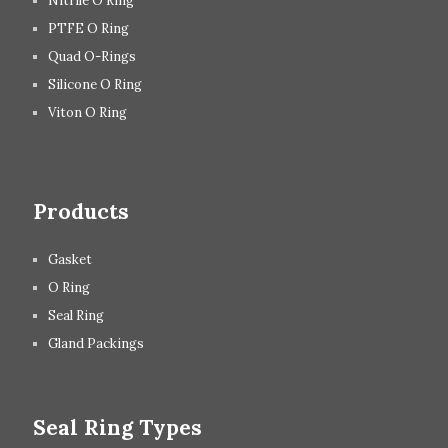
Nitrile O Ring
PTFE O Ring
Quad O-Rings
Silicone O Ring
Viton O Ring
Products
Gasket
O Ring
Seal Ring
Gland Packings
Seal Ring Types