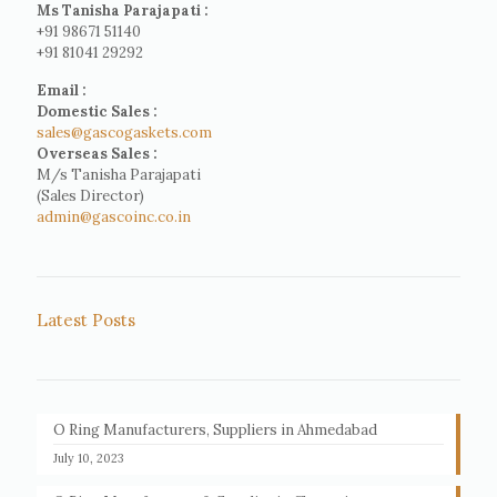
Ms Tanisha Parajapati :
+91 98671 51140
+91 81041 29292
Email :
Domestic Sales :
sales@gascogaskets.com
Overseas Sales :
M/s Tanisha Parajapati
(Sales Director)
admin@gascoinc.co.in
Latest Posts
O Ring Manufacturers, Suppliers in Ahmedabad
July 10, 2023