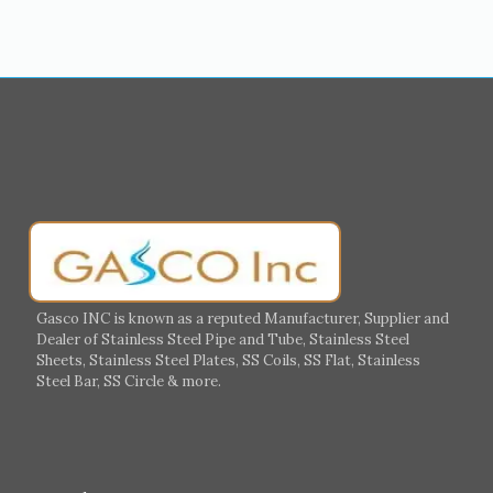
Medina
Abu Dhabi
Ajman
Nizwa
Muharraq
Hamad Town
Salalah
Sohar
Muscat
Georgia
Finland
France
Germany
Greece
Portugal
Poland
Italy
Ireland
Gasco INC is known as a reputed Manufacturer, Supplier and
Dealer of Stainless Steel Pipe and Tube, Stainless Steel
Hungary
Switzerland
Sheets, Stainless Steel Plates, SS Coils, SS Flat, Stainless
Steel Bar, SS Circle & more.
UK
Romania
Russia
Spain