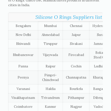
of O Rings. Gasco INC Manufacturers products in different
cities in India.
Silicone O Rings Suppliers list of t
Bengaluru
Mumbai
Chennai
Hyderabad
New Delhi
Ahmedabad
Jaipur
Surat
Bhiwandi
Tiruppur
Sivakasi
Jamnagar
Bokaro
Bhubaneswar
Vijaywada
Firozabad
Steel City
Panna
Raipur
Cochin
Ludhiana
Pimpri-
Peenya
Channapatna
Kharagpur
Chinchwad
Varanasi
Haldia
Rourkela
Bangalore
Visakhapatnam
Trivandrum
Pithampur
Dibrugarh
Coimbatore
Kannur
Nagpur
Vadodara