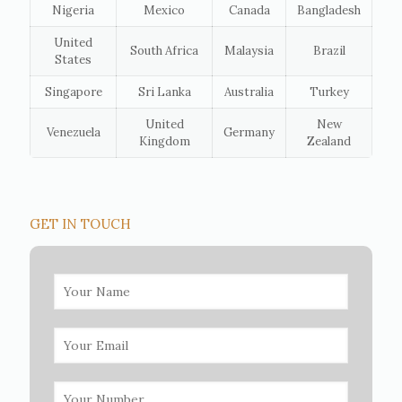
Nigeria
Mexico
Canada
Bangladesh
United
South Africa
Malaysia
Brazil
States
Singapore
Sri Lanka
Australia
Turkey
United
New
Venezuela
Germany
Kingdom
Zealand
GET IN TOUCH