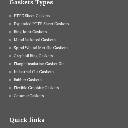
Gaskets Types
PTFE Sheet Gaskets
Expanded PTFE Sheet Gaskets
Ring Joint Gaskets
Metal Jacketed Gaskets
Spiral Wound Metallic Gaskets
Graphoil Ring Gaskets
Flange Insulation Gasket Kit
Industrial Cut Gaskets
Rubber Gaskets
Flexible Graphite Gaskets
Ceramic Gaskets
Quick links