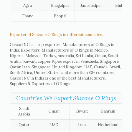
Agra
Bhagalpur
Jamshedpu
Bhilai
Thane
Bhopal
Exporter of Silicone O Rings in different countries.
Gasco INC is a top exporter, Manufacturers of O Rings in
India. Exporters, Manufacturers of O Rings in Mexico,
Nigeria, Malaysia, Turkey, Australia, Sri Lanka, Oman, Saudi
Arabia, Kuwait, copper Pipes export in Venezuela, Singapore,
Qatar, Iran, Singapore, United Kingdom, UAE, Canada, Brazil,
South Africa, United States, and more than 80+ countries.
Gasco INC in India is one of the best Manufacturers,
Suppliers & Exporters of O Rings.
Countries We Export Silicone O Rings
Saudi
Oman
Kuwait
Bahrain
Arabia
Qatar
UAE
Iran
Netherland