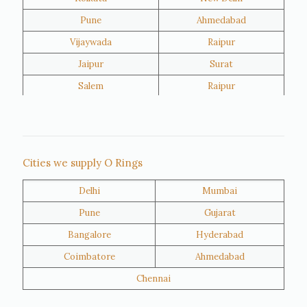
Pune
Ahmedabad
Vijaywada
Raipur
Jaipur
Surat
Salem
Raipur
Rajkot
Tiruppur
Sivakasi
Jamnagar
Thane
Panipat
Cities we supply O Rings
Doha
Al Wakrah
Delhi
Mumbai
Al Khor
Umm Salal
Pune
Gujarat
Hawalli
Riffa
Bangalore
Hyderabad
Ras Al Khaimah
Salmiya
Coimbatore
Ahmedabad
Farwaniya
Manama
Chennai
Riyadh
Jeddah
Dammam
Mecca