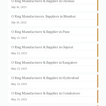
O Ring Manufacturer & Supplier in Chennai
July 10, 2023
O Ring Manufacturers, Suppliers in Mumbai
July 10, 2023
O Ring Manufacturer & Supplier in Pune
May 23, 2023
O Ring Manufacturer & Supplier in Gujarat
May 23, 2023
O Ring Manufacturer & Supplier in Bangalore
May 23, 2023
O Ring Manufacturer & Supplier in Hyderabad
May 23, 2023
O Ring Manufacturer & Supplier in Coimbatore
May 23, 2023