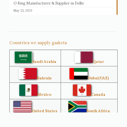
O Ring Manufacturer & Supplier in Delhi
May 23, 2023
Countries we supply gaskets
Saudi Arabia
Qatar
Bahrain
Dubai(UAE)
Mexico
Canada
United States
South Africa