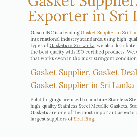
Gasket Supplier
Exporter in Sri
Gasco INC is a leading
Gasket Supplier in Sri La
international industry standards, using high-qua
types of
Gaskets in Sri Lanka
. we also distribute
the best quality with ISO certified products. W
that works even in the most stringent condition
Gasket Supplier, Gasket Deal
Gasket Supplier in Sri Lanka
Solid forgings are used to machine Stainless Ste
high-quality Stainless Steel Metallic Gaskets, St
Gaskets are one of the most important aspects of
largest suppliers of
Seal Ring
.