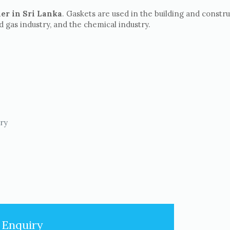
er in Sri Lanka
. Gaskets are used in the building and constr
nd gas industry, and the chemical industry.
try
 Enquiry