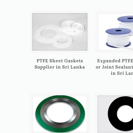
PTFE Sheet Gaskets
Expanded PTFE
Supplier in Sri Lanka
or Joint Sealan
in Sri La