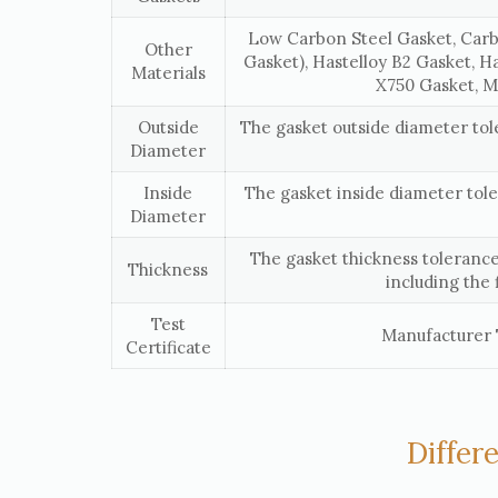
Low Carbon Steel Gasket, Carb
Other
Gasket), Hastelloy B2 Gasket, H
Materials
X750 Gasket, M
Outside
The gasket outside diameter to
Diameter
Inside
The gasket inside diameter tol
Diameter
The gasket thickness tolerance
Thickness
including the 
Test
Manufacturer T
Certificate
Differ