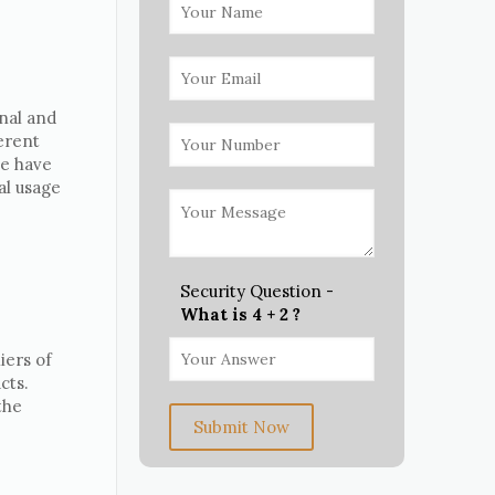
nal and
erent
we have
al usage
Security Question -
What is 4 + 2 ?
iers of
cts.
the
Submit Now