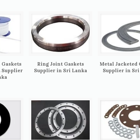
 Gaskets
Ring Joint Gaskets
Metal Jacketed
t Supplier
Supplier in Sri Lanka
Supplier in Sr
nka