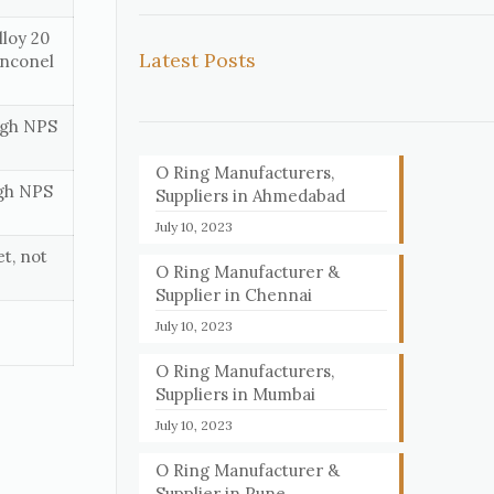
loy 20
Latest Posts
Inconel
ough NPS
O Ring Manufacturers,
ugh NPS
Suppliers in Ahmedabad
July 10, 2023
t, not
O Ring Manufacturer &
Supplier in Chennai
July 10, 2023
O Ring Manufacturers,
Suppliers in Mumbai
July 10, 2023
O Ring Manufacturer &
Supplier in Pune