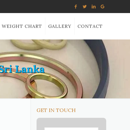
WEIGHT CHART
GALLERY
CONTACT
Sri Lanka
GET IN TOUCH