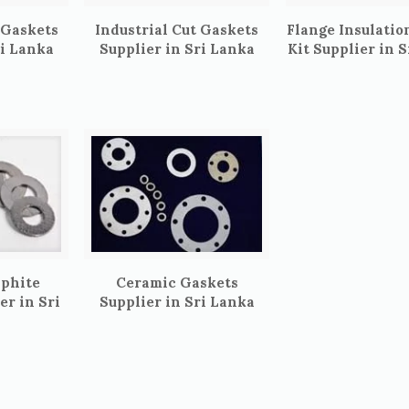
 Gaskets
Industrial Cut Gaskets
Flange Insulatio
ri Lanka
Supplier in Sri Lanka
Kit Supplier in 
aphite
Ceramic Gaskets
er in Sri
Supplier in Sri Lanka