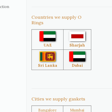
uction
Countries we supply O
United
South Africa
Rings
States
Singapore
Malaysia
UAE
Sharjah
Sri Lanka
Australia
Sri Lanka
Dubai
Brazil
Venezuela
Cities we supply gaskets
Bangladesh
Turkey
Bangalore
Mumbai