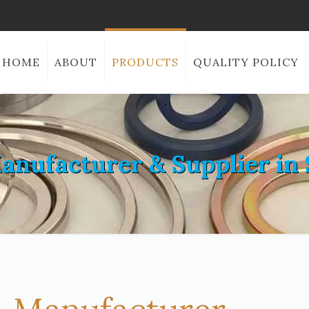
HOME
ABOUT
PRODUCTS
QUALITY POLICY
anufacturer & Supplier in 