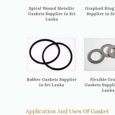
Spiral Wound Metallic
Graphoil Ring
Gaskets Supplier in Sri
Supplier in S
Lanka
Rubber Gaskets Supplier
Flexible Gr
in Sri Lanka
Gaskets Suppli
Lanka
Application And Uses Of Gasket