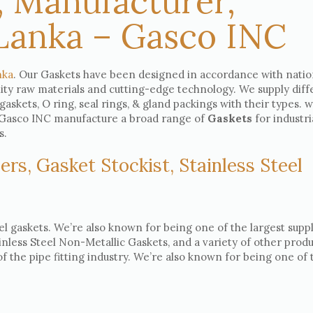
, Manufacturer,
 Lanka – Gasco INC
nka
. Our Gaskets have been designed in accordance with natio
lity raw materials and cutting-edge technology. We supply diff
 gaskets, O ring, seal rings, & gland packings with their types. 
e, Gasco INC manufacture a broad range of
Gaskets
for industri
s.
ers, Gasket Stockist, Stainless Steel
el gaskets. We’re also known for being one of the largest suppl
ainless Steel Non-Metallic Gaskets, and a variety of other produ
 the pipe fitting industry. We’re also known for being one of 