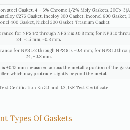
on steel Gasket, 4 – 6% Chrome 1/2% Moly Gaskets, 20Cb-3(Al
astelloy C276 Gasket, Incoloy 800 Gasket, Inconel 600 Gasket, 
onel 400 Gasket, Nickel 200 Gasket, Titanium Gasket
lerance for NPS 1⁄2 through NPS 8 is ±0.8 mm; for NPS 10 thr
24, +1.5 mm, −0.8 mm.
erance for NPS 1⁄2 through NPS 8 is ±0.4 mm; for NPS 10 thro
24, ±0.8 mm.
 is ±0.13 mm measured across the metallic portion of the gaske
filler, which may protrude slightly beyond the metal.
est Certification En 3.1 and 3.2, IBR Test Certificate
ent Types Of Gaskets