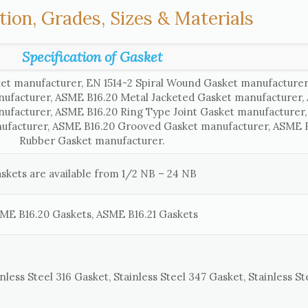
tion, Grades, Sizes & Materials
Specification of Gasket
et manufacturer, EN 1514-2 Spiral Wound Gasket manufacture
nufacturer, ASME B16.20 Metal Jacketed Gasket manufacturer
nufacturer, ASME B16.20 Ring Type Joint Gasket manufacturer
ufacturer, ASME B16.20 Grooved Gasket manufacturer, ASME B
Rubber Gasket manufacturer.
skets are available from 1/2 NB – 24 NB
ME B16.20 Gaskets, ASME B16.21 Gaskets
nless Steel 316 Gasket, Stainless Steel 347 Gasket, Stainless St