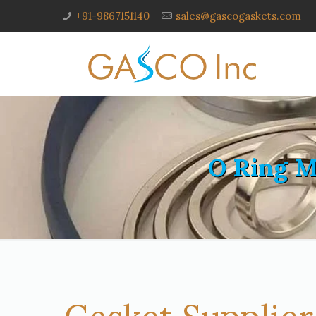
+91-9867151140
sales@gascogaskets.com
O Ring M