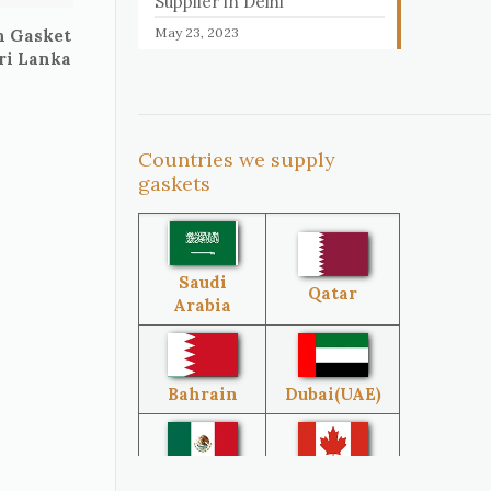
Supplier in Delhi
May 23, 2023
n Gasket
Sri Lanka
Countries we supply
gaskets
Saudi
Qatar
Arabia
Bahrain
Dubai(UAE)
Mexico
Canada