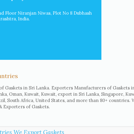
d Floor Niranjan Niwas, Plot No 8 Dubhash
ashtra, India.
untries
of Gaskets in Sri Lanka. Exporters Manufacturers of Gaskets in
anka, Oman, Kuwait, Kuwait, export in Sri Lanka, Singapore, Kuwa
il, South Africa, United States, and more than 80+ countries.
 & Exporters of Gaskets.
tries We Export Gaskets