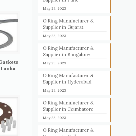
May 23, 2023
O Ring Manufacturer &
Supplier in Gujarat
May 23, 2023
O Ring Manufacturer &
Supplier in Bangalore
 Gaskets
May 23, 2023
i Lanka
O Ring Manufacturer &
Supplier in Hyderabad
May 23, 2023
O Ring Manufacturer &
Supplier in Coimbatore
May 23, 2023
O Ring Manufacturer &