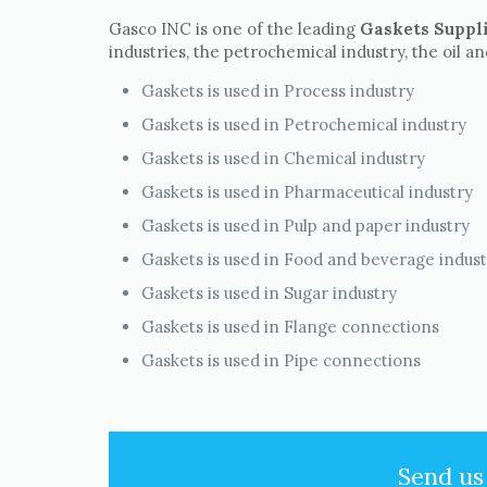
Gasco INC is one of the leading
Gaskets Suppli
industries, the petrochemical industry, the oil a
Gaskets is used in Process industry
Gaskets is used in Petrochemical industry
Gaskets is used in Chemical industry
Gaskets is used in Pharmaceutical industry
Gaskets is used in Pulp and paper industry
Gaskets is used in Food and beverage indus
Gaskets is used in Sugar industry
Gaskets is used in Flange connections
Gaskets is used in Pipe connections
Send us