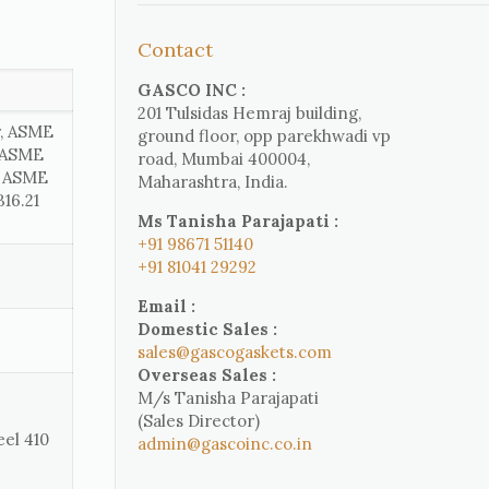
Contact
GASCO INC :
201 Tulsidas Hemraj building,
r, ASME
ground floor, opp parekhwadi vp
, ASME
road, Mumbai 400004,
, ASME
Maharashtra, India.
16.21
Ms Tanisha Parajapati :
+91 98671 51140
+91 81041 29292
Email :
Domestic Sales :
sales@gascogaskets.com
Overseas Sales :
M/s Tanisha Parajapati
(Sales Director)
eel 410
admin@gascoinc.co.in