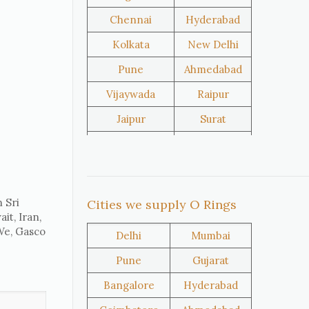
Chennai
Hyderabad
United
Netherlands
Kolkata
New Delhi
Kingdom
Pune
Ahmedabad
Vijaywada
Raipur
Iran
Nigeria
Jaipur
Surat
Salem
Raipur
Oman
Kuwait
Rajkot
Tiruppur
Sivakasi
Jamnagar
 Sri
Cities we supply O Rings
it, Iran,
Thane
Panipat
 We, Gasco
Delhi
Mumbai
Doha
Al Wakrah
Pune
Gujarat
Al Khor
Umm Salal
Bangalore
Hyderabad
Hawalli
Riffa