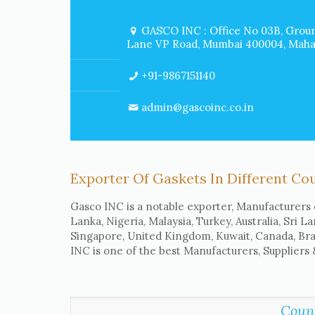
GASCO INC : Office No 03B, Groun
Lane VP Road, Mumbai 400004, Mahar
+91-9867151140
admin@gascoinc.co.in
Exporter Of Gaskets In Different Co
Gasco INC is a notable exporter, Manufacturers 
Lanka, Nigeria, Malaysia, Turkey, Australia, Sri L
Singapore, United Kingdom, Kuwait, Canada, Braz
INC is one of the best Manufacturers, Suppliers
Coun