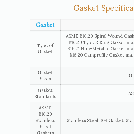
Gasket Specifica
Gasket
ASME B16.20 Spiral Wound Gask
B16.20 Type R Ring Gasket ma
Type of
B16.21 Non-Metallic Gasket ma
Gasket
B16.20 Camprofile Gasket man
Gasket
Ga
Sizes
Gasket
AS
Standards
ASME
B16.20
Stainless
Stainless Steel 304 Gasket, Stai
Steel
Gaskets