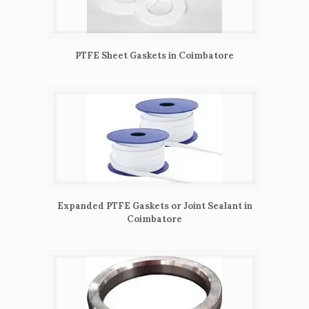
PTFE Sheet Gaskets in Coimbatore
Expanded PTFE Gaskets or Joint Sealant in
Coimbatore