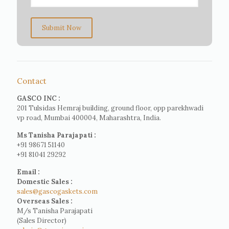
Submit Now
Contact
GASCO INC :
201 Tulsidas Hemraj building, ground floor, opp parekhwadi
vp road, Mumbai 400004, Maharashtra, India.
Ms Tanisha Parajapati :
+91 98671 51140
+91 81041 29292
Email :
Domestic Sales :
sales@gascogaskets.com
Overseas Sales :
M/s Tanisha Parajapati
(Sales Director)