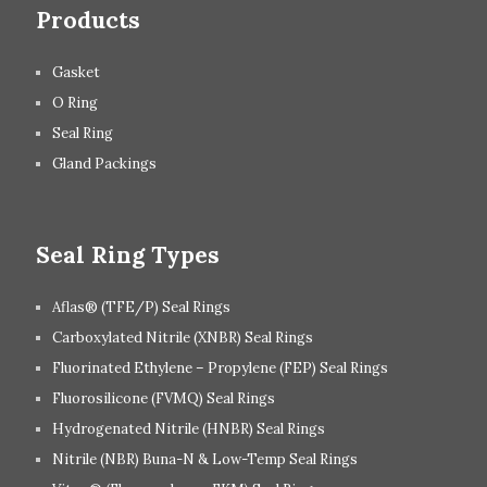
Products
Gasket
O Ring
Seal Ring
Gland Packings
Seal Ring Types
Aflas® (TFE/P) Seal Rings
Carboxylated Nitrile (XNBR) Seal Rings
Fluorinated Ethylene – Propylene (FEP) Seal Rings
Fluorosilicone (FVMQ) Seal Rings
Hydrogenated Nitrile (HNBR) Seal Rings
Nitrile (NBR) Buna-N & Low-Temp Seal Rings