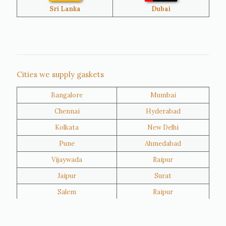
Bangladesh
Turkey
Sri Lanka
Dubai
Netherlands
United Kingdom
Nigeria
Iran
Cities we supply gaskets
Bangalore
Mumbai
Kuwait
Oman
Chennai
Hyderabad
Kolkata
New Delhi
Pune
Ahmedabad
Vijaywada
Raipur
Jaipur
Surat
Salem
Raipur
Rajkot
Tiruppur
Sivakasi
Jamnagar