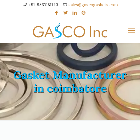
+91-9867151140
sales@gascogaskets.com
Gasket Manufacturer
in coimbatore