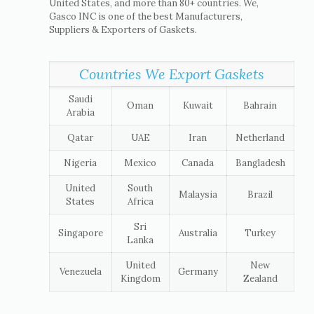
United States, and more than 80+ countries. We,
Gasco INC is one of the best Manufacturers,
Suppliers & Exporters of Gaskets.
Countries We Export Gaskets
Saudi
Oman
Kuwait
Bahrain
Arabia
Qatar
UAE
Iran
Netherland
Nigeria
Mexico
Canada
Bangladesh
United
South
Malaysia
Brazil
States
Africa
Sri
Singapore
Australia
Turkey
Lanka
United
New
Venezuela
Germany
Kingdom
Zealand