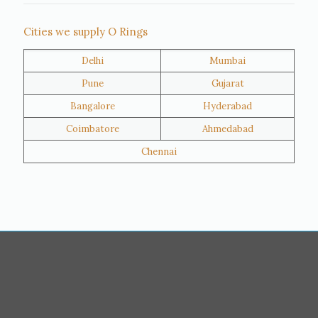
Thane
Panipat
Cities we supply O Rings
Doha
Al Wakrah
Delhi
Mumbai
Al Khor
Umm Salal
Pune
Gujarat
Hawalli
Riffa
Bangalore
Hyderabad
Ras Al Khaimah
Salmiya
Coimbatore
Ahmedabad
Farwaniya
Manama
Chennai
Riyadh
Jeddah
Dammam
Mecca
Medina
Abu Dhabi
Ajman
Nizwa
Muharraq
Hamad Town
Salalah
Sohar
Muscat
Georgia
Finland
France