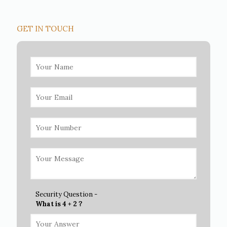
GET IN TOUCH
Security Question -
What is 4 + 2 ?