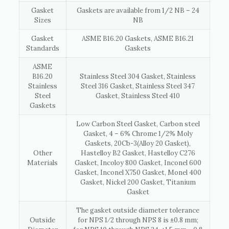
Gasket
Gaskets are available from 1/2 NB – 24
Sizes
NB
Gasket
ASME B16.20 Gaskets, ASME B16.21
Standards
Gaskets
ASME
B16.20
Stainless Steel 304 Gasket, Stainless
Stainless
Steel 316 Gasket, Stainless Steel 347
Steel
Gasket, Stainless Steel 410
Gaskets
Low Carbon Steel Gasket, Carbon steel
Gasket, 4 – 6% Chrome 1/2% Moly
Gaskets, 20Cb-3(Alloy 20 Gasket),
Other
Hastelloy B2 Gasket, Hastelloy C276
Materials
Gasket, Incoloy 800 Gasket, Inconel 600
Gasket, Inconel X750 Gasket, Monel 400
Gasket, Nickel 200 Gasket, Titanium
Gasket
The gasket outside diameter tolerance
Outside
for NPS 1⁄2 through NPS 8 is ±0.8 mm;