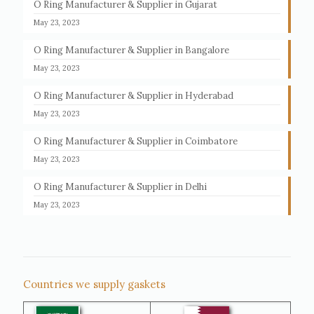
O Ring Manufacturer & Supplier in Gujarat
May 23, 2023
O Ring Manufacturer & Supplier in Bangalore
May 23, 2023
O Ring Manufacturer & Supplier in Hyderabad
May 23, 2023
O Ring Manufacturer & Supplier in Coimbatore
May 23, 2023
O Ring Manufacturer & Supplier in Delhi
May 23, 2023
Countries we supply gaskets