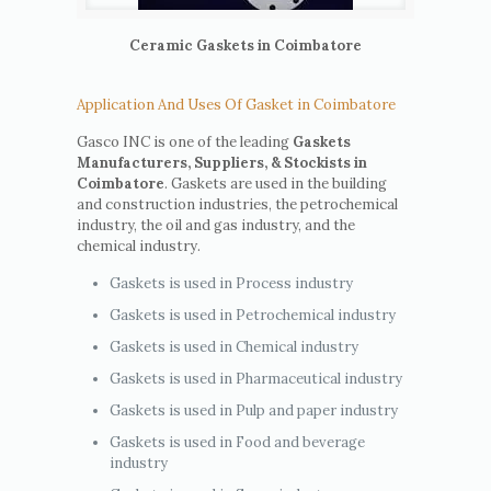
Ceramic Gaskets in Coimbatore
Application And Uses Of Gasket in Coimbatore
Gasco INC is one of the leading
Gaskets
Manufacturers, Suppliers, & Stockists in
Coimbatore
. Gaskets are used in the building
and construction industries, the petrochemical
industry, the oil and gas industry, and the
chemical industry.
Gaskets is used in Process industry
Gaskets is used in Petrochemical industry
Gaskets is used in Chemical industry
Gaskets is used in Pharmaceutical industry
Gaskets is used in Pulp and paper industry
Gaskets is used in Food and beverage
industry