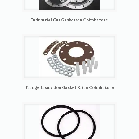
Industrial Cut Gaskets in Coimbatore
Flange Insulation Gasket Kit in Coimbatore