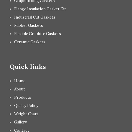
Graphoil Ring Gaskets
Flange Insulation Gasket Kit
Industrial Cut Gaskets
Rubber Gaskets
Flexible Graphite Gaskets
Ceramic Gaskets
Quick links
Home
About
Products
Qualty Policy
Weight Chart
Gallery
Contact