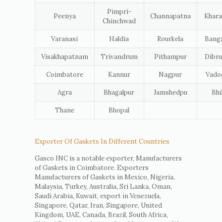
Pimpri-
Peenya
Channapatna
Khara
Chinchwad
Varanasi
Haldia
Rourkela
Banga
Visakhapatnam
Trivandrum
Pithampur
Dibru
Coimbatore
Kannur
Nagpur
Vado
Agra
Bhagalpur
Jamshedpu
Bhi
Thane
Bhopal
Exporter Of Gaskets In Different Countries
Gasco INC is a notable exporter, Manufacturers
of Gaskets in Coimbatore. Exporters
Manufacturers of Gaskets in Mexico, Nigeria,
Malaysia, Turkey, Australia, Sri Lanka, Oman,
Saudi Arabia, Kuwait, export in Venezuela,
Singapore, Qatar, Iran, Singapore, United
Kingdom, UAE, Canada, Brazil, South Africa,