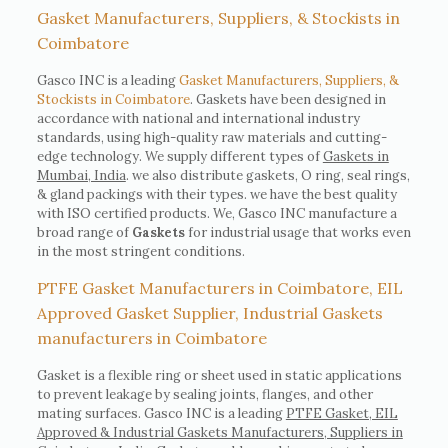
Gasket Manufacturers, Suppliers, & Stockists in
Coimbatore
Gasco INC is a leading
Gasket Manufacturers, Suppliers, &
Stockists in Coimbatore
. Gaskets have been designed in
accordance with national and international industry
standards, using high-quality raw materials and cutting-
edge technology. We supply different types of
Gaskets in
Mumbai, India
. we also distribute gaskets, O ring, seal rings,
& gland packings with their types. we have the best quality
with ISO certified products. We, Gasco INC manufacture a
broad range of
Gaskets
for industrial usage that works even
in the most stringent conditions.
PTFE Gasket Manufacturers in Coimbatore, EIL
Approved Gasket Supplier, Industrial Gaskets
manufacturers in Coimbatore
Gasket is a flexible ring or sheet used in static applications
to prevent leakage by sealing joints, flanges, and other
mating surfaces. Gasco INC is a leading
PTFE Gasket, EIL
Approved & Industrial Gaskets Manufacturers, Suppliers in