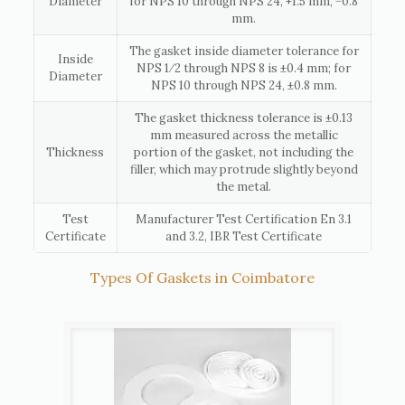
Diameter
for NPS 10 through NPS 24, +1.5 mm, −0.8
mm.
The gasket inside diameter tolerance for
Inside
NPS 1⁄2 through NPS 8 is ±0.4 mm; for
Diameter
NPS 10 through NPS 24, ±0.8 mm.
The gasket thickness tolerance is ±0.13
mm measured across the metallic
Thickness
portion of the gasket, not including the
filler, which may protrude slightly beyond
the metal.
Test
Manufacturer Test Certification En 3.1
Certificate
and 3.2, IBR Test Certificate
Types Of Gaskets in Coimbatore