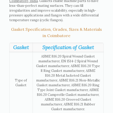
Coimbatore, India
. Gaskets enable machine parts to have
less-than-perfect mating surfaces. They can fill
irregularities and improve scalability, especially in high-
pressure applications and flanges with a wide differential
temperature range (cyclic flanges).
Gasket Specification, Grades, Sizes & Materials
in Coimbatore
Gasket
Specification of Gasket
ASME B16.20 Spiral Wound Gasket
manufacturer, EN 1514-2 Spiral Wound
Gasket manufacturer, ASME B16.20 Type
R Ring Gasket manufacturer, ASME
B16.20 Metal Jacketed Gasket
Type of
manufacturer, ASME B16.21 Non-Metallic
Gasket
Gasket manufacturer, ASME B16.20 Ring
Type Joint Gasket manufacturer, ASME
B16.20 Camprofile Gasket manufacturer,
ASME B16.20 Grooved Gasket
manufacturer, ASME B16.21 Rubber
Gasket manufacturer.