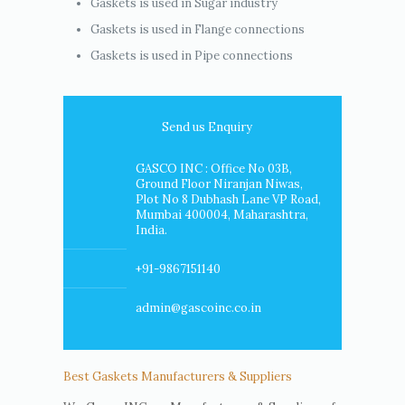
Gaskets is used in Sugar industry
Gaskets is used in Flange connections
Gaskets is used in Pipe connections
Send us Enquiry
GASCO INC : Office No 03B,
Ground Floor Niranjan Niwas,
Plot No 8 Dubhash Lane VP Road,
Mumbai 400004, Maharashtra,
India.
+91-9867151140
admin@gascoinc.co.in
Best Gaskets Manufacturers & Suppliers