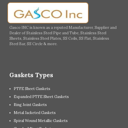
Germany
Greece
Portugal
Poland
Italy
Ireland
Gasco INC is known as a reputed Manufacturer, Supplier and
Dealer of Stainless Steel Pipe and Tube, Stainless Steel
Hungary
Switzerland
Sheets, Stainless Steel Plates, SS Coils, SS Flat, Stainless
Steel Bar, SS Circle & more.
UK
Romania
Russia
Spain
Gaskets Types
PTFE Sheet Gaskets
Expanded PTFE Sheet Gaskets
Ring Joint Gaskets
Metal Jacketed Gaskets
Spiral Wound Metallic Gaskets