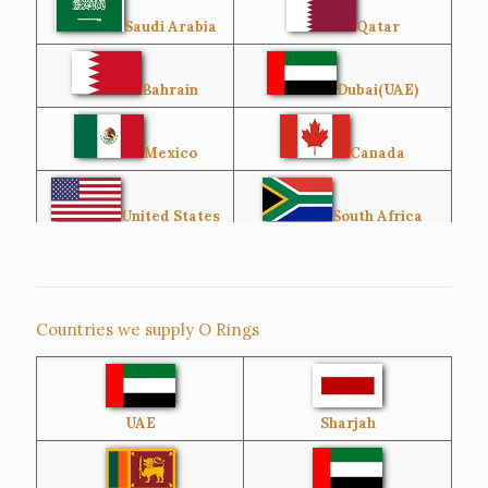
Saudi Arabia
Qatar
Bahrain
Dubai(UAE)
Mexico
Canada
United States
South Africa
Singapore
Malaysia
Countries we supply O Rings
Australia
Sri Lanka
UAE
Sharjah
Brazil
Venezuela