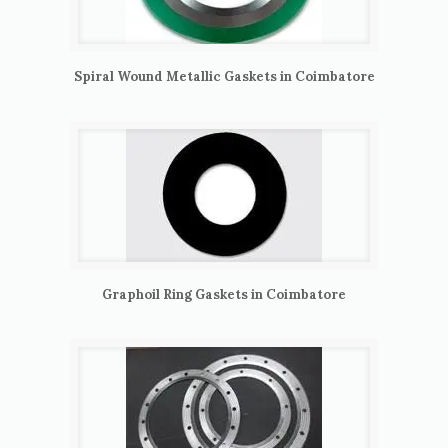
Spiral Wound Metallic Gaskets in Coimbatore
Graphoil Ring Gaskets in Coimbatore