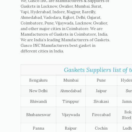
We, Gasco INC are Manufacturers & Suppliers of
Gaskets in Lucknow, Gwalior, Mumbai, Surat,
Vapi, Hyderabad, Indore, Nagpur, Bareilly,
Ahmedabad, Vadodara, Rajkot, Delhi, Gujarat,
Coimbatore, Pune, Vijaywada, Lucknow, Gwalior,
and other major cities in Coimbatore. We are
Manufacturers of Gaskets in Coimbatore, India.
We are India’s leading Manufacturers of Gaskets.
Gasco INC Manufacturers best gasket in
different cities in India.
Gaskets Suppliers list of t
Bengaluru
Mumbai
Pune
Hyde
New Delhi
Ahmedabad
Jaipur
Sur
Bhiwandi
Tiruppur
Sivakasi
Jamn
Bok
Bhubaneswar
Vijaywada
Firozabad
Steel
Panna
Raipur
Cochin
Ludh