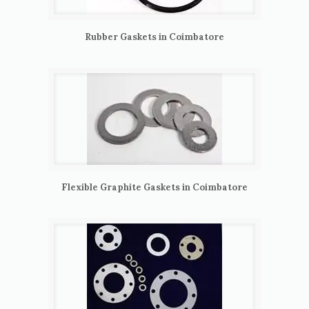
Rubber Gaskets in Coimbatore
Flexible Graphite Gaskets in Coimbatore