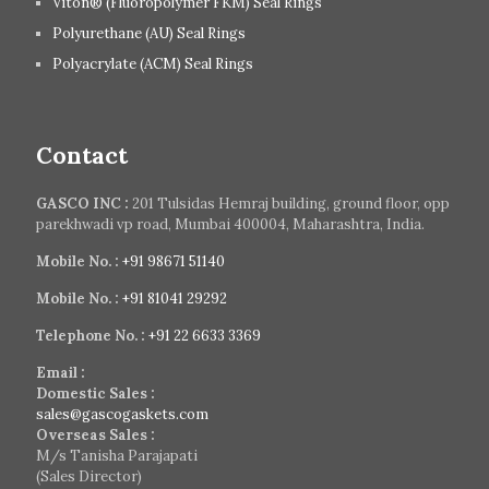
Viton® (Fluoropolymer FKM) Seal Rings
Polyurethane (AU) Seal Rings
Polyacrylate (ACM) Seal Rings
Contact
GASCO INC :
201 Tulsidas Hemraj building, ground floor, opp
parekhwadi vp road, Mumbai 400004, Maharashtra, India.
Mobile No. :
+91 98671 51140
Mobile No. :
+91 81041 29292
Telephone No. :
+91 22 6633 3369
Email :
Domestic Sales :
sales@gascogaskets.com
Overseas Sales :
M/s Tanisha Parajapati
(Sales Director)