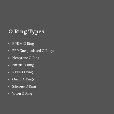
O Ring Types
EPDM O Ring
FEP Encapsulated O Rings
Neoprene O Ring
Nitrile O Ring
PTFE O Ring
Quad O-Rings
Silicone O Ring
Viton O Ring