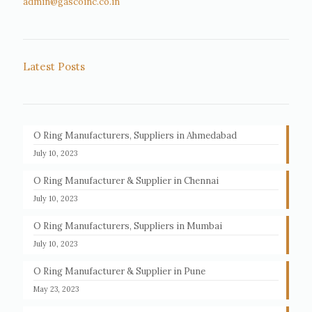
admin@gascoinc.co.in
Latest Posts
O Ring Manufacturers, Suppliers in Ahmedabad
July 10, 2023
O Ring Manufacturer & Supplier in Chennai
July 10, 2023
O Ring Manufacturers, Suppliers in Mumbai
July 10, 2023
O Ring Manufacturer & Supplier in Pune
May 23, 2023