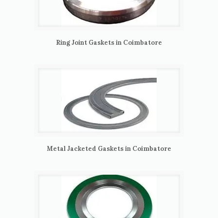
Ring Joint Gaskets in Coimbatore
Metal Jacketed Gaskets in Coimbatore