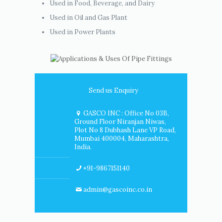
Used in Food, Beverage, and Dairy
Used in Oil and Gas Plant
Used in Power Plants
Send us Enquiry
GASCO INC : Office No 03B,
Ground Floor Niranjan Niwas,
Plot No 8 Dubhash Lane VP Road,
Mumbai 400004, Maharashtra,
India.
+91-9867151140
admin@gascoinc.co.in