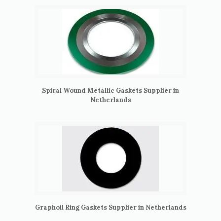
Spiral Wound Metallic Gaskets Supplier in
Netherlands
Graphoil Ring Gaskets Supplier in Netherlands