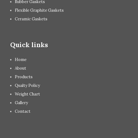
Rubber Gaskets
Flexible Graphite Gaskets
Ceramic Gaskets
Quick links
Home
About
Products
Qualty Policy
Weight Chart
Gallery
Contact