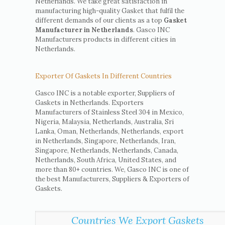
Netherlands. We take great satisfaction in
manufacturing high-quality Gasket that fulfil the
different demands of our clients as a top
Gasket
Manufacturer in Netherlands
. Gasco INC
Manufacturers products in different cities in
Netherlands.
Exporter Of Gaskets In Different Countries
Gasco INC is a notable exporter, Suppliers of
Gaskets in Netherlands. Exporters
Manufacturers of Stainless Steel 304 in Mexico,
Nigeria, Malaysia, Netherlands, Australia, Sri
Lanka, Oman, Netherlands, Netherlands, export
in Netherlands, Singapore, Netherlands, Iran,
Singapore, Netherlands, Netherlands, Canada,
Netherlands, South Africa, United States, and
more than 80+ countries. We, Gasco INC is one of
the best Manufacturers, Suppliers & Exporters of
Gaskets.
Countries We Export Gaskets