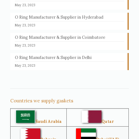
May 23, 2023
O Ring Manufacturer & Supplier in Hyderabad
May 23, 2023
O Ring Manufacturer & Supplier in Coimbatore
May 23, 2023
O Ring Manufacturer & Supplier in Delhi
May 23, 2023
Countries we supply gaskets
Saudi Arabia
Qatar