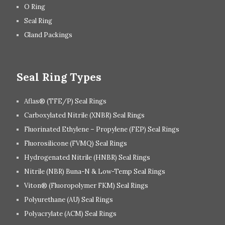
O Ring
Seal Ring
Gland Packings
Seal Ring Types
Aflas® (TFE/P) Seal Rings
Carboxylated Nitrile (XNBR) Seal Rings
Fluorinated Ethylene – Propylene (FEP) Seal Rings
Fluorosilicone (FVMQ) Seal Rings
Hydrogenated Nitrile (HNBR) Seal Rings
Nitrile (NBR) Buna-N & Low-Temp Seal Rings
Viton® (Fluoropolymer FKM) Seal Rings
Polyurethane (AU) Seal Rings
Polyacrylate (ACM) Seal Rings