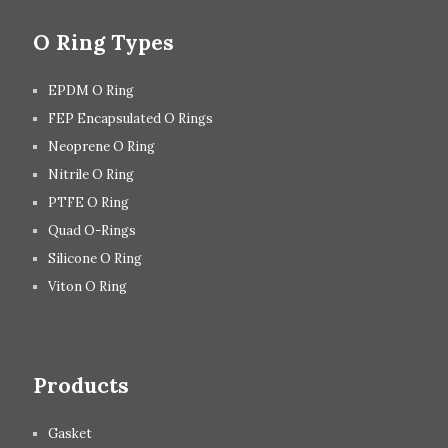
O Ring Types
EPDM O Ring
FEP Encapsulated O Rings
Neoprene O Ring
Nitrile O Ring
PTFE O Ring
Quad O-Rings
Silicone O Ring
Viton O Ring
Products
Gasket