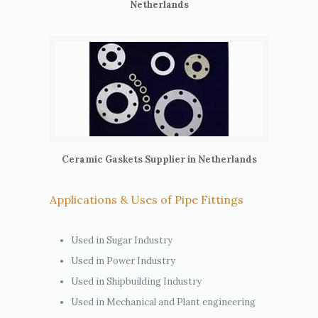
Netherlands
Ceramic Gaskets Supplier in Netherlands
Applications & Uses of Pipe Fittings
Used in Sugar Industry
Used in Power Industry
Used in Shipbuilding Industry
Used in Mechanical and Plant engineering