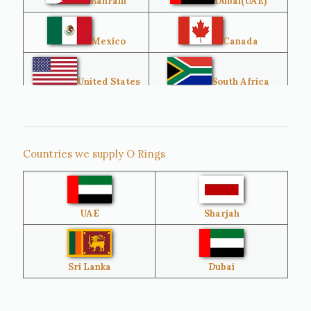
Bahrain
Dubai(UAE)
Mexico
Canada
United States
South Africa
Singapore
Malaysia
Countries we supply O Rings
Australia
Sri Lanka
UAE
Sharjah
Brazil
Venezuela
Bangladesh
Turkey
Sri Lanka
Dubai
Netherlands
United Kingdom