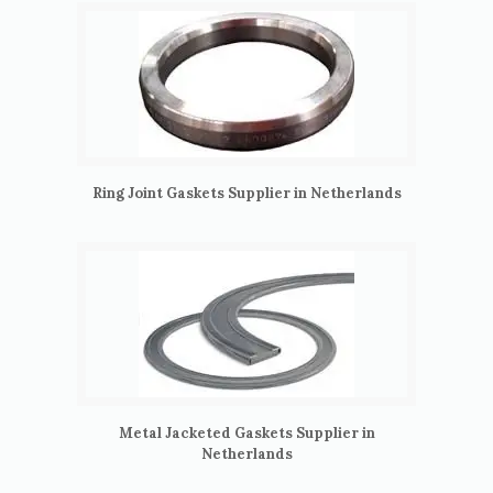
Ring Joint Gaskets Supplier in Netherlands
Metal Jacketed Gaskets Supplier in
Netherlands