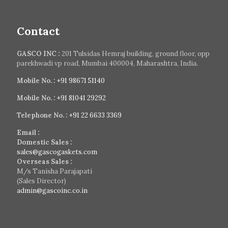
Contact
GASCO INC :
201 Tulsidas Hemraj building, ground floor, opp
parekhwadi vp road, Mumbai 400004, Maharashtra, India.
Mobile No. :
+91 98671 51140
Mobile No. :
+91 81041 29292
Telephone No. :
+91 22 6633 3369
Email :
Domestic Sales :
sales@gascogaskets.com
Overseas Sales :
M/s Tanisha Parajapati
(Sales Director)
admin@gascoinc.co.in