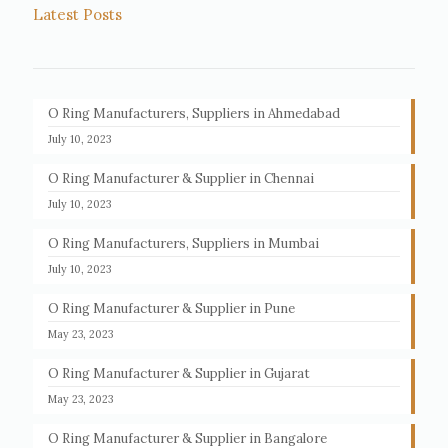
Latest Posts
O Ring Manufacturers, Suppliers in Ahmedabad
July 10, 2023
O Ring Manufacturer & Supplier in Chennai
July 10, 2023
O Ring Manufacturers, Suppliers in Mumbai
July 10, 2023
O Ring Manufacturer & Supplier in Pune
May 23, 2023
O Ring Manufacturer & Supplier in Gujarat
May 23, 2023
O Ring Manufacturer & Supplier in Bangalore