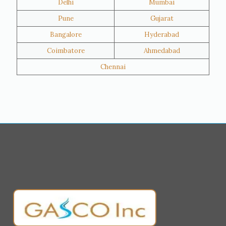
Delhi
Mumbai
Al Khor
Umm Salal
Pune
Gujarat
Hawalli
Riffa
Bangalore
Hyderabad
Ras Al Khaimah
Salmiya
Coimbatore
Ahmedabad
Farwaniya
Manama
Chennai
Riyadh
Jeddah
Dammam
Mecca
Medina
Abu Dhabi
Ajman
Nizwa
Muharraq
Hamad Town
Salalah
Sohar
Muscat
Georgia
Finland
France
Germany
Greece
Portugal
Poland