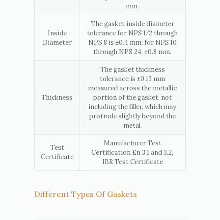
mm.
The gasket inside diameter
Inside
tolerance for NPS 1⁄2 through
Diameter
NPS 8 is ±0.4 mm; for NPS 10
through NPS 24, ±0.8 mm.
The gasket thickness
tolerance is ±0.13 mm
measured across the metallic
Thickness
portion of the gasket, not
including the filler, which may
protrude slightly beyond the
metal.
Manufacturer Test
Test
Certification En 3.1 and 3.2,
Certificate
IBR Test Certificate
Different Types Of Gaskets