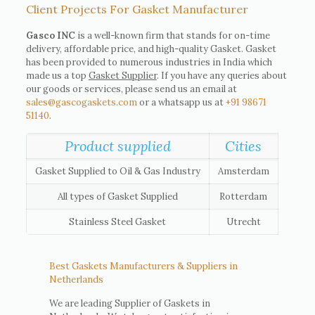
Client Projects For Gasket Manufacturer
Gasco INC
is a well-known firm that stands for on-time
delivery, affordable price, and high-quality Gasket. Gasket
has been provided to numerous industries in India which
made us a top
Gasket Supplier
. If you have any queries about
our goods or services, please send us an email at
sales@gascogaskets.com
or a whatsapp us at
+91 98671
51140
.
Product supplied
Cities
Gasket Supplied to Oil & Gas Industry
Amsterdam
All types of Gasket Supplied
Rotterdam
Stainless Steel Gasket
Utrecht
Best Gaskets Manufacturers & Suppliers in
Netherlands
We are leading Supplier of Gaskets in