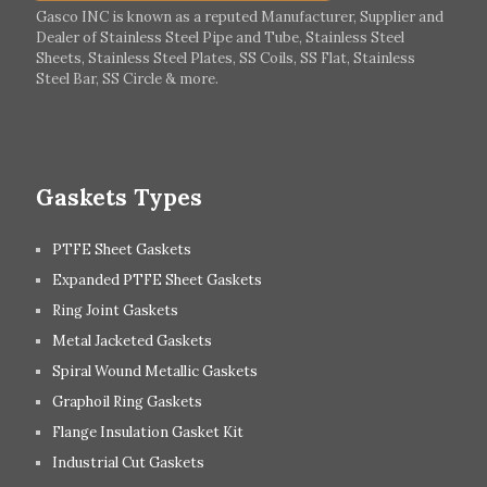
Italy
Ireland
Gasco INC is known as a reputed Manufacturer, Supplier and
Dealer of Stainless Steel Pipe and Tube, Stainless Steel
Hungary
Switzerland
Sheets, Stainless Steel Plates, SS Coils, SS Flat, Stainless
Steel Bar, SS Circle & more.
UK
Romania
Russia
Spain
Gaskets Types
PTFE Sheet Gaskets
Expanded PTFE Sheet Gaskets
Ring Joint Gaskets
Metal Jacketed Gaskets
Spiral Wound Metallic Gaskets
Graphoil Ring Gaskets
Flange Insulation Gasket Kit
Industrial Cut Gaskets