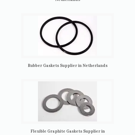
Rubber Gaskets Supplier in Netherlands
Flexible Graphite Gaskets Supplier in