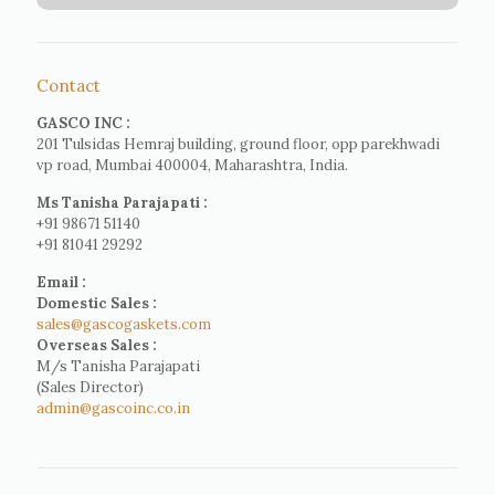
Contact
GASCO INC :
201 Tulsidas Hemraj building, ground floor, opp parekhwadi
vp road, Mumbai 400004, Maharashtra, India.
Ms Tanisha Parajapati :
+91 98671 51140
+91 81041 29292
Email :
Domestic Sales :
sales@gascogaskets.com
Overseas Sales :
M/s Tanisha Parajapati
(Sales Director)
admin@gascoinc.co.in