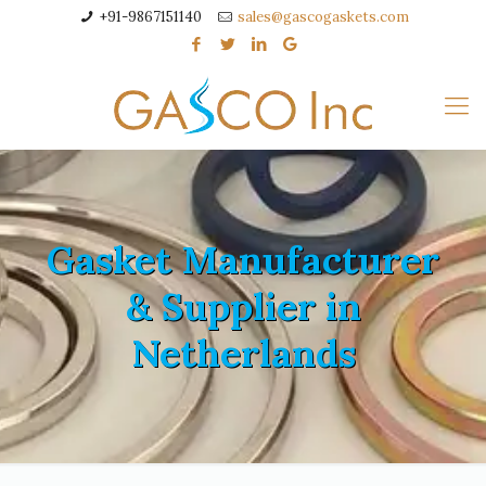
+91-9867151140
sales@gascogaskets.com
Gasket Manufacturer
& Supplier in
Netherlands