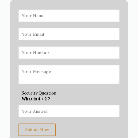
Security Question -
What is 4 + 2 ?
Submit Now