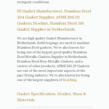
stringent conditions.
SS Gasket Manufacturer, Stainless Steel
304 Gasket Supplier, ASME B16.20
Gaskets Stockist, Stainless Steel 316
Gasket Supplier in Netherlands
We are high quality Gasket Manufacturer in
Netherlands. Solid forgings are used to machine
Stainless Steel gaskets. We’re also known for
being one of the largest good quality Stainless
Steel Metallic Gaskets Supplier in Netherlands,
Stainless Steel Non-Metallic Gaskets, and a
variety of other products. ASME B16.20 Gaskets
are one of the most important aspects of the
pipe fitting industry. We’re also known for being
one of the largest suppliers of
Seal Ring
.
Gasket Specification, Grades, Sizes &
Materials