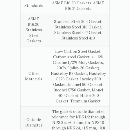
ASME B16.20 Gaskets, ASME
Standards
B16.21 Gaskets
ASME
Stainless Steel 304 Gasket,
B16.20
Stainless Steel 316 Gasket,
Stainless
Stainless Steel 347 Gasket,
Steel
Stainless Steel 410
Gaskets
Low Carbon Steel Gasket,
Carbon steel Gasket, 4 – 6%
Chrome 1/2% Moly Gaskets,
20Cb-3(Alloy 20 Gasket),
Other
Hastelloy B2 Gasket, Hastelloy
Materials
C276 Gasket, Incoloy 800
Gasket, Inconel 600 Gasket,
Inconel X750 Gasket, Monel
400 Gasket, Nickel 200
Gasket, Titanium Gasket
The gasket outside diameter
tolerance for NPS 1⁄2 through
Outside
NPS 8 is ±0.8 mm; for NPS 10
Diameter
through NPS 24, +1.5 mm, −0.8