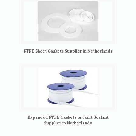
PTFE Sheet Gaskets Supplier in Netherlands
Expanded PTFE Gaskets or Joint Sealant
Supplier in Netherlands