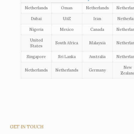
Netherlands
Oman
Netherlands
Netherla
Dubai
UAE
Iran
Netherl
Nigeria
Mexico
Canada
Netherla
United
South Africa
Malaysia
Netherla
States
Singapore
Sri Lanka
Australia
Netherla
New
Netherlands
Netherlands
Germany
Zealan
GET IN TOUCH