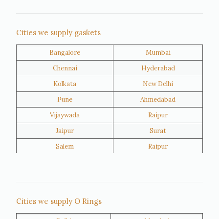
Nigeria
Iran
Cities we supply gaskets
Bangalore
Mumbai
Kuwait
Oman
Chennai
Hyderabad
Kolkata
New Delhi
Pune
Ahmedabad
Vijaywada
Raipur
Jaipur
Surat
Salem
Raipur
Rajkot
Tiruppur
Sivakasi
Jamnagar
Thane
Panipat
Cities we supply O Rings
Doha
Al Wakrah