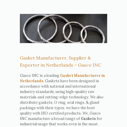
Gasket Manufacturer, Supplier &
Exporter in Netherlands – Gasco INC
Gasco INC is a leading
Gasket Manufacturer in
Netherlands
. Gaskets have been designed in
accordance with national and international
industry standards, using high-quality raw
materials and cutting-edge technology. We also
distribute gaskets, O ring, seal rings, & gland
packings with their types. we have the best
quality with ISO certified products. We, Gasco
INC manufacture a broad range of
Gaskets
for
industrial usage that works even in the most