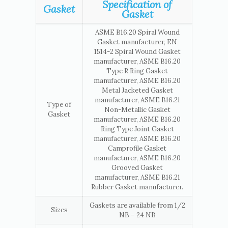
Specification of
Gasket
Gasket
ASME B16.20 Spiral Wound
Gasket manufacturer, EN
1514-2 Spiral Wound Gasket
manufacturer, ASME B16.20
Type R Ring Gasket
manufacturer, ASME B16.20
Metal Jacketed Gasket
manufacturer, ASME B16.21
Type of
Non-Metallic Gasket
Gasket
manufacturer, ASME B16.20
Ring Type Joint Gasket
manufacturer, ASME B16.20
Camprofile Gasket
manufacturer, ASME B16.20
Grooved Gasket
manufacturer, ASME B16.21
Rubber Gasket manufacturer.
Gaskets are available from 1/2
Sizes
NB – 24 NB