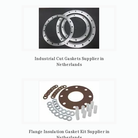
Industrial Cut Gaskets Supplier in
Netherlands
Flange Insulation Gasket Kit Supplier in
Netherlands